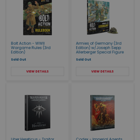
Bolt Action - WWII
Armies of Germany (3rd
Wargame Rules (3rd
Edition) w/Joseph Sepp
Edition)
Allerberger Special Figure
Sold Out
Sold Out
VIEW DETAILS
VIEW DETAILS
Liber Hereticus - Traitor
Codex - Imperial Agents