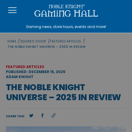
Skip
to
content
Gaming news, store hours, events and more!
/
/
/
HOME
SQUIRE'S SCOOP
FEATURED ARTICLES
THE NOBLE KNIGHT UNIVERSE – 2025 IN REVIEW
FEATURED ARTICLES
PUBLISHED: DECEMBER 15, 2025
ADAM KNIGHT
THE NOBLE KNIGHT
UNIVERSE – 2025 IN REVIEW
SHARE THIS: