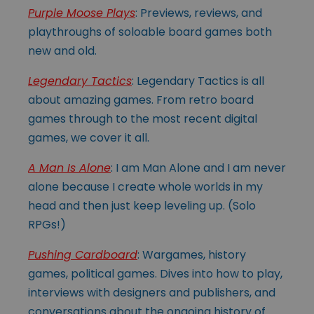
Purple Moose Plays
: Previews, reviews, and
playthroughs of soloable board games both
new and old.
Legendary Tactics
: Legendary Tactics is all
about amazing games. From retro board
games through to the most recent digital
games, we cover it all.
A Man Is Alone
: I am Man Alone and I am never
alone because I create whole worlds in my
head and then just keep leveling up. (Solo
RPGs!)
Pushing Cardboard
: Wargames, history
games, political games. Dives into how to play,
interviews with designers and publishers, and
conversations about the ongoing history of