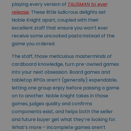
playing every version of
TALISMAN to ever
release
. These little ludicrous delights set
Noble Knight apart, coupled with their
excellent staff that ensure you won’t ever
receive some uncooked pasta instead of the
game you ordered.
The staff, those meticulous masterminds of
cardboard knowledge, turn pre-owned games
into your next obsession. Board games and
tabletop RPGs aren’t (generally) expendable,
letting one group enjoy before passing a game
on to another. Noble Knight takes in those
games, judges quality and confirms
components exist, and helps both the seller
and future buyer get what they’re looking for.
What’s more – incomplete games aren’t