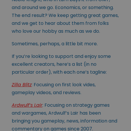
and around we go. Economics, or something.
The end result? We keep getting great games,
and we get to hear about them from folks
who love our hobby as much as we do.
Sometimes, perhaps, a little bit more.
If you’re looking to support and enjoy some
excellent creators, here’s a list (in no
particular order), with each one’s tagline:
Zilla Blitz
: Focusing on first look vides,
gameplay videos, and reviews.
Ardwulf’s Lair
: Focusing on strategy games
and wargames, Ardwulf’s Lair has been
bringing you gameplay, news, information and
commentary on games since 2007.