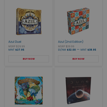
Azul Duel
Azul (2nd Edition)
MSRP $29.99
MSRP $39.99
—
MINT
$27.95
EX/NM
$32.00
MINT
$38.95
BUY NOW
BUY NOW