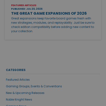
FEATURED ARTICLES
PUBLISHED: JUL 20, 2026
THE GREAT GAME EXPANSIONS OF 2026
Great expansions keep favorite board games fresh with
new strategies, modules, and replayability. Just be sure to
check edition compatibility before adding new content to
your collection.
CATEGORIES
Featured Articles
Gaming Groups, Events & Conventions
New & Upcoming Releases
Noble Knight News