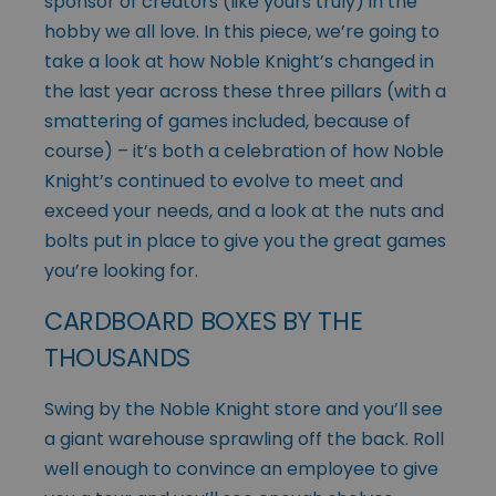
sponsor of creators (like yours truly) in the
hobby we all love. In this piece, we’re going to
take a look at how Noble Knight’s changed in
the last year across these three pillars (with a
smattering of games included, because of
course) – it’s both a celebration of how Noble
Knight’s continued to evolve to meet and
exceed your needs, and a look at the nuts and
bolts put in place to give you the great games
you’re looking for.
CARDBOARD BOXES BY THE
THOUSANDS
Swing by the Noble Knight store and you’ll see
a giant warehouse sprawling off the back. Roll
well enough to convince an employee to give