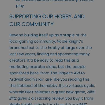
play.
SUPPORTING OUR HOBBY, AND
OUR COMMUNITY
Beyond building itself up as a staple of the
local gaming community, Noble Knight’s
branched out to the hobby at large over the
last few years, finding and sponsoring many
creators. It’d be easy to read this as a
marketing exercise alone, but the people
sponsored here, from
The Player’s Aid
to
Ardwulf and his lair, are, like you reading this,
the lifeblood of the hobby. It’s a virtuous cycle,
wherein GMT releases a great new game,
Zilla
Blitz
gives it a cracking review, you buy it from
Noble Knight, who in turn buys it from GMT,