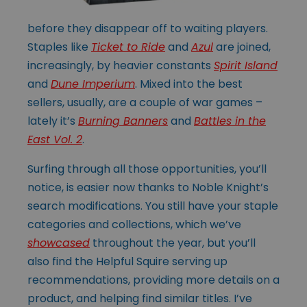
before they disappear off to waiting players.
Staples like
Ticket to Ride
and
Azul
are joined,
increasingly, by heavier constants
Spirit Island
and
Dune Imperium
. Mixed into the best
sellers, usually, are a couple of war games –
lately it’s
Burning Banners
and
Battles in the
East Vol. 2
.
Surfing through all those opportunities, you’ll
notice, is easier now thanks to Noble Knight’s
search modifications. You still have your staple
categories and collections, which we’ve
showcased
throughout the year, but you’ll
also find the Helpful Squire serving up
recommendations, providing more details on a
product, and helping find similar titles. I’ve