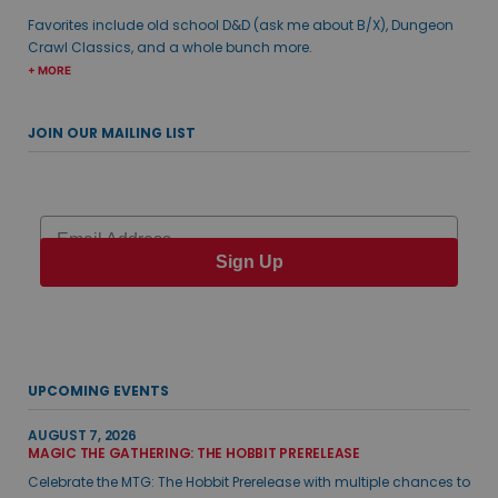
Favorites include old school D&D (ask me about B/X), Dungeon
Crawl Classics, and a whole bunch more.
+ MORE
JOIN OUR MAILING LIST
Email
Sign Up
UPCOMING EVENTS
AUGUST 7, 2026
MAGIC THE GATHERING: THE HOBBIT PRERELEASE
Celebrate the MTG: The Hobbit Prerelease with multiple chances to