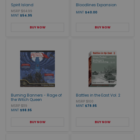
Spirit Island
Bloodlines Expansion
MSRP $64.99
MINT
$40.00
MINT
$54.95
BUY NOW
BUY NOW
Burning Banners - Rage of
Battles in the East Vol. 2
the Witch Queen
MSRP $100
MSRP $119
MINT
$79.95
MINT
$98.95
BUY NOW
BUY NOW