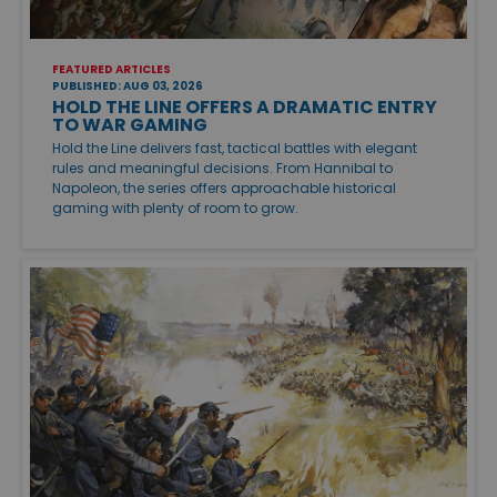
FEATURED ARTICLES
PUBLISHED: AUG 03, 2026
HOLD THE LINE OFFERS A DRAMATIC ENTRY
TO WAR GAMING
Hold the Line delivers fast, tactical battles with elegant
rules and meaningful decisions. From Hannibal to
Napoleon, the series offers approachable historical
gaming with plenty of room to grow.