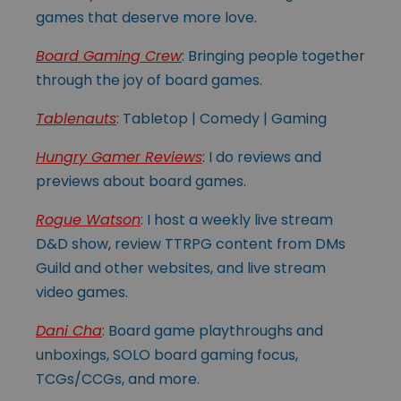
games that deserve more love.
Board Gaming Crew
: Bringing people together
through the joy of board games.
Tablenauts
: Tabletop | Comedy | Gaming
Hungry Gamer Reviews
: I do reviews and
previews about board games.
Rogue Watson
: I host a weekly live stream
D&D show, review TTRPG content from DMs
Guild and other websites, and live stream
video games.
Dani Cha
: Board game playthroughs and
unboxings, SOLO board gaming focus,
TCGs/CCGs, and more.