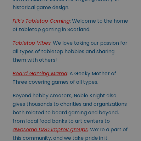
historical game design.
Flik’s Tabletop Gaming
: Welcome to the home
of tabletop gaming in Scotland.
Tabletop Vibes
: We love taking our passion for
all types of tabletop hobbies and sharing
them with others!
Board Gaming Mama
: A Geeky Mother of
Three covering games of all types.
Beyond hobby creators, Noble Knight also
gives thousands to charities and organizations
both related to board gaming and beyond,
from local food banks to art centers to
awesome D&D improv groups
. We’re a part of
this community, and we take pride in it.