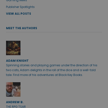
Gaming News
Publisher Spotlights
VIEW ALL POSTS
MEET THE AUTHORS
ADAM KNIGHT
Spinning stories and playing games under the direction of his
two cats, Adam delights in the roll of the dice and a well-told
tale. Find more of his adventures at Black Key Books.
ANDREW B.
THE RPG TSAR