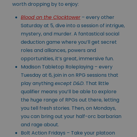
worth dropping by to enjoy:
Blood on the Clocktower
– every other
Saturday at 5, dive into a session of intrigue,
mystery, and murder. A fantastical social
deduction game where you’ll get secret
roles and alliances, powers and
opportunities, it’s great, immersive fun.
Madison Tabletop Roleplaying – every
Tuesday at 6, join in on RPG sessions that
play anything
except D&D
. That little
qualifier means you’ll be able to explore
the huge range of RPGs out there, letting
you tell fresh stories. Then, on Mondays,
you can bring out your half-orc barbarian
and rage about.
Bolt Action Fridays – Take your platoon