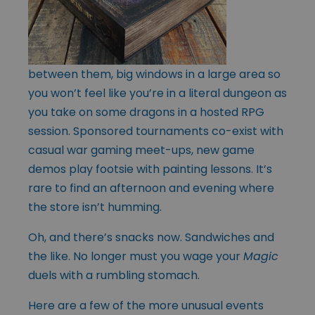
between them, big windows in a large area so
you won’t feel like you’re in a literal dungeon as
you take on some dragons in a hosted RPG
session. Sponsored tournaments co-exist with
casual war gaming meet-ups, new game
demos play footsie with painting lessons. It’s
rare to find an afternoon and evening where
the store isn’t humming.
Oh, and there’s snacks now. Sandwiches and
the like. No longer must you wage your
Magic
duels with a rumbling stomach.
Here are a few of the more unusual events