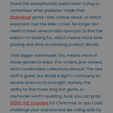
found this exceptionally useful when trying to
remember what publisher made that
Stalingrad
game I was curious about, or which
expansion had the killer crows. No longer do I
need to have several tabs open just to find the
edition I’m looking for, which means more time
playing, less time scrutinizing product details.
That bigger warehouse, too, means more of
those games to enjoy. Pre-orders, pre-owned,
and crowdfunded collections abound. The new
stuff is great, but Noble Knight’s continuing to
double down on its strength: namely, the
ability to find those long lost gems, or
memories worth revisiting. Sure, you can grab
10000 ASL counters
for Christmas, or you could
challenge your stamina and die rolling skills by