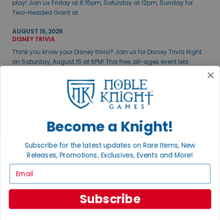
play! Join us Friday at 6:15pm, Saturday at 12pm, Sunday for
Two-Headed Giant at ...
AUGUST 15, 2026
DISNEY TRIVIA
Think you know your Disney trivia? Join us for Disney Trivia Night
on Saturday, August 15 at 6PM! This free, all-ages event lets
teams of up to fiv...
VIEW ALL EVENTS
Become a Knight!
THE GAME ROOM
Visit our brick & mortar store featuring a 5,500sq ft retail and
Subscribe for the latest updates on Rare Items, New
gaming space.
Releases, Promotions, Exclusives, Events and More!
Email
Subscribe