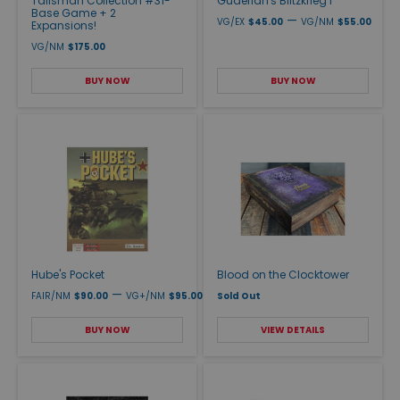
Talisman Collection #31-
Guderian's Blitzkrieg I
Base Game + 2
—
VG/EX
$45.00
VG/NM
$55.00
Expansions!
VG/NM
$175.00
BUY NOW
BUY NOW
Hube's Pocket
Blood on the Clocktower
—
FAIR/NM
$90.00
VG+/NM
$95.00
Sold Out
BUY NOW
VIEW DETAILS