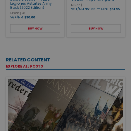
Legiones Astartes Army
MSRP $60
Book (2022 Edition)
—
VG+/NM
$51.00
MINT
$51.95
MSRP $70
VG+/NM
$30.00
BUY NOW
BUY NOW
RELATED CONTENT
EXPLORE ALL POSTS