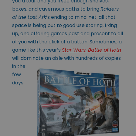
you a tour and you’ll see enough shelves,
boxes, and cavernous paths to bring
Raiders
of the Lost Ark
’s ending to mind. Yet, all that
space is being put to good use storing, fixing
up, and offering games past and present to all
of you with the click of a button. Sometimes, a
game like this year’s
Star Wars: Battle of Hoth
will dominate an aisle with
hundreds of copies
in the
few
days