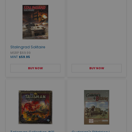
Stalingrad Solitaire
MSRP $69.99
MINT
$59.95
BUY NOW
BUY NOW