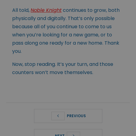
All told,
Noble Knight
continues to grow, both
physically and digitally. That’s only possible
because all of you continue to come to us
when you’re looking for a new game, or to
pass along one ready for a new home. Thank
you.
Now, stop reading. It’s your turn, and those
counters won’t move themselves.
PREVIOUS
NEXT