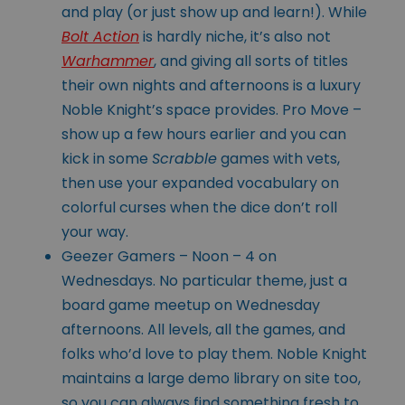
and play (or just show up and learn!). While
Bolt Action
is hardly niche, it’s also not
Warhammer
, and giving all sorts of titles
their own nights and afternoons is a luxury
Noble Knight’s space provides. Pro Move –
show up a few hours earlier and you can
kick in some
Scrabble
games with vets,
then use your expanded vocabulary on
colorful curses when the dice don’t roll
your way.
Geezer Gamers – Noon – 4 on
Wednesdays. No particular theme, just a
board game meetup on Wednesday
afternoons. All levels, all the games, and
folks who’d love to play them. Noble Knight
maintains a large demo library on site too,
so you can always find something fresh to