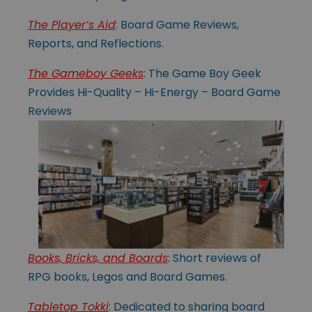
The Player’s Aid
: Board Game Reviews,
Reports, and Reflections.
The Gameboy Geeks
: The Game Boy Geek
Provides Hi-Quality – Hi-Energy – Board Game
Reviews
Books, Bricks, and Boards
: Short reviews of
RPG books, Legos and Board Games.
Tabletop Tokki
: Dedicated to sharing board