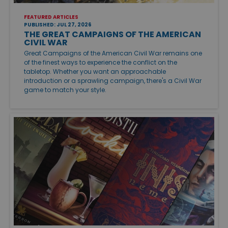
FEATURED ARTICLES
PUBLISHED: JUL 27, 2026
THE GREAT CAMPAIGNS OF THE AMERICAN
CIVIL WAR
Great Campaigns of the American Civil War remains one
of the finest ways to experience the conflict on the
tabletop. Whether you want an approachable
introduction or a sprawling campaign, there's a Civil War
game to match your style.