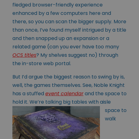
fledged browser-friendly experience
enhanced by a few computers here and
there, so you can scan the bigger supply. More
than once, I’ve found myself intrigued by a title
and then snapped up an expansion or a
related game (can you ever have too many
OCS titles
? My shelves suggest no) through
the in-store web portal.
But I’d argue the biggest reason to swing by is,
well, the games themselves. See, Noble Knight
has a stuffed
event calendar
and the space to
hold it. We’re talking big
tables with aisle
space to
walk