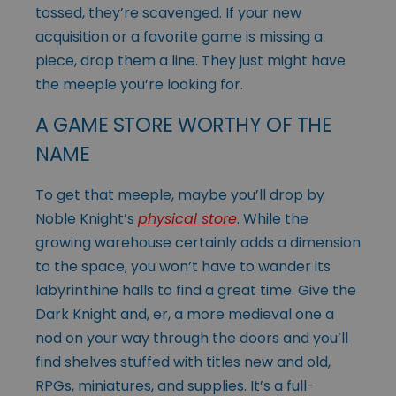
tossed, they’re scavenged. If your new
acquisition or a favorite game is missing a
piece, drop them a line. They just might have
the meeple you’re looking for.
A GAME STORE WORTHY OF THE
NAME
To get that meeple, maybe you’ll drop by
Noble Knight’s
physical store
. While the
growing warehouse certainly adds a dimension
to the space, you won’t have to wander its
labyrinthine halls to find a great time. Give the
Dark Knight and, er, a more medieval one a
nod on your way through the doors and you’ll
find shelves stuffed with titles new and old,
RPGs, miniatures, and supplies. It’s a full-