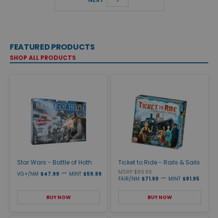
FEATURED PRODUCTS
SHOP ALL PRODUCTS
Star Wars - Battle of Hoth
Ticket to Ride - Rails & Sails
—
MSRP $89.99
VG+/NM
$47.99
MINT
$59.99
—
FAIR/NM
$71.99
MINT
$81.95
BUY NOW
BUY NOW