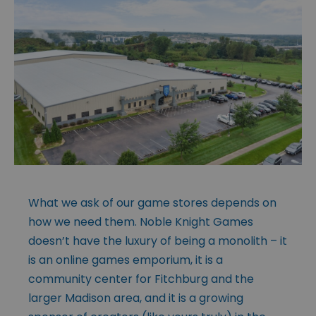
What we ask of our game stores depends on
how we need them. Noble Knight Games
doesn’t have the luxury of being a monolith – it
is an online games emporium, it is a
community center for Fitchburg and the
larger Madison area, and it is a growing