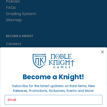
Policies
FAQs
Grading System
Sitemap
BECOME A KNIGHT
Careers
Affiliate
Sell/Trade
Satisfaction Guarantee
Newsletter
Become a Knight!
Subscribe for the latest updates on Rare Items, New
Releases, Promotions, Exclusives, Events and More!
LOCAL COMMUNITY
FACEBOOK PAGE
Email