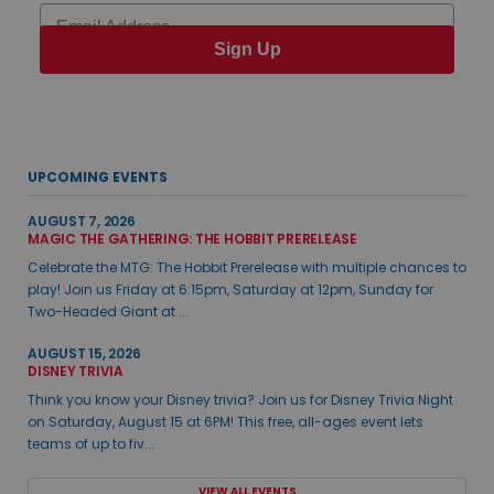
Email
Sign Up
UPCOMING EVENTS
AUGUST 7, 2026
MAGIC THE GATHERING: THE HOBBIT PRERELEASE
Celebrate the MTG: The Hobbit Prerelease with multiple chances to
play! Join us Friday at 6:15pm, Saturday at 12pm, Sunday for
Two-Headed Giant at ...
AUGUST 15, 2026
DISNEY TRIVIA
Think you know your Disney trivia? Join us for Disney Trivia Night
on Saturday, August 15 at 6PM! This free, all-ages event lets
teams of up to fiv...
VIEW ALL EVENTS