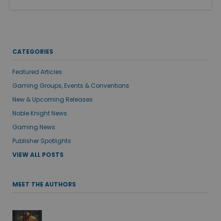
CATEGORIES
Featured Articles
Gaming Groups, Events & Conventions
New & Upcoming Releases
Noble Knight News
Gaming News
Publisher Spotlights
VIEW ALL POSTS
MEET THE AUTHORS