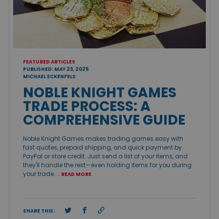
FEATURED ARTICLES
PUBLISHED: MAY 23, 2025
MICHAEL ECKENFELS
NOBLE KNIGHT GAMES
TRADE PROCESS: A
COMPREHENSIVE GUIDE
Noble Knight Games makes trading games easy with
fast quotes, prepaid shipping, and quick payment by
PayPal or store credit. Just send a list of your items, and
they'll handle the rest—even holding items for you during
your trade. …
READ MORE
SHARE THIS: