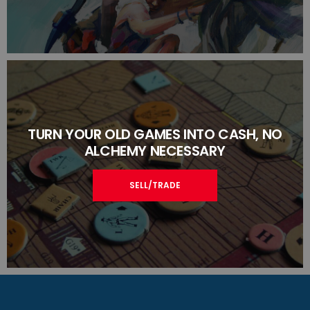
TURN YOUR OLD GAMES INTO CASH, NO
ALCHEMY NECESSARY
SELL/TRADE