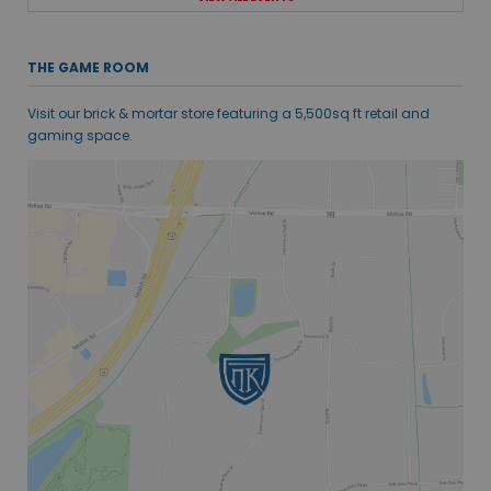
THE GAME ROOM
Visit our brick & mortar store featuring a 5,500sq ft retail and
gaming space.