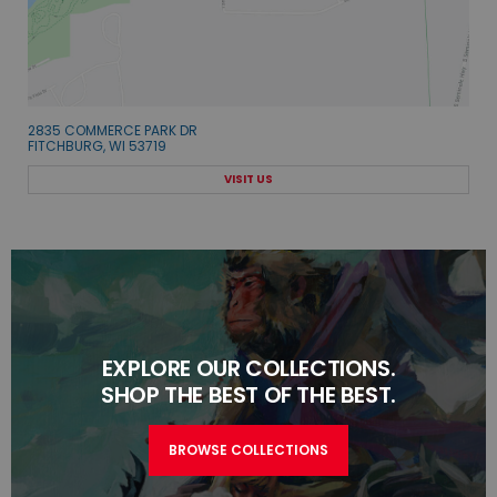
2835 COMMERCE PARK DR
FITCHBURG, WI 53719
VISIT US
EXPLORE OUR COLLECTIONS.
SHOP THE BEST OF THE BEST.
BROWSE COLLECTIONS