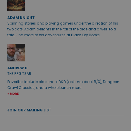
ADAM KNIGHT
Spinning stories and playing games under the direction of his
two cats, Adam delights in the roll of the dice and a well-told
tale. Find more of his adventures at Black Key Books.
ANDREW B.
THE RPG TSAR
Favorites include old school D&D (ask me about B/X), Dungeon
Crawl Classics, and a whole bunch more.
+ MORE
JOIN OUR MAILING LIST