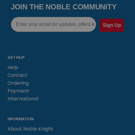
JOIN THE NOBLE COMMUNITY
Email
Sign Up
GET HELP
Help
Contact
Ordering
Payment
International
INFORMATION
About Noble Knight