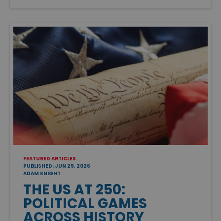
FEATURED ARTICLES
PUBLISHED: JUN 29, 2026
ADAM KNIGHT
THE US AT 250:
POLITICAL GAMES
ACROSS HISTORY