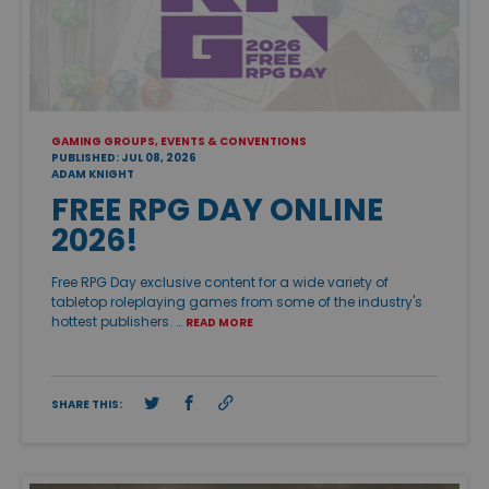
GAMING GROUPS, EVENTS & CONVENTIONS
PUBLISHED: JUL 08, 2026
ADAM KNIGHT
FREE RPG DAY ONLINE
2026!
Free RPG Day exclusive content for a wide variety of
tabletop roleplaying games from some of the industry's
hottest publishers. …
READ MORE
SHARE THIS: