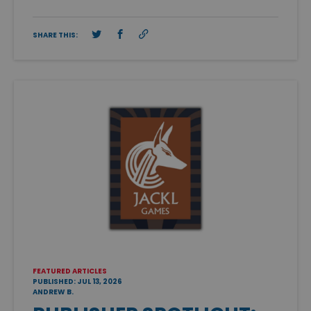
SHARE THIS:
FEATURED ARTICLES
PUBLISHED: JUL 13, 2026
ANDREW B.