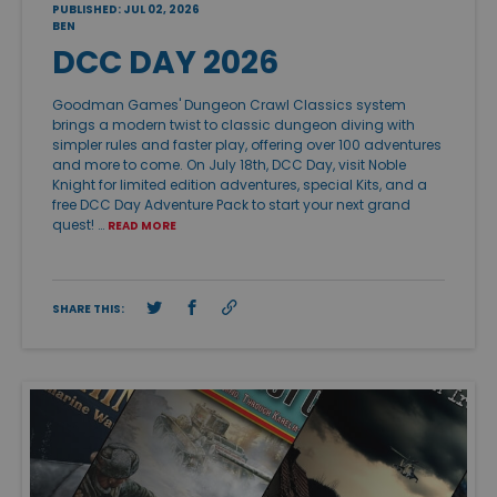
PUBLISHED: JUL 02, 2026
BEN
DCC DAY 2026
Goodman Games' Dungeon Crawl Classics system
brings a modern twist to classic dungeon diving with
simpler rules and faster play, offering over 100 adventures
and more to come. On July 18th, DCC Day, visit Noble
Knight for limited edition adventures, special Kits, and a
free DCC Day Adventure Pack to start your next grand
quest! …
READ MORE
SHARE THIS: