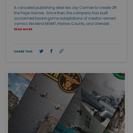
A canceled publishing deal led Jay Cormier to create Off
the Page Games. Since then, the company has built
acclaimed board game adaptations of creator-owned
comics like Mind MGMT, Harrow County, and Grendel. …
READ MORE
SHARE THIS: