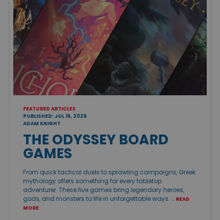
FEATURED ARTICLES
PUBLISHED: JUL 16, 2026
ADAM KNIGHT
THE ODYSSEY BOARD
GAMES
From quick tactical duels to sprawling campaigns, Greek
mythology offers something for every tabletop
adventurer. These five games bring legendary heroes,
gods, and monsters to life in unforgettable ways. …
READ
MORE