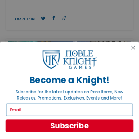
SHARE THIS:
Become a Knight!
Subscribe for the latest updates on Rare Items, New
Releases, Promotions, Exclusives, Events and More!
Email
Subscribe
FEATURED ARTICLES
PUBLISHED: APR 20, 2026
ADAM KNIGHT