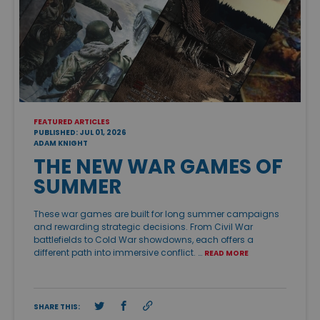
FEATURED ARTICLES
PUBLISHED: JUL 01, 2026
ADAM KNIGHT
THE NEW WAR GAMES OF
SUMMER
These war games are built for long summer campaigns
and rewarding strategic decisions. From Civil War
battlefields to Cold War showdowns, each offers a
different path into immersive conflict. …
READ MORE
SHARE THIS: