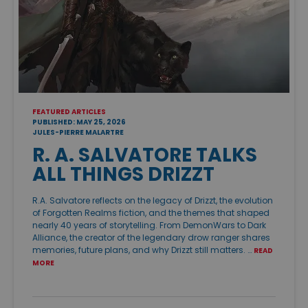
FEATURED ARTICLES
PUBLISHED: MAY 25, 2026
JULES-PIERRE MALARTRE
R. A. SALVATORE TALKS
ALL THINGS DRIZZT
R.A. Salvatore reflects on the legacy of Drizzt, the evolution
of Forgotten Realms fiction, and the themes that shaped
nearly 40 years of storytelling. From DemonWars to Dark
Alliance, the creator of the legendary drow ranger shares
memories, future plans, and why Drizzt still matters. …
READ
MORE