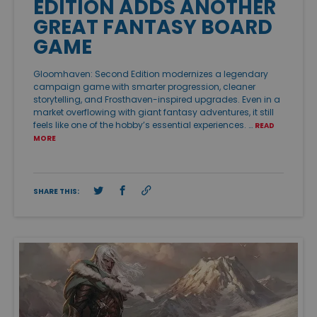
EDITION ADDS ANOTHER
GREAT FANTASY BOARD
GAME
Gloomhaven: Second Edition modernizes a legendary
campaign game with smarter progression, cleaner
storytelling, and Frosthaven-inspired upgrades. Even in a
market overflowing with giant fantasy adventures, it still
feels like one of the hobby’s essential experiences. …
READ
MORE
SHARE THIS: