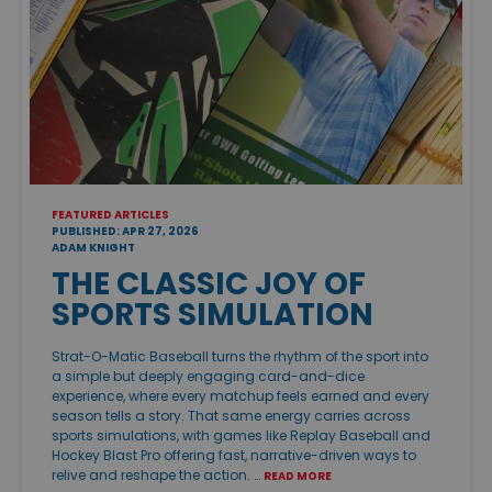
FEATURED ARTICLES
PUBLISHED: APR 27, 2026
ADAM KNIGHT
THE CLASSIC JOY OF
SPORTS SIMULATION
Strat-O-Matic Baseball turns the rhythm of the sport into
a simple but deeply engaging card-and-dice
experience, where every matchup feels earned and every
season tells a story. That same energy carries across
sports simulations, with games like Replay Baseball and
Hockey Blast Pro offering fast, narrative-driven ways to
relive and reshape the action. …
READ MORE