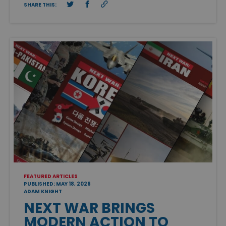
SHARE THIS:
FEATURED ARTICLES
PUBLISHED: MAY 18, 2026
ADAM KNIGHT
NEXT WAR BRINGS
MODERN ACTION TO