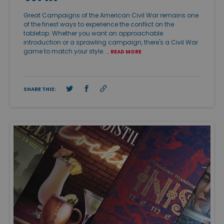
Great Campaigns of the American Civil War remains one
of the finest ways to experience the conflict on the
tabletop. Whether you want an approachable
introduction or a sprawling campaign, there's a Civil War
game to match your style. …
READ MORE
SHARE THIS: