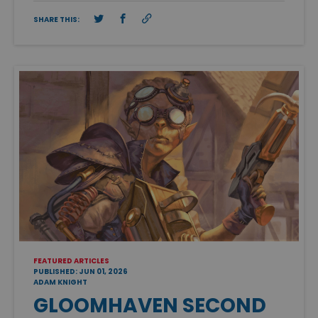
SHARE THIS:
FEATURED ARTICLES
PUBLISHED: JUN 01, 2026
ADAM KNIGHT
GLOOMHAVEN SECOND