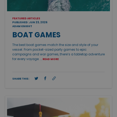
FEATURED ARTICLES
PUBLISHED: JUN 23, 2026
ADAM KNIGHT
BOAT GAMES
The best boat games match the size and style of your
vessel. From pocket-sized party games to epic
campaigns and war games, there’s a tabletop adventure
for every voyage. …
READ MORE
SHARE THIS: