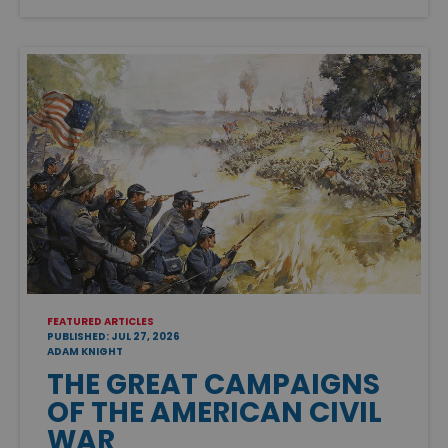
FEATURED ARTICLES
PUBLISHED: JUL 27, 2026
ADAM KNIGHT
THE GREAT CAMPAIGNS
OF THE AMERICAN CIVIL
WAR