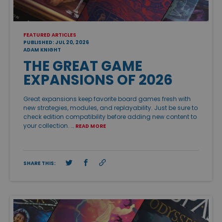
FEATURED ARTICLES
PUBLISHED: JUL 20, 2026
ADAM KNIGHT
THE GREAT GAME
EXPANSIONS OF 2026
Great expansions keep favorite board games fresh with
new strategies, modules, and replayability. Just be sure to
check edition compatibility before adding new content to
your collection. …
READ MORE
SHARE THIS: