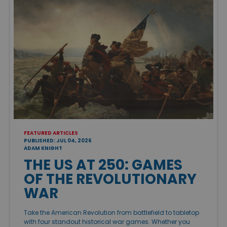
FEATURED ARTICLES
PUBLISHED: JUL 04, 2026
ADAM KNIGHT
THE US AT 250: GAMES
OF THE REVOLUTIONARY
WAR
Take the American Revolution from battlefield to tabletop
with four standout historical war games. Whether you