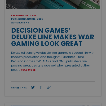
FEATURED ARTICLES
PUBLISHED: JUN 08, 2026
ADAM KNIGHT
DECISION GAMES’
DELUXE LINE MAKES WAR
GAMING LOOK GREAT
Deluxe editions give classic war games a second life with
modern production and thoughtful updates. From
Decision Games to PHALANX and GMT, publishers are
proving great designs age well when presented at their
best. …
READ MORE
SHARE THIS: