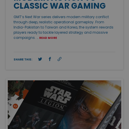
CLASSIC WAR GAMING
GMT’s Next War series delivers modern military conflict
through deep, realistic operational gameplay. From
India-Pakistan to Taiwan and Korea, the system rewards
players ready to tackle layered strategy and massive
campaigns. …
READ MORE
SHARE THIS: