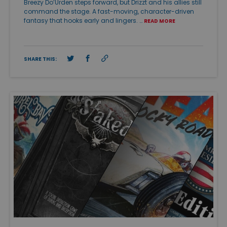
Breezy Do’Urden steps forward, but Drizzt and his allies still
command the stage. A fast-moving, character-driven
fantasy that hooks early and lingers. …
READ MORE
SHARE THIS: