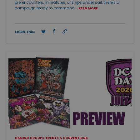
prefer counters, miniatures, or ships under sail, there's a
campaign ready to command …
READ MORE
SHARE THIS:
GAMING GROUPS, EVENTS & CONVENTIONS