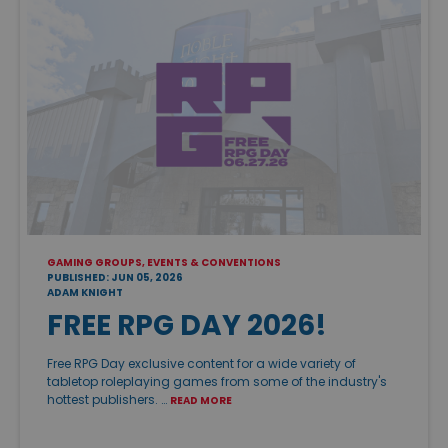
GAMING GROUPS, EVENTS & CONVENTIONS
PUBLISHED: JUN 05, 2026
ADAM KNIGHT
FREE RPG DAY 2026!
Free RPG Day exclusive content for a wide variety of
tabletop roleplaying games from some of the industry's
hottest publishers. …
READ MORE