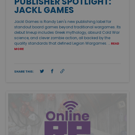
PUBLISHER SPOTLIGHT:
JACKL GAMES
Jackl Games is Randy Lein's new publishing label for
standout board games beyond traditional wargames. Its
debut lineup includes Greek mythology, absurd Cold War
science, and clever zombie action, all backed by the
quality standards that defined Legion Wargames. …
READ
MORE
SHARE THIS: