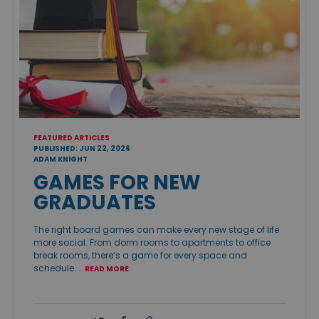
FEATURED ARTICLES
PUBLISHED: JUN 22, 2026
ADAM KNIGHT
GAMES FOR NEW
GRADUATES
The right board games can make every new stage of life
more social. From dorm rooms to apartments to office
break rooms, there’s a game for every space and
schedule. …
READ MORE