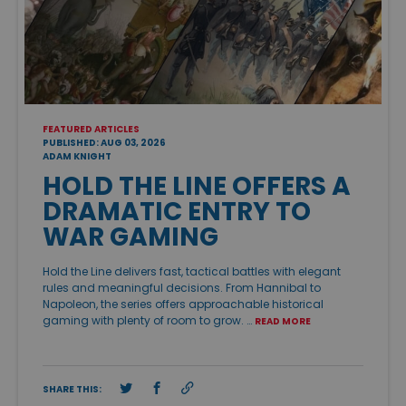
FEATURED ARTICLES
PUBLISHED: AUG 03, 2026
ADAM KNIGHT
HOLD THE LINE OFFERS A
DRAMATIC ENTRY TO
WAR GAMING
Hold the Line delivers fast, tactical battles with elegant
rules and meaningful decisions. From Hannibal to
Napoleon, the series offers approachable historical
gaming with plenty of room to grow. …
READ MORE
SHARE THIS: