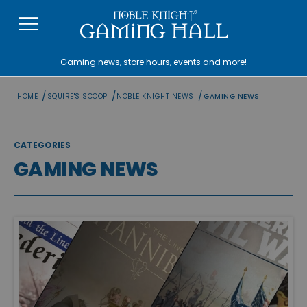
Skip
to
content
Gaming news, store hours, events and more!
/
/
/
HOME
SQUIRE'S SCOOP
NOBLE KNIGHT NEWS
GAMING NEWS
CATEGORIES
GAMING NEWS