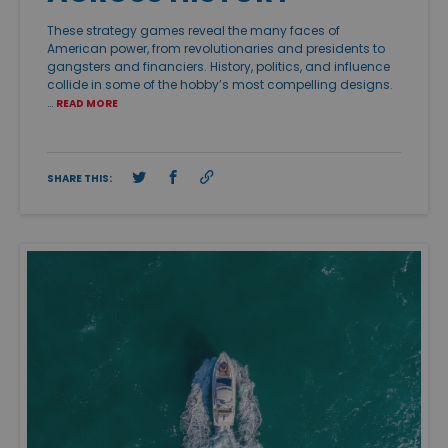
These strategy games reveal the many faces of
American power, from revolutionaries and presidents to
gangsters and financiers. History, politics, and influence
collide in some of the hobby’s most compelling designs.
…
READ MORE
SHARE THIS: