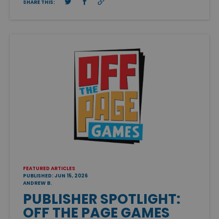
SHARE THIS:
FEATURED ARTICLES
PUBLISHED: JUN 15, 2026
ANDREW B.
PUBLISHER SPOTLIGHT:
OFF THE PAGE GAMES