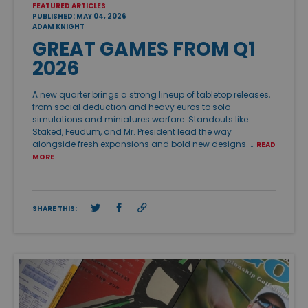
FEATURED ARTICLES
PUBLISHED: MAY 04, 2026
ADAM KNIGHT
GREAT GAMES FROM Q1
2026
A new quarter brings a strong lineup of tabletop releases,
from social deduction and heavy euros to solo
simulations and miniatures warfare. Standouts like
Staked, Feudum, and Mr. President lead the way
alongside fresh expansions and bold new designs. …
READ
MORE
SHARE THIS: