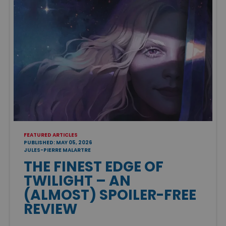
FEATURED ARTICLES
PUBLISHED: MAY 05, 2026
JULES-PIERRE MALARTRE
THE FINEST EDGE OF
TWILIGHT – AN
(ALMOST) SPOILER-FREE
REVIEW