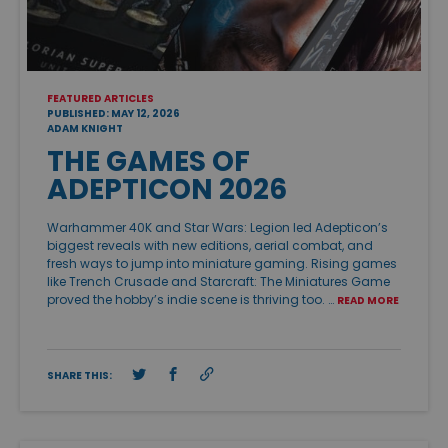
FEATURED ARTICLES
PUBLISHED: MAY 12, 2026
ADAM KNIGHT
THE GAMES OF
ADEPTICON 2026
Warhammer 40K and Star Wars: Legion led Adepticon’s
biggest reveals with new editions, aerial combat, and
fresh ways to jump into miniature gaming. Rising games
like Trench Crusade and Starcraft: The Miniatures Game
proved the hobby’s indie scene is thriving too. …
READ MORE
SHARE THIS: