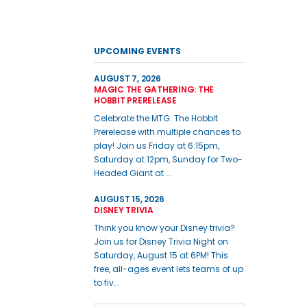
UPCOMING EVENTS
AUGUST 7, 2026
MAGIC THE GATHERING: THE
HOBBIT PRERELEASE
Celebrate the MTG: The Hobbit
Prerelease with multiple chances to
play! Join us Friday at 6:15pm,
Saturday at 12pm, Sunday for Two-
Headed Giant at ...
AUGUST 15, 2026
DISNEY TRIVIA
Think you know your Disney trivia?
Join us for Disney Trivia Night on
Saturday, August 15 at 6PM! This
free, all-ages event lets teams of up
to fiv...