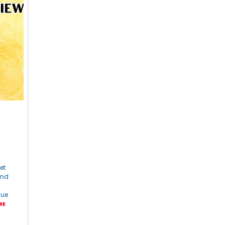
et
and
lue
RE