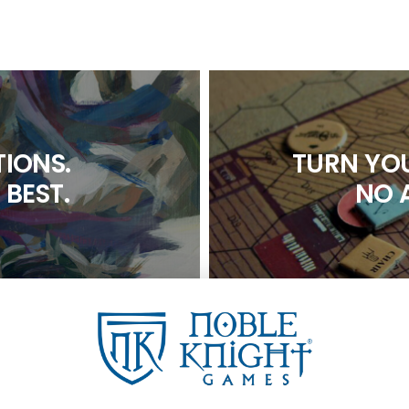
IONS.
TURN YOU
 BEST.
NO 