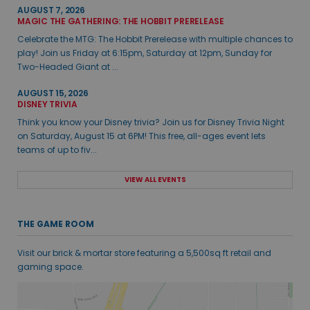
AUGUST 7, 2026
MAGIC THE GATHERING: THE HOBBIT PRERELEASE
Celebrate the MTG: The Hobbit Prerelease with multiple chances to
play! Join us Friday at 6:15pm, Saturday at 12pm, Sunday for
Two-Headed Giant at ...
AUGUST 15, 2026
DISNEY TRIVIA
Think you know your Disney trivia? Join us for Disney Trivia Night
on Saturday, August 15 at 6PM! This free, all-ages event lets
teams of up to fiv...
VIEW ALL EVENTS
THE GAME ROOM
Visit our brick & mortar store featuring a 5,500sq ft retail and
gaming space.