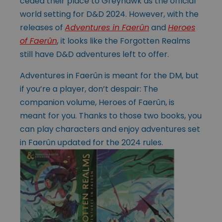
ceded their place to Greyhawk as the official
world setting for D&D 2024. However, with the
releases of
Adventures in Faerûn
and
Heroes
of Faerûn
, it looks like the Forgotten Realms
still have D&D adventures left to offer.
Adventures in Faerûn is meant for the DM, but
if you’re a player, don’t despair: The
companion volume, Heroes of Faerûn, is
meant for you. Thanks to those two books, you
can play characters and enjoy adventures set
in Faerûn updated for the 2024 rules.