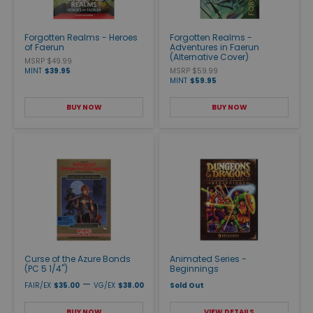
Forgotten Realms - Heroes
Forgotten Realms -
of Faerun
Adventures in Faerun
(Alternative Cover)
MSRP $49.99
MINT
$39.95
MSRP $59.99
MINT
$59.95
BUY NOW
BUY NOW
Curse of the Azure Bonds
Animated Series -
(PC 5 1/4")
Beginnings
—
FAIR/EX
$35.00
VG/EX
$38.00
Sold Out
BUY NOW
VIEW DETAILS