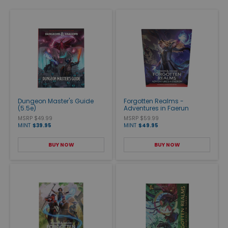
Dungeon Master's Guide
Forgotten Realms -
(5.5e)
Adventures in Faerun
MSRP $49.99
MSRP $59.99
MINT
$39.95
MINT
$49.95
BUY NOW
BUY NOW