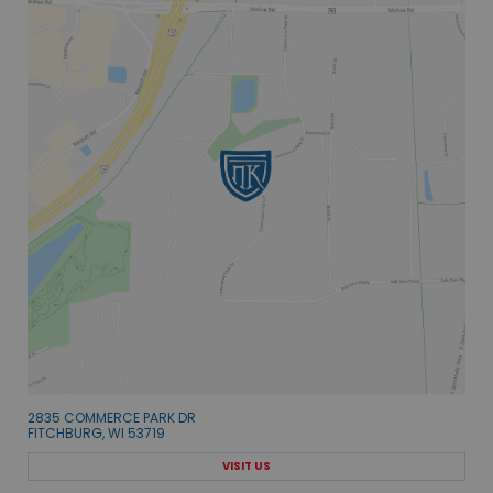
2835 COMMERCE PARK DR
FITCHBURG, WI 53719
VISIT US