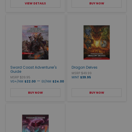
VIEW DETAILS
BUY NOW
Sword Coast Adventurer's
Dragon Delves
Guide
MSRP $49.99
MSRP $39.95
MINT
$39.95
—
VG+/NM
$22.00
EX/NM
$24.00
BUY NOW
BUY NOW