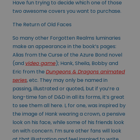
Have fun trying to decide which one of those
two awesome covers you want to purchase.
The Return of Old Faces
So many other Forgotten Realms luminaries
make an appearance in the book’s pages:
Alias from the Curse of the Azure Bond novel
(and
video game
); Hank, Sheila, Bobby and
Eric from the
Dungeons & Dragons animated
series
, etc. They may only be named in
passing, illustrated or quoted, but if you’re a
long-time fan of D&D in all its forms, it’s great
to see them all here. I, for one, was inspired by
the image of Hank wearing a crown, a pensive
look on his face, while some of his friends look
on with concern. I’m sure other fans will look
at that illustration and feel inspired to write