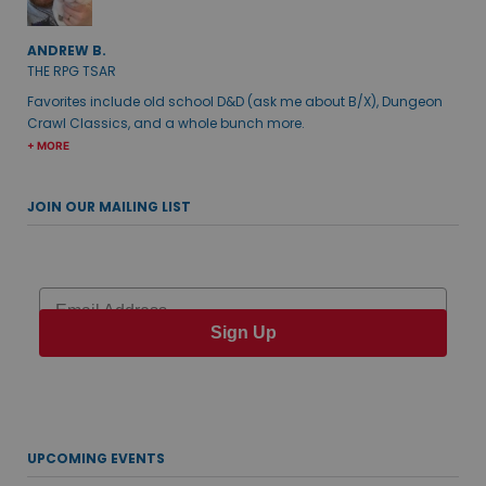
ANDREW B.
THE RPG TSAR
Favorites include old school D&D (ask me about B/X), Dungeon
Crawl Classics, and a whole bunch more.
+ MORE
JOIN OUR MAILING LIST
Email
Sign Up
UPCOMING EVENTS