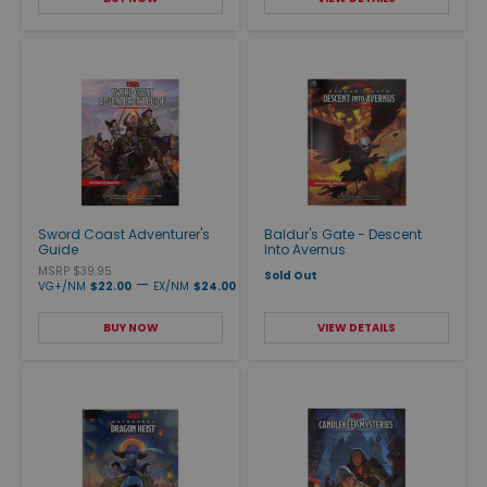
Sword Coast Adventurer's
Baldur's Gate - Descent
Guide
Into Avernus
MSRP $39.95
Sold Out
—
VG+/NM
$22.00
EX/NM
$24.00
BUY NOW
VIEW DETAILS