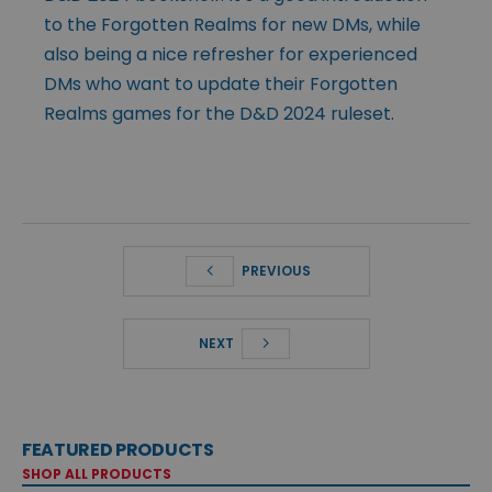
to the Forgotten Realms for new DMs, while
also being a nice refresher for experienced
DMs who want to update their Forgotten
Realms games for the D&D 2024 ruleset.
PREVIOUS
NEXT
FEATURED PRODUCTS
SHOP ALL PRODUCTS