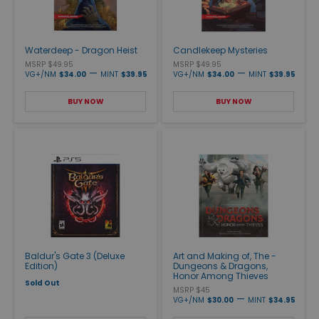
Waterdeep - Dragon Heist
Candlekeep Mysteries
MSRP $49.95
MSRP $49.95
—
—
VG+/NM
$34.00
MINT
$39.95
VG+/NM
$34.00
MINT
$39.95
BUY NOW
BUY NOW
Baldur's Gate 3 (Deluxe
Art and Making of, The -
Edition)
Dungeons & Dragons,
Honor Among Thieves
Sold Out
MSRP $45
—
VG+/NM
$30.00
MINT
$34.95