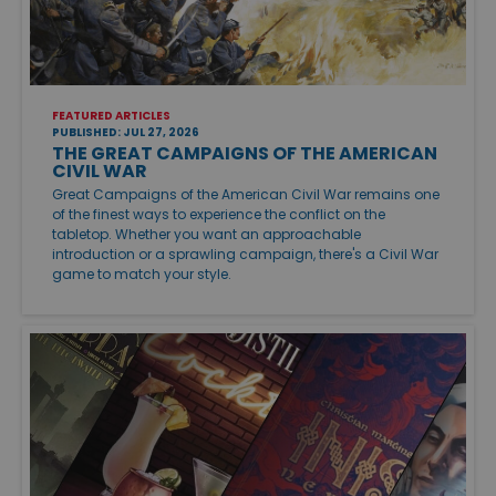
FEATURED ARTICLES
PUBLISHED: JUL 27, 2026
THE GREAT CAMPAIGNS OF THE AMERICAN
CIVIL WAR
Great Campaigns of the American Civil War remains one
of the finest ways to experience the conflict on the
tabletop. Whether you want an approachable
introduction or a sprawling campaign, there's a Civil War
game to match your style.