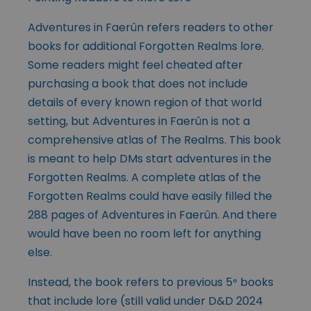
Adventures in Faerûn refers readers to other
books for additional Forgotten Realms lore.
Some readers might feel cheated after
purchasing a book that does not include
details of every known region of that world
setting, but Adventures in Faerûn is not a
comprehensive atlas of The Realms. This book
is meant to help
DMs start adventures in the
Forgotten Realms. A complete atlas of the
Forgotten Realms could have easily filled the
288 pages of Adventures in Faerûn. And there
would have been no room left for anything
else.
Instead, the book refers to previous 5
books
e
that include lore (still valid under D&D 2024