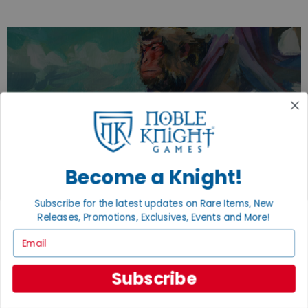
EXPLORE OUR COLLECTIONS.
SHOP THE BEST OF THE BEST.
BROWSE COLLECTIONS
Become a Knight!
Subscribe for the latest updates on Rare Items, New
Releases, Promotions, Exclusives, Events and More!
Email
Subscribe