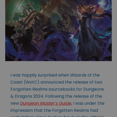
I was happily surprised when Wizards of the
Coast (WotC) announced the release of two
Forgotten Realms sourcebooks for Dungeons
& Dragons 2024. Following the release of the
new
Dungeon Master’s Guide
, I was under the
impression that the Forgotten Realms had