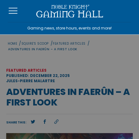
Skip
to
content
Gaming news, store hours, events and more!
/
/
/
HOME
SQUIRE'S SCOOP
FEATURED ARTICLES
ADVENTURES IN FAERÛN – A FIRST LOOK
FEATURED ARTICLES
PUBLISHED: DECEMBER 22, 2025
JULES-PIERRE MALARTRE
ADVENTURES IN FAERÛN – A
FIRST LOOK
SHARE THIS: