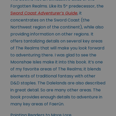
Forgotten Realms. Like its 5
predecessor, the
e
Sword Coast Adventurer’s Guide
, it
concentrates on the Sword Coast (the
Northwest region of the continent), while also
providing information on other regions. It
offers tantalizing details on several key areas
of The Realms that will make you look forward
to adventuring there. I was glad to see the
Moonshae Isles make it into this book. It’s one
of my favorite areas of The Realms; it blends
elements of traditional fantasy with other
D&D staples. The Dalelands are also described
in great detail. So are many other areas. The
book provides enough details to adventure in
many key areas of Faerûn.
Pointing Readers to More Lore