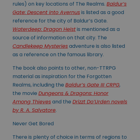
rules) on key locations of The Realms.
Baldur’s
Gate: Descent into Avernus
is listed as a good
reference for the city of Baldur’s Gate.
Waterdeep: Dragon Heist
is mentioned as a
source of information on that city. The
Candlekeep Mysteries
adventure is also listed
as a reference on the famous library.
The book also points to other, non-TTRPG
material as inspiration for the Forgotten
Realms, including the
Baldur’s Gate III CRPG
,
the movie
Dungeons & Dragons: Honor
Among Thieves
and the
Drizzt Do’Urden novels
by R. A. Salvatore
.
Never Get Bored
There is plenty of choice in terms of regions to