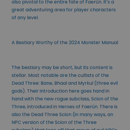
also pivotal to the entire fate of Faerûn. It’s a
great adventuring area for player characters
of any level.
A Bestiary Worthy of the 2024 Monster Manual
The bestiary may be short, but its content is
stellar. Most notable are the cultists of the
Dead Three: Bane, Bhaal and Myrkul (three evil
gods). Their introduction here goes hand in
hand with the new rogue subclass, Scion of the
Three, introduced in Heroes of Faerûn. There is
also the Dead Three Scion (in many ways, an
NPC version of the Scion of the Three