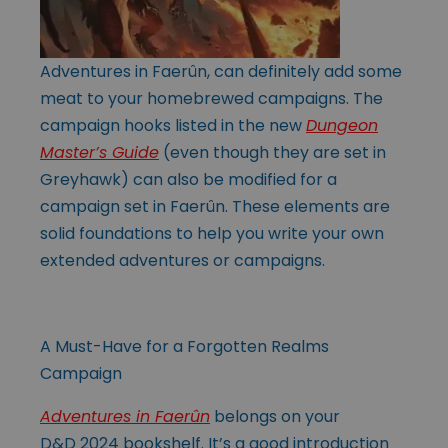
Adventures in Faerûn, can definitely add some
meat to your homebrewed campaigns. The
campaign hooks listed in the new
Dungeon
Master’s Guide
(even though they are set in
Greyhawk) can also be modified for a
campaign set in Faerûn. These elements are
solid foundations to help you write your own
extended adventures or campaigns.
A Must-Have for a Forgotten Realms
Campaign
Adventures in Faerûn
belongs on your
D&D 2024 bookshelf. It’s a good introduction