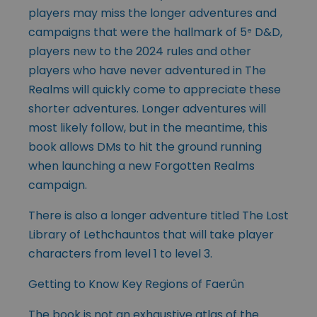
players may miss the longer adventures and
campaigns that were the hallmark of 5
D&D,
e
players new to the 2024 rules and other
players who have never adventured in The
Realms will quickly come to appreciate these
shorter adventures. Longer adventures will
most likely follow, but in the meantime, this
book allows DMs to hit the ground running
when launching a new Forgotten Realms
campaign.
There is also a longer adventure titled The Lost
Library of Lethchauntos that will take player
characters from level 1 to level 3.
Getting to Know Key Regions of Faerûn
The book is not an exhaustive atlas of the