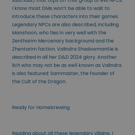
subclass) that tops off that group of evil NPCs.
I know most DMs won’t be able to wait to
introduce these characters into their games.
Legendary NPCs are also described, including
Manshoon, who ties in very well with the
Zentharim Mercenary background and the
Zhentarim faction. Valindra Shadowmantle is
described in all her D&D 2024 glory. Another
lich who may not be as well known as Valindra
is also featured: Sammaster, the founder of
the Cult of the Dragon.
Ready for Homebrewing
Reading about all these legendary villains, I