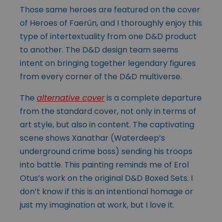
Those same heroes are featured on the cover
of Heroes of Faerûn, and I thoroughly enjoy this
type of intertextuality from one D&D product
to another. The D&D design team seems
intent on bringing together legendary figures
from every corner of the D&D multiverse.
The
alternative cover
is a complete departure
from the standard cover, not only in terms of
art style, but also in content. The captivating
scene shows Xanathar (Waterdeep’s
underground crime boss) sending his troops
into battle. This painting reminds me of Erol
Otus’s work on the original D&D Boxed Sets. I
don’t know if this is an intentional homage or
just my imagination at work, but I love it.