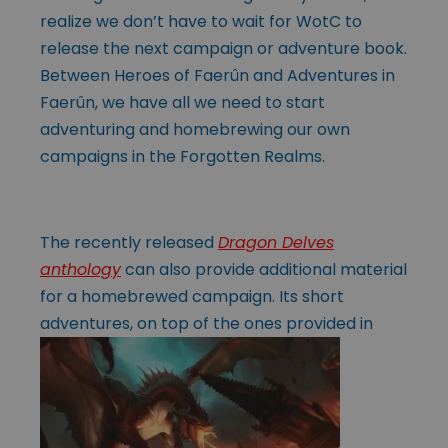
realize we don’t have to wait for WotC to
release the next campaign or adventure book.
Between Heroes of Faerûn and Adventures in
Faerûn, we have all we need to start
adventuring and homebrewing our own
campaigns in the Forgotten Realms.
The recently released
Dragon Delves
anthology
can also provide additional material
for a homebrewed campaign. Its short
adventures, on top of the ones
provided in