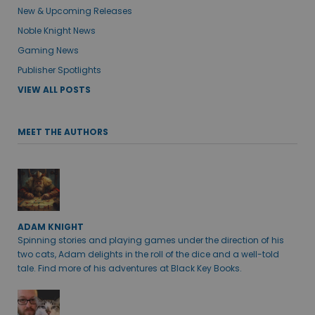
New & Upcoming Releases
Noble Knight News
Gaming News
Publisher Spotlights
VIEW ALL POSTS
MEET THE AUTHORS
ADAM KNIGHT
Spinning stories and playing games under the direction of his
two cats, Adam delights in the roll of the dice and a well-told
tale. Find more of his adventures at Black Key Books.