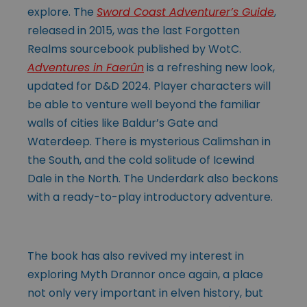
explore. The
Sword Coast Adventurer’s Guide
,
released in 2015, was the last Forgotten
Realms sourcebook published by WotC.
Adventures in Faerûn
is a refreshing new look,
updated for D&D 2024. Player characters will
be able to venture well beyond the familiar
walls of cities like Baldur’s Gate and
Waterdeep. There is mysterious Calimshan in
the South, and the cold solitude of Icewind
Dale in the North. The Underdark also beckons
with a ready-to-play introductory adventure.
The book has also revived my interest in
exploring Myth Drannor once again, a place
not only very important in elven history, but