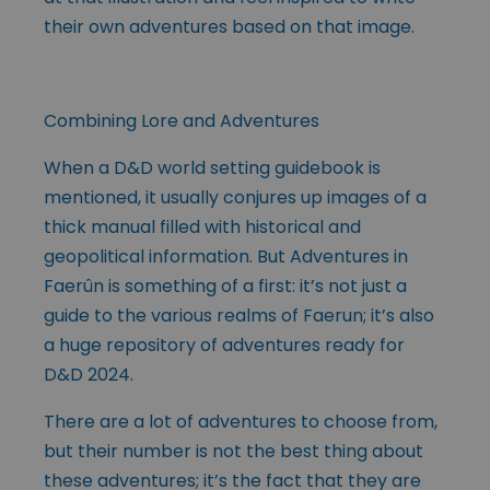
their own adventures based on that image.
Combining Lore and Adventures
When a D&D world setting guidebook is
mentioned, it usually conjures up images of a
thick manual filled with historical and
geopolitical information. But Adventures in
Faerûn is something of a first: it’s not just a
guide to the various realms of Faerun; it’s also
a huge repository of adventures ready for
D&D 2024.
There are a lot of adventures to choose from,
but their number is not the best thing about
these adventures; it’s the fact that they are