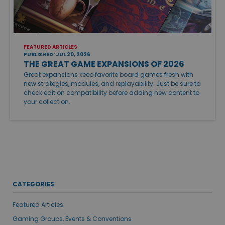
FEATURED ARTICLES
PUBLISHED: JUL 20, 2026
THE GREAT GAME EXPANSIONS OF 2026
Great expansions keep favorite board games fresh with
new strategies, modules, and replayability. Just be sure to
check edition compatibility before adding new content to
your collection.
CATEGORIES
Featured Articles
Gaming Groups, Events & Conventions