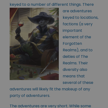
keyed to a number of
different things. There
are adventures
keyed to locations,
factions (a very
important
element of the
Forgotten
Realms), and to
deities of The
Realms. Their
diversity also
means that
several of these
adventures will likely fit the makeup of any
party of adventurers.
The adventures are very short. While some