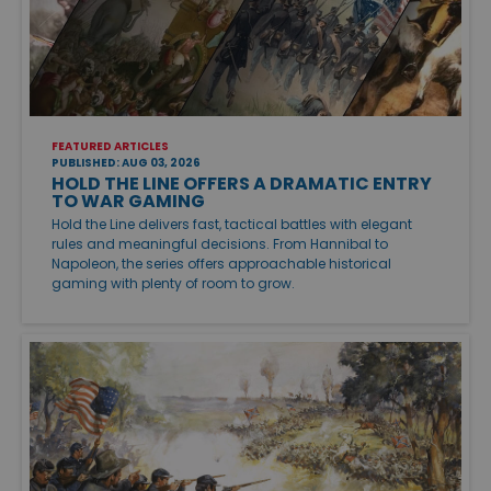
FEATURED ARTICLES
PUBLISHED: AUG 03, 2026
HOLD THE LINE OFFERS A DRAMATIC ENTRY
TO WAR GAMING
Hold the Line delivers fast, tactical battles with elegant
rules and meaningful decisions. From Hannibal to
Napoleon, the series offers approachable historical
gaming with plenty of room to grow.