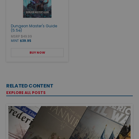
Dungeon Master's Guide
(5.5e)
MSRP $49.99
MINT
$39.95
BUY NOW
RELATED CONTENT
EXPLORE ALL POSTS