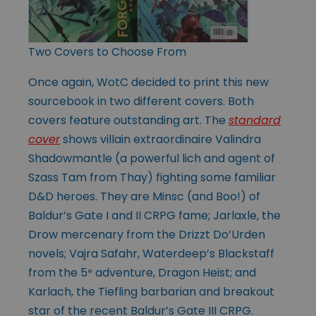
Two Covers to Choose From
Once again, WotC decided to print this new
sourcebook in two different covers. Both
covers feature outstanding art. The
standard
cover
shows villain extraordinaire Valindra
Shadowmantle (a powerful lich and agent of
Szass Tam from Thay) fighting some familiar
D&D heroes. They are Minsc (and Boo!) of
Baldur’s Gate I and II CRPG fame; Jarlaxle, the
Drow mercenary from the Drizzt Do’Urden
novels; Vajra Safahr, Waterdeep’s Blackstaff
from the 5
adventure, Dragon Heist; and
e
Karlach, the Tiefling barbarian and breakout
star of the recent Baldur’s Gate III CRPG.