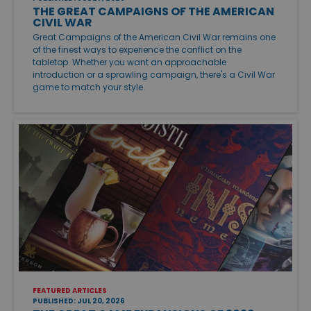
THE GREAT CAMPAIGNS OF THE AMERICAN
CIVIL WAR
Great Campaigns of the American Civil War remains one
of the finest ways to experience the conflict on the
tabletop. Whether you want an approachable
introduction or a sprawling campaign, there's a Civil War
game to match your style.
FEATURED ARTICLES
PUBLISHED: JUL 20, 2026