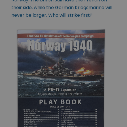
their side, while the German Kriegsmarine will
never be larger. Who will strike first?