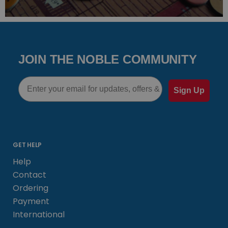
JOIN THE NOBLE COMMUNITY
Email
Sign Up
GET HELP
Help
Contact
Ordering
Payment
International