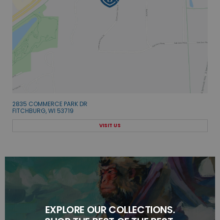
2835 COMMERCE PARK DR
FITCHBURG, WI 53719
VISIT US
EXPLORE OUR COLLECTIONS.