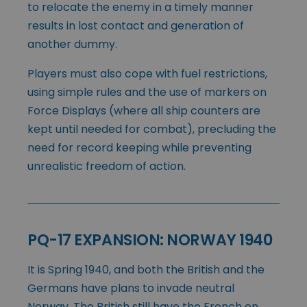
to relocate the enemy in a timely manner
results in lost contact and generation of
another dummy.
Players must also cope with fuel restrictions,
using simple rules and the use of markers on
Force Displays (where all ship counters are
kept until needed for combat), precluding the
need for record keeping while preventing
unrealistic freedom of action.
PQ-17 EXPANSION: NORWAY 1940
It is Spring 1940, and both the British and the
Germans have plans to invade neutral
Norway. The British still have the French on