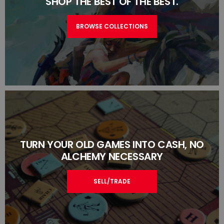
SHOP THE BEST OF THE BEST.
BROWSE COLLECTIONS
TURN YOUR OLD GAMES INTO CASH, NO
ALCHEMY NECESSARY
SELL/TRADE