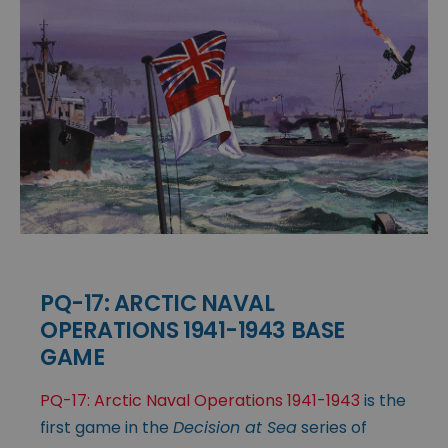
PQ-17: ARCTIC NAVAL
OPERATIONS 1941-1943 BASE
GAME
PQ-17: Arctic Naval Operations 1941-1943
is the
first game in the
Decision at Sea
series of