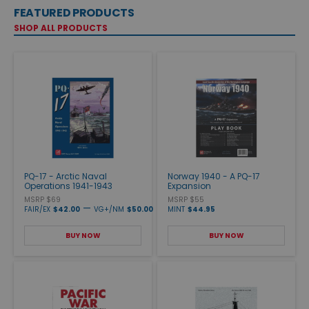
FEATURED PRODUCTS
SHOP ALL PRODUCTS
PQ-17 - Arctic Naval
Norway 1940 - A PQ-17
Operations 1941-1943
Expansion
MSRP $69
MSRP $55
—
FAIR/EX
$42.00
VG+/NM
$50.00
MINT
$44.95
BUY NOW
BUY NOW