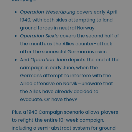
Operation Weserübung
covers early April
1940, with both sides attempting to land
ground forces in neutral Norway
Operation Sickle
covers the second half of
the month, as the Allies counter-attack
after the successful German invasion
And
Operation Juno
depicts the end of the
campaign in early June, when the
Germans attempt to interfere with the
Allied offensive on Narvik—unaware that
the Allies have already decided to
evacuate. Or have they?
Plus, a 1940 Campaign scenario allows players
to refight the entire 10-week campaign,
including a semi-abstract system for ground