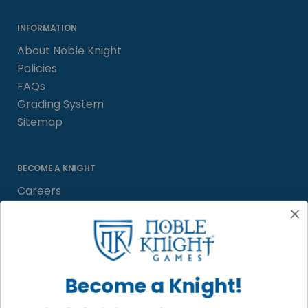
INFORMATION
About Noble Knight
Policies
FAQs
Grading System
Sitemap
BECOME A KNIGHT
Careers
Affiliate
Sell/Trade
Satisfaction Guarantee
Newsletter
Become a Knight!