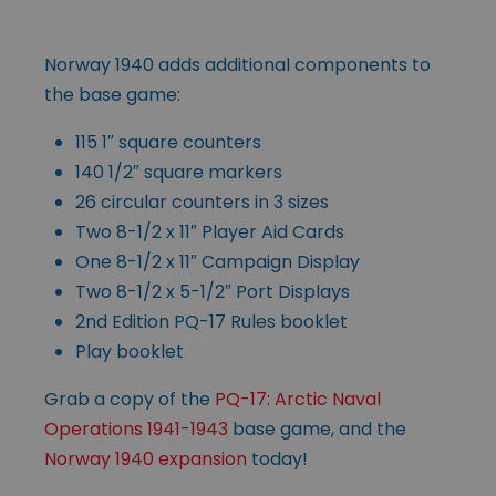
Norway 1940 adds additional components to
the base game:
115 1″ square counters
140 1/2″ square markers
26 circular counters in 3 sizes
Two 8-1/2 x 11″ Player Aid Cards
One 8-1/2 x 11″ Campaign Display
Two 8-1/2 x 5-1/2″ Port Displays
2nd Edition PQ-17 Rules booklet
Play booklet
Grab a copy of the
PQ-17: Arctic Naval
Operations 1941-1943
base game, and the
Norway 1940 expansion
today!