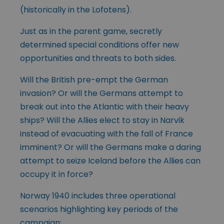
(historically in the Lofotens).
Just as in the parent game, secretly
determined special conditions offer new
opportunities and threats to both sides.
Will the British pre-empt the German
invasion? Or will the Germans attempt to
break out into the Atlantic with their heavy
ships? Will the Allies elect to stay in Narvik
instead of evacuating with the fall of France
imminent? Or will the Germans make a daring
attempt to seize Iceland before the Allies can
occupy it in force?
Norway 1940 includes three operational
scenarios highlighting key periods of the
campaign: