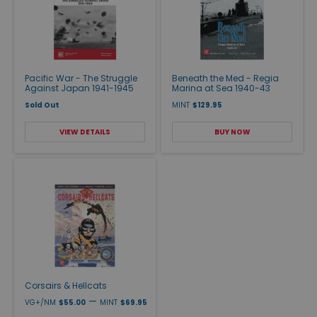
Pacific War - The Struggle
Beneath the Med - Regia
Against Japan 1941-1945
Marina at Sea 1940-43
Sold Out
MINT
$129.95
VIEW DETAILS
BUY NOW
Corsairs & Hellcats
—
VG+/NM
$55.00
MINT
$69.95