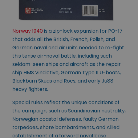
Norway 1940
is a zip-lock expansion for PQ-17
that adds all the British, French, Polish, and
German naval and air units needed to re-fight
this tense air-naval battle, including such
seldom-seen ships and aircraft as the repair
ship HMS Vindictive, German Type II U-boats,
Blackburn Skuas and Rocs, and early Ju88
heavy fighters.
Special rules reflect the unique conditions of
the campaign, such as Scandinavian neutrality,
Norwegian coastal defenses, faulty German
torpedoes, shore bombardments, and Allied
establishment of a forward naval base