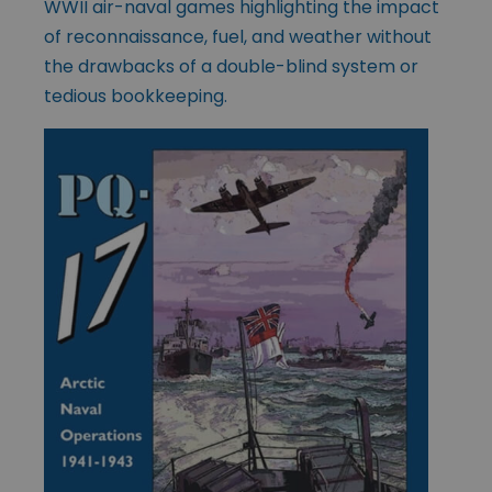
WWII air-naval games highlighting the impact
of reconnaissance, fuel, and weather without
the drawbacks of a double-blind system or
tedious bookkeeping.