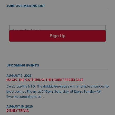
JOIN OUR MAILING LIST
Email
Sign Up
UPCOMING EVENTS
AUGUST 7, 2026
MAGIC THE GATHERING: THE HOBBIT PRERELEASE
Celebrate the MTG: The Hobbit Prerelease with multiple chances to
play! Join us Friday at 6:15pm, Saturday at 12pm, Sunday for
Two-Headed Giant at ...
AUGUST 15, 2026
DISNEY TRIVIA