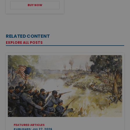
BUY NOW
RELATED CONTENT
EXPLORE ALL POSTS
FEATURED ARTICLES
PUBLISHED: JUL 27, 2026