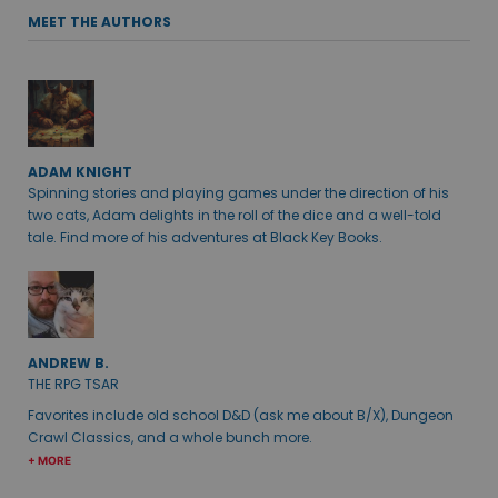
MEET THE AUTHORS
ADAM KNIGHT
Spinning stories and playing games under the direction of his
two cats, Adam delights in the roll of the dice and a well-told
tale. Find more of his adventures at Black Key Books.
ANDREW B.
THE RPG TSAR
Favorites include old school D&D (ask me about B/X), Dungeon
Crawl Classics, and a whole bunch more.
+ MORE