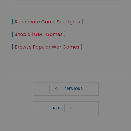
[
Read more Game Spotlights
]
[
Shop all GMT Games
]
[
Browse Popular War Games
]
PREVIOUS
NEXT