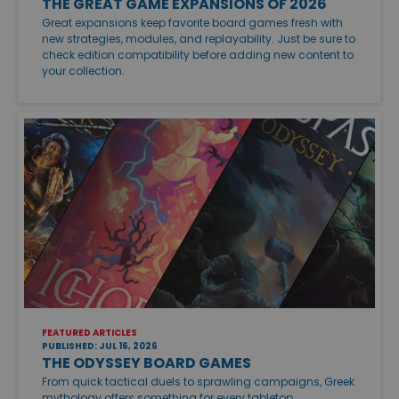
THE GREAT GAME EXPANSIONS OF 2026
Great expansions keep favorite board games fresh with
new strategies, modules, and replayability. Just be sure to
check edition compatibility before adding new content to
your collection.
FEATURED ARTICLES
PUBLISHED: JUL 16, 2026
THE ODYSSEY BOARD GAMES
From quick tactical duels to sprawling campaigns, Greek
mythology offers something for every tabletop