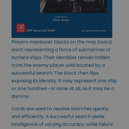
Players maneuver blocks on the map board,
each representing a force of submarines or
surface ships. Their identities remain hidden
from the enemy player until located by a
successful search. The block then flips
exposing its identity. It may represent one ship
or one hundred—or none at all, as it may be a
dummy.
Cards are used to resolve searches quickly
and efficiently. A successful search yields
intelligence of varying accuracy, while failure