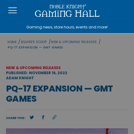
Skip
to
content
Gaming news, store hours, events and more!
/
/
/
HOME
SQUIRE'S SCOOP
NEW & UPCOMING RELEASES
PQ-17 EXPANSION — GMT GAMES
NEW & UPCOMING RELEASES
PUBLISHED: NOVEMBER 16, 2022
ADAM KNIGHT
PQ-17 EXPANSION — GMT
GAMES
SHARE THIS: