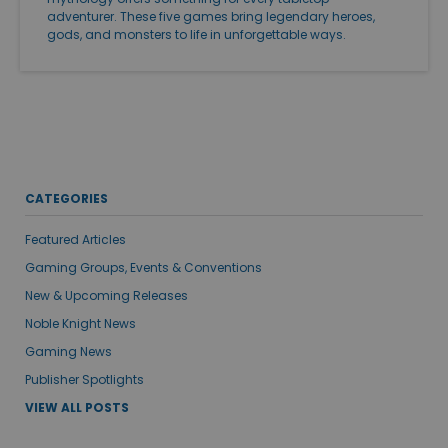
adventurer. These five games bring legendary heroes,
gods, and monsters to life in unforgettable ways.
CATEGORIES
Featured Articles
Gaming Groups, Events & Conventions
New & Upcoming Releases
Noble Knight News
Gaming News
Publisher Spotlights
VIEW ALL POSTS