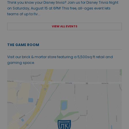
Think you know your Disney trivia? Join us for Disney Trivia Night
on Saturday, August 15 at 6PM! This free, all-ages event lets
teams of up to fiv...
VIEW ALL EVENTS
THE GAME ROOM
Visit our brick & mortar store featuring a 5,500sq ft retail and
gaming space.