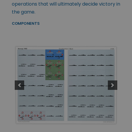
operations that will ultimately decide victory in
the game.
COMPONENTS