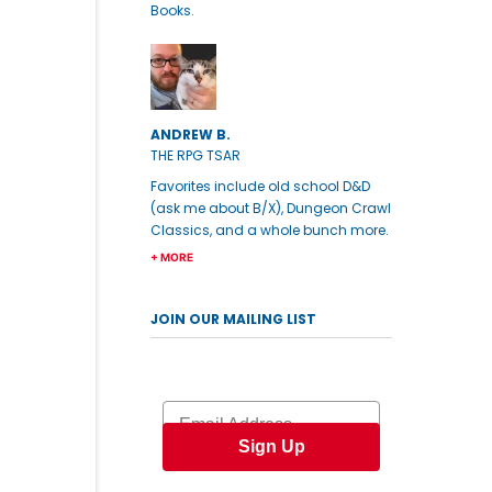
Books.
ANDREW B.
THE RPG TSAR
Favorites include old school D&D
(ask me about B/X), Dungeon Crawl
Classics, and a whole bunch more.
+ MORE
JOIN OUR MAILING LIST
Email
Sign Up