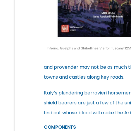
Inferno: Guelphs and Ghibellines Vie for Tuscany 1
and provender may not be as much th
towns and castles along key roads.
Italy’s plundering berrovieri horseme
shield bearers are just a few of the u
find out whose blood will make the Arb
COMPONENTS