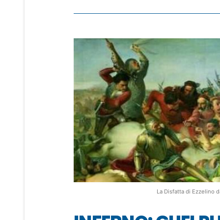
La Disfatta di Ezzelin