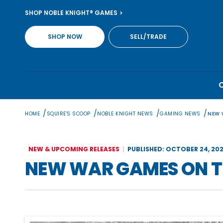
Skip
SHOP NOBLE KNIGHT® GAMES
to
content
SHOP NOW
SELL/TRADE
/
/
/
/
HOME
SQUIRE'S SCOOP
NOBLE KNIGHT NEWS
GAMING NEWS
NEW 
NEW & UPCOMING RELEASES
PUBLISHED: OCTOBER 24, 20
NEW WAR GAMES ON T