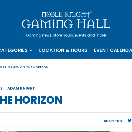
—
Gaming news, store hours, events and more!
—
CATEGORIES
LOCATION & HOURS
EVENT CALEND
WAR GAMES ON THE HORIZON
22
ADAM KNIGHT
HE HORIZON
SHARE THIS: