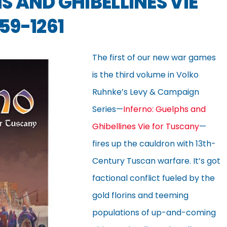
S AND GHIBELLINES VIE
59-1261
The first of our new war games
is the third volume in Volko
Ruhnke’s Levy & Campaign
Series—
Inferno: Guelphs and
Ghibellines Vie for Tuscany
—
fires up the cauldron with 13th-
Century Tuscan warfare. It’s got
factional conflict fueled by the
gold florins and teeming
populations of up-and-coming