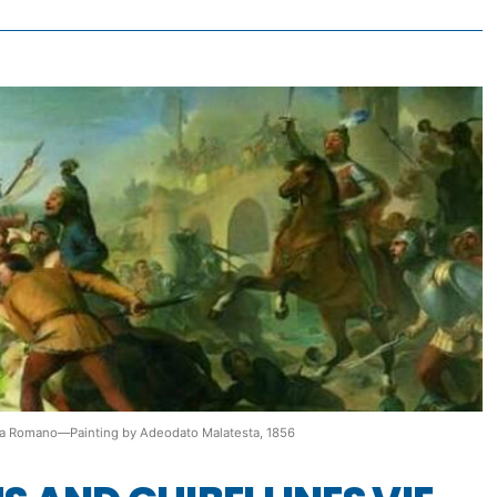
o da Romano—Painting by Adeodato Malatesta, 1856