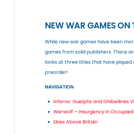
NEW WAR GAMES ON 
While new war games have been more sc
games from solid publishers. There ar
looks at three titles that have piqued 
preorder!
NAVIGATION
Inferno: Guelphs and Ghibellines V
Werwolf – Insurgency in Occupie
Skies Above Britain