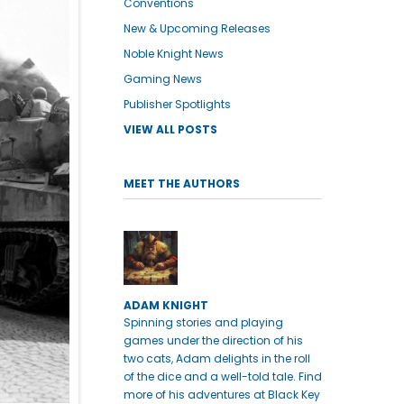
Conventions
New & Upcoming Releases
Noble Knight News
Gaming News
Publisher Spotlights
VIEW ALL POSTS
MEET THE AUTHORS
ADAM KNIGHT
Spinning stories and playing
games under the direction of his
two cats, Adam delights in the roll
of the dice and a well-told tale. Find
more of his adventures at Black Key