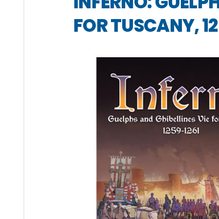
INFERNO: GUELPH
FOR TUSCANY, 12