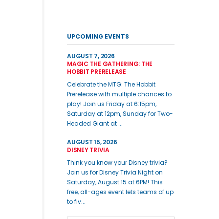
UPCOMING EVENTS
AUGUST 7, 2026
MAGIC THE GATHERING: THE
HOBBIT PRERELEASE
Celebrate the MTG: The Hobbit
Prerelease with multiple chances to
play! Join us Friday at 6:15pm,
Saturday at 12pm, Sunday for Two-
Headed Giant at ...
AUGUST 15, 2026
DISNEY TRIVIA
Think you know your Disney trivia?
Join us for Disney Trivia Night on
Saturday, August 15 at 6PM! This
free, all-ages event lets teams of up
to fiv...