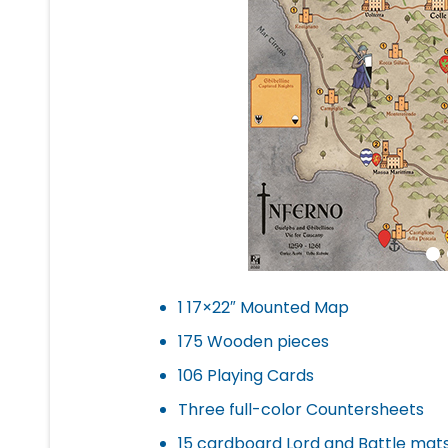
1 17×22″ Mounted Map
175 Wooden pieces
106 Playing Cards
Three full-color Countersheets
15 cardboard Lord and Battle mat