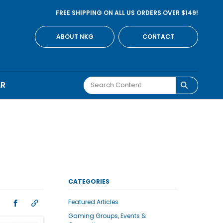
FREE SHIPPING ON ALL US ORDERS OVER $149!
ABOUT NKG
CONTACT
AR
CATEGORIES
Featured Articles
Gaming Groups, Events &