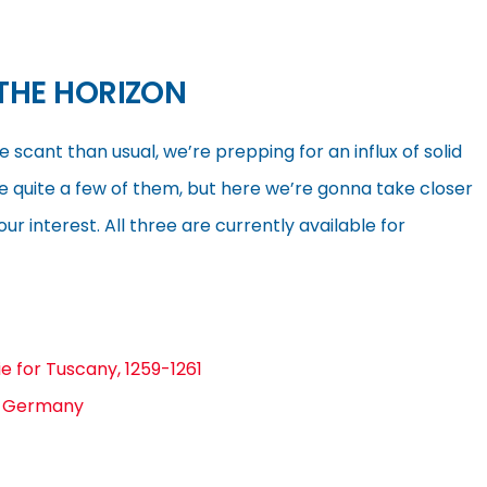
THE HORIZON
ant than usual, we’re prepping for an influx of solid
e quite a few of them, but here we’re gonna take closer
our interest. All three are currently available for
ie for Tuscany, 1259-1261
d Germany