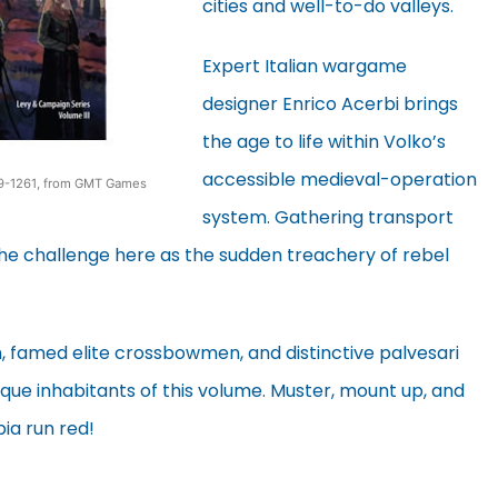
cities and well-to-do valleys.
Expert Italian wargame
designer Enrico Acerbi brings
the age to life within Volko’s
accessible medieval-operation
259-1261, from GMT Games
system. Gathering transport
e challenge here as the sudden treachery of rebel
n, famed elite crossbowmen, and distinctive palvesari
nique inhabitants of this volume. Muster, mount up, and
ia run red!