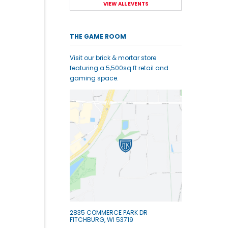
VIEW ALL EVENTS
THE GAME ROOM
Visit our brick & mortar store
featuring a 5,500sq ft retail and
gaming space.
2835 COMMERCE PARK DR
FITCHBURG, WI 53719