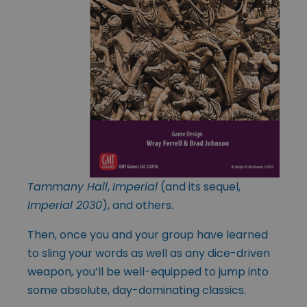
Tammany Hall
,
Imperial
(and its sequel,
Imperial 2030
), and others.
Then, once you and your group have learned
to sling your words as well as any dice-driven
weapon, you’ll be well-equipped to jump into
some absolute, day-dominating classics.