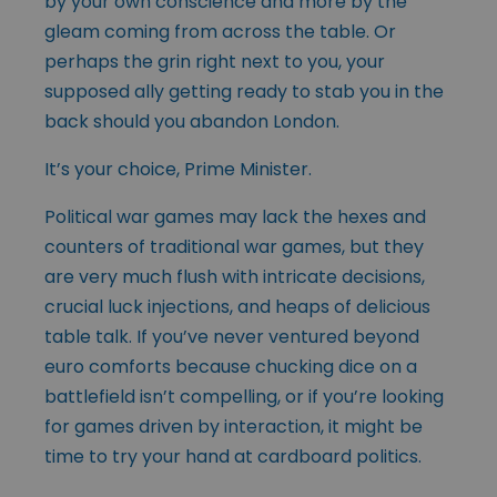
by your own conscience and more by the
gleam coming from across the table. Or
perhaps the grin right next to you, your
supposed ally getting ready to stab you in the
back should you abandon London.
It’s your choice, Prime Minister.
Political war games may lack the hexes and
counters of traditional war games, but they
are very much flush with intricate decisions,
crucial luck injections, and heaps of delicious
table talk. If you’ve never ventured beyond
euro comforts because chucking dice on a
battlefield isn’t compelling, or if you’re looking
for games driven by interaction, it might be
time to try your hand at cardboard politics.