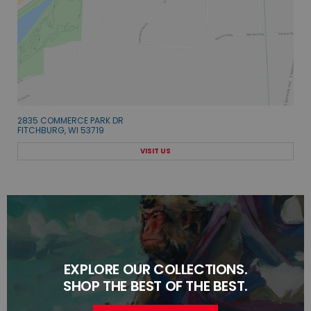
2835 COMMERCE PARK DR
FITCHBURG, WI 53719
VISIT US
EXPLORE OUR COLLECTIONS.
SHOP THE BEST OF THE BEST.