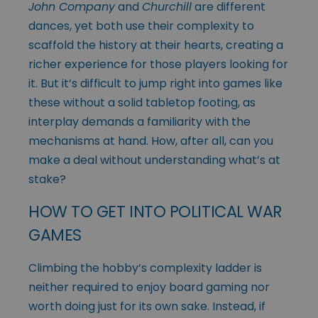
John Company
and
Churchill
are different
dances, yet both use their complexity to
scaffold the history at their hearts, creating a
richer experience for those players looking for
it. But it’s difficult to jump right into games like
these without a solid tabletop footing, as
interplay demands a familiarity with the
mechanisms at hand. How, after all, can you
make a deal without understanding what’s at
stake?
HOW TO GET INTO POLITICAL WAR
GAMES
Climbing the hobby’s complexity ladder is
neither required to enjoy board gaming nor
worth doing just for its own sake. Instead, if