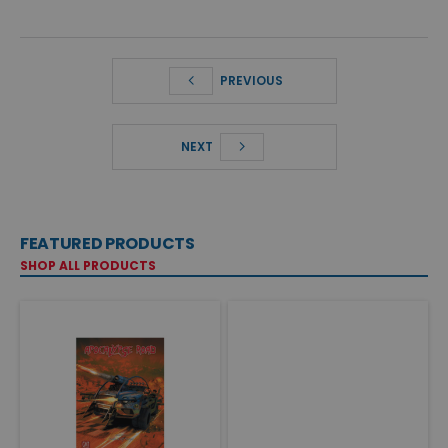
PREVIOUS
NEXT
FEATURED PRODUCTS
SHOP ALL PRODUCTS