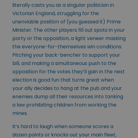
literally casts you as a singular politician in
Victorian England, struggling for the
unenviable position of (you guessed it) Prime
Minister. The other players fill out spots in your
party or the opposition, a light veneer masking
the everyone-for-themselves win conditions.
Pitching your back-bencher to support your
bill, and making a simultaneous push to the
opposition for the votes they’ll gain in the next
election is good fun that turns great when
your ally decides to hang at the pub and your
enemies dump all their resources into tanking
a law prohibiting children from working the
mines.
It’s hard to laugh when someone scores a
dozen points or knocks out your main fleet,