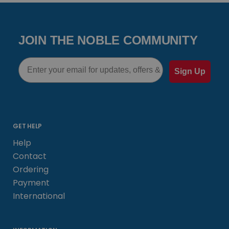
JOIN THE NOBLE COMMUNITY
Email
Sign Up
GET HELP
Help
Contact
Ordering
Payment
International