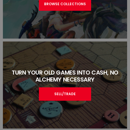
BROWSE COLLECTIONS
TURN YOUR OLD GAMES INTO CASH, NO
ALCHEMY NECESSARY
SELL/TRADE