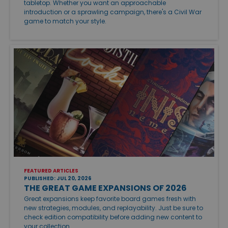
tabletop. Whether you want an approachable
introduction or a sprawling campaign, there's a Civil War
game to match your style.
FEATURED ARTICLES
PUBLISHED: JUL 20, 2026
THE GREAT GAME EXPANSIONS OF 2026
Great expansions keep favorite board games fresh with
new strategies, modules, and replayability. Just be sure to
check edition compatibility before adding new content to
your collection.