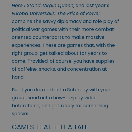
Here I Stand
,
Virgin Queen
, and last year’s
Europa Universalis: The Price of Power
combine the savvy diplomacy and role play of
political war games with their more combat-
oriented counterparts to make massive
experiences. These are games that, with the
right group, get talked about for years to
come. Provided, of course, you have supplies
of caffeine, snacks, and concentration at
hand.
But if you do, mark off a Saturday with your
group, send out a how-to-play video
beforehand, and get ready for something
special.
GAMES THAT TELL A TALE