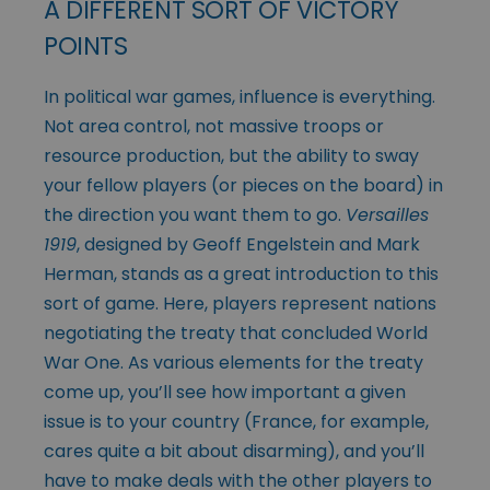
A DIFFERENT SORT OF VICTORY
POINTS
In political war games, influence is everything.
Not area control, not massive troops or
resource production, but the ability to sway
your fellow players (or pieces on the board) in
the direction you want them to go.
Versailles
1919
, designed by Geoff Engelstein and Mark
Herman, stands as a great introduction to this
sort of game. Here, players represent nations
negotiating the treaty that concluded World
War One. As various elements for the treaty
come up, you’ll see how important a given
issue is to your country (France, for example,
cares quite a bit about disarming), and you’ll
have to make deals with the other players to