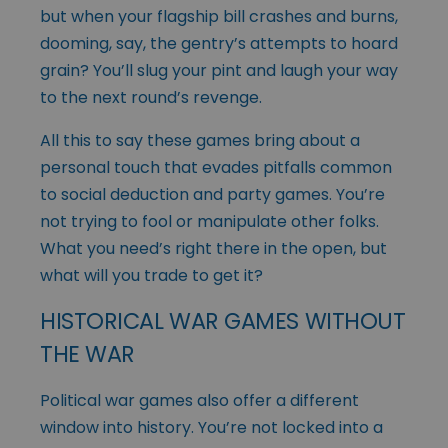
but when your flagship bill crashes and burns,
dooming, say, the gentry’s attempts to hoard
grain? You’ll slug your pint and laugh your way
to the next round’s revenge.
All this to say these games bring about a
personal touch that evades pitfalls common
to social deduction and party games. You’re
not trying to fool or manipulate other folks.
What you need’s right there in the open, but
what will you trade to get it?
HISTORICAL WAR GAMES WITHOUT
THE WAR
Political war games also offer a different
window into history. You’re not locked into a