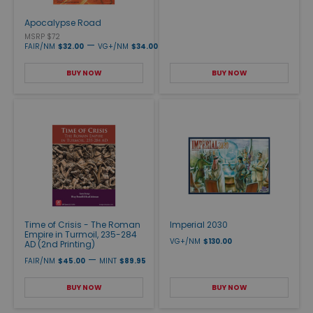
Apocalypse Road
MSRP $72
—
FAIR/NM
$32.00
VG+/NM
$34.00
BUY NOW
BUY NOW
Time of Crisis - The Roman
Imperial 2030
Empire in Turmoil, 235-284
VG+/NM
$130.00
AD (2nd Printing)
—
FAIR/NM
$45.00
MINT
$89.95
BUY NOW
BUY NOW