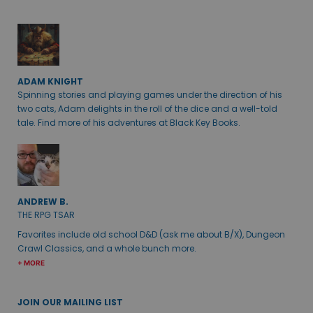
ADAM KNIGHT
Spinning stories and playing games under the direction of his
two cats, Adam delights in the roll of the dice and a well-told
tale. Find more of his adventures at Black Key Books.
ANDREW B.
THE RPG TSAR
Favorites include old school D&D (ask me about B/X), Dungeon
Crawl Classics, and a whole bunch more.
+ MORE
JOIN OUR MAILING LIST