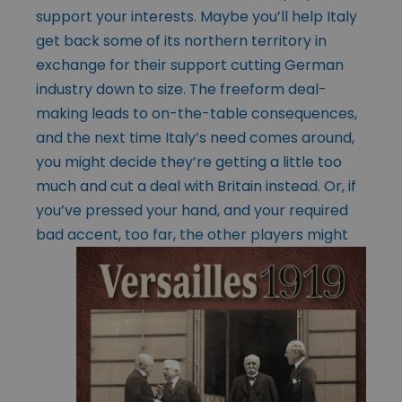
support your interests. Maybe you’ll help Italy
get back some of its northern territory in
exchange for their support cutting German
industry down to size. The freeform deal-
making leads to on-the-table consequences,
and the next time Italy’s need comes around,
you might decide they’re getting a little too
much and cut a deal with Britain instead. Or, if
you’ve pressed your hand, and your required
bad accent, too far, the other players might