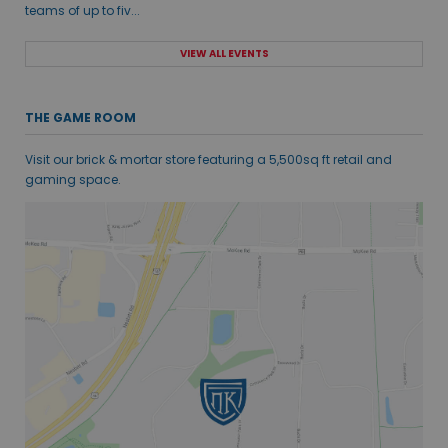
teams of up to fiv...
VIEW ALL EVENTS
THE GAME ROOM
Visit our brick & mortar store featuring a 5,500sq ft retail and
gaming space.