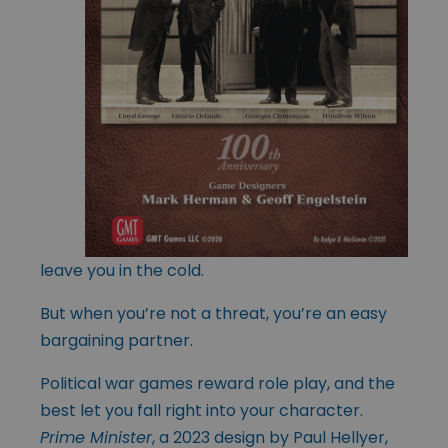
leave you in the cold.
But when you’re not a threat, you’re an easy
bargaining partner.
Political war games reward role play, and the
best let you fall right into your character.
Prime Minister
, a 2023 design by Paul Hellyer,