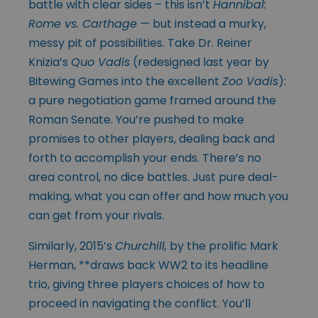
battle with clear sides – this isn’t
Hannibal:
Rome vs. Carthage
— but instead a murky,
messy pit of possibilities. Take Dr. Reiner
Knizia’s
Quo Vadis
(redesigned last year by
Bitewing Games into the excellent
Zoo Vadis
):
a pure negotiation game framed around the
Roman Senate. You’re pushed to make
promises to other players, dealing back and
forth to accomplish your ends. There’s no
area control, no dice battles. Just pure deal-
making, what you can offer and how much you
can get from your rivals.
Similarly, 2015’s
Churchill,
by the prolific Mark
Herman, **draws back WW2 to its headline
trio, giving three players choices of how to
proceed in navigating the conflict. You’ll