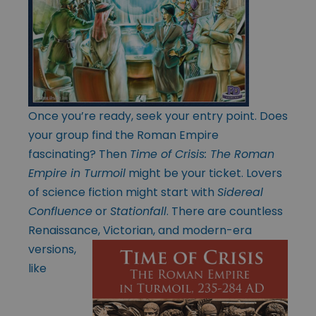
Once you’re ready, seek your entry point. Does
your group find the Roman Empire
fascinating? Then
Time of Crisis: The Roman
Empire in Turmoil
might be your ticket. Lovers
of science fiction might start with
Sidereal
Confluence
or
Stationfall
. There are countless
Renaissance, Victorian, and modern-era
versions,
like