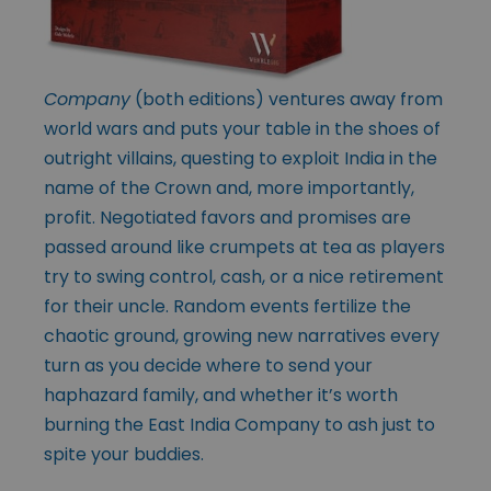
Company
(both editions) ventures away from
world wars and puts your table in the shoes of
outright villains, questing to exploit India in the
name of the Crown and, more importantly,
profit. Negotiated favors and promises are
passed around like crumpets at tea as players
try to swing control, cash, or a nice retirement
for their uncle. Random events fertilize the
chaotic ground, growing new narratives every
turn as you decide where to send your
haphazard family, and whether it’s worth
burning the East India Company to ash just to
spite your buddies.