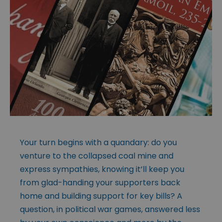
Your turn begins with a quandary: do you
venture to the collapsed coal mine and
express sympathies, knowing it’ll keep you
from glad-handing your supporters back
home and building support for key bills? A
question, in political war games, answered less