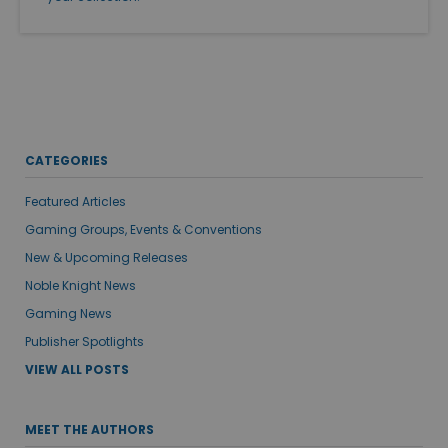
CATEGORIES
Featured Articles
Gaming Groups, Events & Conventions
New & Upcoming Releases
Noble Knight News
Gaming News
Publisher Spotlights
VIEW ALL POSTS
MEET THE AUTHORS