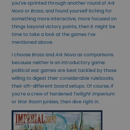
you’ve sprinted through another round of
Ark
Nova
or
Brass
, and found yourself itching for
something more interactive, more focused on
things beyond victory points, then it might be
time to take a look at the games I’ve
mentioned above.
I choose
Brass
and
Ark Nova
as comparisons
because neither is an introductory game:
political war games are best tackled by those
willing to digest their considerable rulebooks,
their oft-different board setups. Of course, if
you’re a crew of hardened
Twilight Imperium
or
War Room
junkies, then dive right in.