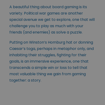
A beautiful thing about board gaming is its
variety. Political war games are another
special avenue we get to explore, one that will
challenge you to play as much with your
friends (and enemies) as solve a puzzle.
Putting on Winston’s Homburg hat or donning
Caesar’s toga, perhaps in metaphor only, and
inhabiting their struggles, fighting for their
goals, is an immersive experience, one that
transcends a simple win or loss to tell that
most valuable thing we gain from gaming
together: a story.