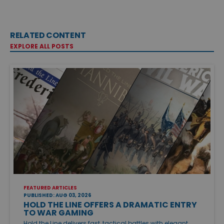
RELATED CONTENT
EXPLORE ALL POSTS
FEATURED ARTICLES
PUBLISHED: AUG 03, 2026
HOLD THE LINE OFFERS A DRAMATIC ENTRY
TO WAR GAMING
Hold the Line delivers fast, tactical battles with elegant