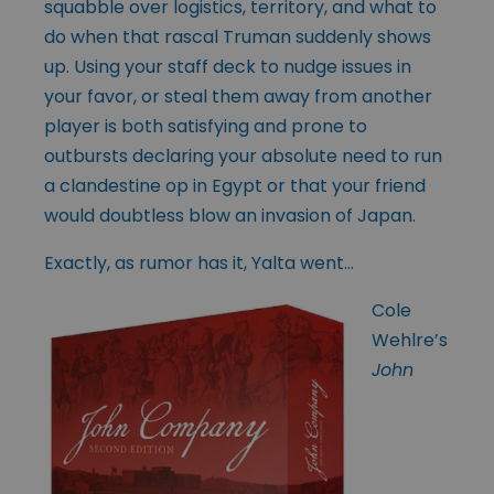
squabble over logistics, territory, and what to
do when that rascal Truman suddenly shows
up. Using your staff deck to nudge issues in
your favor, or steal them away from another
player is both satisfying and prone to
outbursts declaring your absolute need to run
a clandestine op in Egypt or that your friend
would doubtless blow an invasion of Japan.
Exactly, as rumor has it, Yalta went…
Cole
Wehlre’s
John