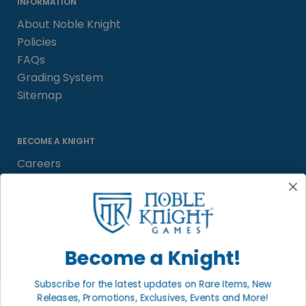
INFORMATION
About Noble Knight
Policies
FAQs
Grading System
Sitemap
BECOME A KNIGHT
Careers
Affiliate
Sell/Trade
Satisfaction Guarantee
Newsletter
Become a Knight!
Subscribe for the latest updates on Rare Items, New
Releases, Promotions, Exclusives, Events and More!
LOCAL COMMUNITY