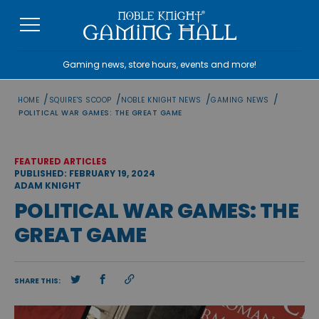
Skip
to
content
Gaming news, store hours, events and more!
/
/
/
/
HOME
SQUIRE'S SCOOP
NOBLE KNIGHT NEWS
GAMING NEWS
POLITICAL WAR GAMES: THE GREAT GAME
FEATURED ARTICLES
PUBLISHED: FEBRUARY 19, 2024
ADAM KNIGHT
POLITICAL WAR GAMES: THE
GREAT GAME
SHARE THIS: