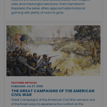
rules and meaningful decisions. From Hannibal to
Napoleon, the series offers approachable historical
gaming with plenty of room to grow.
FEATURED ARTICLES
PUBLISHED: JUL 27, 2026
THE GREAT CAMPAIGNS OF THE AMERICAN
CIVIL WAR
Great Campaigns of the American Civil War remains one
of the finest ways to experience the conflict on the