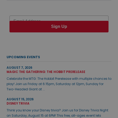
Email
Sign Up
UPCOMING EVENTS
AUGUST 7, 2026
MAGIC THE GATHERING: THE HOBBIT PRERELEASE
Celebrate the MTG: The Hobbit Prerelease with multiple chances to
play! Join us Friday at 6:15pm, Saturday at 12pm, Sunday for
Two-Headed Giant at ...
AUGUST 15, 2026
DISNEY TRIVIA
Think you know your Disney trivia? Join us for Disney Trivia Night
on Saturday, August 15 at 6PM! This free, all-ages event lets