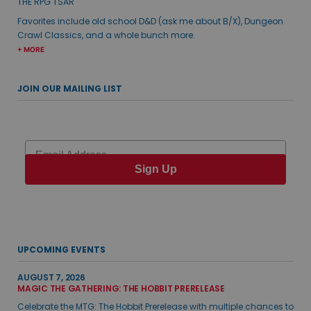
THE RPG TSAR
Favorites include old school D&D (ask me about B/X), Dungeon
Crawl Classics, and a whole bunch more.
+ MORE
JOIN OUR MAILING LIST
Email
Sign Up
UPCOMING EVENTS
AUGUST 7, 2026
MAGIC THE GATHERING: THE HOBBIT PRERELEASE
Celebrate the MTG: The Hobbit Prerelease with multiple chances to