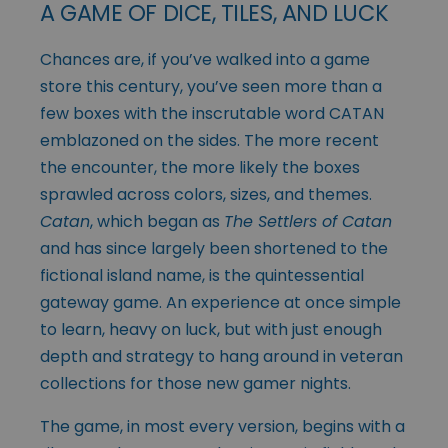
A GAME OF DICE, TILES, AND LUCK
Chances are, if you’ve walked into a game
store this century, you’ve seen more than a
few boxes with the inscrutable word CATAN
emblazoned on the sides. The more recent
the encounter, the more likely the boxes
sprawled across colors, sizes, and themes.
Catan
, which began as
The Settlers of Catan
and has since largely been shortened to the
fictional island name, is the quintessential
gateway game. An experience at once simple
to learn, heavy on luck, but with just enough
depth and strategy to hang around in veteran
collections for those new gamer nights.
The game, in most every version, begins with a