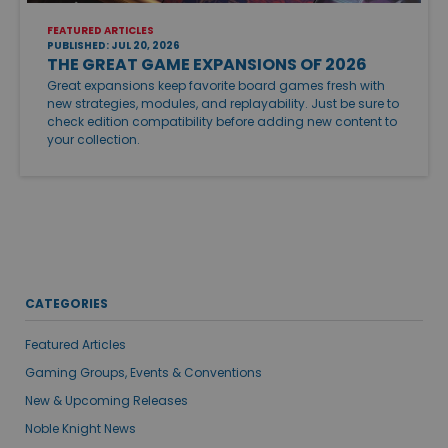
FEATURED ARTICLES
PUBLISHED: JUL 20, 2026
THE GREAT GAME EXPANSIONS OF 2026
Great expansions keep favorite board games fresh with
new strategies, modules, and replayability. Just be sure to
check edition compatibility before adding new content to
your collection.
CATEGORIES
Featured Articles
Gaming Groups, Events & Conventions
New & Upcoming Releases
Noble Knight News