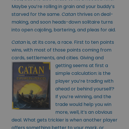
Maybe you’re rolling in grain and your buddy’s
starved for the same.
Catan
thrives on deal-
making, and soon heads-down solitaire turns
into open cajoling, bartering, and pleas for aid.
Catan
is, at its core, a race. First to ten points
wins, with most of those points coming from
cards, settlements, and cities. Giving and
getting seems at first a
simple calculation: is the
player you’re trading with
ahead or behind yourself?
If you’re winning, and the
trade would help you win
more, well, it’s an obvious
deal. What gets trickier is when another player
offers something better to your mark, or