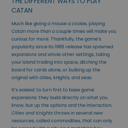
THE DIFFERENT WAYS TO PLAY
CATAN
Much like giving a mouse a cookie, playing
Catan
more than a couple times will make you
curious for more. Thankfully, the game’s
popularity since its 1995 release has spawned
expansions and whole other settings, taking
your island trading into space, ditching the
board for cards alone, or bulking up the
original with cities, knights, and seas.
It’s easiest to turn first to base game
expansions: they build directly on what you
know, but up the options and the interaction.
Cities and Knights
throws in several new
resources, called commodities, that can only