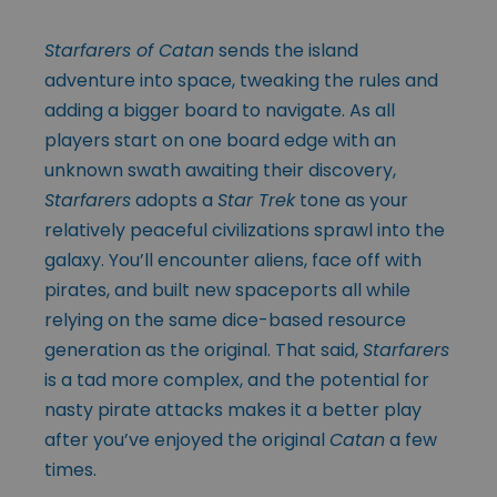
Starfarers of Catan
sends the island
adventure into space, tweaking the rules and
adding a bigger board to navigate. As all
players start on one board edge with an
unknown swath awaiting their discovery,
Starfarers
adopts a
Star Trek
tone as your
relatively peaceful civilizations sprawl into the
galaxy. You’ll encounter aliens, face off with
pirates, and built new spaceports all while
relying on the same dice-based resource
generation as the original. That said,
Starfarers
is a tad more complex, and the potential for
nasty pirate attacks makes it a better play
after you’ve enjoyed the original
Catan
a few
times.