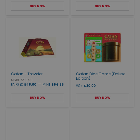
BUY NOW
BUY NOW
Catan - Traveler
Catan Dice Game (Deluxe
Edition)
MSRP $59.99
—
FAIR/EX
$48.00
MINT
$54.95
VG+
$30.00
BUY NOW
BUY NOW