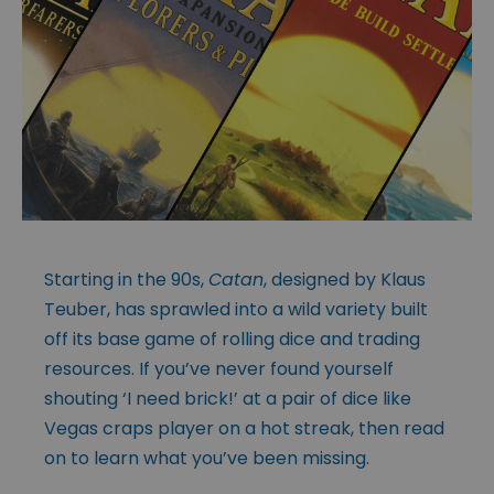
Starting in the 90s,
Catan
, designed by Klaus
Teuber, has sprawled into a wild variety built
off its base game of rolling dice and trading
resources. If you’ve never found yourself
shouting ‘I need brick!’ at a pair of dice like
Vegas craps player on a hot streak, then read
on to learn what you’ve been missing.