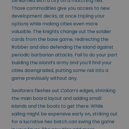
be earned with a city on a matching hex.
Those commodities give you access to new
development decks, at once tripling your
options while making cities even more
valuable. The knights change out the soldier
cards from the base game, redirecting the
Robber and also defending the island against
periodic barbarian attacks. Fail to do your part
building the island’s army and you’ll find your
cities downgraded, putting some risk into a
game previously without any.
Seafarers
fleshes out
Catan
’s edges, shrinking
the main board layout and adding small
islands and the boats to get there. While
sailing might be expensive early on, striking out
for a lucrative hex batch can swing the game