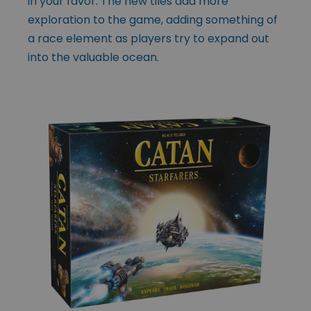
in your favor. The new tiles add more
exploration to the game, adding something of
a race element as players try to expand out
into the valuable ocean.