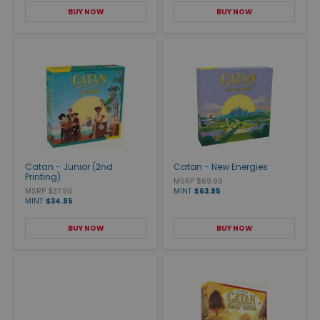
BUY NOW
BUY NOW
Catan - Junior (2nd
Catan - New Energies
Printing)
MSRP $69.99
MSRP $37.99
MINT
$63.95
MINT
$34.95
BUY NOW
BUY NOW