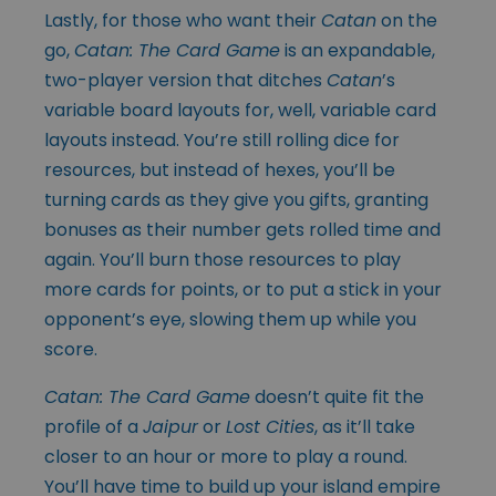
Lastly, for those who want their
Catan
on the
go,
Catan: The Card Game
is an expandable,
two-player version that ditches
Catan
’s
variable board layouts for, well, variable card
layouts instead. You’re still rolling dice for
resources, but instead of hexes, you’ll be
turning cards as they give you gifts, granting
bonuses as their number gets rolled time and
again. You’ll burn those resources to play
more cards for points, or to put a stick in your
opponent’s eye, slowing them up while you
score.
Catan: The Card Game
doesn’t quite fit the
profile of a
Jaipur
or
Lost Cities
, as it’ll take
closer to an hour or more to play a round.
You’ll have time to build up your island empire