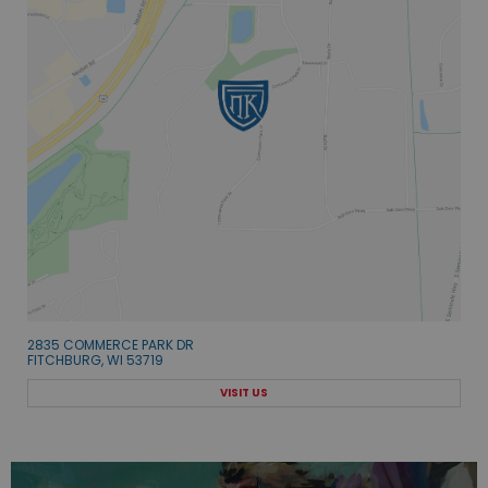
2835 COMMERCE PARK DR
FITCHBURG, WI 53719
VISIT US