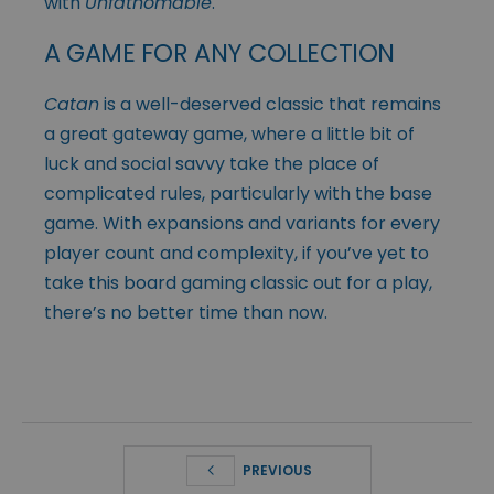
with
Unfathomable
.
A GAME FOR ANY COLLECTION
Catan
is a well-deserved classic that remains
a great gateway game, where a little bit of
luck and social savvy take the place of
complicated rules, particularly with the base
game. With expansions and variants for every
player count and complexity, if you’ve yet to
take this board gaming classic out for a play,
there’s no better time than now.
PREVIOUS