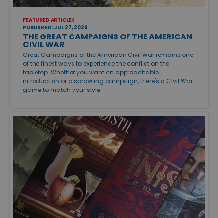
FEATURED ARTICLES
PUBLISHED: JUL 27, 2026
THE GREAT CAMPAIGNS OF THE AMERICAN
CIVIL WAR
Great Campaigns of the American Civil War remains one
of the finest ways to experience the conflict on the
tabletop. Whether you want an approachable
introduction or a sprawling campaign, there's a Civil War
game to match your style.