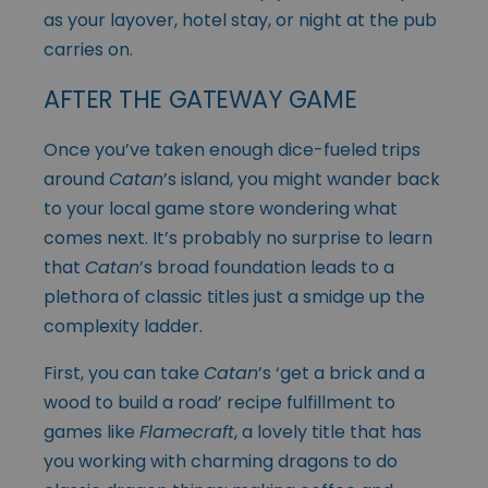
as your layover, hotel stay, or night at the pub
carries on.
AFTER THE GATEWAY GAME
Once you’ve taken enough dice-fueled trips
around
Catan
’s island, you might wander back
to your local game store wondering what
comes next. It’s probably no surprise to learn
that
Catan
’s broad foundation leads to a
plethora of classic titles just a smidge up the
complexity ladder.
First, you can take
Catan
’s ‘get a brick and a
wood to build a road’ recipe fulfillment to
games like
Flamecraft
, a lovely title that has
you working with charming dragons to do