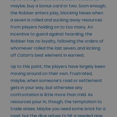
maybe, buy a bonus card or two. Soon enough,
the Robber enters play, blocking hexes when
a seven is rolled and sucking away resources
from players holding on to too many. An
incentive to guard against hoarding, the
Robber has no loyalty, following the orders of
whomever rolled the last seven, and kicking
off
Catan
’s best element in earnest.
Up to this point, the players have largely been
moving around on their own. Frustrated,
maybe, when someone’s road or settlement
gets in your way, but otherwise any
confrontation is little more than mild. As
resources pour in, though, the temptation to
trade arises. Maybe you need some brick for a
road, but the dice refuse to hit a needed nine.