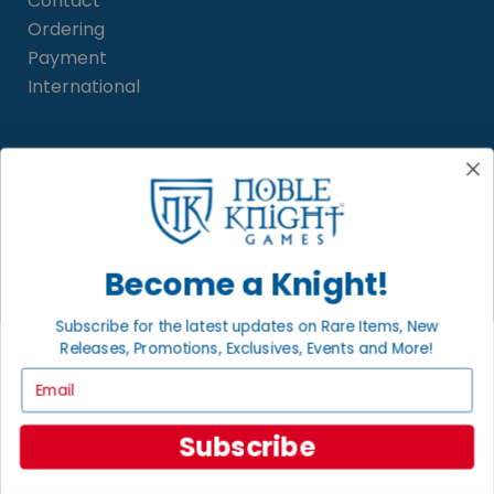
Contact
Ordering
Payment
International
INFORMATION
About Noble Knight
Policies
FAQs
Become a Knight!
Grading System
Sitemap
Subscribe for the latest updates on Rare Items, New
Releases, Promotions, Exclusives, Events and More!
Email
BECOME A KNIGHT
Careers
Subscribe
Affiliate
Sell/Trade