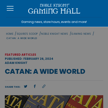
Skip
to
content
Gaming news, store hours, events and more!
/
/
/
/
HOME
SQUIRE'S SCOOP
NOBLE KNIGHT NEWS
GAMING NEWS
CATAN: A WIDE WORLD
FEATURED ARTICLES
PUBLISHED: FEBRUARY 26, 2024
ADAM KNIGHT
CATAN: A WIDE WORLD
SHARE THIS: