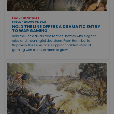
FEATURED ARTICLES
PUBLISHED: AUG 03, 2026
HOLD THE LINE OFFERS A DRAMATIC ENTRY
TO WAR GAMING
Hold the Line delivers fast, tactical battles with elegant
rules and meaningful decisions. From Hannibal to
Napoleon, the series offers approachable historical
gaming with plenty of room to grow.