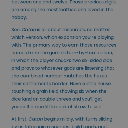
between one and twelve. Those precious digits
are among the most loathed and loved in the
hobby.
See,
Catan
is all about resources, no matter
which version, which expansion you’re playing
with. The primary way to earn those resources
comes from the game’s turn-by-turn action,
in which the player chucks two six-sided dice
and prays to whatever gods are listening that
the combined number matches the hexes
their settlements border. Have a little house
touching a grain field showing six when the
dice land on double threes and you’ll get
yourself a nice little sack of straw to use.
At first,
Catan
begins mildly, with turns sliding
by as folks gain resources, build roads, and,