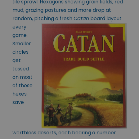
tile sprawl. Hexagons showing grain fields, red
mud, grazing pastures and more drop at
random, pitching a
fresh
Catan
board layout
every
game.
Smaller
circles
get
tossed
on most
of those
hexes,
save
worthless deserts, each bearing a number