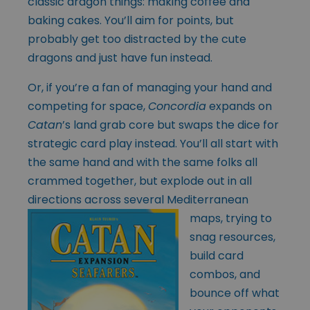
classic dragon things: making coffee and
baking cakes. You’ll aim for points, but
probably get too distracted by the cute
dragons and just have fun instead.
Or, if you’re a fan of managing your hand and
competing for space,
Concordia
expands on
Catan
’s land grab core but swaps the dice for
strategic card play instead. You’ll all start with
the same hand and with the same folks all
crammed together, but explode out in all
directions across several Mediterranean
maps, trying to
snag resources,
build card
combos, and
bounce off what