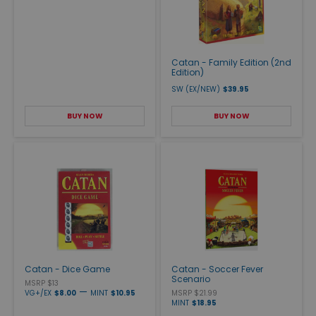
Catan - Family Edition (2nd
Edition)
SW (EX/NEW)
$39.95
BUY NOW
BUY NOW
Catan - Dice Game
Catan - Soccer Fever
Scenario
MSRP $13
—
VG+/EX
$8.00
MINT
$10.95
MSRP $21.99
MINT
$18.95