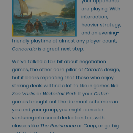
your opponents
are playing. With
interaction,
heavier strategy,
and an evening-
friendly playtime at almost any player count,
Concordia
is a great next step.
We’ve talked a fair bit about negotiation
games, the other core pillar of
Catan
’s design,
but it bears repeating that those who enjoy
striking deals will find a lot to like in games like
Zoo Vadis
or
Waterfall Park
. If your
Catan
games brought out the dormant schemers in
you and your group, you might consider
venturing into social deduction too, with
classics like
The Resistance
or
Coup
, or go big