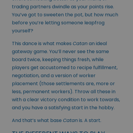
trading partners dwindle as your points rise.
You’ve got to sweeten the pot, but how much
before you’re letting someone leapfrog
yourself?
This dance is what makes
Catan
an ideal
gateway game. You’ll never see the same
board twice, keeping things fresh, while
players get accustomed to recipe fulfillment,
negotiation, and a version of worker
placement (those settlements are, more or
less, permanent workers). Throw all these in
with a clear victory condition to work towards,
and you have a satisfying start in the hobby.
And that’s what base
Catan
is. A start.