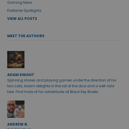
Gaming News
Publisher Spotlights
VIEW ALL POSTS
MEET THE AUTHORS
ADAM KNIGHT
Spinning stories and playing games under the direction of his
two cats, Adam delights in the roll of the dice and a well-told
tale. Find more of his adventures at Black Key Books.
ANDREW B.