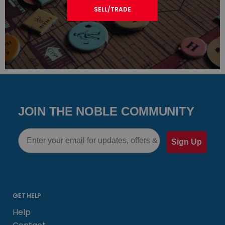
SELL/TRADE
JOIN THE NOBLE COMMUNITY
Email
Sign Up
GET HELP
Help