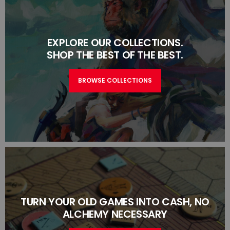
EXPLORE OUR COLLECTIONS.
SHOP THE BEST OF THE BEST.
BROWSE COLLECTIONS
TURN YOUR OLD GAMES INTO CASH, NO
ALCHEMY NECESSARY