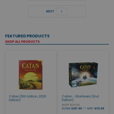
NEXT
FEATURED PRODUCTS
SHOP ALL PRODUCTS
Catan (5th Edition, 2020
Catan - Starfarers (2nd
Edition)
Edition)
MSRP $134.99
—
EX/NM
$107.99
MINT
$121.95