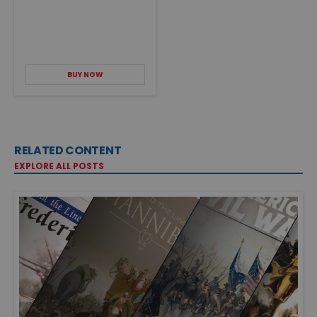
BUY NOW
RELATED CONTENT
EXPLORE ALL POSTS