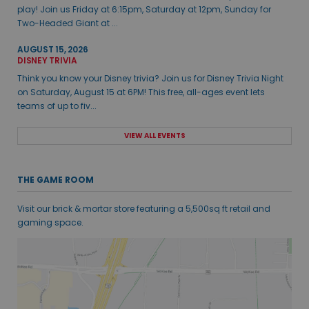
play! Join us Friday at 6:15pm, Saturday at 12pm, Sunday for
Two-Headed Giant at ...
AUGUST 15, 2026
DISNEY TRIVIA
Think you know your Disney trivia? Join us for Disney Trivia Night
on Saturday, August 15 at 6PM! This free, all-ages event lets
teams of up to fiv...
VIEW ALL EVENTS
THE GAME ROOM
Visit our brick & mortar store featuring a 5,500sq ft retail and
gaming space.