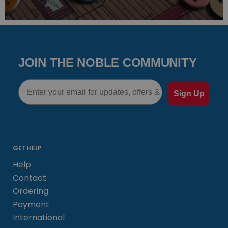
JOIN THE NOBLE COMMUNITY
Email
Sign Up
GET HELP
Help
Contact
Ordering
Payment
International