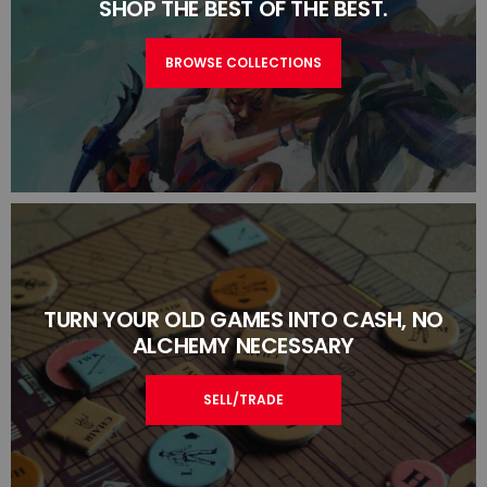
SHOP THE BEST OF THE BEST.
BROWSE COLLECTIONS
TURN YOUR OLD GAMES INTO CASH, NO
ALCHEMY NECESSARY
SELL/TRADE