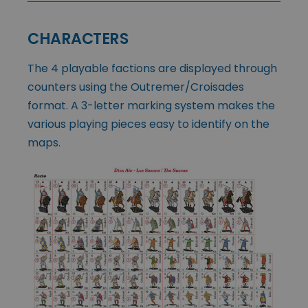
CHARACTERS
The 4 playable factions are displayed through
counters using the Outremer/Croisades
format. A 3-letter marking system makes the
various playing pieces easy to identify on the
maps.