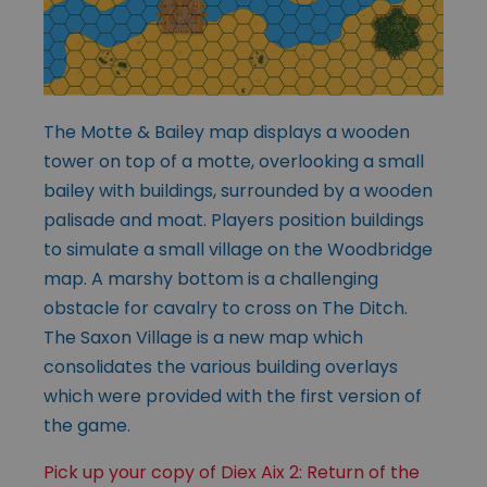
The Motte & Bailey map displays a wooden
tower on top of a motte, overlooking a small
bailey with buildings, surrounded by a wooden
palisade and moat. Players position buildings
to simulate a small village on the Woodbridge
map. A marshy bottom is a challenging
obstacle for cavalry to cross on The Ditch.
The Saxon Village is a new map which
consolidates the various building overlays
which were provided with the first version of
the game.
Pick up your copy of Diex Aix 2: Return of the