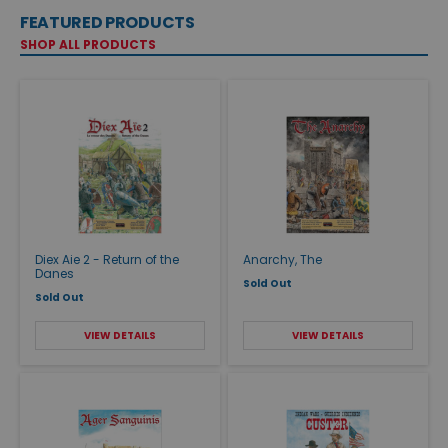
FEATURED PRODUCTS
SHOP ALL PRODUCTS
Diex Aie 2 - Return of the
Anarchy, The
Danes
Sold Out
Sold Out
VIEW DETAILS
VIEW DETAILS