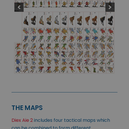
THE MAPS
Diex Aie 2
includes four tactical maps which
can be combined to form different