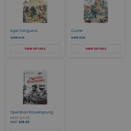
Ager Sanguinis
Custer
Sold Out
Sold Out
VIEW DETAILS
VIEW DETAILS
Operation Rosselsprung
MSRP $43.95
MINT
$39.95