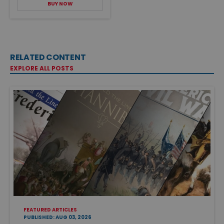
BUY NOW
RELATED CONTENT
EXPLORE ALL POSTS
FEATURED ARTICLES
PUBLISHED: AUG 03, 2026