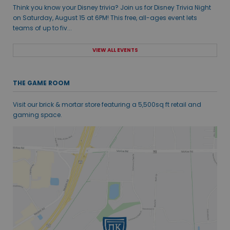
Think you know your Disney trivia? Join us for Disney Trivia Night
on Saturday, August 15 at 6PM! This free, all-ages event lets
teams of up to fiv...
VIEW ALL EVENTS
THE GAME ROOM
Visit our brick & mortar store featuring a 5,500sq ft retail and
gaming space.