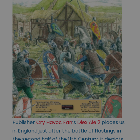
Publisher
Cry Havoc Fan
‘s
Diex Aie 2
places us
in England just after the battle of Hastings in
the second half of the 11th Century. It depicts