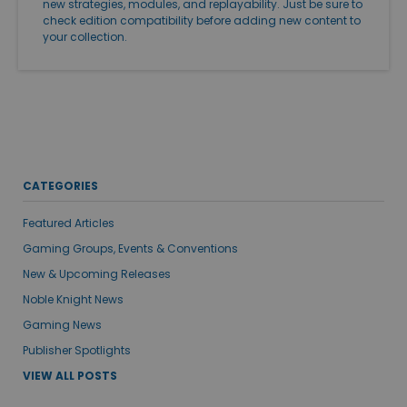
new strategies, modules, and replayability. Just be sure to
check edition compatibility before adding new content to
your collection.
CATEGORIES
Featured Articles
Gaming Groups, Events & Conventions
New & Upcoming Releases
Noble Knight News
Gaming News
Publisher Spotlights
VIEW ALL POSTS