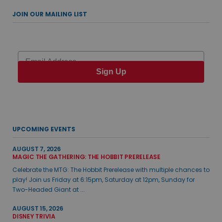
JOIN OUR MAILING LIST
Email
Sign Up
UPCOMING EVENTS
AUGUST 7, 2026
MAGIC THE GATHERING: THE HOBBIT PRERELEASE
Celebrate the MTG: The Hobbit Prerelease with multiple chances to
play! Join us Friday at 6:15pm, Saturday at 12pm, Sunday for
Two-Headed Giant at ...
AUGUST 15, 2026
DISNEY TRIVIA