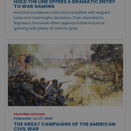
HOLD THE LINE OFFERS A DRAMATIC ENTRY
TO WAR GAMING
Hold the Line delivers fast, tactical battles with elegant
rules and meaningful decisions. From Hannibal to
Napoleon, the series offers approachable historical
gaming with plenty of room to grow.
FEATURED ARTICLES
PUBLISHED: JUL 27, 2026
THE GREAT CAMPAIGNS OF THE AMERICAN
CIVIL WAR