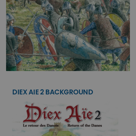
DIEX AIE 2 BACKGROUND