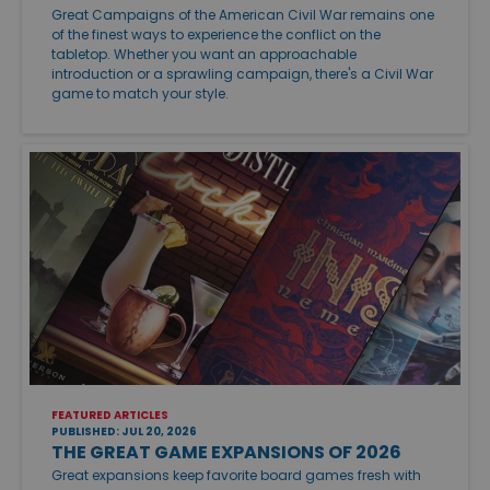
Great Campaigns of the American Civil War remains one
of the finest ways to experience the conflict on the
tabletop. Whether you want an approachable
introduction or a sprawling campaign, there's a Civil War
game to match your style.
FEATURED ARTICLES
PUBLISHED: JUL 20, 2026
THE GREAT GAME EXPANSIONS OF 2026
Great expansions keep favorite board games fresh with