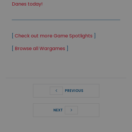
Danes today!
[
Check out more Game Spotlights
]
[
Browse all Wargames
]
PREVIOUS
NEXT