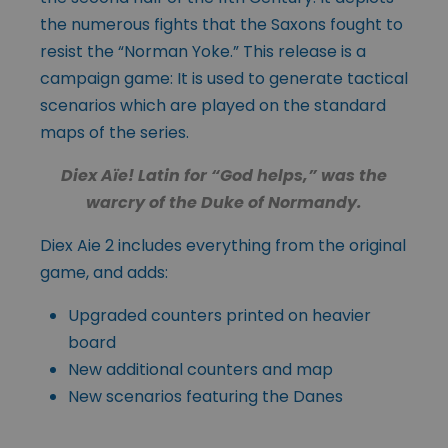
the numerous fights that the Saxons fought to
resist the “Norman Yoke.” This release is a
campaign game: It is used to generate tactical
scenarios which are played on the standard
maps of the series.
Diex Aïe! Latin for “God helps,” was the
warcry of the Duke of Normandy.
Diex Aie 2 includes everything from the original
game, and adds:
Upgraded counters printed on heavier
board
New additional counters and map
New scenarios featuring the Danes