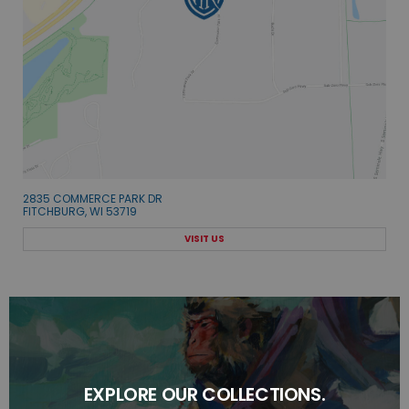
2835 COMMERCE PARK DR
FITCHBURG, WI 53719
VISIT US
EXPLORE OUR COLLECTIONS.