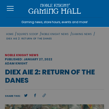
Skip
to
content
Gaming news, store hours, events and more!
/
/
/
/
HOME
SQUIRE'S SCOOP
NOBLE KNIGHT NEWS
GAMING NEWS
DIEX AIE 2: RETURN OF THE DANES
NOBLE KNIGHT NEWS
PUBLISHED: JANUARY 27, 2022
ADAM KNIGHT
DIEX AIE 2: RETURN OF THE
DANES
SHARE THIS: