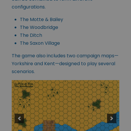
configurations.
The Motte & Bailey
The Woodbridge
The Ditch
The Saxon Village
The game also includes two campaign maps—
Yorkshire and Kent—designed to play several
scenarios.