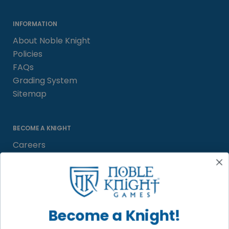
INFORMATION
About Noble Knight
Policies
FAQs
Grading System
Sitemap
BECOME A KNIGHT
Careers
Affiliate
Sell/Trade
Satisfaction Guarantee
Newsletter
Become a Knight!