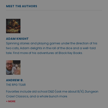
MEET THE AUTHORS
ADAM KNIGHT
Spinning stories and playing games under the direction of his
two cats, Adam delights in the roll of the dice and a well-told
tale. Find more of his adventures at Black Key Books.
ANDREW B.
THE RPG TSAR
Favorites include old school D&D (ask me about B/X), Dungeon
Crawl Classics, and a whole bunch more.
+ MORE