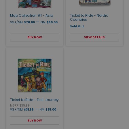
Map Collection #1 - Asia
Ticket to Ride - Nordic
Countries
—
VG+/NM
$70.00
NM
$90.00
Sold Out
BUY NOW
VIEW DETAILS
Ticket to Ride - First Journey
MSRP $39.99
—
VG+/NM
$31.99
NM
$35.00
BUY NOW