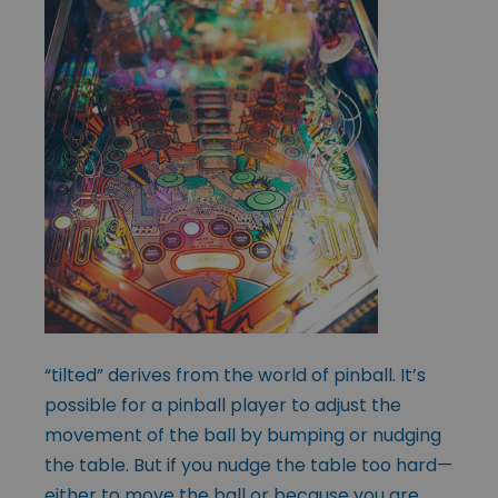
“tilted” derives from the world of pinball. It’s
possible for a pinball player to adjust the
movement of the ball by bumping or nudging
the table. But if you nudge the table too hard—
either to move the ball or because you are