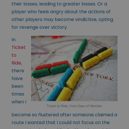
their losses, leading to greater losses. Or a
player who feels angry about the actions of
other players may become vindictive, opting
for revenge over victory.
In
Ticket
to
Ride
,
there
have
been
times
when I
Ticket to Ride, from Days of Wonder
became so flustered after someone claimed a
route I wanted that I could not focus on the