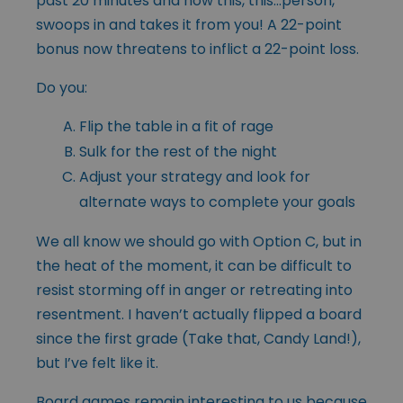
past 20 minutes and now this, this…person,
swoops in and takes it from you! A 22-point
bonus now threatens to inflict a 22-point loss.
Do you:
Flip the table in a fit of rage
Sulk for the rest of the night
Adjust your strategy and look for
alternate ways to complete your goals
We all know we should go with Option C, but in
the heat of the moment, it can be difficult to
resist storming off in anger or retreating into
resentment. I haven’t actually flipped a board
since the first grade (Take that, Candy Land!),
but I’ve felt like it.
Board games remain interesting to us because