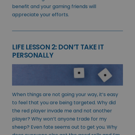
benefit and your gaming friends will
appreciate your efforts.
LIFE LESSON 2: DON’T TAKE IT
PERSONALLY
When things are not going your way, it’s easy
to feel that you are being targeted. Why did
the red player invade me and not another
player? Why won’t anyone trade for my
sheep? Even fate seems out to get you. Why