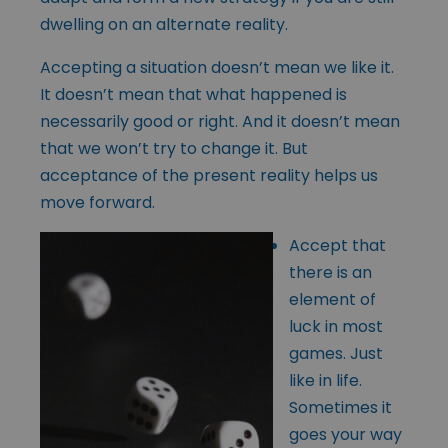
dwelling on an alternate reality.
Accepting a situation doesn’t mean we like it.
It doesn’t mean that what happened is
necessarily good or right. And it doesn’t mean
that we won’t try to change it. But
acceptance of the present reality helps us
move forward.
Accept that
there is an
element of
luck in most
games. Just
like in life.
Sometimes it
goes your way