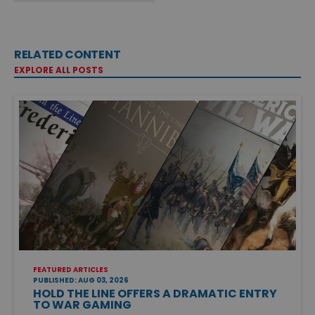
RELATED CONTENT
EXPLORE ALL POSTS
FEATURED ARTICLES
PUBLISHED: AUG 03, 2026
HOLD THE LINE OFFERS A DRAMATIC ENTRY
TO WAR GAMING