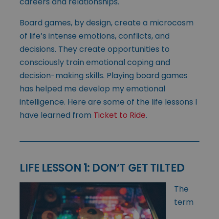
careers and relationships.
Board games, by design, create a microcosm
of life’s intense emotions, conflicts, and
decisions. They create opportunities to
consciously train emotional coping and
decision-making skills. Playing board games
has helped me develop my emotional
intelligence. Here are some of the life lessons I
have learned from
Ticket to Ride
.
LIFE LESSON 1: DON’T GET TILTED
The
term