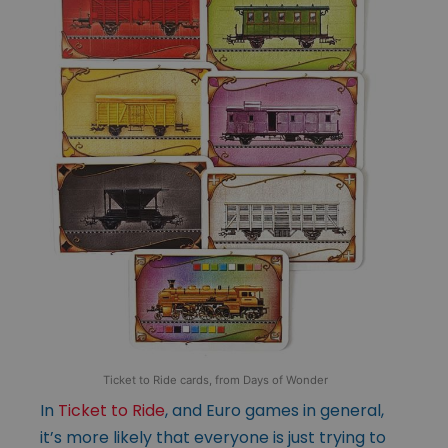
Ticket to Ride cards, from Days of Wonder
In
Ticket to Ride
, and Euro games in general,
it’s more likely that everyone is just trying to