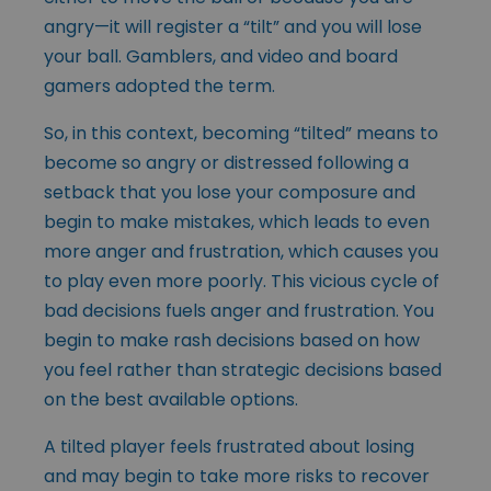
angry—it will register a “tilt” and you will lose
your ball. Gamblers, and video and board
gamers adopted the term.
So, in this context, becoming “tilted” means to
become so angry or distressed following a
setback that you lose your composure and
begin to make mistakes, which leads to even
more anger and frustration, which causes you
to play even more poorly. This vicious cycle of
bad decisions fuels anger and frustration. You
begin to make rash decisions based on how
you feel rather than strategic decisions based
on the best available options.
A tilted player feels frustrated about losing
and may begin to take more risks to recover