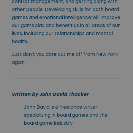
conflict management, and getting along with
other people. Developing skills for both board
games and emotional intelligence will improve
our gameplay and benefit us in all areas of our
lives, including our relationships and mental
health.
Just don’t you dare cut me off from New York
again.
Written by John David Thacker
John David is a freelance writer
specializing in board games and the
board game industry.