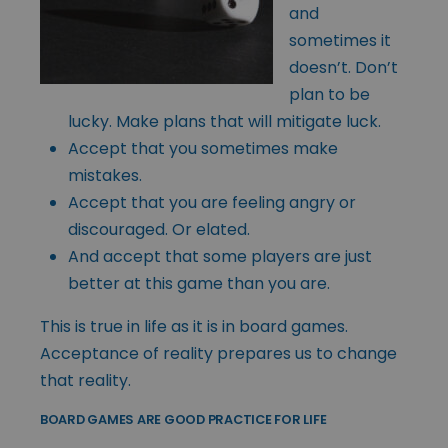
and
sometimes it
doesn’t. Don’t
plan to be
lucky. Make plans that will mitigate luck.
Accept that you sometimes make
mistakes.
Accept that you are feeling angry or
discouraged. Or elated.
And accept that some players are just
better at this game than you are.
This is true in life as it is in board games.
Acceptance of reality prepares us to change
that reality.
BOARD GAMES ARE GOOD PRACTICE FOR LIFE