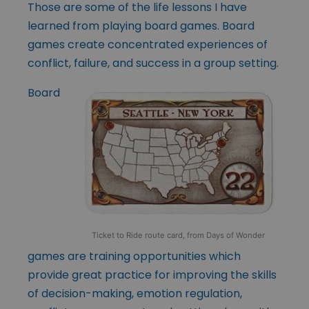
Those are some of the life lessons I have
learned from playing board games. Board
games create concentrated experiences of
conflict, failure, and success in a group setting.
Board
Ticket to Ride route card, from Days of Wonder
games are training opportunities which
provide great practice for improving the skills
of decision-making, emotion regulation,