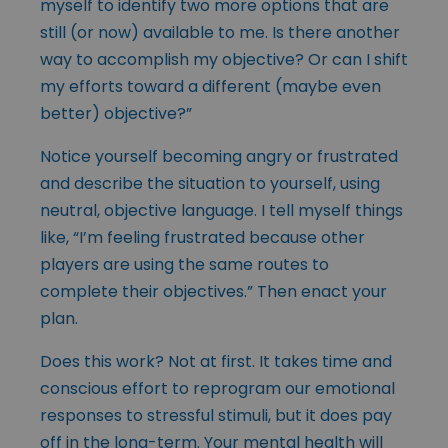
myself to identify two more options that are
still (or now) available to me. Is there another
way to accomplish my objective? Or can I shift
my efforts toward a different (maybe even
better) objective?”
Notice yourself becoming angry or frustrated
and describe the situation to yourself, using
neutral, objective language. I tell myself things
like, “I’m feeling frustrated because other
players are using the same routes to
complete their objectives.” Then enact your
plan.
Does this work? Not at first. It takes time and
conscious effort to reprogram our emotional
responses to stressful stimuli, but it does pay
off in the long-term. Your mental health will