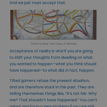
And we just must accept that.
Ticket to Ride, from Days of Wonder
Acceptance of reality is vital if you are going
to shift your thoughts from dwelling on what
you wanted to happen—what you think should
have happened—to what did, in fact, happen.
Tilted gamers refuse the present situation,
and are therefore stuck in the past. They are
telling themselves things like, “It’s not fair. Why
me? That shouldn’t have happened.” You can’t
adapt and form a new strategy if you are still