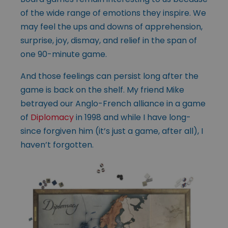
of the wide range of emotions they inspire. We
may feel the ups and downs of apprehension,
surprise, joy, dismay, and relief in the span of
one 90-minute game.
And those feelings can persist long after the
game is back on the shelf. My friend Mike
betrayed our Anglo-French alliance in a game
of
Diplomacy
in 1998 and while I have long-
since forgiven him (it’s just a game, after all), I
haven’t forgotten.