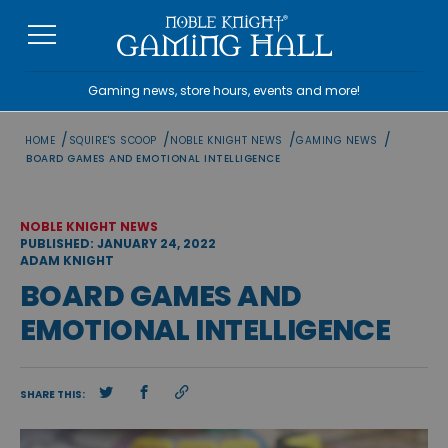
Skip
to
content
Gaming news, store hours, events and more!
/
/
/
/
HOME
SQUIRE'S SCOOP
NOBLE KNIGHT NEWS
GAMING NEWS
BOARD GAMES AND EMOTIONAL INTELLIGENCE
NOBLE KNIGHT NEWS
PUBLISHED: JANUARY 24, 2022
ADAM KNIGHT
BOARD GAMES AND
EMOTIONAL INTELLIGENCE
SHARE THIS: