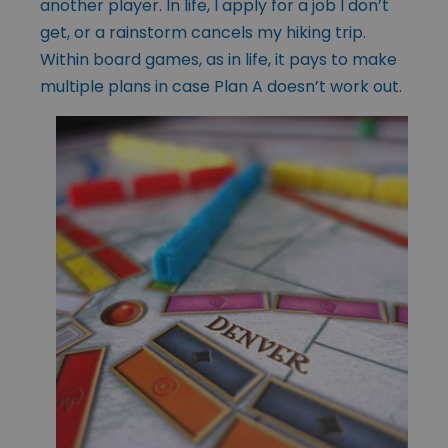
another player. In life, I apply for a job I don’t
get, or a rainstorm cancels my hiking trip.
Within board games, as in life, it pays to make
multiple plans in case Plan A doesn’t work out.