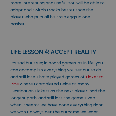
more interesting and useful. You will be able to
adapt and switch tracks better than the
player who puts all his train eggs in one
basket.
LIFE LESSON 4: ACCEPT REALITY
It’s sad but true; in board games, as in life, you
can accomplish everything you set out to do
and still lose. I have played games of
Ticket to
Ride
where I completed twice as many
Destination Tickets as the next player, had the
longest path, and still lost the game. Even
when it seems we have done everything right,
we won’t always get the outcome we want.