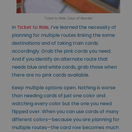
Ticket to Ride, Days of Wonder
In
Ticket to Ride
, I’ve learned the necessity of
planning for multiple routes linking the same
destinations and of taking train cards
accordingly. Grab the pink cards you need.
And if you identify an alternate route that
needs blue and white cards, grab those when
there are no pink cards available.
Keep multiple options open. Nothing is worse
than needing cards of just one color and
watching every color but the one you need
flipped over. When you can use cards of many
different colors—because you are planning for
multiple routes—the card row becomes much