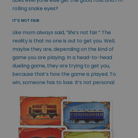
does everyone else get the good rolls and I’m
rolling snake eyes?
IT’S NOT FAIR.
Like mom always said, “life’s not fair.” The
reality is that no one is out to get you. Well,
maybe they are, depending on the kind of
game you are playing. In a head-to-head
dueling game, they are trying to get you,
because that’s how the game is played. To
win, someone has to lose. It’s not personal.