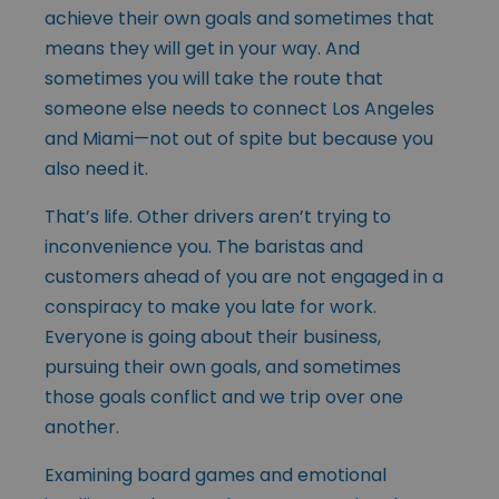
achieve their own goals and sometimes that
means they will get in your way. And
sometimes you will take the route that
someone else needs to connect Los Angeles
and Miami—not out of spite but because you
also need it.
That’s life. Other drivers aren’t trying to
inconvenience you. The baristas and
customers ahead of you are not engaged in a
conspiracy to make you late for work.
Everyone is going about their business,
pursuing their own goals, and sometimes
those goals conflict and we trip over one
another.
Examining board games and emotional