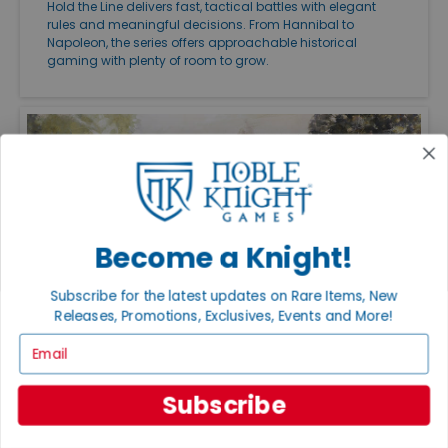
Hold the Line delivers fast, tactical battles with elegant
rules and meaningful decisions. From Hannibal to
Napoleon, the series offers approachable historical
gaming with plenty of room to grow.
Become a Knight!
Subscribe for the latest updates on Rare Items, New
Releases, Promotions, Exclusives, Events and More!
Email
FEATURED ARTICLES
PUBLISHED: JUL 27, 2026
THE GREAT CAMPAIGNS OF THE AMERICAN
Subscribe
CIVIL WAR
Great Campaigns of the American Civil War remains one
of the finest ways to experience the conflict on the