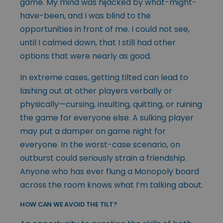
game. My mind was hijacked by what-might-
have-been, and I was blind to the
opportunities in front of me. I could not see,
until I calmed down, that I still had other
options that were nearly as good.
In extreme cases, getting tilted can lead to
lashing out at other players verbally or
physically—cursing, insulting, quitting, or ruining
the game for everyone else. A sulking player
may put a damper on game night for
everyone. In the worst-case scenario, on
outburst could seriously strain a friendship.
Anyone who has ever flung a Monopoly board
across the room knows what I’m talking about.
HOW CAN WE AVOID THE TILT?