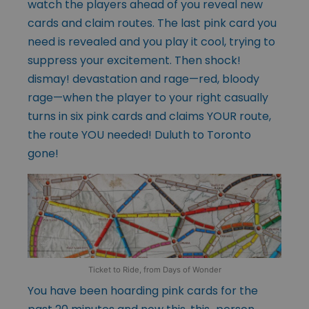
watch the players ahead of you reveal new
cards and claim routes. The last pink card you
need is revealed and you play it cool, trying to
suppress your excitement. Then shock!
dismay! devastation and rage—red, bloody
rage—when the player to your right casually
turns in six pink cards and claims YOUR route,
the route YOU needed! Duluth to Toronto
gone!
Ticket to Ride, from Days of Wonder
You have been hoarding pink cards for the