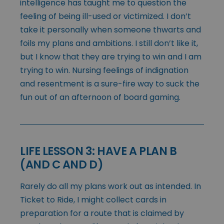
intelligence has taught me to question the
feeling of being ill-used or victimized. I don’t
take it personally when someone thwarts and
foils my plans and ambitions. I still don’t like it,
but I know that they are trying to win and I am
trying to win. Nursing feelings of indignation
and resentment is a sure-fire way to suck the
fun out of an afternoon of board gaming.
LIFE LESSON 3: HAVE A PLAN B
(AND C AND D)
Rarely do all my plans work out as intended. In
Ticket to Ride, I might collect cards in
preparation for a route that is claimed by