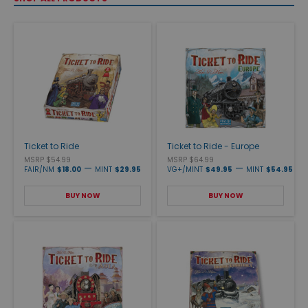
Ticket to Ride
Ticket to Ride - Europe
MSRP $54.99
MSRP $64.99
—
—
FAIR/NM
$18.00
MINT
$29.95
VG+/MINT
$49.95
MINT
$54.95
BUY NOW
BUY NOW