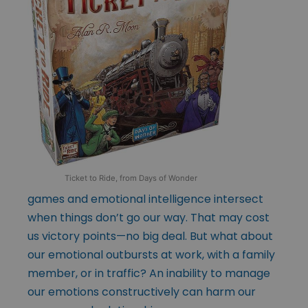
Ticket to Ride, from Days of Wonder
games and emotional intelligence intersect
when things don’t go our way. That may cost
us victory points—no big deal. But what about
our emotional outbursts at work, with a family
member, or in traffic? An inability to manage
our emotions constructively can harm our