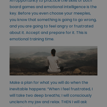
An opportunity to practice the skills of both
board games and emotional intelligence is the
key. Before you even choose your meeples,
you know that something is going to go wrong,
and you are going to feel angry or frustrated
about it. Accept and prepare for it. This is
emotional training time.
Make a plan for what you will do when the
inevitable happens: “When I feel frustrated, I
will take two deep breaths; I will consciously
unclench my jaw and relax. THEN I will ask