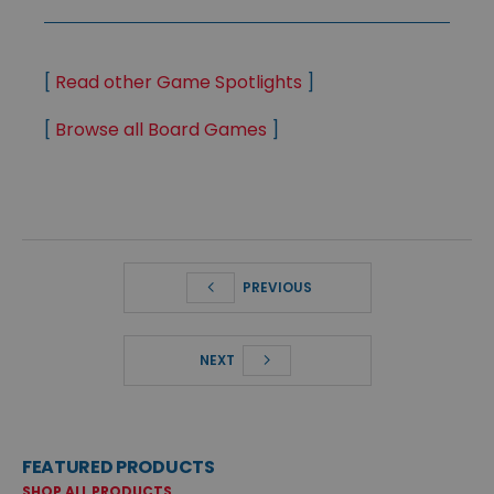
[
Read other Game Spotlights
]
[
Browse all Board Games
]
PREVIOUS
NEXT
FEATURED PRODUCTS
SHOP ALL PRODUCTS