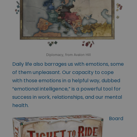
Diplomacy, from Avalon Hill
Daily life also barrages us with emotions, some
of them unpleasant. Our capacity to cope
with those emotions in a helpful way, dubbed
“emotional intelligence,” is a powerful tool for
success in work, relationships, and our mental
health.
Board