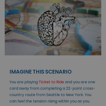
IMAGINE THIS SCENARIO
You are playing
Ticket to Ride
and you are one
card away from completing a 22-point cross-
country route from Seattle to New York. You
can feel the tension rising within you as you