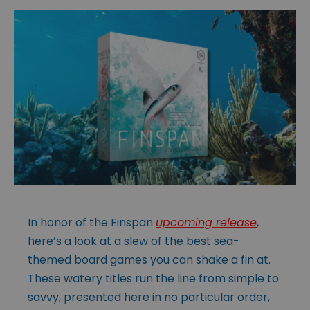
In honor of the Finspan
upcoming release
,
here’s a look at a slew of the best sea-
themed board games you can shake a fin at.
These watery titles run the line from simple to
savvy, presented here in no particular order,