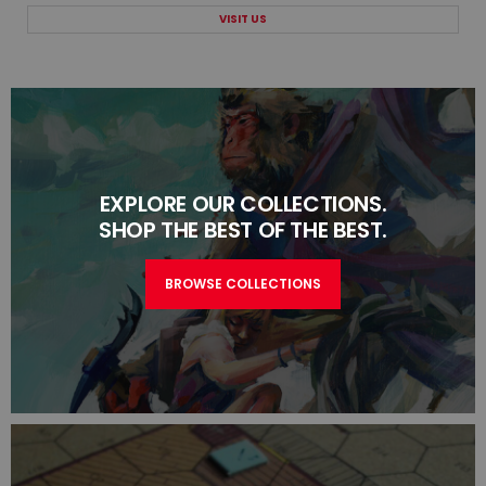
VISIT US
EXPLORE OUR COLLECTIONS.
SHOP THE BEST OF THE BEST.
BROWSE COLLECTIONS