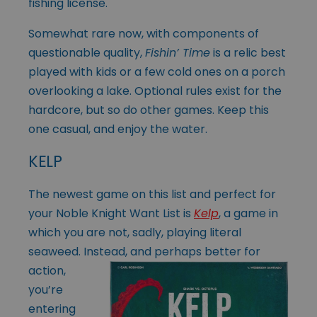
fishing license.
Somewhat rare now, with components of
questionable quality,
Fishin’ Time
is a relic best
played with kids or a few cold ones on a porch
overlooking a lake. Optional rules exist for the
hardcore, but so do other games. Keep this
one casual, and enjoy the water.
KELP
The newest game on this list and perfect for
your Noble Knight Want List is
Kelp
, a game in
which you are not, sadly, playing literal
seaweed. Instead, and
perhaps better for
action,
you’re
entering