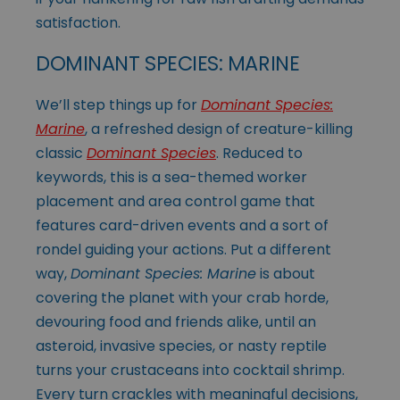
satisfaction.
DOMINANT SPECIES: MARINE
We’ll step things up for
Dominant Species:
Marine
, a refreshed design of creature-killing
classic
Dominant Species
. Reduced to
keywords, this is a sea-themed worker
placement and area control game that
features card-driven events and a sort of
rondel guiding your actions. Put a different
way,
Dominant Species: Marine
is about
covering the planet with your crab horde,
devouring food and friends alike, until an
asteroid, invasive species, or nasty reptile
turns your crustaceans into cocktail shrimp.
Every turn crackles with meaningful decisions,