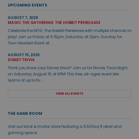
UPCOMING EVENTS
AUGUST 7, 2026
MAGIC THE GATHERING: THE HOBBIT PRERELEASE
Celebrate the MTG: The Hobbit Prerelease with multiple chances to
play! Join us Friday at 6:15pm, Saturday at 12pm, Sunday for
Two-Headed Giant at ...
AUGUST 15, 2026
DISNEY TRIVIA
Think you know your Disney trivia? Join us for Disney Trivia Night
on Saturday, August 15 at 6PM! This free, all-ages event lets
teams of up to fiv...
VIEW ALL EVENTS
THE GAME ROOM
Visit our brick & mortar store featuring a 5,500sq ft retail and
gaming space.