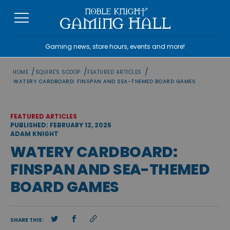
Skip
to
content
Gaming news, store hours, events and more!
/
/
/
HOME
SQUIRE'S SCOOP
FEATURED ARTICLES
WATERY CARDBOARD: FINSPAN AND SEA-THEMED BOARD GAMES
FEATURED ARTICLES
PUBLISHED: FEBRUARY 12, 2025
ADAM KNIGHT
WATERY CARDBOARD:
FINSPAN AND SEA-THEMED
BOARD GAMES
SHARE THIS: