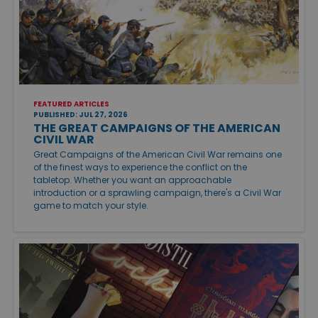
FEATURED ARTICLES
PUBLISHED: JUL 27, 2026
THE GREAT CAMPAIGNS OF THE AMERICAN
CIVIL WAR
Great Campaigns of the American Civil War remains one
of the finest ways to experience the conflict on the
tabletop. Whether you want an approachable
introduction or a sprawling campaign, there's a Civil War
game to match your style.