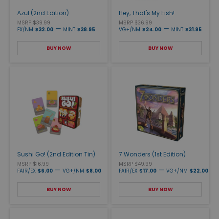
Azul (2nd Edition)
Hey, That's My Fish!
MSRP $39.99
MSRP $36.99
—
—
EX/NM
$32.00
MINT
$38.95
VG+/NM
$24.00
MINT
$31.95
BUY NOW
BUY NOW
Sushi Go! (2nd Edition Tin)
7 Wonders (1st Edition)
MSRP $16.99
MSRP $49.99
—
—
FAIR/EX
$6.00
VG+/NM
$8.00
FAIR/EX
$17.00
VG+/NM
$22.00
BUY NOW
BUY NOW