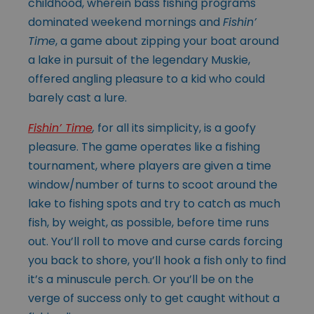
childhood, wherein bass fishing programs
dominated weekend mornings and
Fishin’
Time
, a game about zipping your boat around
a lake in pursuit of the legendary Muskie,
offered angling pleasure to a kid who could
barely cast a lure.
Fishin’ Time
,
for all its simplicity, is a goofy
pleasure. The game operates like a fishing
tournament, where players are given a time
window/number of turns to scoot around the
lake to fishing spots and try to catch as much
fish, by weight, as possible, before time runs
out. You’ll roll to move and curse cards forcing
you back to shore, you’ll hook a fish only to find
it’s a minuscule perch. Or you’ll be on the
verge of success only to get caught without a