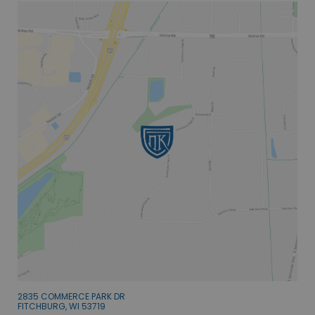
2835 COMMERCE PARK DR
FITCHBURG, WI 53719