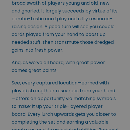
broad swath of players young and old, new
and gnarled. It largely succeeds by virtue of its
combo-tastic card play and nifty resource-
raising design. A good turn will see you couple
cards played from your hand to boost up
needed stuff, then transmute those dredged
gains into fresh power.
And, as we’ve all heard, with great power
comes great points.
See, every captured location—earned with
played strength or resources from your hand
—offers an opportunity via matching symbols
to ‘raise’ it up your triple-layered player
board. Every lurch upwards gets you closer to
completing the set and earning a valuable
manta ray and its associated abilities. Personal