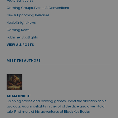
Featured Articles
Gaming Groups, Events & Conventions
New & Upcoming Releases
Noble Knight News
Gaming News
Publisher Spotlights
VIEW ALL POSTS
MEET THE AUTHORS
ADAM KNIGHT
Spinning stories and playing games under the direction of his
two cats, Adam delights in the roll of the dice and a well-told
tale. Find more of his adventures at Black Key Books.