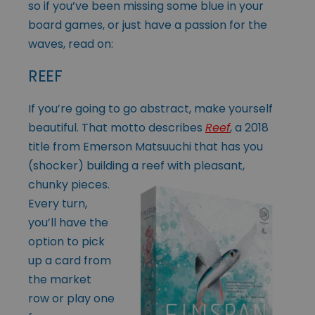
so if you’ve been missing some blue in your
board games, or just have a passion for the
waves, read on:
REEF
If you’re going to go abstract, make yourself
beautiful. That motto describes
Reef
, a 2018
title from Emerson Matsuuchi that has you
(shocker) building a
reef with pleasant,
chunky pieces.
Every turn,
you’ll have the
option to pick
up a card from
the market
row or play one