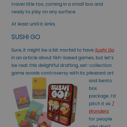
travel title too, coming in a small box and
ready to play on any surface.
At least until it sinks.
SUSHI GO
Sure, it might be a bit morbid to have
Sushi Go
in an article about fish-based games, but let’s
be real: this delightful drafting, set-collection
game avoids
controversy with its pleasant art
and bento
box
package. I’d
pitch it as
7
Wonders
for people
who don’t