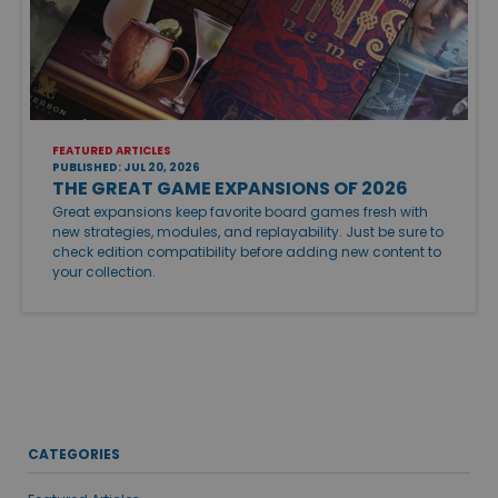
FEATURED ARTICLES
PUBLISHED: JUL 20, 2026
THE GREAT GAME EXPANSIONS OF 2026
Great expansions keep favorite board games fresh with
new strategies, modules, and replayability. Just be sure to
check edition compatibility before adding new content to
your collection.
CATEGORIES