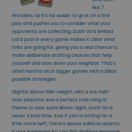
like
7
Wonders
, as it’s far easier to grok on a first
play and pushes you to consider what your
opponents are collecting.
Sushi Go
’s limited
card pool in every game makes it clear what
folks are going for, giving you a real chance to
make deliberate drafting choices that help
yourself and slow down your neighbor. That’s
often hard to do in bigger games with a zillion
possible strategies.
Slightly above filler weight, with a sub half-
hour playtime and a perfect matching of
theme to your sushi dinner night,
Sushi Go
is
never a bad time. And, if you’re itching for a
little more heft, there’s deluxe editions aplenty
if your hankering for raw fish drafting demands