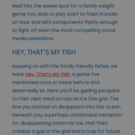
Reef
hits the sweet spot for a family weight
game too, able to play start to finish in under
an hour and with components flashy enough
to fight off even the most compelling social
media sensations.
HEY, THAT’S MY FISH
Keeping on with the family friendly fishes, we
have
Hey, That’s My Fish
, a game I’ve
mentioned once or twice before and
deservedly so. Here you’ll be guiding penguins
to their next meal across an ice floe grid. The
floe you started on disappears into the ocean
beneath you, a perhaps unintended metaphor
for disappearing Antarctic ice, that then
creates a gap in the grid and a trap for future