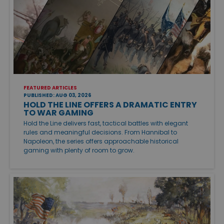
FEATURED ARTICLES
PUBLISHED: AUG 03, 2026
HOLD THE LINE OFFERS A DRAMATIC ENTRY
TO WAR GAMING
Hold the Line delivers fast, tactical battles with elegant
rules and meaningful decisions. From Hannibal to
Napoleon, the series offers approachable historical
gaming with plenty of room to grow.