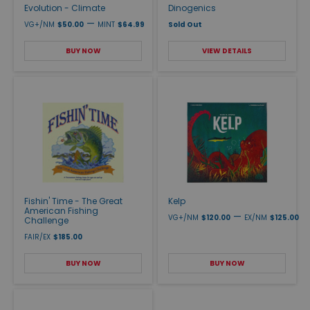
Evolution - Climate
Dinogenics
—
VG+/NM
$50.00
MINT
$64.99
Sold Out
BUY NOW
VIEW DETAILS
Fishin' Time - The Great
Kelp
American Fishing
—
VG+/NM
$120.00
EX/NM
$125.00
Challenge
FAIR/EX
$185.00
BUY NOW
BUY NOW