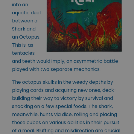
into an
aquatic duel
between a
Shark and
an Octopus.
This is, as
tentacles
and teeth would imply, an asymmetric battle
played with two separate mechanics.
The octopus skulks in the weedy depths by
playing cards and acquiring new ones, deck-
building their way to victory by survival and
snacking on a few special foods. The shark,
meanwhile, hunts via dice, rolling and placing
those cubes on various abilities in their pursuit
of a meal. Bluffing and misdirection are crucial