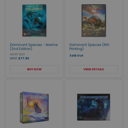
Dominant Species - Marine
Dominant Species (6th
(2nd Edition)
Printing)
MSRP $93
Sold Out
MINT
$77.95
BUY NOW
VIEW DETAILS