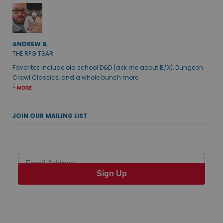
ANDREW B.
THE RPG TSAR
Favorites include old school D&D (ask me about B/X), Dungeon
Crawl Classics, and a whole bunch more.
+ MORE
JOIN OUR MAILING LIST
Email
Sign Up