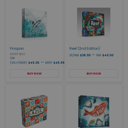
Finspan
Reef (2nd Edition)
MSRP $50
—
EX/NM
$38.00
NM
$40.00
SW
—
(VG+/NEW)
$45.05
MINT
$45.95
BUY NOW
BUY NOW