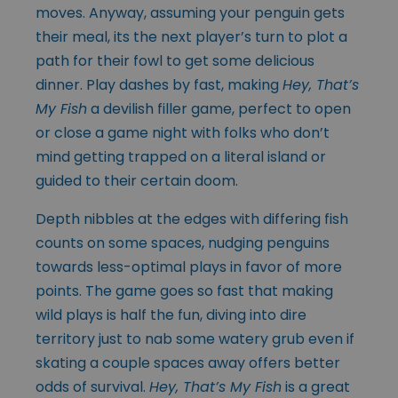
moves. Anyway, assuming your penguin gets
their meal, its the next player’s turn to plot a
path for their fowl to get some delicious
dinner. Play dashes by fast, making
Hey, That’s
My Fish
a devilish filler game, perfect to open
or close a game night with folks who don’t
mind getting trapped on a literal island or
guided to their certain doom.
Depth nibbles at the edges with differing fish
counts on some spaces, nudging penguins
towards less-optimal plays in favor of more
points. The game goes so fast that making
wild plays is half the fun, diving into dire
territory just to nab some watery grub even if
skating a couple spaces away offers better
odds of survival.
Hey, That’s My Fish
is a great