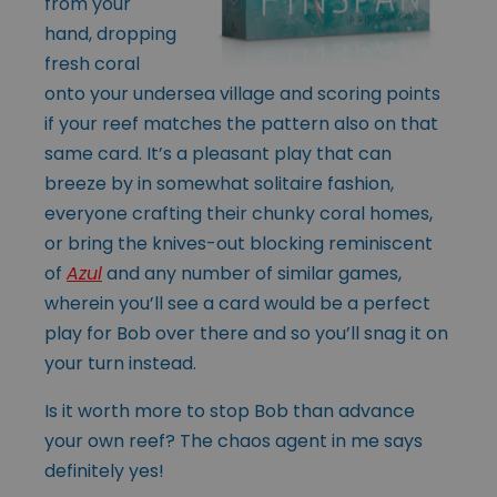
from your
hand, dropping
fresh coral
onto your undersea village and scoring points
if your reef matches the pattern also on that
same card. It’s a pleasant play that can
breeze by in somewhat solitaire fashion,
everyone crafting their chunky coral homes,
or bring the knives-out blocking reminiscent
of
Azul
and any number of similar games,
wherein you’ll see a card would be a perfect
play for Bob over there and so you’ll snag it on
your turn instead.
Is it worth more to stop Bob than advance
your own reef? The chaos agent in me says
definitely yes!