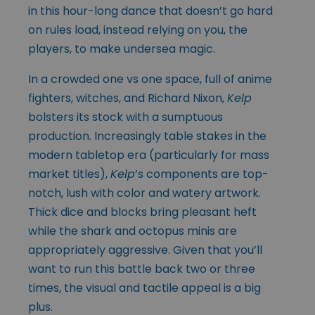
in this hour-long dance that doesn’t go hard
on rules load, instead relying on you, the
players, to make undersea magic.
In a crowded one vs one space, full of anime
fighters, witches, and Richard Nixon,
Kelp
bolsters its stock with a sumptuous
production. Increasingly table stakes in the
modern tabletop era (particularly for mass
market titles),
Kelp
’s components are top-
notch, lush with color and watery artwork.
Thick dice and blocks bring pleasant heft
while the shark and octopus minis are
appropriately aggressive. Given that you’ll
want to run this battle back two or three
times, the visual and tactile appeal is a big
plus.