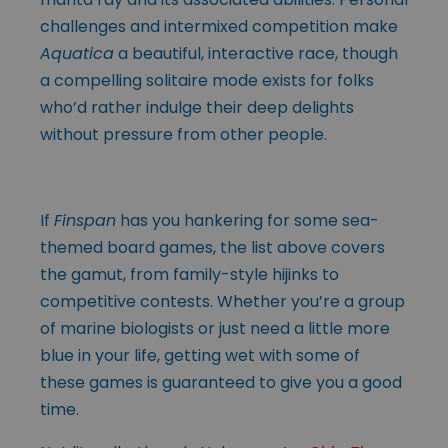
challenges and intermixed competition make
Aquatica
a beautiful, interactive race, though
a compelling solitaire mode exists for folks
who’d rather indulge their deep delights
without pressure from other people.
If
Finspan
has you hankering for some sea-
themed board games, the list above covers
the gamut, from family-style hijinks to
competitive contests. Whether you’re a group
of marine biologists or just need a little more
blue in your life, getting wet with some of
these games is guaranteed to give you a good
time.