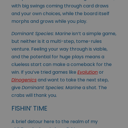
with big swings coming through card draws
and your own choices, while the board itself
morphs and grows while you play.
Dominant Species: Marine
isn’t a simple game,
but neither is it a multi-step, tome-rules
venture. Feeling your way through is viable,
and the potential for huge plays means a
clueless start can make a comeback for the
win. If you’ve tried games like
Evolution
or
Dinogenics
and want to take the next step,
give
Dominant Species: Marine
a shot. The
crabs will thank you.
FISHIN’ TIME
A brief detour here to the realm of my