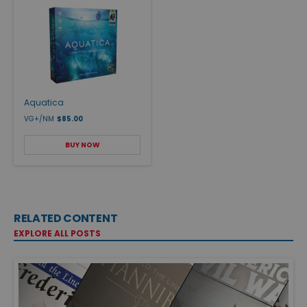
Aquatica
VG+/NM
$85.00
BUY NOW
RELATED CONTENT
EXPLORE ALL POSTS