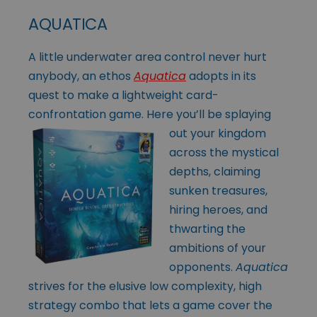
AQUATICA
A little underwater area control never hurt
anybody, an ethos
Aquatica
adopts in its
quest to make a lightweight card-
confrontation game. Here you’ll be
splaying
out your kingdom
across the mystical
depths, claiming
sunken treasures,
hiring heroes, and
thwarting the
ambitions of your
opponents.
Aquatica
strives for the elusive low complexity, high
strategy combo that lets a game cover the