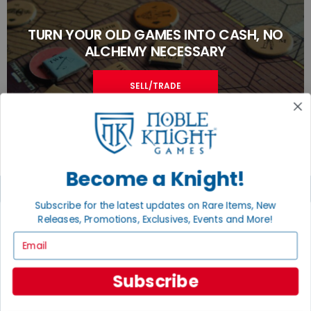
TURN YOUR OLD GAMES INTO CASH, NO
ALCHEMY NECESSARY
SELL/TRADE
Become a Knight!
Subscribe for the latest updates on Rare Items, New
Releases, Promotions, Exclusives, Events and More!
JOIN THE NOBLE COMMUNITY
Email
Email
Sign Up
Subscribe