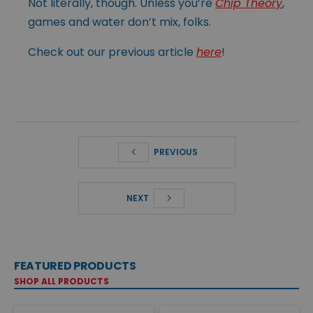
Not literally, though. Unless you’re
Chip Theory
,
games and water don’t mix, folks.
Check out our previous article
here
!
PREVIOUS
NEXT
FEATURED PRODUCTS
SHOP ALL PRODUCTS