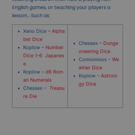
English games, or teaching your players a
lesson… Such as:
Xeno Dice –
Alpha
bet Dice
Chessex –
Dunge
Koplow –
Number
oneering Dice
Dice 1-6 Japanes
Comixininos –
We
e
ather Dice
Koplow –
d6 Rom
Koplow –
Astrolo
an Numerals
gy Dice
Chessex –
Treasu
re Die