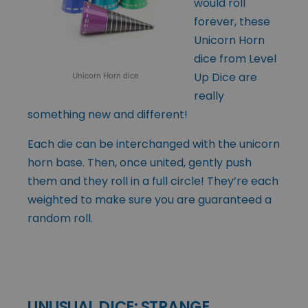
would roll
forever, these
Unicorn Horn
dice from Level
Up Dice are
Unicorn Horn dice
really
something new and different!
Each die can be interchanged with the unicorn
horn base. Then, once united, gently push
them and they roll in a full circle! They’re each
weighted to make sure you are guaranteed a
random roll.
UNUSUAL DICE: STRANGE