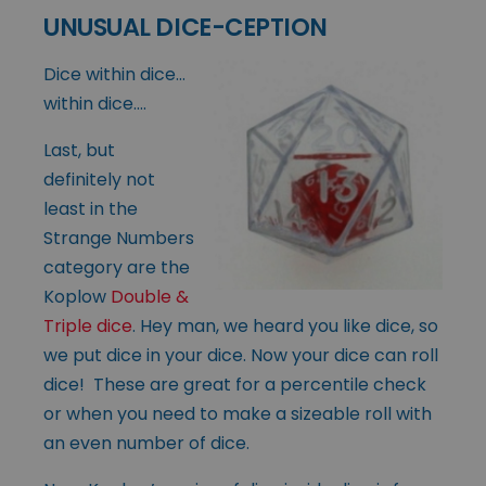
UNUSUAL DICE-CEPTION
Dice within dice…
within dice….
Last, but
definitely not
least in the
Strange Numbers
category are the
Koplow
Double &
Triple dice
. Hey man, we heard you like dice, so
we put dice in your dice. Now your dice can roll
dice! These are great for a percentile check
or when you need to make a sizeable roll with
an even number of dice.