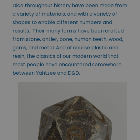
Dice throughout history have been made from
a variety of materials, and with a variety of
shapes to enable different numbers and
results. Their many forms have been crafted
from stone, antler, bone, human teeth, wood,
gems, and metal. And of course plastic and
resin, the classics of our modern world that
most people have encountered somewhere
between Yahtzee and D&D.