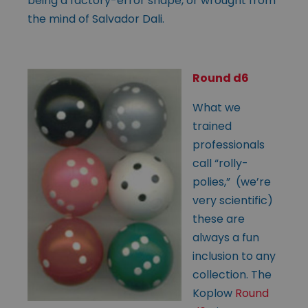
being a factory-error shape, or wrought from
the mind of Salvador Dali.
Round d6
What we
trained
professionals
call “rolly-
polies,” (we’re
very scientific)
these are
always a fun
inclusion to any
collection. The
Koplow
Round