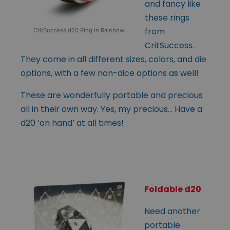
and fancy like
these rings
from
CritSuccess d20 Ring in Rainbow
CritSuccess.
They come in all different sizes, colors, and die
options, with a few non-dice options as well!
These are wonderfully portable and precious
all in their own way. Yes, my precious… Have a
d20 ‘on hand’ at all times!
Foldable d20
Need another
portable