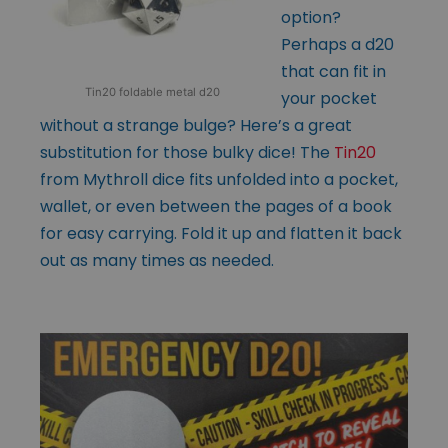
option?
Perhaps a d20
that can fit in
Tin20 foldable metal d20
your pocket
without a strange bulge? Here’s a great
substitution for those bulky dice! The
Tin20
from Mythroll dice fits unfolded into a pocket,
wallet, or even between the pages of a book
for easy carrying. Fold it up and flatten it back
out as many times as needed.