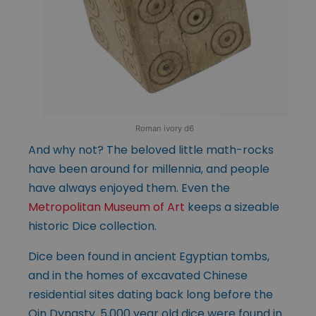
Roman ivory d6
And why not? The beloved little math-rocks
have been around for millennia, and people
have always enjoyed them. Even the
Metropolitan Museum of Art
keeps a sizeable
historic Dice collection.
Dice been found in ancient Egyptian tombs,
and in the homes of excavated Chinese
residential sites dating back long before the
Qin Dynasty. 5,000 year old dice were found in