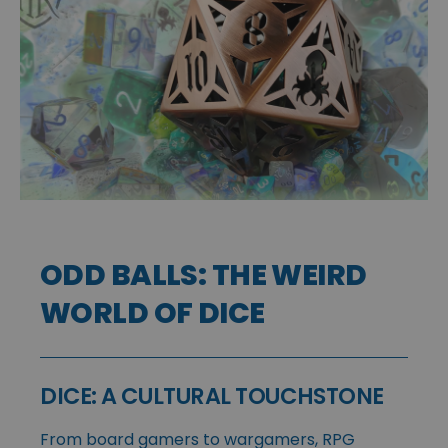
ODD BALLS: THE WEIRD
WORLD OF DICE
DICE: A CULTURAL TOUCHSTONE
From board gamers to wargamers, RPG