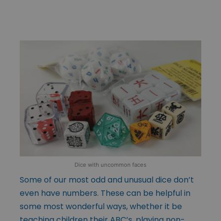
Dice with uncommon faces
Some of our most odd and unusual dice don’t
even have numbers. These can be helpful in
some most wonderful ways, whether it be
teaching children their ABC’s, playing non-