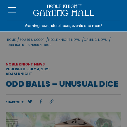
Skip
to
content
Gaming news, store hours, events and more!
/
/
/
/
HOME
SQUIRE'S SCOOP
NOBLE KNIGHT NEWS
GAMING NEWS
ODD BALLS – UNUSUAL DICE
NOBLE KNIGHT NEWS
PUBLISHED: JULY 4, 2021
ADAM KNIGHT
ODD BALLS – UNUSUAL DICE
SHARE THIS: