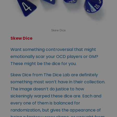
Skew Dice
Skew Dice
Want something controversial that might
emotionally scar your OCD players or GM?
These might be the dice for you.
Skew Dice from The Dice Lab are definitely
something most won’t have in their collection.
The image doesn’t do justice to how
sickeningly warped these dice are. Each and
every one of them is balanced for
randomization, but gives the appearance of