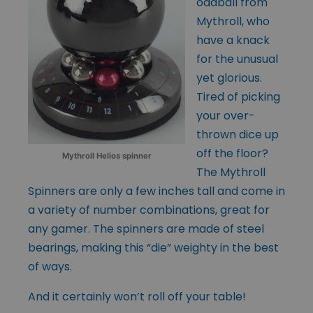
oddball from
Mythroll, who
have a knack
for the unusual
yet glorious.
Tired of picking
your over-
thrown dice up
off the floor?
Mythroll Helios spinner
The Mythroll
Spinners are only a few inches tall and come in
a variety of number combinations, great for
any gamer. The spinners are made of steel
bearings, making this “die” weighty in the best
of ways.
And it certainly won’t roll off your table!