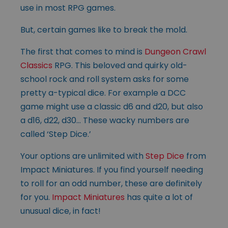
use in most RPG games.
But, certain games like to break the mold.
The first that comes to mind is
Dungeon Crawl
Classics
RPG. This beloved and quirky old-
school rock and roll system asks for some
pretty a-typical dice. For example a DCC
game might use a classic d6 and d20, but also
a d16, d22, d30… These wacky numbers are
called ‘Step Dice.’
Your options are unlimited with
Step Dice
from
Impact Miniatures. If you find yourself needing
to roll for an odd number, these are definitely
for you.
Impact Miniatures
has quite a lot of
unusual dice, in fact!