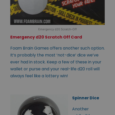
Emergency d20 Scratch-Off
Emergency d20 Scratch Off Card
Foam Brain Games offers another such option.
It’s probably the most ‘not-dice’ dice we’ve
ever had in stock. Keep a few of these in your
wallet or purse and your real-life d20 roll will
always feel like a lottery win!
Spinner Dice
Another