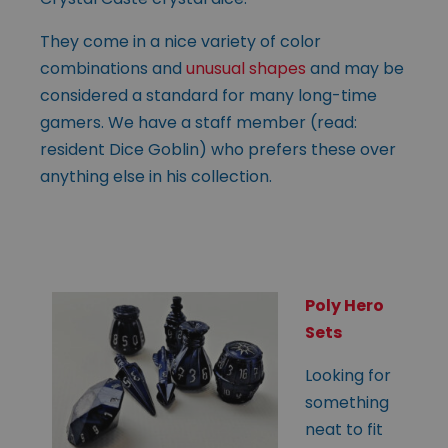
They come in a nice variety of color
combinations and
unusual shapes
and may be
considered a standard for many long-time
gamers. We have a staff member (read:
resident Dice Goblin) who prefers these over
anything else in his collection.
Poly Hero
Sets
Looking for
something
neat to fit