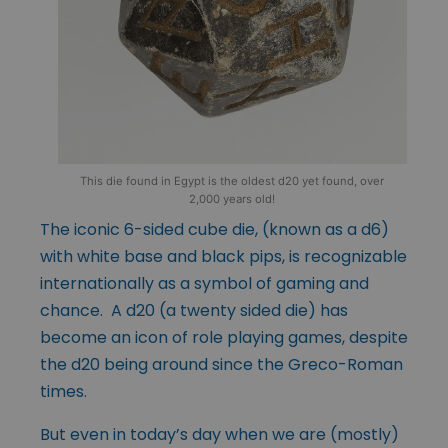
This die found in Egypt is the oldest d20 yet found, over
2,000 years old!
The iconic 6-sided cube die, (known as a d6)
with white base and black pips, is recognizable
internationally as a symbol of gaming and
chance. A d20 (a twenty sided die) has
become an icon of role playing games, despite
the d20 being around since the Greco-Roman
times.
But even in today’s day when we are (mostly)