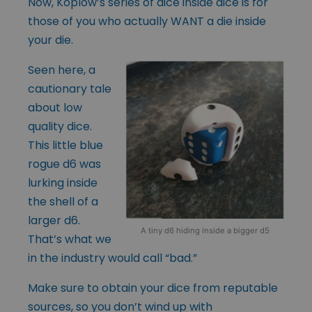
Now, Koplow’s series of dice inside dice is for
those of you who actually WANT a die inside
your die.
Seen here, a
cautionary tale
about low
quality dice.
This little blue
rogue d6 was
lurking inside
the shell of a
larger d6.
A tiny d6 hiding inside a bigger d5
That’s what we
in the industry would call “bad.”
Make sure to obtain your dice from reputable
sources, so you don’t wind up with