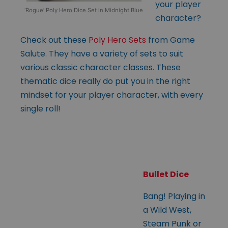
your player
‘Rogue’ Poly Hero Dice Set in Midnight Blue
character?
Check out these
Poly Hero Sets
from Game
Salute. They have a variety of sets to suit
various classic character classes. These
thematic dice really do put you in the right
mindset for your player character, with every
single roll!
Bullet Dice
Bang! Playing in
a Wild West,
Steam Punk or