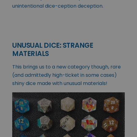
unintentional dice-ception deception.
UNUSUAL DICE: STRANGE
MATERIALS
This brings us to a new category though, rare
(and admittedly high-ticket in some cases)
shiny dice made with unusual materials!