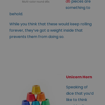
d6
pieces are
Multi-color round d6s
something to
behold.
While you think that these would keep rolling
forever, they’ve got a weight inside that
prevents them from doing so.
Unicorn Horn
Speaking of
dice that you’d
like to think