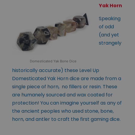
Yak Horn
Speaking
of odd
(and yet
strangely
Domesticated Yak Bone Dice
historically accurate) these Level Up
Domesticated Yak Horn dice are made from a
single piece of horn, no fillers or resin. These
are humanely sourced and wax coated for
protection! You can imagine yourself as any of
the ancient peoples who used stone, bone,
horn, and antler to craft the first gaming dice.