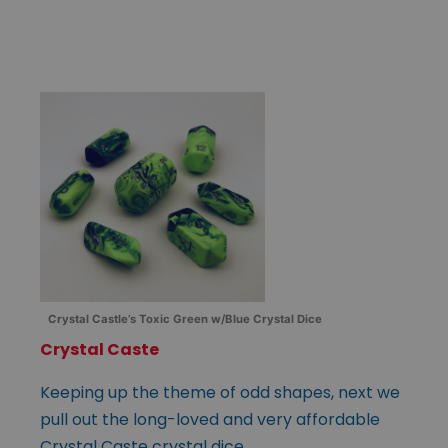
Crystal Castle’s Toxic Green w/Blue Crystal Dice
Crystal Caste
Keeping up the theme of odd shapes, next we
pull out the long-loved and very affordable
Crystal Caste crystal dice.