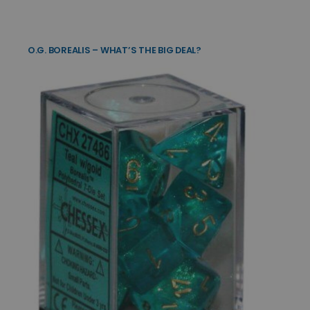
O.G. BOREALIS – WHAT’S THE BIG DEAL?