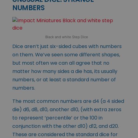
NUMBERS
Black and white Step Dice
Dice aren’t just six-sided cubes with numbers
on them. We’ve seen some different shapes,
but most often we can all agree that no
matter how many sides a die has, its usually
numbers, or at least a standard number of
numbers.
The most common numbers are d4 (a 4 sided
die) d6, d8, d10, another d10, (with extra zeros
to represent ‘percentile’ or the 100 in
conjunction with the other d10) d12, and d20.
These are considered the standard dice for