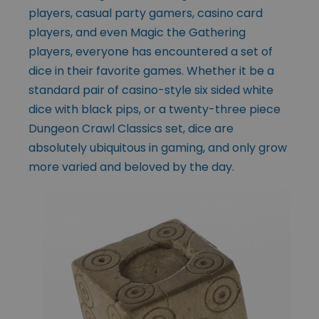
players, casual party gamers, casino card
players, and even Magic the Gathering
players, everyone has encountered a set of
dice in their favorite games. Whether it be a
standard pair of casino-style six sided white
dice with black pips, or a twenty-three piece
Dungeon Crawl Classics set, dice are
absolutely ubiquitous in gaming, and only grow
more varied and beloved by the day.