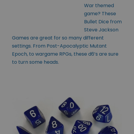
War themed
game? These
Bullet Dice from
Steve Jackson
Games are great for so many different
settings. From Post-Apocalyptic Mutant
Epoch, to wargame RPGs, these d6’s are sure
to turn some heads.