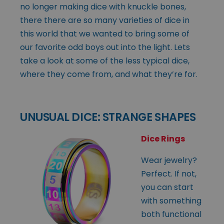
no longer making dice with knuckle bones,
there there are so many varieties of dice in
this world that we wanted to bring some of
our favorite odd boys out into the light. Lets
take a look at some of the less typical dice,
where they come from, and what they’re for.
UNUSUAL DICE: STRANGE SHAPES
Dice Rings
Wear jewelry?
Perfect. If not,
you can start
with something
both functional