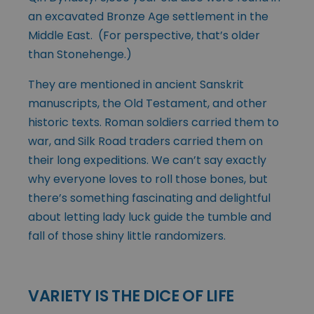
an excavated Bronze Age settlement in the
Middle East. (For perspective, that’s older
than Stonehenge.)
They are mentioned in ancient Sanskrit
manuscripts, the Old Testament, and other
historic texts. Roman soldiers carried them to
war, and Silk Road traders carried them on
their long expeditions. We can’t say exactly
why everyone loves to roll those bones, but
there’s something fascinating and delightful
about letting lady luck guide the tumble and
fall of those shiny little randomizers.
VARIETY IS THE DICE OF LIFE