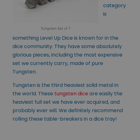
category
is
Tungsten Set of 7
something Level Up Dice is known for in the
dice community. They have some absolutely
glorious pieces, including the most expensive
set we currently carry, made of pure
Tungsten.
Tungsten is the third heaviest solid metal in
the world. These
tungsten dice
are easily the
heaviest full set we have ever acquired, and
probably ever will. We definitely recommend
rolling these table-breakers in a dice tray!