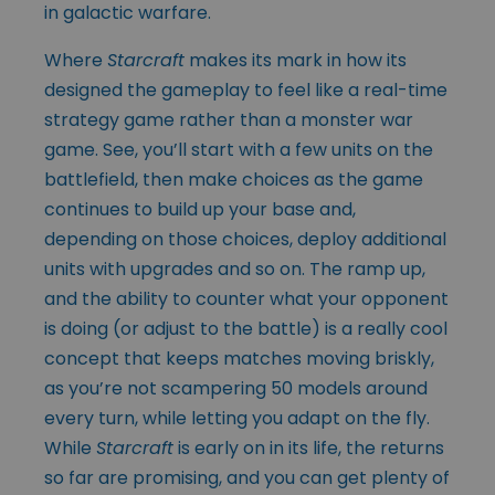
in galactic warfare.
Where
Starcraft
makes its mark in how its
designed the gameplay to feel like a real-time
strategy game rather than a monster war
game. See, you’ll start with a few units on the
battlefield, then make choices as the game
continues to build up your base and,
depending on those choices, deploy additional
units with upgrades and so on. The ramp up,
and the ability to counter what your opponent
is doing (or adjust to the battle) is a really cool
concept that keeps matches moving briskly,
as you’re not scampering 50 models around
every turn, while letting you adapt on the fly.
While
Starcraft
is early on in its life, the returns
so far are promising, and you can get plenty of