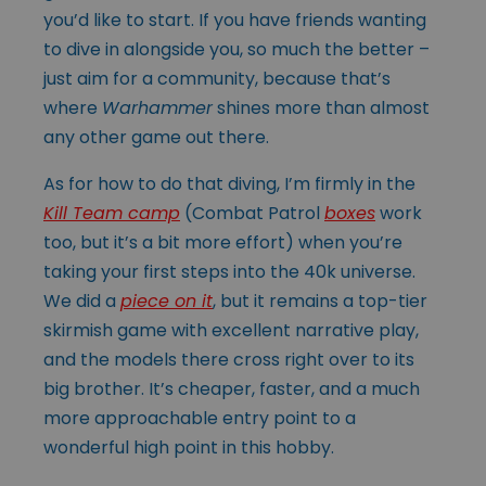
you’d like to start. If you have friends wanting
to dive in alongside you, so much the better –
just aim for a community, because that’s
where
Warhammer
shines more than almost
any other game out there.
As for how to do that diving, I’m firmly in the
Kill Team camp
(Combat Patrol
boxes
work
too, but it’s a bit more effort) when you’re
taking your first steps into the 40k universe.
We did a
piece on it
, but it remains a top-tier
skirmish game with excellent narrative play,
and the models there cross right over to its
big brother. It’s cheaper, faster, and a much
more approachable entry point to a
wonderful high point in this hobby.