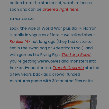
action from the starter set, which releases
soon and can be
ordered right here
.
TRENCH CRUSADE
Look, the vibe of World War plus Sci-Fi Horror
is really in vogue as of late – we talked about
Konflikt ‘47
not long ago (they had a starter
set in the swag bag at Adepticon too!), and,
with games like Flying Pig’s
The Long Road
,
you’re getting werewolves and monsters into
hex-and-counter too.
Trench Crusade
started
a few years back as a crowd-funded
miniatures game with
3D-printed files as its