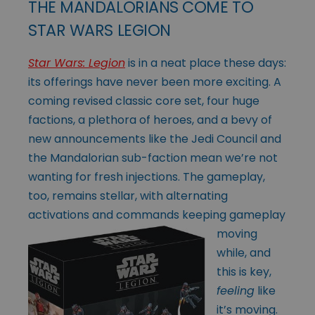
THE MANDALORIANS COME TO
STAR WARS LEGION
Star Wars: Legion
is in a neat place these days:
its offerings have never been more exciting. A
coming revised classic core set, four huge
factions, a plethora of heroes, and a bevy of
new announcements like the Jedi Council and
the Mandalorian sub-faction mean we’re not
wanting for fresh injections. The gameplay,
too, remains stellar, with alternating
activations and
commands keeping gameplay
moving
while, and
this is key,
feeling
like
it’s moving.