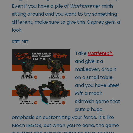
Even if you have a pile of
Warhammer
minis
sitting around and you want to try something
different, make sure to give this Osprey gem a
look.
STEEL RIFT
Take
Battletech
and give it a
makeover, drop it
on a small table,
and you have
Steel
Rift
, a mech
skirmish game that
puts a huge
emphasis on customizing your force. It’s like
Mech LEGOS, but when you’re done, the game