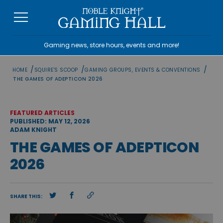
Skip
to
content
Gaming news, store hours, events and more!
/
/
/
HOME
SQUIRE'S SCOOP
GAMING GROUPS, EVENTS & CONVENTIONS
THE GAMES OF ADEPTICON 2026
FEATURED ARTICLES
PUBLISHED: MAY 12, 2026
ADAM KNIGHT
THE GAMES OF ADEPTICON
2026
SHARE THIS: