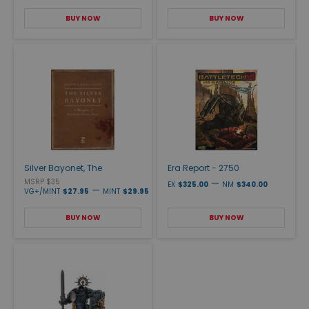
BUY NOW
BUY NOW
Silver Bayonet, The
Era Report - 2750
MSRP $35
—
EX
$325.00
NM
$340.00
—
VG+/MINT
$27.95
MINT
$29.95
BUY NOW
BUY NOW