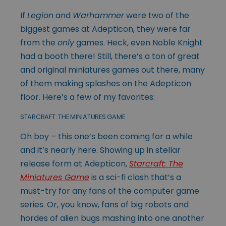
If
Legion
and
Warhammer
were two of the
biggest games at Adepticon, they were far
from the
only
games. Heck, even Noble Knight
had a booth there! Still, there’s a ton of great
and original miniatures games out there, many
of them making splashes on the Adepticon
floor. Here’s a few of my favorites:
STARCRAFT: THE MINIATURES GAME
Oh boy – this one’s been coming for a while
and it’s nearly here. Showing up in stellar
release form at Adepticon,
Starcraft: The
Miniatures Game
is a sci-fi clash that’s a
must-try for any fans of the computer game
series. Or, you know, fans of big robots and
hordes of alien bugs mashing into one another