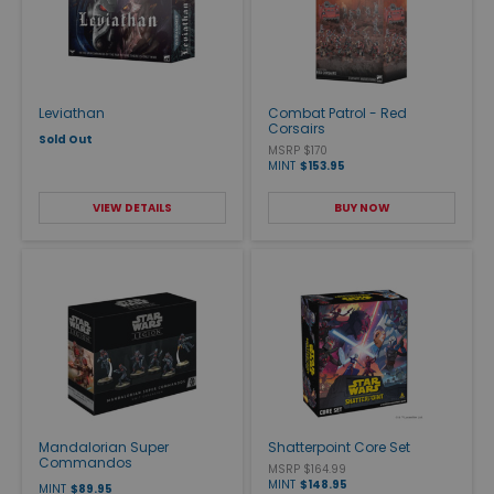
Leviathan
Combat Patrol - Red
Corsairs
Sold Out
MSRP $170
MINT
$153.95
VIEW DETAILS
BUY NOW
Mandalorian Super
Shatterpoint Core Set
Commandos
MSRP $164.99
MINT
$148.95
MINT
$89.95