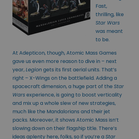
Fast,
thrilling, like
Star Wars
was meant
to be.
At Adepticon, though, Atomic Mass Games
gave us even more reason to dive in – next
year,
Legion
gets its first aerial units. That’s
right – X-Wings on the battlefield. Adding a
spacecraft dimension, a huge part of the
Star
Wars
experience, is going to boost verticality
and mix up a whole slew of new strategies,
much like the Mandalorians and their jet
packs. Moreover, it shows Atomic Mass isn’t
slowing down on their flagship title. There’s
ideas aplenty here, folks, so if you’re a
Star