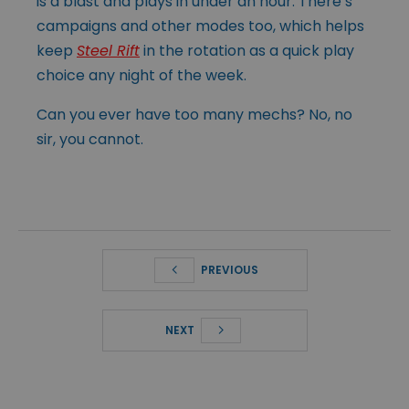
is a blast and plays in under an hour. There’s
campaigns and other modes too, which helps
keep
Steel Rift
in the rotation as a quick play
choice any night of the week.
Can you ever have too many mechs? No, no
sir, you cannot.
PREVIOUS
NEXT