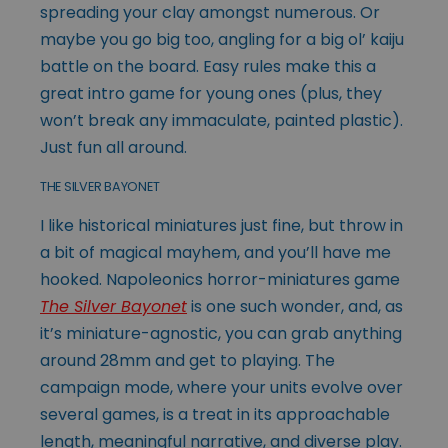
spreading your clay amongst numerous. Or
maybe you go big too, angling for a big ol’ kaiju
battle on the board. Easy rules make this a
great intro game for young ones (plus, they
won’t break any immaculate, painted plastic).
Just fun all around.
THE SILVER BAYONET
I like historical miniatures just fine, but throw in
a bit of magical mayhem, and you’ll have me
hooked. Napoleonics horror-miniatures game
The Silver Bayonet
is one such wonder, and, as
it’s miniature-agnostic, you can grab anything
around 28mm and get to playing. The
campaign mode, where your units evolve over
several games, is a treat in its approachable
length, meaningful narrative, and diverse play.