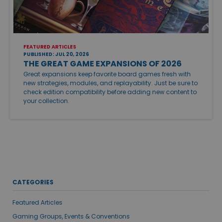
FEATURED ARTICLES
PUBLISHED: JUL 20, 2026
THE GREAT GAME EXPANSIONS OF 2026
Great expansions keep favorite board games fresh with
new strategies, modules, and replayability. Just be sure to
check edition compatibility before adding new content to
your collection.
CATEGORIES
Featured Articles
Gaming Groups, Events & Conventions