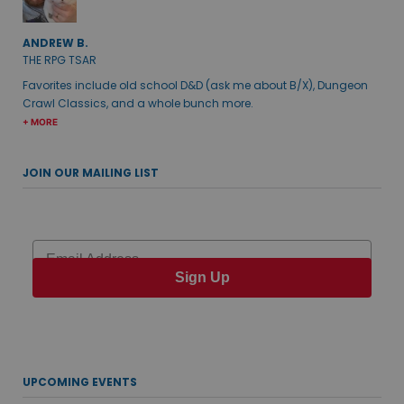
ANDREW B.
THE RPG TSAR
Favorites include old school D&D (ask me about B/X), Dungeon
Crawl Classics, and a whole bunch more.
+ MORE
JOIN OUR MAILING LIST
Email
Sign Up
UPCOMING EVENTS