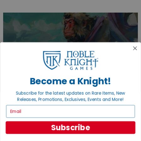
EXPLORE OUR COLLECTIONS.
SHOP THE BEST OF THE BEST.
BROWSE COLLECTIONS
Become a Knight!
Subscribe for the latest updates on Rare Items, New
Releases, Promotions, Exclusives, Events and More!
Email
Subscribe