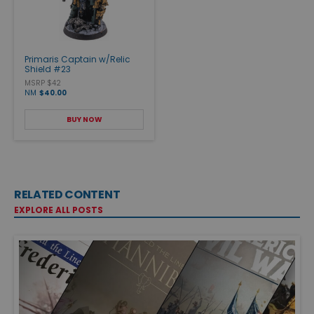
Primaris Captain w/Relic
Shield #23
MSRP $42
NM
$40.00
BUY NOW
RELATED CONTENT
EXPLORE ALL POSTS