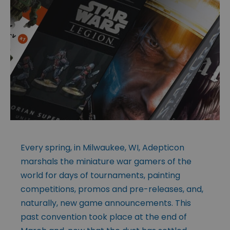
Every spring, in Milwaukee, WI, Adepticon
marshals the miniature war gamers of the
world for days of tournaments, painting
competitions, promos and pre-releases, and,
naturally, new game announcements. This
past convention took place at the end of