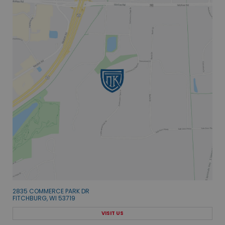
2835 COMMERCE PARK DR
FITCHBURG, WI 53719
VISIT US