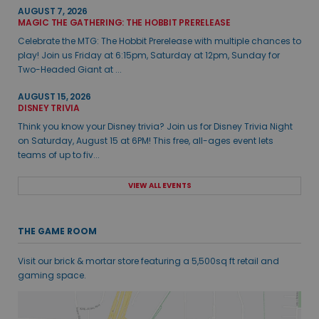
AUGUST 7, 2026
MAGIC THE GATHERING: THE HOBBIT PRERELEASE
Celebrate the MTG: The Hobbit Prerelease with multiple chances to
play! Join us Friday at 6:15pm, Saturday at 12pm, Sunday for
Two-Headed Giant at ...
AUGUST 15, 2026
DISNEY TRIVIA
Think you know your Disney trivia? Join us for Disney Trivia Night
on Saturday, August 15 at 6PM! This free, all-ages event lets
teams of up to fiv...
VIEW ALL EVENTS
THE GAME ROOM
Visit our brick & mortar store featuring a 5,500sq ft retail and
gaming space.