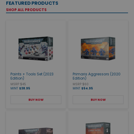
FEATURED PRODUCTS
SHOP ALL PRODUCTS
Paints + Tools Set (2023
Primaris Aggressors (2020
Edition)
Edition)
MSRP $45
MSRP $60
MINT
$38.95
MINT
$54.95
BUY NOW
BUY NOW