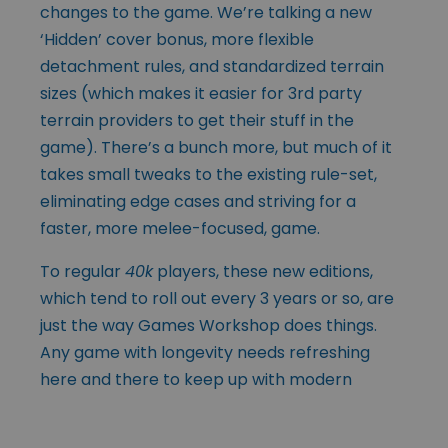
changes to the game. We’re talking a new
‘Hidden’ cover bonus, more flexible
detachment rules, and standardized terrain
sizes (which makes it easier for 3rd party
terrain providers to get their stuff in the
game). There’s a bunch more, but much of it
takes small tweaks to the existing rule-set,
eliminating edge cases and striving for a
faster, more melee-focused, game.
To regular
40k
players, these new editions,
which tend to roll out every 3 years or so, are
just the way Games Workshop does things.
Any game with longevity needs refreshing
here and
there to keep up with modern