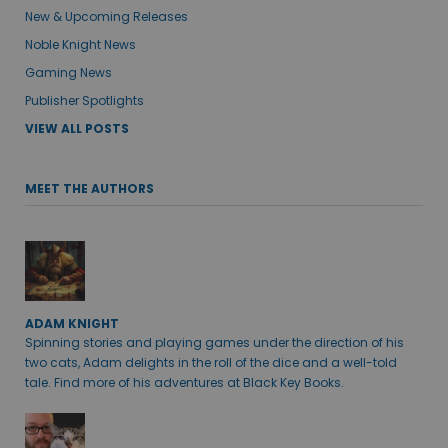
New & Upcoming Releases
Noble Knight News
Gaming News
Publisher Spotlights
VIEW ALL POSTS
MEET THE AUTHORS
ADAM KNIGHT
Spinning stories and playing games under the direction of his
two cats, Adam delights in the roll of the dice and a well-told
tale. Find more of his adventures at Black Key Books.