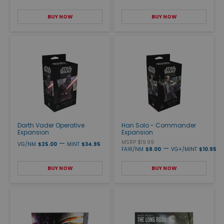
BUY NOW
BUY NOW
Darth Vader Operative
Han Solo - Commander
Expansion
Expansion
—
MSRP $19.99
VG/NM
$25.00
MINT
$34.95
—
FAIR/NM
$8.00
VG+/MINT
$10.95
BUY NOW
BUY NOW