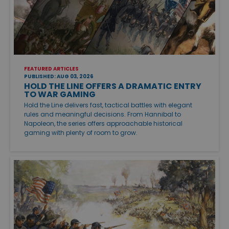
FEATURED ARTICLES
PUBLISHED: AUG 03, 2026
HOLD THE LINE OFFERS A DRAMATIC ENTRY
TO WAR GAMING
Hold the Line delivers fast, tactical battles with elegant
rules and meaningful decisions. From Hannibal to
Napoleon, the series offers approachable historical
gaming with plenty of room to grow.