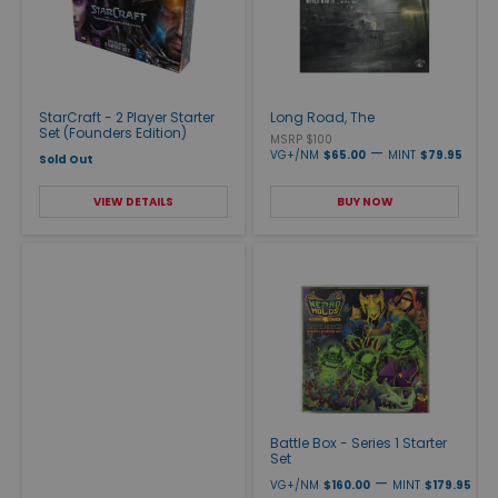
StarCraft - 2 Player Starter
Long Road, The
Set (Founders Edition)
MSRP $100
—
VG+/NM
$65.00
MINT
$79.95
Sold Out
VIEW DETAILS
BUY NOW
Battle Box - Series 1 Starter
Set
—
VG+/NM
$160.00
MINT
$179.95