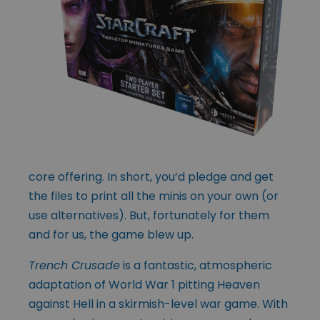
core offering. In short, you’d pledge and get
the files to print all the minis on your own (or
use alternatives). But, fortunately for them
and for us, the game blew up.
Trench Crusade
is a fantastic, atmospheric
adaptation of World War 1 pitting Heaven
against Hell in a skirmish-level war game. With