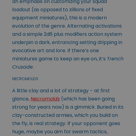
an emphasis on customizing your squad
loadout (as opposed to zillions of fixed
equipment miniatures), this is a modern
evolution of the genre. Alternating activations
and a simple 2d6 plus modifiers action system
underpin a dark, entrancing setting dripping in
evocative art and lore. If there’s one
miniatures game to keep an eye on, it’s
Trench
Crusade
.
NECROMOLDS
A little clay and a lot of strategy – at first
glance,
Necromolds
(which has been going
strong for years now) is a gimmick. Buried in its
clay-constructed armies, which you build on
the fly, is real strategy. If your opponent goes
huge, maybe you aim for swarm tactics,