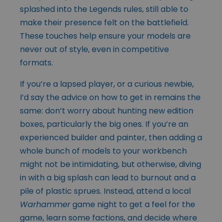
splashed into the Legends rules, still able to
make their presence felt on the battlefield.
These touches help ensure your models are
never out of style, even in competitive
formats.
If you’re a lapsed player, or a curious newbie,
I’d say the advice on how to get in remains the
same: don’t worry about hunting new edition
boxes, particularly the big ones. If you’re an
experienced builder and painter, then adding a
whole bunch of models to your workbench
might not be intimidating, but otherwise, diving
in with a big splash can lead to burnout and a
pile of plastic sprues. Instead, attend a local
Warhammer
game night to get a feel for the
game, learn some factions, and decide where