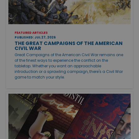
FEATURED ARTICLES
PUBLISHED: JUL 27, 2026
THE GREAT CAMPAIGNS OF THE AMERICAN
CIVIL WAR
Great Campaigns of the American Civil War remains one
of the finest ways to experience the conflict on the
tabletop. Whether you want an approachable
introduction or a sprawling campaign, there's a Civil War
game to match your style.