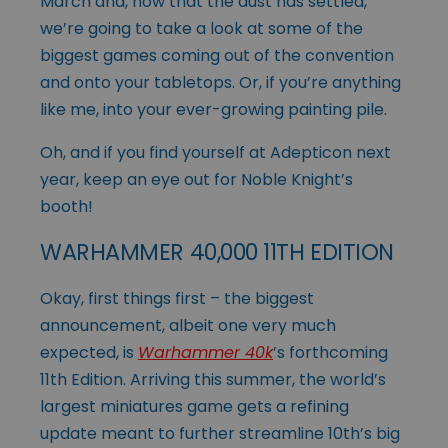
March and, now that the dust has settled,
we’re going to take a look at some of the
biggest games coming out of the convention
and onto your tabletops. Or, if you’re anything
like me, into your ever-growing painting pile.
Oh, and if you find yourself at Adepticon next
year, keep an eye out for Noble Knight’s
booth!
WARHAMMER 40,000 11TH EDITION
Okay, first things first – the biggest
announcement, albeit one very much
expected, is
Warhammer 40k
’s forthcoming
11th Edition. Arriving this summer, the world’s
largest miniatures game gets a refining
update meant to further streamline 10th’s big