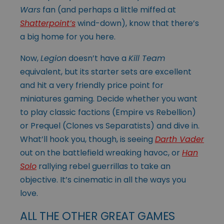
Wars
fan (and perhaps a little miffed at
Shatterpoint’s
wind-down), know that there’s
a big home for you here.
Now,
Legion
doesn’t have a
Kill Team
equivalent, but its starter sets are excellent
and hit a very friendly price point for
miniatures gaming. Decide whether you want
to play classic factions (Empire vs Rebellion)
or Prequel (Clones vs Separatists) and dive in.
What’ll hook you, though, is seeing
Darth Vader
out on the battlefield wreaking havoc, or
Han
Solo
rallying rebel guerrillas to take an
objective. It’s cinematic in all the ways you
love.
ALL THE OTHER GREAT GAMES