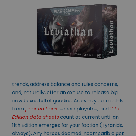
trends, address balance and rules concerns,
and, naturally, offer an excuse to release big
new boxes full of goodies. As ever, your models
from
prior editions
remain playable, and
10th
Edition data sheets
count as current until an
11th Edition emerges for your faction (Tyranids,
always). Any heroes deemed incompatible get