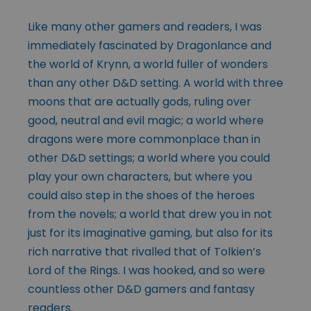
Like many other gamers and readers, I was
immediately fascinated by Dragonlance and
the world of Krynn, a world fuller of wonders
than any other D&D setting. A world with three
moons that are actually gods, ruling over
good, neutral and evil magic; a world where
dragons were more commonplace than in
other D&D settings; a world where you could
play your own characters, but where you
could also step in the shoes of the heroes
from the novels; a world that drew you in not
just for its imaginative gaming, but also for its
rich narrative that rivalled that of Tolkien’s
Lord of the Rings. I was hooked, and so were
countless other D&D gamers and fantasy
readers.