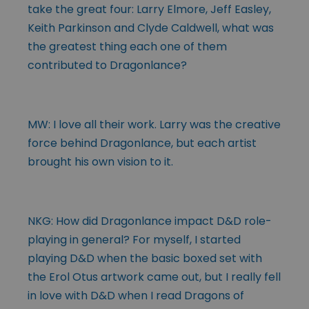
take the great four: Larry Elmore, Jeff Easley,
Keith Parkinson and Clyde Caldwell, what was
the greatest thing each one of them
contributed to Dragonlance?
MW: I love all their work. Larry was the creative
force behind Dragonlance, but each artist
brought his own vision to it.
NKG: How did Dragonlance impact D&D role-
playing in general? For myself, I started
playing D&D when the basic boxed set with
the Erol Otus artwork came out, but I really fell
in love with D&D when I read Dragons of