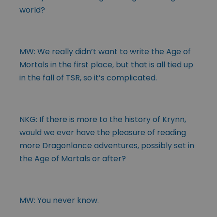
world?
MW: We really didn’t want to write the Age of
Mortals in the first place, but that is all tied up
in the fall of TSR, so it’s complicated.
NKG: If there is more to the history of Krynn,
would we ever have the pleasure of reading
more Dragonlance adventures, possibly set in
the Age of Mortals or after?
MW: You never know.