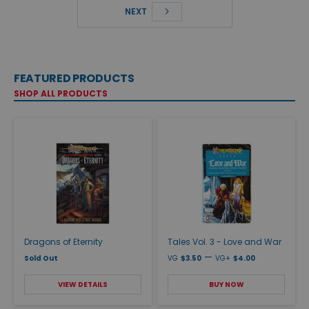
NEXT
FEATURED PRODUCTS
SHOP ALL PRODUCTS
Dragons of Eternity
Tales Vol. 3 - Love and War
—
Sold Out
VG
$3.50
VG+
$4.00
VIEW DETAILS
BUY NOW