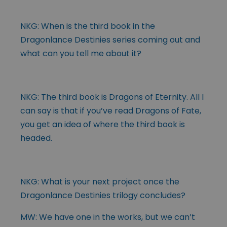
NKG: When is the third book in the
Dragonlance Destinies series coming out and
what can you tell me about it?
NKG: The third book is Dragons of Eternity. All I
can say is that if you’ve read Dragons of Fate,
you get an idea of where the third book is
headed.
NKG: What is your next project once the
Dragonlance Destinies trilogy concludes?
MW: We have one in the works, but we can’t