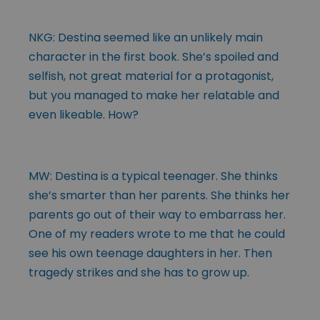
NKG: Destina seemed like an unlikely main
character in the first book. She’s spoiled and
selfish, not great material for a protagonist,
but you managed to make her relatable and
even likeable. How?
MW: Destina is a typical teenager. She thinks
she’s smarter than her parents. She thinks her
parents go out of their way to embarrass her.
One of my readers wrote to me that he could
see his own teenage daughters in her. Then
tragedy strikes and she has to grow up.