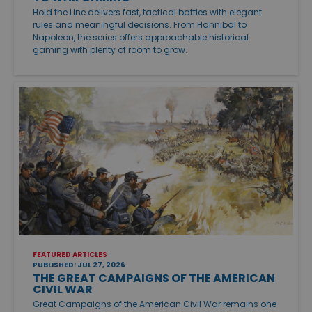
Hold the Line delivers fast, tactical battles with elegant
rules and meaningful decisions. From Hannibal to
Napoleon, the series offers approachable historical
gaming with plenty of room to grow.
FEATURED ARTICLES
PUBLISHED: JUL 27, 2026
THE GREAT CAMPAIGNS OF THE AMERICAN
CIVIL WAR
Great Campaigns of the American Civil War remains one