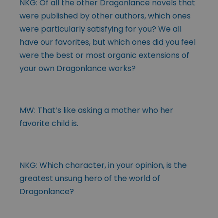
NKG: Of all the other Dragonlance novels that
were published by other authors, which ones
were particularly satisfying for you? We all
have our favorites, but which ones did you feel
were the best or most organic extensions of
your own Dragonlance works?
MW: That’s like asking a mother who her
favorite child is.
NKG: Which character, in your opinion, is the
greatest unsung hero of the world of
Dragonlance?