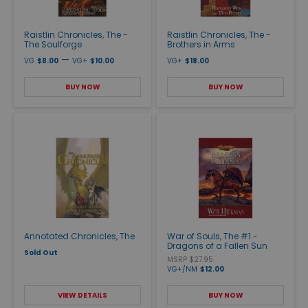
Raistlin Chronicles, The -
Raistlin Chronicles, The -
The Soulforge
Brothers in Arms
—
VG
$8.00
VG+
$10.00
VG+
$18.00
BUY NOW
BUY NOW
Annotated Chronicles, The
War of Souls, The #1 -
Dragons of a Fallen Sun
Sold Out
MSRP $27.95
VG+/NM
$12.00
VIEW DETAILS
BUY NOW