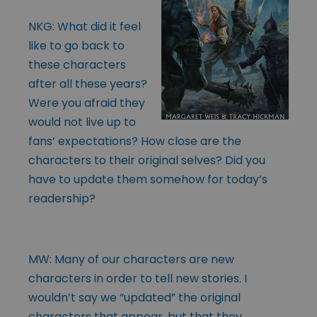
NKG: What did it feel
like to go back to
these characters
after all these years?
Were you afraid they
would not live up to
fans’ expectations? How close are the
characters to their original selves? Did you
have to update them somehow for today’s
readership?
MW: Many of our characters are new
characters in order to tell new stories. I
wouldn’t say we “updated” the original
characters that appear, but that they