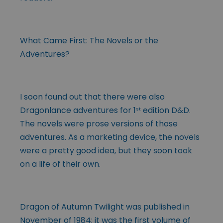
What Came First: The Novels or the
Adventures?
I soon found out that there were also
Dragonlance adventures for 1
edition D&D.
st
The novels were prose versions of those
adventures. As a marketing device, the novels
were a pretty good idea, but they soon took
on a life of their own.
Dragon of Autumn Twilight was published in
November of 1984; it was the first volume of