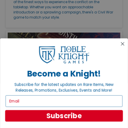
of the finest ways to experience the conflict on the
tabletop. Whether you want an approachable
introduction or a sprawling campaign, there's a Civil War
game to match your style.
Become a Knight!
Subscribe for the latest updates on Rare Items, New
Releases, Promotions, Exclusives, Events and More!
Email
FEATURED ARTICLES
PUBLISHED: JUL 20, 2026
THE GREAT GAME EXPANSIONS OF 2026
Subscribe
Great expansions keep favorite board games fresh with
new strategies, modules, and replayability. Just be sure to
check edition compatibility before adding new content to