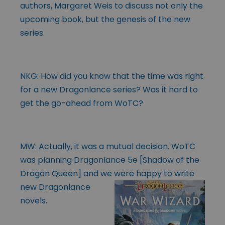
authors, Margaret Weis to discuss not only the
upcoming book, but the genesis of the new
series.
NKG: How did you know that the time was right
for a new Dragonlance series? Was it hard to
get the go-ahead from WoTC?
MW: Actually, it was a mutual decision. WoTC
was planning Dragonlance 5e [Shadow of the
Dragon Queen] and we were happy to write
new Dragonlance
novels.