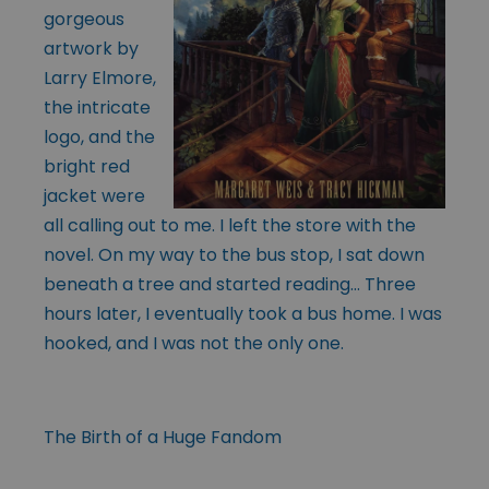
gorgeous
artwork by
Larry Elmore,
the intricate
logo, and the
bright red
jacket were
all calling out to me. I left the store with the
novel. On my way to the bus stop, I sat down
beneath a tree and started reading… Three
hours later, I eventually took a bus home. I was
hooked, and I was not the only one.
The Birth of a Huge Fandom