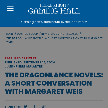
Skip
to
content
Gaming news, store hours, events and more!
/
/
/
HOME
SQUIRE'S SCOOP
NEW & UPCOMING RELEASES
THE DRAGONLANCE NOVELS: A SHORT CONVERSATION WITH MARGARET
WEIS
FEATURED ARTICLES
PUBLISHED: SEPTEMBER 18, 2024
JULES-PIERRE MALARTRE
THE DRAGONLANCE NOVELS:
A SHORT CONVERSATION
WITH MARGARET WEIS
SHARE THIS: