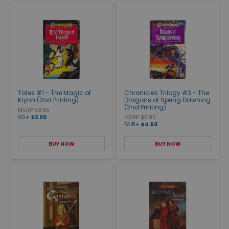
Tales #1 - The Magic of
Chronicles Trilogy #3 - The
Krynn (2nd Printing)
Dragons of Spring Dawning
(2nd Printing)
MSRP $9.95
VG+
$3.00
MSRP $9.95
FAIR+
$4.50
BUY NOW
BUY NOW