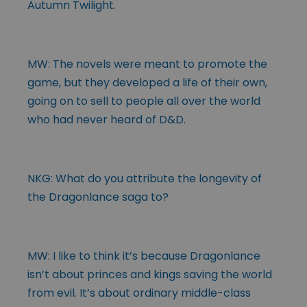
Autumn Twilight.
MW: The novels were meant to promote the
game, but they developed a life of their own,
going on to sell to people all over the world
who had never heard of D&D.
NKG: What do you attribute the longevity of
the Dragonlance saga to?
MW: I like to think it’s because Dragonlance
isn’t about princes and kings saving the world
from evil. It’s about ordinary middle-class