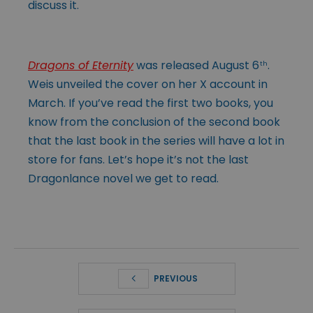
discuss it.
Dragons of Eternity
was released August 6
.
th
Weis unveiled the cover on her X account in
March. If you’ve read the first two books, you
know from the conclusion of the second book
that the last book in the series will have a lot in
store for fans. Let’s hope it’s not the last
Dragonlance novel we get to read.
PREVIOUS