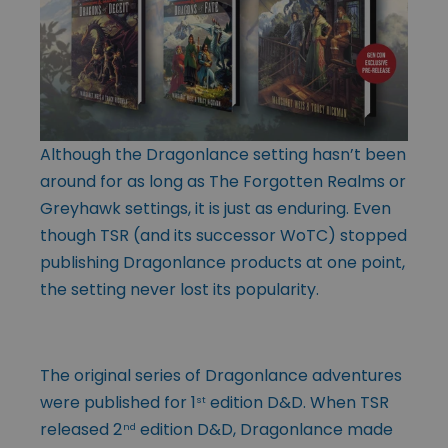
Although the Dragonlance setting hasn’t been
around for as long as The Forgotten Realms or
Greyhawk settings, it is just as enduring. Even
though TSR (and its successor WoTC) stopped
publishing Dragonlance products at one point,
the setting never lost its popularity.
The original series of Dragonlance adventures
were published for 1
edition D&D. When TSR
st
released 2
edition D&D, Dragonlance made
nd