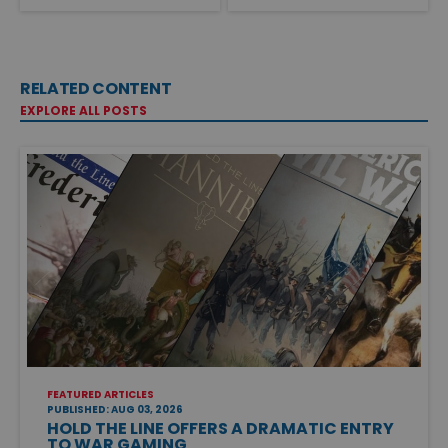
RELATED CONTENT
EXPLORE ALL POSTS
FEATURED ARTICLES
PUBLISHED: AUG 03, 2026
HOLD THE LINE OFFERS A DRAMATIC ENTRY
TO WAR GAMING