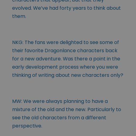
evolved. We’ve had forty years to think about
them.
NKG: The fans were delighted to see some of
their favorite Dragonlance characters back
for a new adventure. Was there a point in the
early development process where you were
thinking of writing about new characters only?
MW: We were always planning to have a
mixture of the old and the new. Particularly to
see the old characters from a different
perspective.