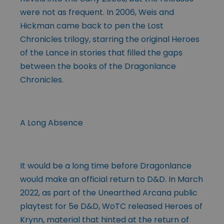
were not as frequent. In 2006, Weis and
Hickman came back t
o
pen the Lost
Chronicles trilogy, starring the original Heroes
of the Lance in stories that filled the gaps
between the books of the Dragonlance
Chronicles.
A Long Absence
It would be a long time before Dragonlance
would make an official return to D&D. In March
2022, as part of the Unearthed Arcana public
playtest for 5e D&D, WoTC released Heroes of
Krynn, material that hinted at the return of