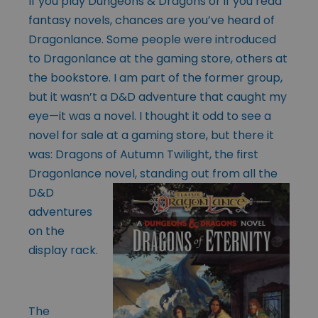
If you play Dungeons & Dragons or if you read
fantasy novels, chances are you’ve heard of
Dragonlance. Some people were introduced
to Dragonlance at the gaming store, others at
the bookstore. I am part of the former group,
but it wasn’t a D&D adventure that caught my
eye—it was a novel. I thought it odd to see a
novel for sale at a gaming store, but there it
was: Dragons of Autumn Twilight, the first
Dragonlance novel, standing out from all the
D&D
adventures
on the
display rack.
The