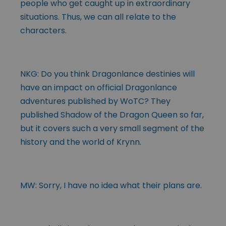
people who get caught up in extraordinary
situations. Thus, we can all relate to the
characters.
NKG: Do you think Dragonlance destinies will
have an impact on official Dragonlance
adventures published by WoTC? They
published Shadow of the Dragon Queen so far,
but it covers such a very small segment of the
history and the world of Krynn.
MW: Sorry, I have no idea what their plans are.