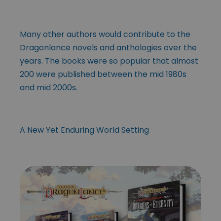
Many other authors would contribute to the
Dragonlance novels and anthologies over the
years. The books were so popular that almost
200 were published between the mid 1980s
and mid 2000s.
A New Yet Enduring World Setting