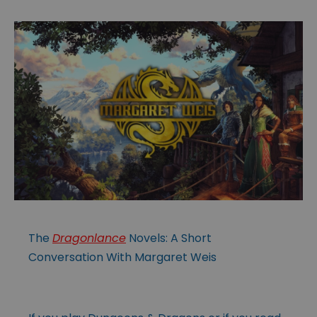
The
Dragonlance
Novels: A Short
Conversation With Margaret Weis