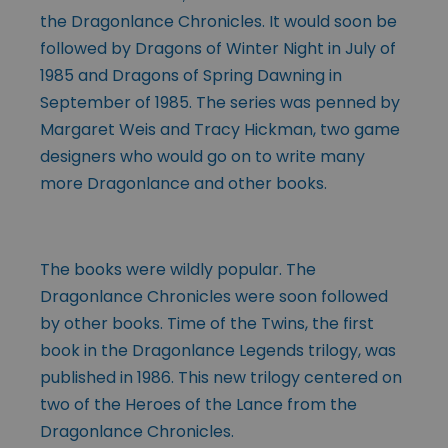
the Dragonlance Chronicles. It would soon be
followed by Dragons of Winter Night in July of
1985 and Dragons of Spring Dawning in
September of 1985. The series was penned by
Margaret Weis and Tracy Hickman, two game
designers who would go on to write many
more Dragonlance and other books.
The books were wildly popular. The
Dragonlance Chronicles were soon followed
by other books. Time of the Twins, the first
book in the Dragonlance Legends trilogy, was
published in 1986. This new trilogy centered on
two of the Heroes of the Lance from the
Dragonlance Chronicles.