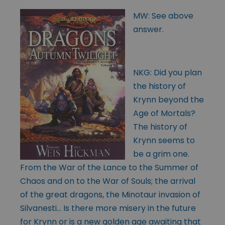
MW: See above
answer.
NKG: Did you plan
the history of
Krynn beyond the
Age of Mortals?
The history of
Krynn seems to
be a grim one.
From the War of the Lance to the Summer of
Chaos and on to the War of Souls; the arrival
of the great dragons, the Minotaur invasion of
Silvanesti… Is there more misery in the future
for Krynn or is a new golden age awaiting that