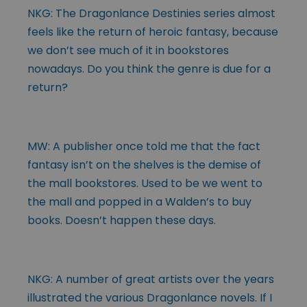
NKG: The Dragonlance Destinies series almost
feels like the return of heroic fantasy, because
we don’t see much of it in bookstores
nowadays. Do you think the genre is due for a
return?
MW: A publisher once told me that the fact
fantasy isn’t on the shelves is the demise of
the mall bookstores. Used to be we went to
the mall and popped in a Walden’s to buy
books. Doesn’t happen these days.
NKG: A number of great artists over the years
illustrated the various Dragonlance novels. If I