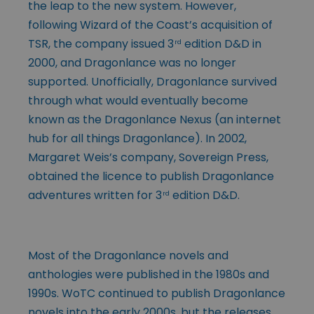
the leap to the new system. However,
following Wizard of the Coast’s acquisition of
TSR, the company issued 3
edition D&D in
rd
2000, and Dragonlance was no longer
supported. Unofficially, Dragonlance survived
through what would eventually become
known as the Dragonlance Nexus (an internet
hub for all things Dragonlance). In 2002,
Margaret Weis’s company, Sovereign Press,
obtained the licence to publish Dragonlance
adventures written for 3
edition D&D.
rd
Most of the Dragonlance novels and
anthologies were published in the 1980s and
1990s. WoTC continued to publish Dragonlance
novels into the early 2000s, but the releases