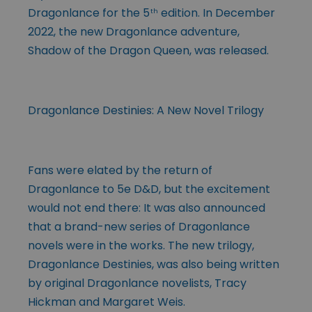
Dragonlance for the 5
edition. In December
th
2022, the new Dragonlance adventure,
Shadow of the Dragon Queen, was released.
Dragonlance Destinies: A New Novel Trilogy
Fans were elated by the return of
Dragonlance to 5e D&D, but the excitement
would not end there: It was also announced
that a brand-new series of Dragonlance
novels were in the works. The new trilogy,
Dragonlance Destinies, was also being written
by original Dragonlance novelists, Tracy
Hickman and Margaret Weis.