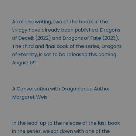
As of this writing, two of the books in the
trilogy have already been published: Dragons
of Deceit (2022) and Dragons of Fate (2023).
The third and final book of the series, Dragons
of Eternity, is set to be released this coming
August 6
.
th
A Conversation with Dragonlance Author
Margaret Weis
In the lead-up to the release of the last book
in the series, we sat down with one of the