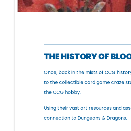
THE HISTORY OF BL
Once, back in the mists of CCG histo
to the collectible card game craze s
the CCG hobby.
Using their vast art resources and as
connection to Dungeons & Dragons.