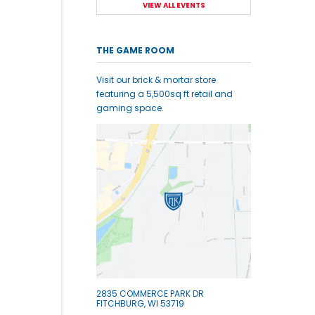
VIEW ALL EVENTS
THE GAME ROOM
Visit our brick & mortar store
featuring a 5,500sq ft retail and
gaming space.
2835 COMMERCE PARK DR
FITCHBURG, WI 53719