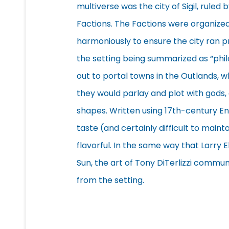
multiverse was the city of Sigil, rule
Factions. The Factions were organize
harmoniously to ensure the city ran pr
the setting being summarized as “phil
out to portal towns in the Outlands, w
they would parlay and plot with gods,
shapes. Written using 17th-century En
taste (and certainly difficult to main
flavorful. In the same way that Larry
Sun, the art of Tony DiTerlizzi comm
from the setting.