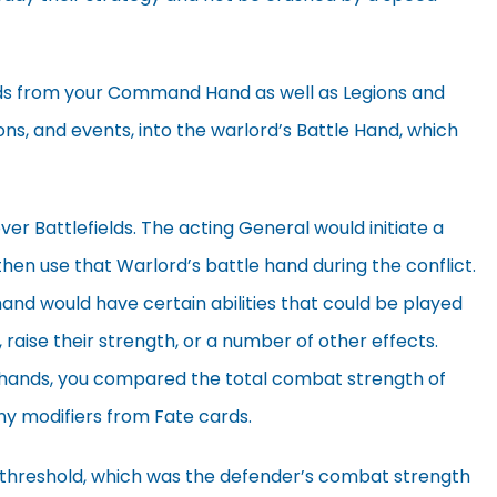
rds from your Command Hand as well as Legions and
ons, and events, into the warlord’s Battle Hand, which
r Battlefields. The acting General would initiate a
then use that Warlord’s battle hand during the conflict.
hand would have certain abilities that could be played
 raise their strength, or a number of other effects.
r hands, you compared the total combat strength of
any modifiers from Fate cards.
c threshold, which was the defender’s combat strength