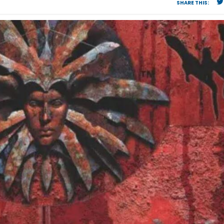
SHARE THIS: