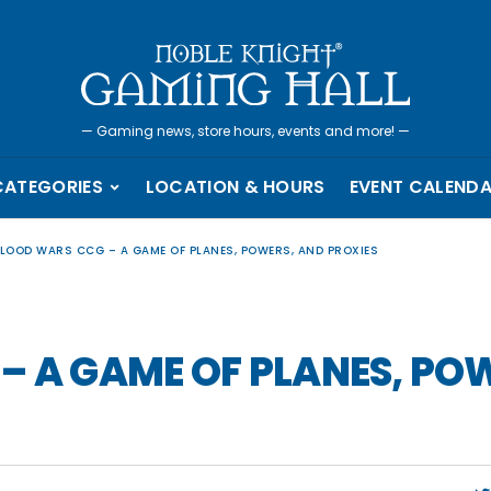
—
Gaming news, store hours, events and more!
—
CATEGORIES
LOCATION & HOURS
EVENT CALEND
BLOOD WARS CCG – A GAME OF PLANES, POWERS, AND PROXIES
– A GAME OF PLANES, PO