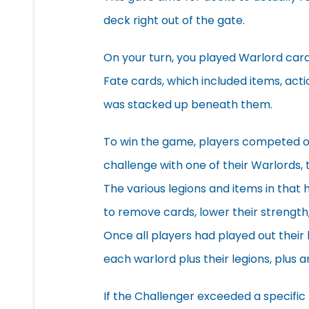
deck right out of the gate.
On your turn, you played Warlord ca
Fate cards, which included items, acti
was stacked up beneath them.
To win the game, players competed ove
challenge with one of their Warlords, 
The various legions and items in that 
to remove cards, lower their strength,
Once all players had played out thei
each warlord plus their legions, plus 
If the Challenger exceeded a specifi