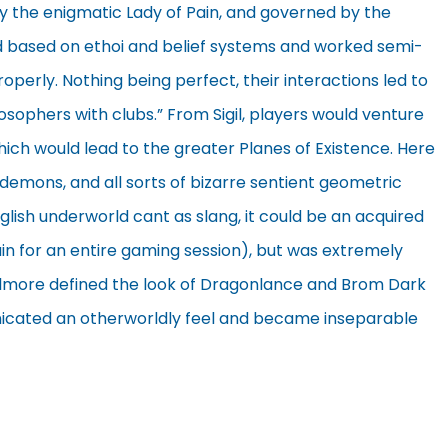
d by the enigmatic Lady of Pain, and governed by the
d based on ethoi and belief systems and worked semi-
operly. Nothing being perfect, their interactions led to
osophers with clubs.” From Sigil, players would venture
hich would lead to the greater Planes of Existence. Here
 demons, and all sorts of bizarre sentient geometric
glish underworld cant as slang, it could be an acquired
tain for an entire gaming session), but was extremely
 Elmore defined the look of Dragonlance and Brom Dark
unicated an otherworldly feel and became inseparable