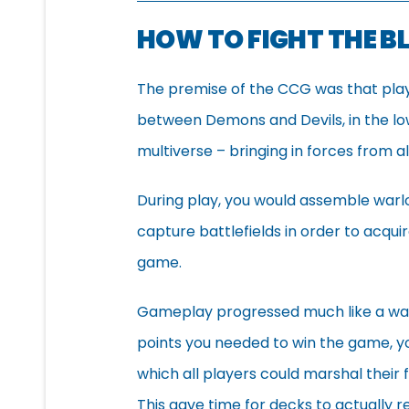
HOW TO FIGHT THE 
The premise of the CCG was that player
between Demons and Devils, in the lo
multiverse – bringing in forces from a
During play, you would assemble warl
capture battlefields in order to acqui
game.
Gameplay progressed much like a war
points you needed to win the game, y
which all players could marshal their 
This gave time for decks to actually 