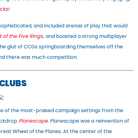
cks
!
sophisticated, and included arenas of play that would
 of the Five Rings
,
and boasted a strong multiplayer
 the glut of CCGs springboarding themselves off the
and there was much competition.
 CLUBS
one of the most-praised campaign settings from the
ackdrop:
Planescape
.
Planescape
was a reinvention of
reat Wheel of the Planes. At the center of the