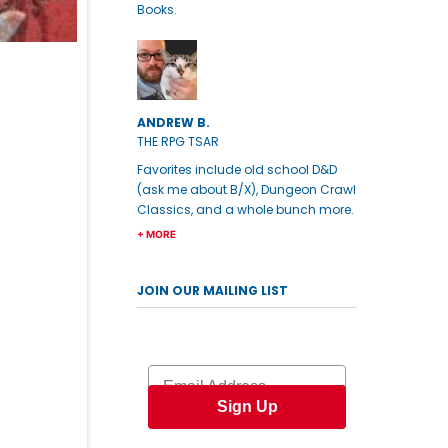
Books.
ANDREW B.
THE RPG TSAR
Favorites include old school D&D
(ask me about B/X), Dungeon Crawl
Classics, and a whole bunch more.
+ MORE
JOIN OUR MAILING LIST
Email
Sign Up