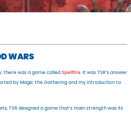
OOD WARS
ry, there was a game called
Spellfire
. It was TSR’s answer
tarted by Magic the Gathering and my introduction to
sets, TSR designed a game that’s main strength was its