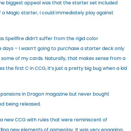
the biggest appeal was that the starter set included
f a Magic starter, I could immediately play against
as Spellfire didn’t suffer from the rigid color
se days – I wasn’t going to purchase a starter deck only
lay some of my cards. Naturally, that makes sense from a
he first C in CCG, it’s just a pretty big bug when a kid
s expansions in Dragon magazine but never bought
ed being released.
 a new CCG with rules that were reminiscent of
dding new elements of gameplay. It was very engaging,