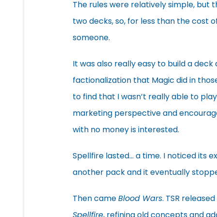
The rules were relatively simple, but 
two decks, so, for less than the cost o
someone.
It was also really easy to build a deck 
factionalization that Magic did in tho
to find that I wasn’t really able to p
marketing perspective and encourages t
with no money is interested.
Spellfire lasted… a time. I noticed it
another pack and it eventually stopp
Then came
Blood Wars
. TSR released
Spellfire
, refining old concepts and a