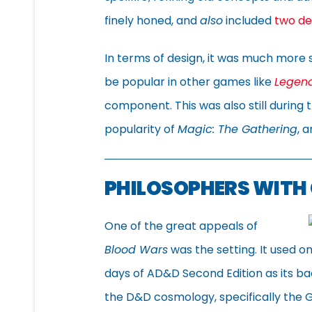
finely honed, and
also
included
two de
In terms of design, it was much more 
be popular in other games like
Legend
component. This was also still during
popularity of
Magic: The Gathering
, 
PHILOSOPHERS WITH
One of the great appeals of
Blood Wars
was the setting. It used 
days of AD&D Second Edition as its b
the D&D cosmology, specifically the G