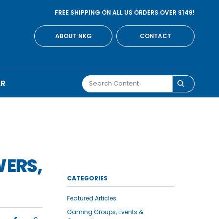
FREE SHIPPING ON ALL US ORDERS OVER $149!
ABOUT NKG
CONTACT
AR
WERS,
CATEGORIES
Featured Articles
Gaming Groups, Events &