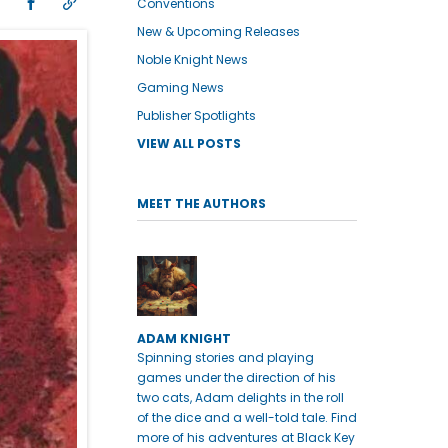
Conventions
New & Upcoming Releases
Noble Knight News
Gaming News
Publisher Spotlights
VIEW ALL POSTS
MEET THE AUTHORS
ADAM KNIGHT
Spinning stories and playing
games under the direction of his
two cats, Adam delights in the roll
of the dice and a well-told tale. Find
more of his adventures at Black Key