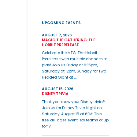
UPCOMING EVENTS
AUGUST 7, 2026
MAGIC THE GATHERING: THE
HOBBIT PRERELEASE
Celebrate the MTG: The Hobbit
Prerelease with multiple chances to
play! Join us Friday at 6:15pm,
Saturday at 12pm, Sunday for Two-
Headed Giant at ...
AUGUST 15, 2026
DISNEY TRIVIA
Think you know your Disney trivia?
Join us for Disney Trivia Night on
Saturday, August 15 at 6PM! This
free, all-ages event lets teams of up
to fiv...