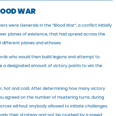
BLOOD WAR
s were Generals in the “Blood War”, a conflict initially
wer planes of existence, that had spread across the
ll different planes and ethoses.
ords who would then build legions and attempt to
re a designated amount of victory points to win the
, hot and cold. After determining how many victory
ou agreed on the number of mustering turns, during
forces without anybody allowed to initiate challenges.
ready their strategy and not be crushed by a speed