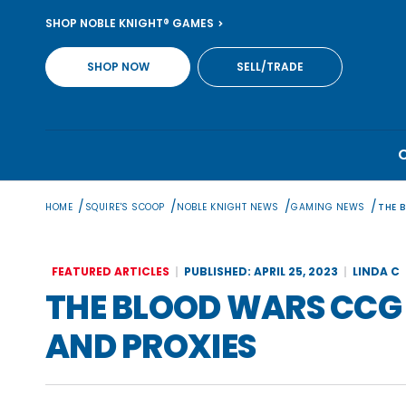
Skip
SHOP NOBLE KNIGHT® GAMES
to
content
SHOP NOW
SELL/TRADE
/
/
/
/
HOME
SQUIRE'S SCOOP
NOBLE KNIGHT NEWS
GAMING NEWS
THE 
FEATURED ARTICLES
PUBLISHED: APRIL 25, 2023
LINDA C
THE BLOOD WARS CCG 
AND PROXIES