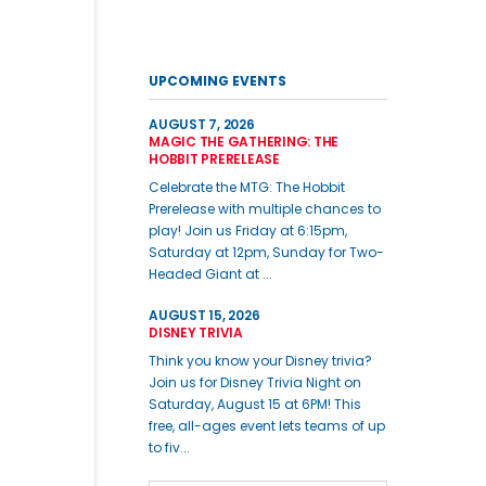
UPCOMING EVENTS
AUGUST 7, 2026
MAGIC THE GATHERING: THE
HOBBIT PRERELEASE
Celebrate the MTG: The Hobbit
Prerelease with multiple chances to
play! Join us Friday at 6:15pm,
Saturday at 12pm, Sunday for Two-
Headed Giant at ...
AUGUST 15, 2026
DISNEY TRIVIA
Think you know your Disney trivia?
Join us for Disney Trivia Night on
Saturday, August 15 at 6PM! This
free, all-ages event lets teams of up
to fiv...