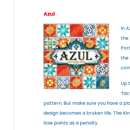
Azul
In A
the 
Port
the 
com
Up t
‘fac
pattern. But make sure you have a plac
design becomes a broken tile. The King
lose points as a penalty.