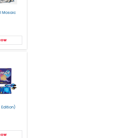
al Mosaic
 NOW
 Edition)
 NOW