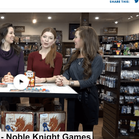
SHARE THIS: