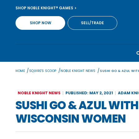
Skip
SHOP NOBLE KNIGHT® GAMES
to
content
SHOP NOW
SELL/TRADE
/
/
/
HOME
SQUIRE'S SCOOP
NOBLE KNIGHT NEWS
SUSHI GO & AZUL WI
NOBLE KNIGHT NEWS
PUBLISHED: MAY 2, 2021
ADAM KN
SUSHI GO & AZUL WIT
WISCONSIN WOMEN