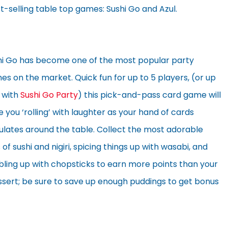
t-selling table top games: Sushi Go and Azul.
hi Go has become one of the most popular party
s on the market. Quick fun for up to 5 players, (or up
 with
Sushi Go Party
) this pick-and-pass card game will
 you ‘rolling’ with laughter as your hand of cards
ulates around the table. Collect the most adorable
 of sushi and nigiri, spicing things up with wasabi, and
bling up with chopsticks to earn more points than your
ssert; be sure to save up enough puddings to get bonus