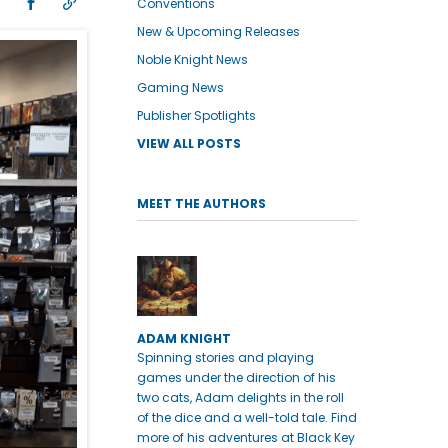
Conventions
New & Upcoming Releases
Noble Knight News
Gaming News
Publisher Spotlights
VIEW ALL POSTS
MEET THE AUTHORS
ADAM KNIGHT
Spinning stories and playing
games under the direction of his
two cats, Adam delights in the roll
of the dice and a well-told tale. Find
more of his adventures at Black Key