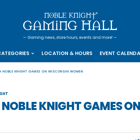
—
Gaming news, store hours, events and more!
—
CATEGORIES
LOCATION & HOURS
EVENT CALEND
TH NOBLE KNIGHT GAMES ON WISCONSIN WOMEN
IGHT
H NOBLE KNIGHT GAMES O