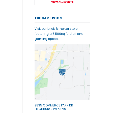
VIEW ALL EVENTS
THE GAME ROOM
Visit our brick & mortar store
featuring a 5,500sq ft retail and
gaming space.
2835 COMMERCE PARK DR
FITCHBURG, WI 53719