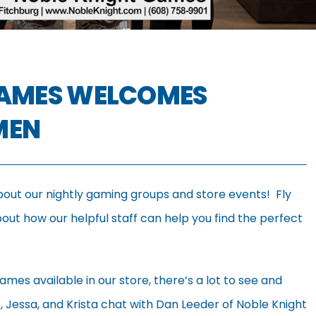
GAMES WELCOMES
MEN
bout our nightly gaming groups and store events! Fly
ut how our helpful staff can help you find the perfect
ames available in our store, there’s a lot to see and
et, Jessa, and Krista chat with Dan Leeder of Noble Knight