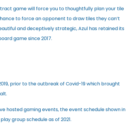
act game will force you to thoughtfully plan your tile
hance to force an opponent to draw tiles they can’t
beautiful and deceptively strategic, Azul has retained its
 board game since 2017.
2019, prior to the outbreak of Covid-19 which brought
alt.
’ve hosted gaming events, the event schedule shown in
 play group schedule as of 2021.