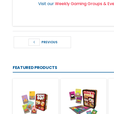
Visit our
Weekly Gaming Groups & Ev
PREVIOUS
FEATURED PRODUCTS