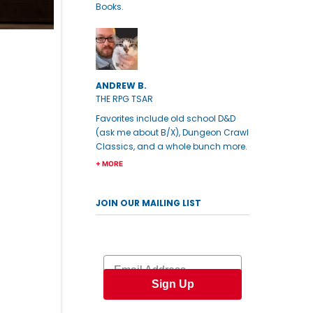
Books.
ANDREW B.
THE RPG TSAR
Favorites include old school D&D
(ask me about B/X), Dungeon Crawl
Classics, and a whole bunch more.
+ MORE
JOIN OUR MAILING LIST
Email
Sign Up