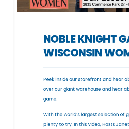
NOBLE KNIGHT 
WISCONSIN WO
Peek inside our storefront and hear a
over our giant warehouse and hear abo
game.
With the world’s largest selection of g
plenty to try. In this video, Hosts Jan