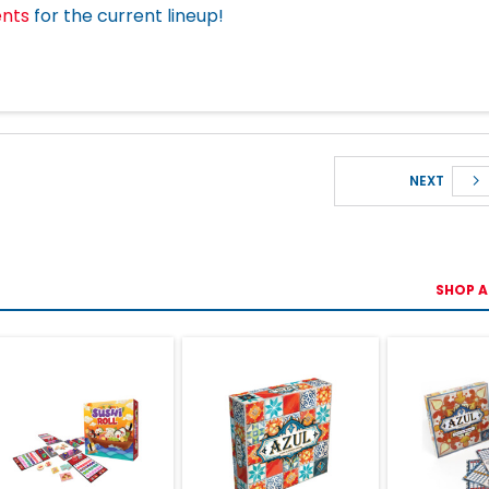
ents
for the current lineup!
NEXT
SHOP A