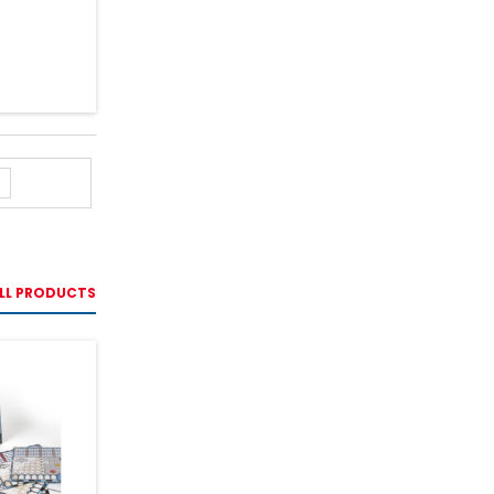
LL PRODUCTS