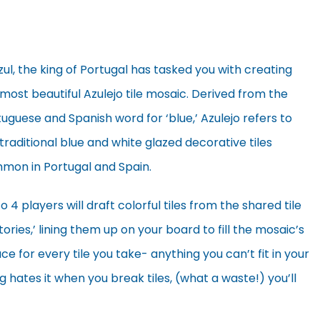
zul, the king of Portugal has tasked you with creating
most beautiful Azulejo tile mosaic. Derived from the
uguese and Spanish word for ‘blue,’ Azulejo refers to
traditional blue and white glazed decorative tiles
mon in Portugal and Spain.
o 4 players will draft colorful tiles from the shared tile
tories,’ lining them up on your board to fill the mosaic’s
e for every tile you take- anything you can’t fit in your
 hates it when you break tiles, (what a waste!) you’ll