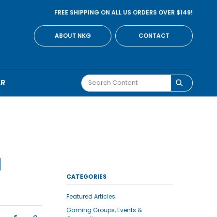
FREE SHIPPING ON ALL US ORDERS OVER $149!
ABOUT NKG
CONTACT
AR
N
CATEGORIES
Featured Articles
Gaming Groups, Events &