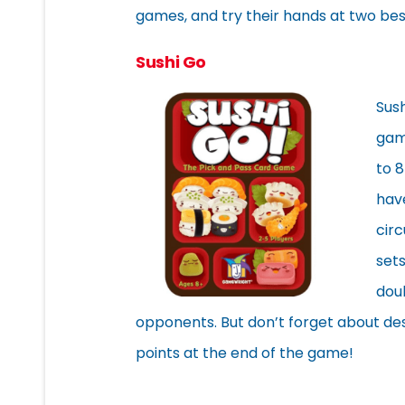
games, and try their hands at two bes
Sushi Go
Sus
game
to 8
have
circ
sets
dou
opponents. But don’t forget about de
points at the end of the game!