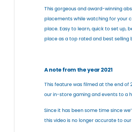
This gorgeous and award-winning abstr
placements while watching for your c
place. Easy to learn, quick to set up, 
place as a top rated and best selling
A note from the year 2021
This feature was filmed at the end of 
our in-store gaming and events to a h
Since it has been some time since we
this video is no longer accurate to our