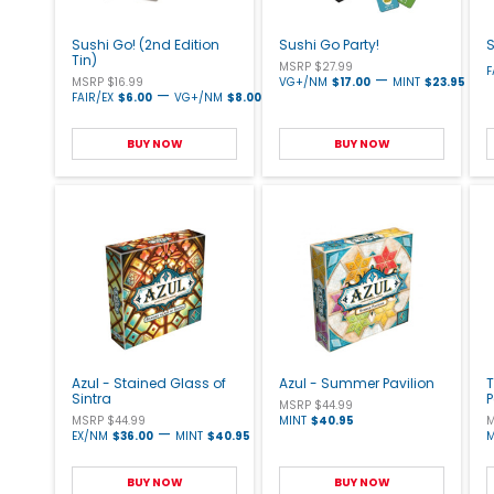
Sushi Go! (2nd Edition
Sushi Go Party!
S
Tin)
MSRP $27.99
F
—
MSRP $16.99
VG+/NM
$17.00
MINT
$23.95
—
FAIR/EX
$6.00
VG+/NM
$8.00
BUY NOW
BUY NOW
Azul - Stained Glass of
Azul - Summer Pavilion
T
Sintra
MSRP $44.99
MSRP $44.99
MINT
$40.95
M
—
EX/NM
$36.00
MINT
$40.95
M
BUY NOW
BUY NOW