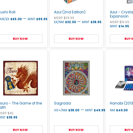
ushi Roll
Azul (2nd Edition)
Azul - Cryst
Expansion
—
MSRP $39.99
AIR/EX
$65.00
MINT
$99.95
—
EX/NM
$32.00
MINT
$38.95
MSRP $16.99
MINT
$14.95
BUY NOW
BUY NOW
BUY
suro - The Game of the
Sagrada
Hanabi (2013
Path
—
VG+/NM
$38.00
MINT
$49.95
NM
$40.00
SRP $40
INT
$36.95
BUY NOW
BUY NOW
BUY