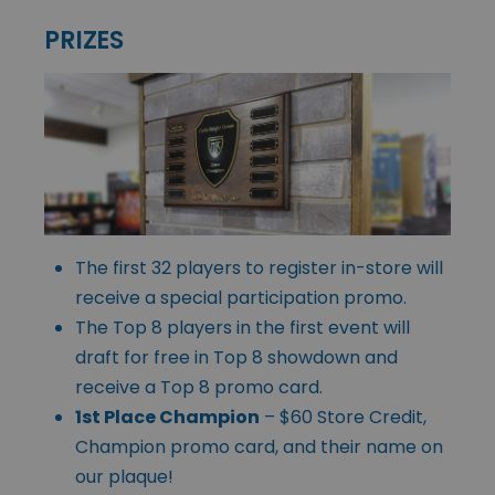
PRIZES
The first 32 players to register in-store will
receive a special participation promo.
The Top 8 players in the first event will
draft for free in Top 8 showdown and
receive a Top 8 promo card.
1st Place Champion
– $60 Store Credit,
Champion promo card, and their name on
our plaque!