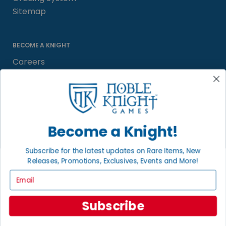
Sitemap
BECOME A KNIGHT
Careers
Affiliate
Sell/Trade
Satisfaction Guarantee
Newsletter
Become a Knight!
Subscribe for the latest updates on Rare Items, New
Releases, Promotions, Exclusives, Events and More!
LOCAL COMMUNITY
FACEBOOK PAGE
Email
© 2026 Noble Knight ® Games.
Subscribe