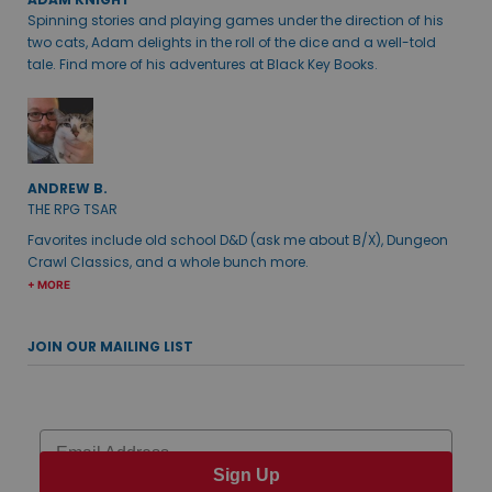
Spinning stories and playing games under the direction of his
two cats, Adam delights in the roll of the dice and a well-told
tale. Find more of his adventures at Black Key Books.
ANDREW B.
THE RPG TSAR
Favorites include old school D&D (ask me about B/X), Dungeon
Crawl Classics, and a whole bunch more.
+ MORE
JOIN OUR MAILING LIST
Email
Sign Up