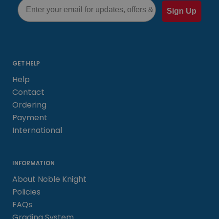
Email
Sign Up
GET HELP
Help
Contact
Ordering
Payment
International
INFORMATION
About Noble Knight
Policies
FAQs
Grading System