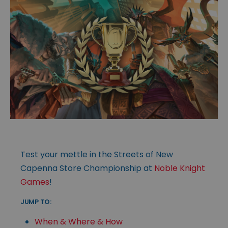
Test your mettle in the Streets of New
Capenna Store Championship at
Noble Knight
Games
!
JUMP TO:
When & Where & How