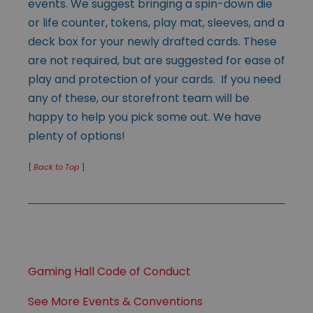
events. We suggest bringing a spin-down die
or life counter, tokens, play mat, sleeves, and a
deck box for your newly drafted cards. These
are not required, but are suggested for ease of
play and protection of your cards. If you need
any of these, our storefront team will be
happy to help you pick some out. We have
plenty of options!
[
Back to Top
]
Gaming Hall Code of Conduct
See More Events & Conventions