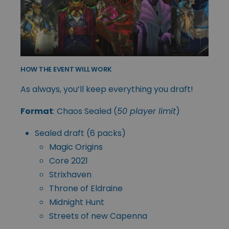
HOW THE EVENT WILL WORK
As always, you’ll keep everything you draft!
Format
: Chaos Sealed (
50 player limit
)
Sealed draft (6 packs)
Magic Origins
Core 2021
Strixhaven
Throne of Eldraine
Midnight Hunt
Streets of new Capenna