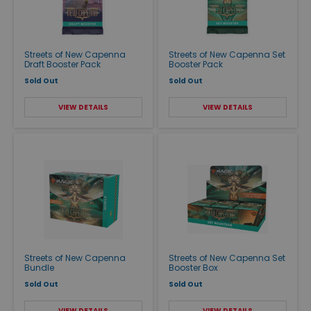
Streets of New Capenna
Streets of New Capenna Set
Draft Booster Pack
Booster Pack
Sold Out
Sold Out
VIEW DETAILS
VIEW DETAILS
Streets of New Capenna
Streets of New Capenna Set
Bundle
Booster Box
Sold Out
Sold Out
VIEW DETAILS
VIEW DETAILS