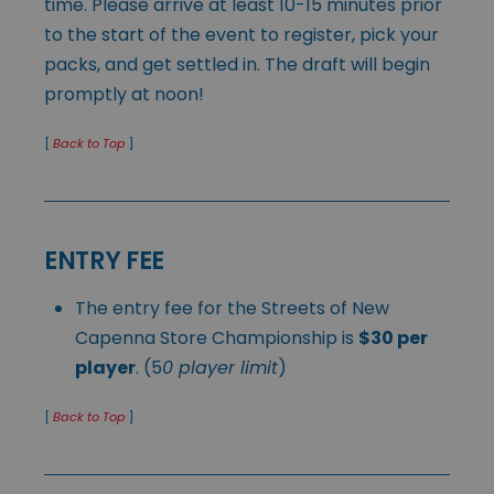
time. Please arrive at least 10-15 minutes prior
to the start of the event to register, pick your
packs, and get settled in. The draft will begin
promptly at noon!
[
Back to Top
]
ENTRY FEE
The entry fee for the Streets of New
Capenna Store Championship is
$30 per
player
. (5
0 player limit
)
[
Back to Top
]