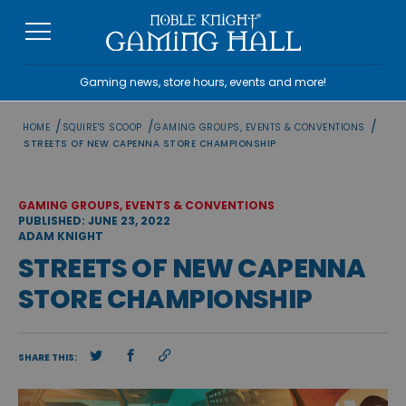
Skip
to
content
Gaming news, store hours, events and more!
/
/
/
HOME
SQUIRE'S SCOOP
GAMING GROUPS, EVENTS & CONVENTIONS
STREETS OF NEW CAPENNA STORE CHAMPIONSHIP
GAMING GROUPS, EVENTS & CONVENTIONS
PUBLISHED: JUNE 23, 2022
ADAM KNIGHT
STREETS OF NEW CAPENNA
STORE CHAMPIONSHIP
SHARE THIS: