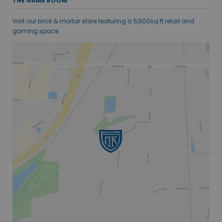
THE GAME ROOM
Visit our brick & mortar store featuring a 5,500sq ft retail and
gaming space.