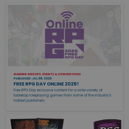
GAMING GROUPS, EVENTS & CONVENTIONS
PUBLISHED: JUL 08, 2026
FREE RPG DAY ONLINE 2026!
Free RPG Day exclusive content for a wide variety of
tabletop roleplaying games from some of the industry's
hottest publishers.