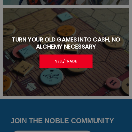
TURN YOUR OLD GAMES INTO CASH, NO
ALCHEMY NECESSARY
SELL/TRADE
JOIN THE NOBLE COMMUNITY