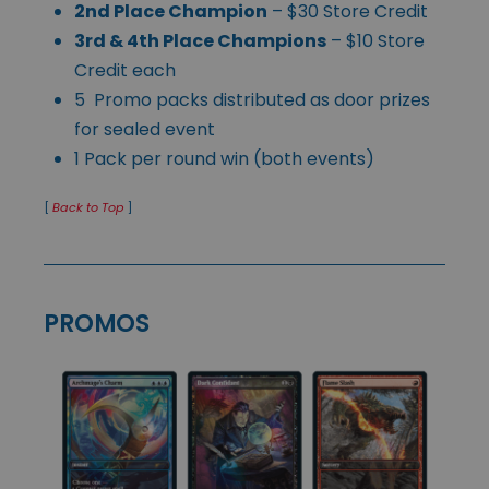
2nd Place Champion
– $30 Store Credit
3rd & 4th Place Champions
– $10 Store
Credit each
5 Promo packs distributed as door prizes
for sealed event
1 Pack per round win (both events)
[
Back to Top
]
PROMOS