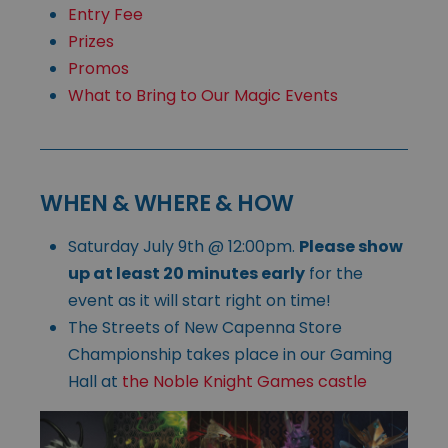
Entry Fee
Prizes
Promos
What to Bring to Our Magic Events
WHEN & WHERE & HOW
Saturday July 9th @ 12:00pm.
Please show
up at least 20 minutes early
for the
event as it will start right on time!
The Streets of New Capenna Store
Championship takes place in our Gaming
Hall at
the Noble Knight Games castle