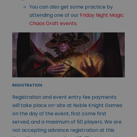
You can also get some practice by
attending one of our
Friday Night Magic
Chaos Draft events
.
REGISTRATION
Registration and event entry fee payments
will take place on-site at Noble Knight Games
on the day of the event, first come first
served, and a maximum of 50 players. We are
not accepting advance registration at this