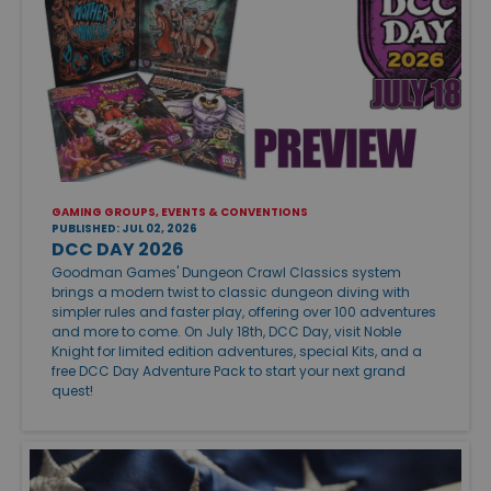
GAMING GROUPS, EVENTS & CONVENTIONS
PUBLISHED: JUL 02, 2026
DCC DAY 2026
Goodman Games' Dungeon Crawl Classics system
brings a modern twist to classic dungeon diving with
simpler rules and faster play, offering over 100 adventures
and more to come. On July 18th, DCC Day, visit Noble
Knight for limited edition adventures, special Kits, and a
free DCC Day Adventure Pack to start your next grand
quest!