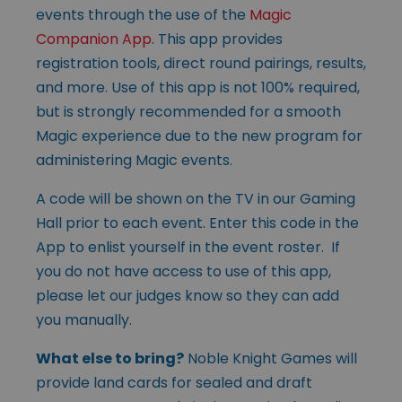
events through the use of the
Magic
Companion App
. This app provides
registration tools, direct round pairings, results,
and more. Use of this app is not 100% required,
but is strongly recommended for a smooth
Magic experience due to the new program for
administering Magic events.
A code will be shown on the TV in our Gaming
Hall prior to each event. Enter this code in the
App to enlist yourself in the event roster. If
you do not have access to use of this app,
please let our judges know so they can add
you manually.
What else to bring?
Noble Knight Games will
provide land cards for sealed and draft