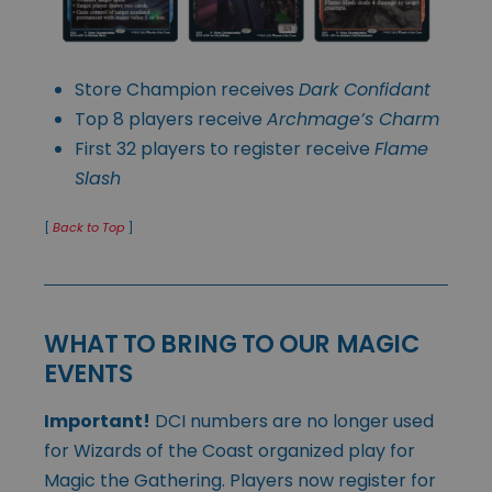
Store Champion receives
Dark Confidant
Top 8 players receive
Archmage’s Charm
First 32 players to register receive
Flame
Slash
[
Back to Top
]
WHAT TO BRING TO OUR MAGIC
EVENTS
Important!
DCI numbers are no longer used
for Wizards of the Coast organized play for
Magic the Gathering. Players now register for