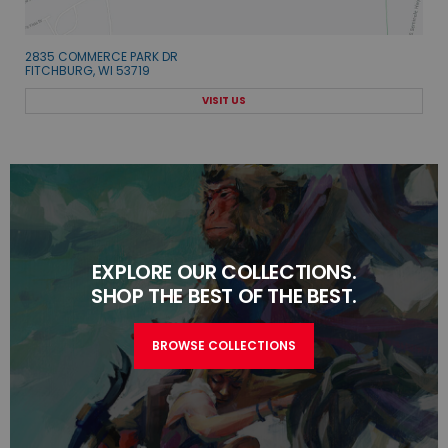
2835 COMMERCE PARK DR
FITCHBURG, WI 53719
VISIT US
EXPLORE OUR COLLECTIONS.
SHOP THE BEST OF THE BEST.
BROWSE COLLECTIONS