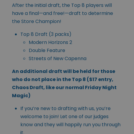
After the initial draft, the Top 8 players will
have a final—and free!—draft to determine
the Store Champion!
Top 8 Draft (3 packs)
Modern Horizons 2
Double Feature
Streets of New Capenna
An additional draft will be held for those
who do not place in the Top 8 ($17 entry,
Chaos Draft, like our normal Friday Night
Magic)
If you’re new to drafting with us, you’re
welcome to join! Let one of our judges
know and they will happily run you through
it.