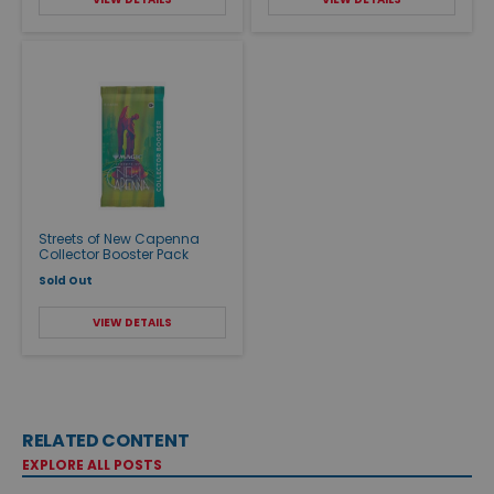
Streets of New Capenna
Collector Booster Pack
Sold Out
VIEW DETAILS
RELATED CONTENT
EXPLORE ALL POSTS