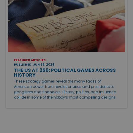
FEATURED ARTICLES
PUBLISHED: JUN 29, 2026
THE US AT 250: POLITICAL GAMES ACROSS
HISTORY
These strategy games reveal the many faces of
American power, from revolutionaries and presidents to
gangsters and financiers. History, politics, and influence
collide in some of the hobby’s most compelling designs.