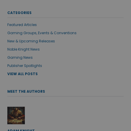
CATEGORIES
Featured Articles
Gaming Groups, Events & Conventions
New & Upcoming Releases
Noble Knight News
Gaming News
Publisher Spotlights
VIEW ALL POSTS
MEET THE AUTHORS
ADAM KNIGHT