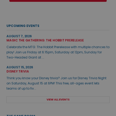
UPCOMING EVENTS
AUGUST 7, 2026
MAGIC THE GATHERING: THE HOBBIT PRERELEASE
Celebrate the MTG: The Hobbit Prerelease with multiple chances to
play! Join us Friday at 6:15pm, Saturday at 12pm, Sunday for
Two-Headed Giant at ...
AUGUST 15, 2026
DISNEY TRIVIA
Think you know your Disney trivia? Join us for Disney Trivia Night
on Saturday, August 15 at 6PM! This free, all-ages event lets
teams of up to fiv...
VIEW ALL EVENTS