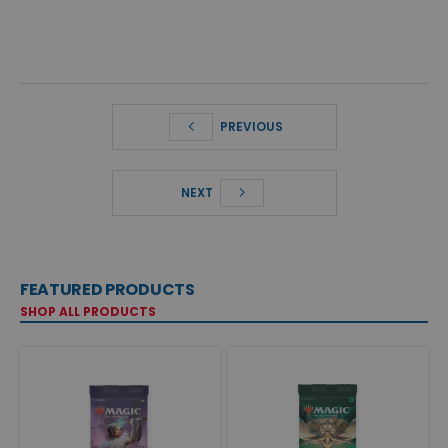
PREVIOUS
NEXT
FEATURED PRODUCTS
SHOP ALL PRODUCTS