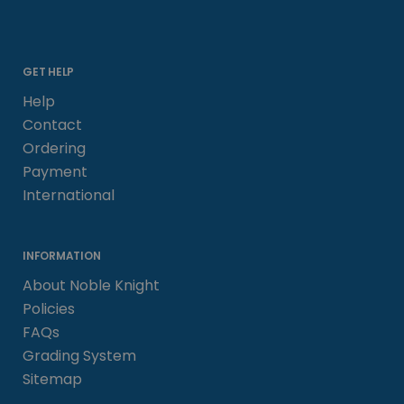
GET HELP
Help
Contact
Ordering
Payment
International
INFORMATION
About Noble Knight
Policies
FAQs
Grading System
Sitemap