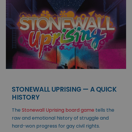
STONEWALL UPRISING — A QUICK
HISTORY
The
Stonewall Uprising board game
tells the
raw and emotional history of struggle and
hard-won progress for gay civil rights.