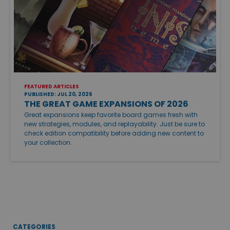
FEATURED ARTICLES
PUBLISHED: JUL 20, 2026
THE GREAT GAME EXPANSIONS OF 2026
Great expansions keep favorite board games fresh with
new strategies, modules, and replayability. Just be sure to
check edition compatibility before adding new content to
your collection.
CATEGORIES