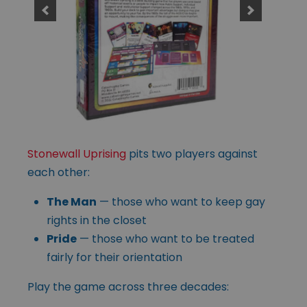
Stonewall Uprising
pits two players against
each other:
The Man
— those who want to keep gay
rights in the closet
Pride
— those who want to be treated
fairly for their orientation
Play the game across three decades: