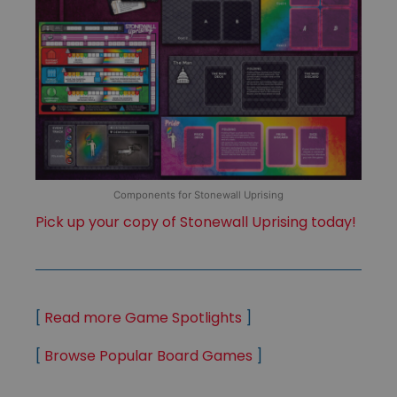
Components for Stonewall Uprising
Pick up your copy of Stonewall Uprising today!
[
Read more Game Spotlights
]
[
Browse Popular Board Games
]