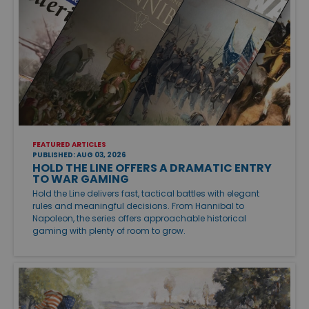
FEATURED ARTICLES
PUBLISHED: AUG 03, 2026
HOLD THE LINE OFFERS A DRAMATIC ENTRY
TO WAR GAMING
Hold the Line delivers fast, tactical battles with elegant
rules and meaningful decisions. From Hannibal to
Napoleon, the series offers approachable historical
gaming with plenty of room to grow.