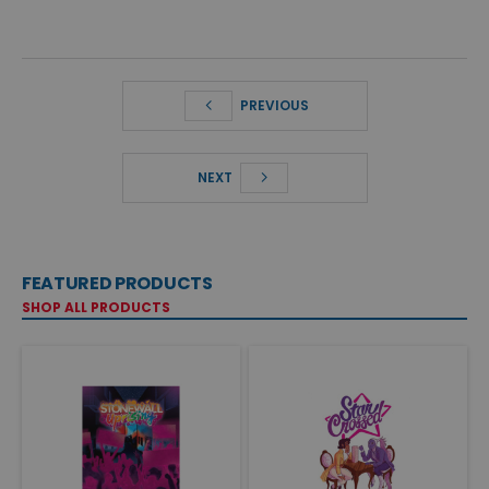
PREVIOUS
NEXT
FEATURED PRODUCTS
SHOP ALL PRODUCTS