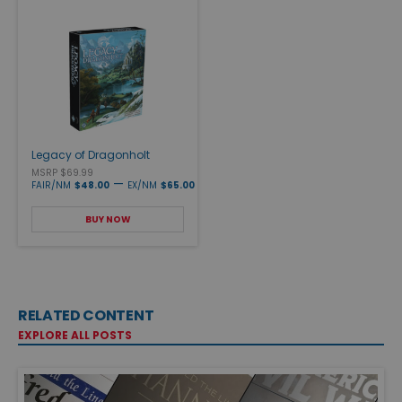
Legacy of Dragonholt
MSRP $69.99
—
FAIR/NM
$48.00
EX/NM
$65.00
BUY NOW
RELATED CONTENT
EXPLORE ALL POSTS