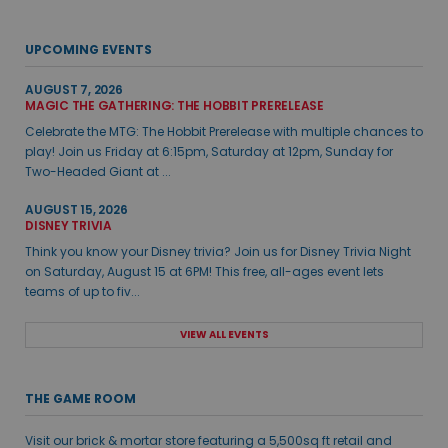
UPCOMING EVENTS
AUGUST 7, 2026
MAGIC THE GATHERING: THE HOBBIT PRERELEASE
Celebrate the MTG: The Hobbit Prerelease with multiple chances to
play! Join us Friday at 6:15pm, Saturday at 12pm, Sunday for
Two-Headed Giant at ...
AUGUST 15, 2026
DISNEY TRIVIA
Think you know your Disney trivia? Join us for Disney Trivia Night
on Saturday, August 15 at 6PM! This free, all-ages event lets
teams of up to fiv...
VIEW ALL EVENTS
THE GAME ROOM
Visit our brick & mortar store featuring a 5,500sq ft retail and