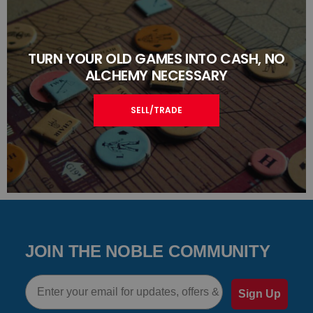
TURN YOUR OLD GAMES INTO CASH, NO
ALCHEMY NECESSARY
SELL/TRADE
JOIN THE NOBLE COMMUNITY
Email
Sign Up