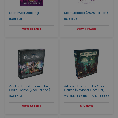
Stonewall Uprising
Star Crossed (2020 Edition)
Sold Out
Sold Out
VIEW DETAILS
VIEW DETAILS
Android - Netrunner, The
Arkham Horror - The Card
Card Game (2nd Edition)
Game (Revised Core Set)
—
Sold Out
VG+/NM
$70.00
MINT
$99.95
VIEW DETAILS
BUY NOW