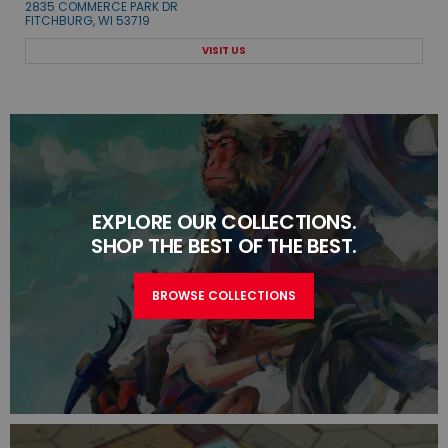
2835 COMMERCE PARK DR
FITCHBURG, WI 53719
VISIT US
EXPLORE OUR COLLECTIONS.
SHOP THE BEST OF THE BEST.
BROWSE COLLECTIONS