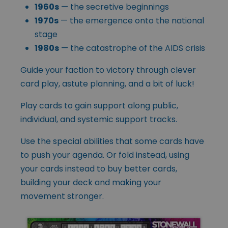
1960s
— the secretive beginnings
1970s
— the emergence onto the national
stage
1980s
— the catastrophe of the AIDS crisis
Guide your faction to victory through clever
card play, astute planning, and a bit of luck!
Play cards to gain support along public,
individual, and systemic support tracks.
Use the special abilities that some cards have
to push your agenda. Or fold instead, using
your cards instead to buy better cards,
building your deck and making your
movement stronger.