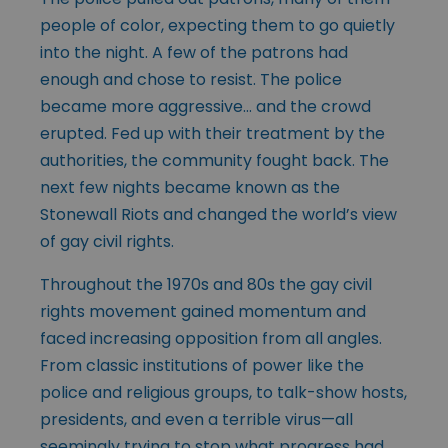
people of color, expecting them to go quietly
into the night. A few of the patrons had
enough and chose to resist. The police
became more aggressive… and the crowd
erupted. Fed up with their treatment by the
authorities, the community fought back. The
next few nights became known as the
Stonewall Riots and changed the world’s view
of gay civil rights.
Throughout the 1970s and 80s the gay civil
rights movement gained momentum and
faced increasing opposition from all angles.
From classic institutions of power like the
police and religious groups, to talk-show hosts,
presidents, and even a terrible virus—all
seemingly trying to stop what progress had