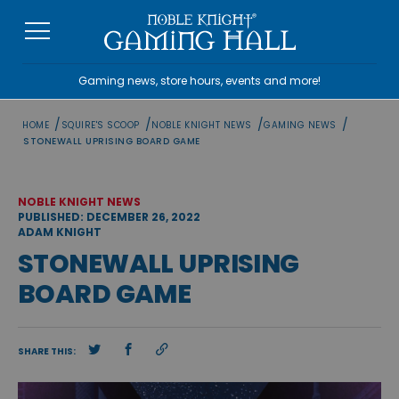
Skip
to
content
Gaming news, store hours, events and more!
/
/
/
/
HOME
SQUIRE'S SCOOP
NOBLE KNIGHT NEWS
GAMING NEWS
STONEWALL UPRISING BOARD GAME
NOBLE KNIGHT NEWS
PUBLISHED: DECEMBER 26, 2022
ADAM KNIGHT
STONEWALL UPRISING
BOARD GAME
SHARE THIS: