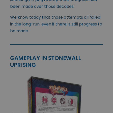
been made over those decades.
We know today that those attempts all failed
in the long-run, even if there is still progress to
be made.
GAMEPLAY IN STONEWALL
UPRISING