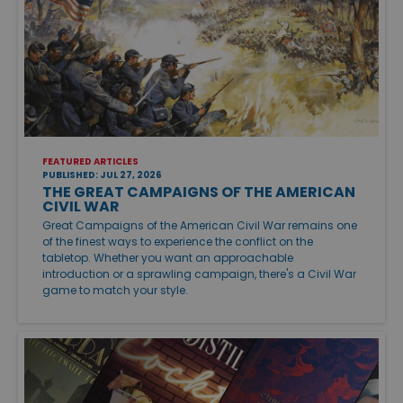
FEATURED ARTICLES
PUBLISHED: JUL 27, 2026
THE GREAT CAMPAIGNS OF THE AMERICAN
CIVIL WAR
Great Campaigns of the American Civil War remains one
of the finest ways to experience the conflict on the
tabletop. Whether you want an approachable
introduction or a sprawling campaign, there's a Civil War
game to match your style.