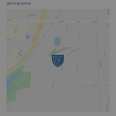
gaming space.