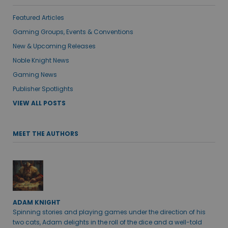
Featured Articles
Gaming Groups, Events & Conventions
New & Upcoming Releases
Noble Knight News
Gaming News
Publisher Spotlights
VIEW ALL POSTS
MEET THE AUTHORS
ADAM KNIGHT
Spinning stories and playing games under the direction of his
two cats, Adam delights in the roll of the dice and a well-told