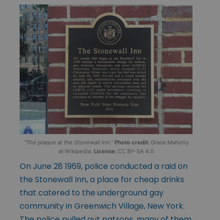
“The plaque at the Stonewall Inn.”
Photo credit:
Grace.Mahony
at Wikipedia.
License:
CC BY-SA 4.0
On June 28 1969, police conducted a raid on
the Stonewall Inn, a place for cheap drinks
that catered to the underground gay
community in Greenwich Village, New York.
The police pulled out patrons, many of them