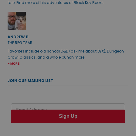
tale. Find more of his adventures at Black Key Books.
ANDREW B.
THE RPG TSAR
Favorites include old school D&D (ask me about B/X), Dungeon
Crawl Classics, and a whole bunch more.
+ MORE
JOIN OUR MAILING LIST
Email
Sign Up