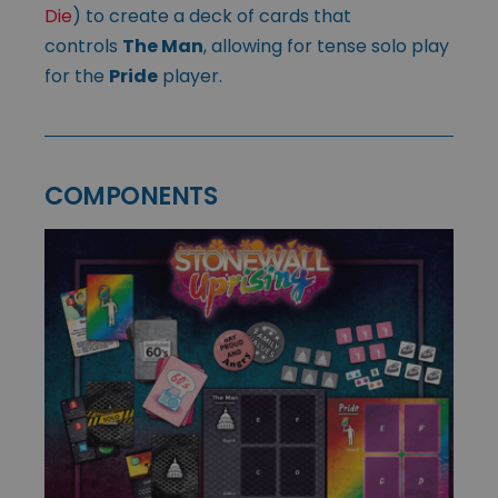
Die
) to create a deck of cards that
controls
The Man
, allowing for tense solo play
for the
Pride
player.
COMPONENTS