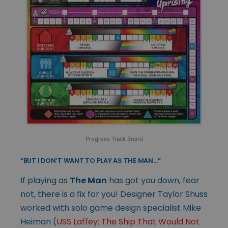
Progress Track Board
“BUT I DON’T WANT TO PLAY AS THE MAN…”
If playing as
The Man
has got you down, fear
not, there is a fix for you! Designer Taylor Shuss
worked with solo game design specialist Mike
Heiman (
USS Laffey: The Ship That Would Not