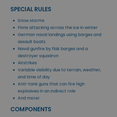
SPECIAL RULES
Snow storms
Finns attacking across the ice in winter
German naval landings using barges and
assault boats
Naval gunfire by flak barges and a
destroyer squadron
Airstrikes
Variable visibility due to terrain, weather,
and time of day
Anti-tank guns that can fire high
explosives in an indirect role
And more!
COMPONENTS