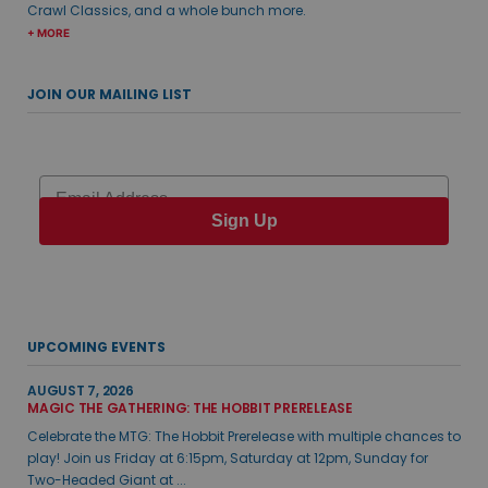
Crawl Classics, and a whole bunch more.
+ MORE
JOIN OUR MAILING LIST
Email
Sign Up
UPCOMING EVENTS
AUGUST 7, 2026
MAGIC THE GATHERING: THE HOBBIT PRERELEASE
Celebrate the MTG: The Hobbit Prerelease with multiple chances to
play! Join us Friday at 6:15pm, Saturday at 12pm, Sunday for
Two-Headed Giant at ...