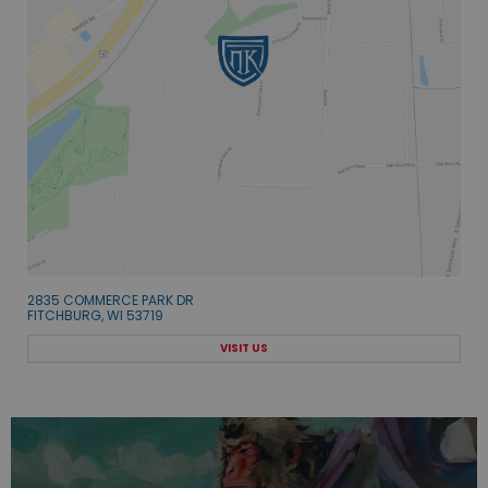
2835 COMMERCE PARK DR
FITCHBURG, WI 53719
VISIT US