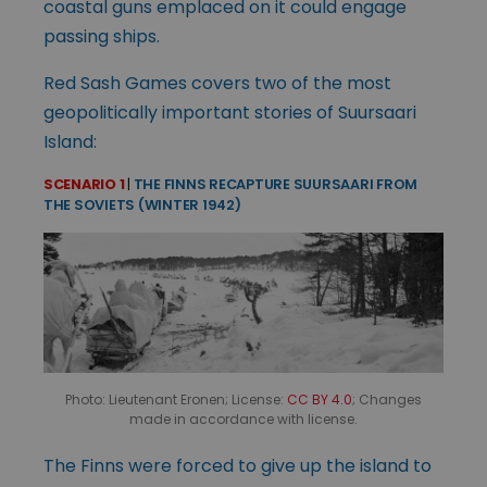
coastal guns emplaced on it could engage
passing ships.
Red Sash Games covers two of the most
geopolitically important stories of Suursaari
Island:
SCENARIO 1
|
THE FINNS RECAPTURE SUURSAARI FROM
THE SOVIETS (WINTER 1942)
Photo: Lieutenant Eronen; License:
CC BY 4.0
; Changes
made in accordance with license.
The Finns were forced to give up the island to