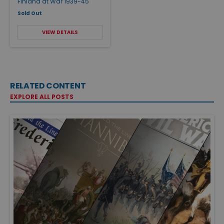
Finland at War 1939-45
Sold Out
VIEW DETAILS
RELATED CONTENT
EXPLORE ALL POSTS