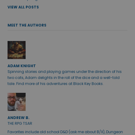
VIEW ALL POSTS
MEET THE AUTHORS
ADAM KNIGHT
Spinning stories and playing games under the direction of his
two cats, Adam delights in the roll of the dice and a well-told
tale. Find more of his adventures at Black Key Books.
ANDREW B.
THE RPG TSAR
Favorites include old school D&D (ask me about B/X), Dungeon