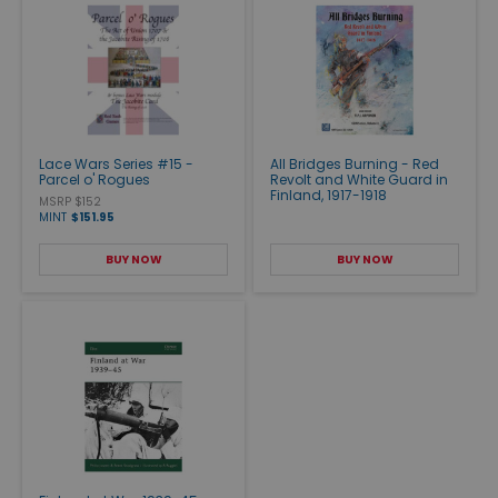
Lace Wars Series #15 -
All Bridges Burning - Red
Parcel o' Rogues
Revolt and White Guard in
Finland, 1917-1918
MSRP $152
MINT
$151.95
BUY NOW
BUY NOW