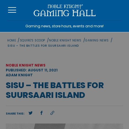
Skip
to
content
Gaming news, store hours, events and more!
/
/
/
/
HOME
SQUIRE'S SCOOP
NOBLE KNIGHT NEWS
GAMING NEWS
SISU – THE BATTLES FOR SUURSAARI ISLAND
NOBLE KNIGHT NEWS
PUBLISHED: AUGUST 11, 2021
ADAM KNIGHT
SISU – THE BATTLES FOR
SUURSAARI ISLAND
SHARE THIS: