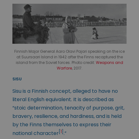
Finnish Major General Aaro Olavi Pajari speaking on the ice
at Suursaari Island in 1942 after the Finns recaptured the
island from the Soviet forces. Photo credit:
Weapons and
Warfare
, 2017.
SISU
Sisu is a Finnish concept, alleged to have no
literal English equivalent. It is described as
“stoic determination, tenacity of purpose, grit,
bravery, resilience, and hardiness, and is held
by the Finns themselves to express their
[
1
]
national character
.”