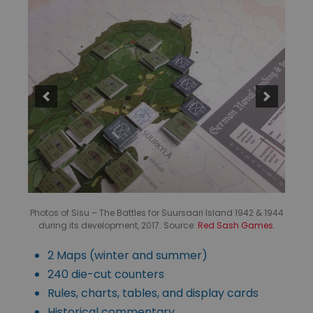
Photos of Sisu – The Battles for Suursaari Island 1942 & 1944
during its development, 2017. Source:
Red Sash Games
.
2 Maps (winter and summer)
240 die-cut counters
Rules, charts, tables, and display cards
Historical commentary