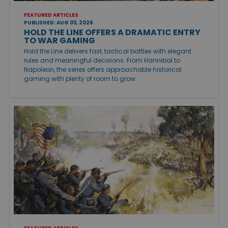
FEATURED ARTICLES
PUBLISHED: AUG 03, 2026
HOLD THE LINE OFFERS A DRAMATIC ENTRY
TO WAR GAMING
Hold the Line delivers fast, tactical battles with elegant
rules and meaningful decisions. From Hannibal to
Napoleon, the series offers approachable historical
gaming with plenty of room to grow.