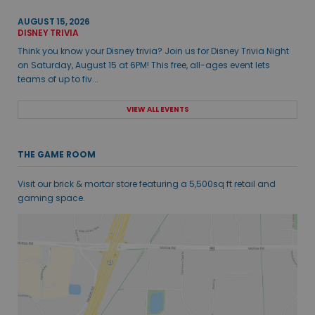
AUGUST 15, 2026
DISNEY TRIVIA
Think you know your Disney trivia? Join us for Disney Trivia Night
on Saturday, August 15 at 6PM! This free, all-ages event lets
teams of up to fiv...
VIEW ALL EVENTS
THE GAME ROOM
Visit our brick & mortar store featuring a 5,500sq ft retail and
gaming space.