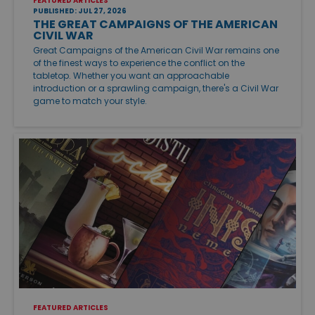
FEATURED ARTICLES
PUBLISHED: JUL 27, 2026
THE GREAT CAMPAIGNS OF THE AMERICAN
CIVIL WAR
Great Campaigns of the American Civil War remains one
of the finest ways to experience the conflict on the
tabletop. Whether you want an approachable
introduction or a sprawling campaign, there's a Civil War
game to match your style.
FEATURED ARTICLES