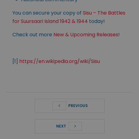
You can secure your copy of
Sisu – The Battles
for Suursaari Island 1942 & 1944
today!
Check out more
New & Upcoming Releases
!
[1]
https://en.wikipedia.org/wiki/Sisu
PREVIOUS
NEXT