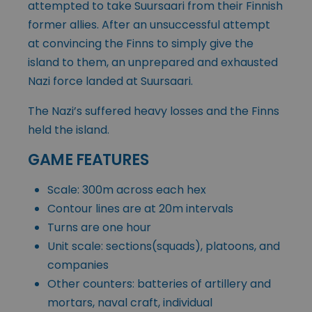
attempted to take Suursaari from their Finnish
former allies. After an unsuccessful attempt
at convincing the Finns to simply give the
island to them, an unprepared and exhausted
Nazi force landed at Suursaari.
The Nazi’s suffered heavy losses and the Finns
held the island.
GAME FEATURES
Scale: 300m across each hex
Contour lines are at 20m intervals
Turns are one hour
Unit scale: sections(squads), platoons, and
companies
Other counters: batteries of artillery and
mortars, naval craft, individual