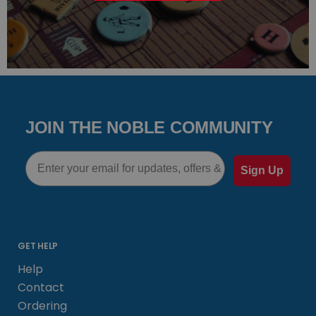
JOIN THE NOBLE COMMUNITY
Email
Sign Up
GET HELP
Help
Contact
Ordering