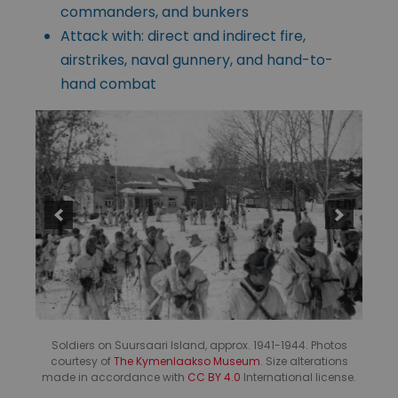
commanders, and bunkers
Attack with: direct and indirect fire,
airstrikes, naval gunnery, and hand-to-
hand combat
Soldiers on Suursaari Island, approx. 1941-1944. Photos
courtesy of
The Kymenlaakso Museum
. Size alterations
made in accordance with
CC BY 4.0
International license.