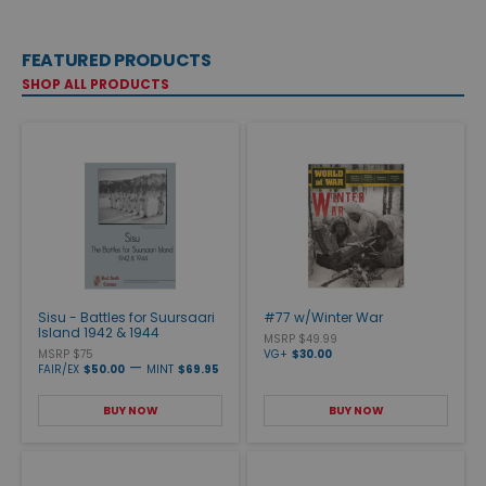
FEATURED PRODUCTS
SHOP ALL PRODUCTS
Sisu - Battles for Suursaari
#77 w/Winter War
Island 1942 & 1944
MSRP $49.99
MSRP $75
VG+
$30.00
—
FAIR/EX
$50.00
MINT
$69.95
BUY NOW
BUY NOW