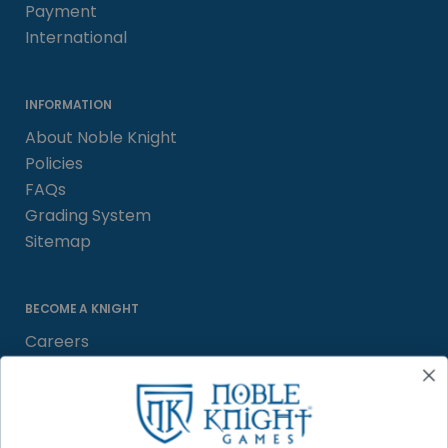
Payment
International
INFORMATION
About Noble Knight
Policies
FAQs
Grading System
Sitemap
BECOME A KNIGHT
Careers
Affiliate
Sell/Trade
Satisfaction Guarantee
Newsletter