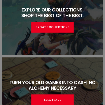
EXPLORE OUR COLLECTIONS.
SHOP THE BEST OF THE BEST.
BROWSE COLLECTIONS
TURN YOUR OLD GAMES INTO CASH, NO
ALCHEMY NECESSARY
SELL/TRADE