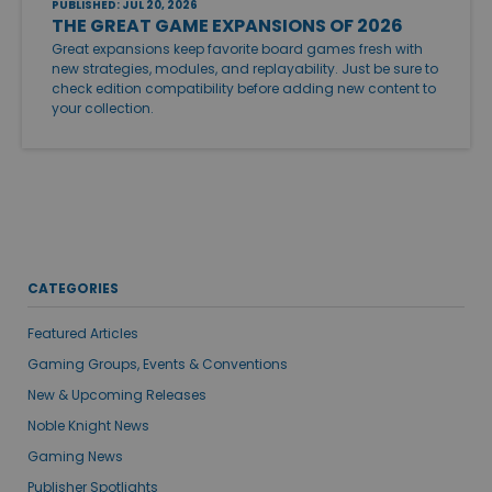
PUBLISHED: JUL 20, 2026
THE GREAT GAME EXPANSIONS OF 2026
Great expansions keep favorite board games fresh with
new strategies, modules, and replayability. Just be sure to
check edition compatibility before adding new content to
your collection.
CATEGORIES
Featured Articles
Gaming Groups, Events & Conventions
New & Upcoming Releases
Noble Knight News
Gaming News
Publisher Spotlights