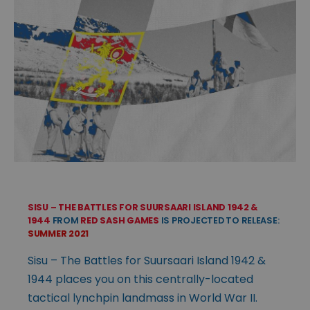
SISU – THE BATTLES FOR SUURSAARI ISLAND 1942 &
1944
FROM
RED SASH GAMES
IS PROJECTED TO RELEASE:
SUMMER 2021
Sisu – The Battles for Suursaari Island 1942 &
1944 places you on this centrally-located
tactical lynchpin landmass in World War II.