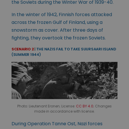
the Soviets during the Winter War of 1939-40.
In the winter of 1942, Finnish forces attacked
across the frozen Gulf of Finland, using a
snowstorm as cover. After three days of
fighting, they overtook the frozen Soviets.
SCENARIO 2
|
THE NAZIS FAIL TO TAKE SUURSAARI ISLAND
(SUMMER 1944)
Photo: Lieutenant Eronen; License:
CC BY 4.0
; Changes
made in accordance with license.
During Operation Tanne Ost, Nazi forces