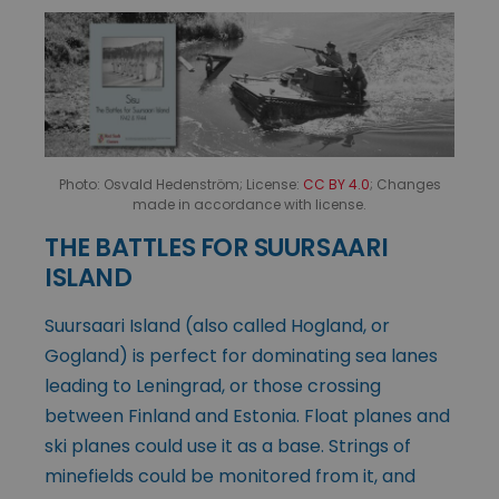
Photo: Osvald Hedenström; License:
CC BY 4.0
; Changes
made in accordance with license.
THE BATTLES FOR SUURSAARI
ISLAND
Suursaari Island (also called Hogland, or
Gogland) is perfect for dominating sea lanes
leading to Leningrad, or those crossing
between Finland and Estonia. Float planes and
ski planes could use it as a base. Strings of
minefields could be monitored from it, and