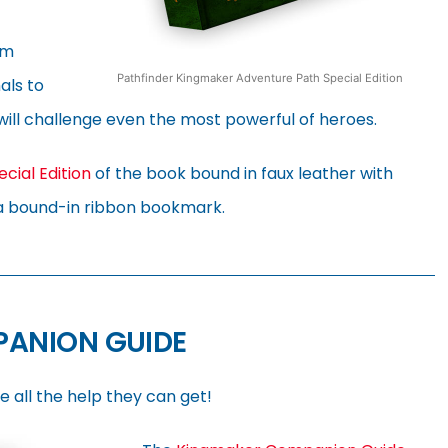
om
Pathfinder Kingmaker Adventure Path Special Edition
als to
will challenge even the most powerful of heroes.
ecial Edition
of the book bound in faux leather with
a bound-in ribbon bookmark.
PANION GUIDE
e all the help they can get!