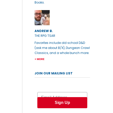
Books.
ANDREW B.
THE RPG TSAR
Favorites include old school D&D
(ask me about B/X), Dungeon Crawl
Classics, and a whole bunch more.
+ MORE
JOIN OUR MAILING LIST
Email
Sign Up