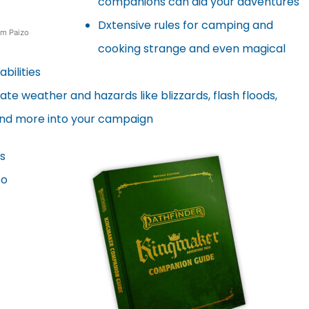
companions can aid your adventures
Dxtensive rules for camping and
om Paizo
cooking strange and even magical
bilities
ate weather and hazards like blizzards, flash floods,
and more into your campaign
s
to