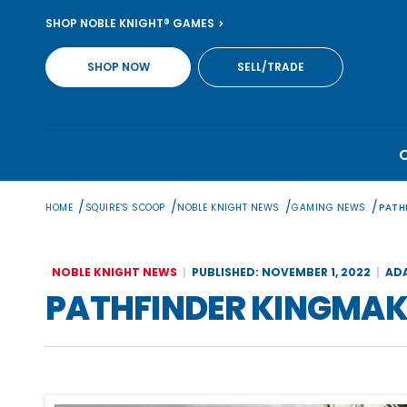
Skip
SHOP NOBLE KNIGHT® GAMES
to
content
SHOP NOW
SELL/TRADE
/
/
/
/
HOME
SQUIRE'S SCOOP
NOBLE KNIGHT NEWS
GAMING NEWS
PATH
NOBLE KNIGHT NEWS
PUBLISHED: NOVEMBER 1, 2022
AD
PATHFINDER KINGMAK