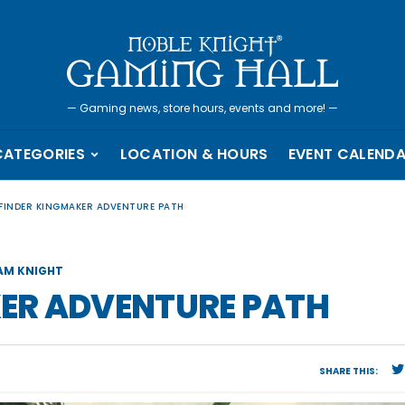
—
Gaming news, store hours, events and more!
—
CATEGORIES
LOCATION & HOURS
EVENT CALEND
FINDER KINGMAKER ADVENTURE PATH
AM KNIGHT
ER ADVENTURE PATH
SHARE THIS: