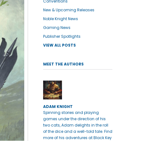
Conventions
New & Upcoming Releases
Noble Knight News
Gaming News
Publisher Spotlights
VIEW ALL POSTS
MEET THE AUTHORS
ADAM KNIGHT
Spinning stories and playing
games under the direction of his
two cats, Adam delights in the roll
of the dice and a well-told tale. Find
more of his adventures at Black Key