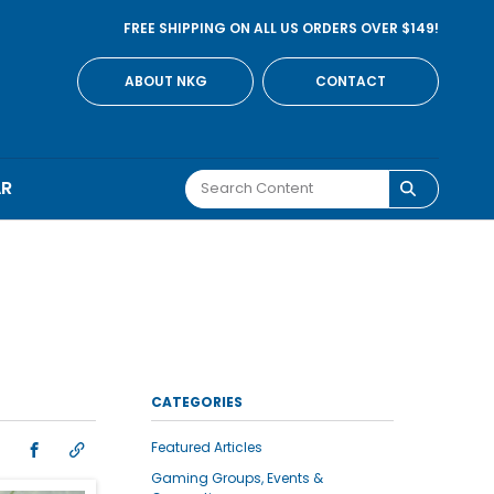
FREE SHIPPING ON ALL US ORDERS OVER $149!
ABOUT NKG
CONTACT
AR
CATEGORIES
Featured Articles
Gaming Groups, Events &