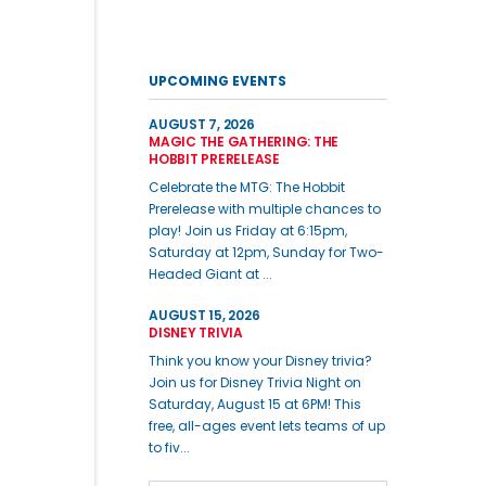
UPCOMING EVENTS
AUGUST 7, 2026
MAGIC THE GATHERING: THE
HOBBIT PRERELEASE
Celebrate the MTG: The Hobbit
Prerelease with multiple chances to
play! Join us Friday at 6:15pm,
Saturday at 12pm, Sunday for Two-
Headed Giant at ...
AUGUST 15, 2026
DISNEY TRIVIA
Think you know your Disney trivia?
Join us for Disney Trivia Night on
Saturday, August 15 at 6PM! This
free, all-ages event lets teams of up
to fiv...