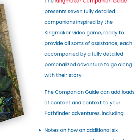
The
Kingmaker Companion Guide
presents seven fully detailed
companions inspired by the
Kingmaker video game, ready to
provide all sorts of assistance, each
accompanied by a fully detailed
personalized adventure to go along
with their story.
The Companion Guide can add loads
of content and context to your
Pathfinder adventures, including:
Notes on how an additional six