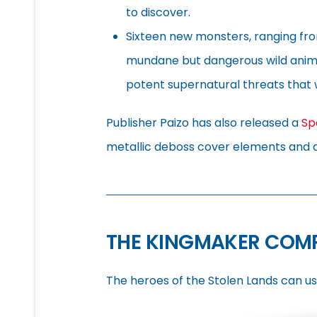
to discover.
Sixteen new monsters, ranging fr
mundane but dangerous wild anim
potent supernatural threats that 
Publisher Paizo has also released a
Sp
metallic deboss cover elements and 
THE KINGMAKER COM
The heroes of the Stolen Lands can us