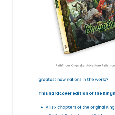
Pathfinder Kingmaker Adventure Path, fro
greatest new nations in the world?
This hardcover edition of the Kin
All six chapters of the original 