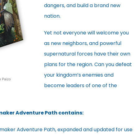
dangers, and build a brand new
nation.
Yet not everyone will welcome you
as new neighbors, and powerful
supernatural forces have their own
plans for the region. Can you defeat
your kingdom’s enemies and
m Paizo
become leaders of one of the
gmaker Adventure Path contains:
Kingmaker Adventure Path, expanded and updated for use