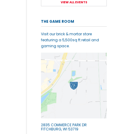
VIEW ALL EVENTS
THE GAME ROOM
Visit our brick & mortar store
featuring a 5,500sq ft retail and
gaming space.
2835 COMMERCE PARK DR
FITCHBURG, WI 53719