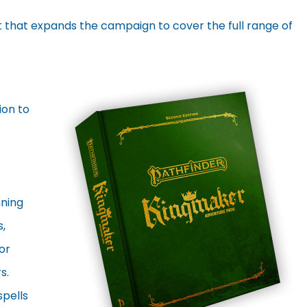
 that expands the campaign to cover the full range of
ion to
nning
,
or
s.
spells