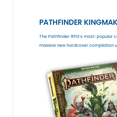
PATHFINDER KINGMAK
The Pathfinder RPG’s most-popular 
massive new hardcover compilation up