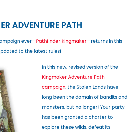
ER ADVENTURE PATH
campaign ever—
Pathfinder Kingmaker
—returns in this
dated to the latest rules!
In this new, revised version of the
Kingmaker Adventure Path
campaign
, the Stolen Lands have
long been the domain of bandits and
monsters, but no longer! Your party
has been granted a charter to
explore these wilds, defeat its