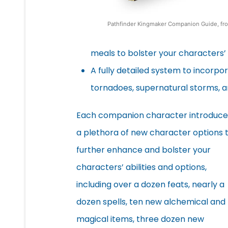
Pathfinder Kingmaker Companion Guide, fr
meals to bolster your characters’ a
A fully detailed system to incorpor
tornadoes, supernatural storms, 
Each companion character introduce
a plethora of new character options 
further enhance and bolster your
characters’ abilities and options,
including over a dozen feats, nearly a
dozen spells, ten new alchemical and
magical items, three dozen new