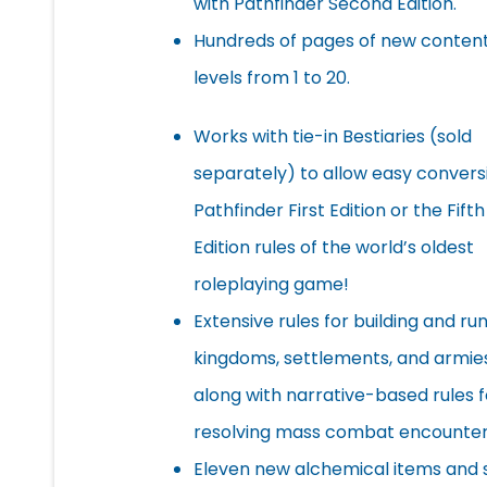
with Pathfinder Second Edition.
Hundreds of pages of new content
levels from 1 to 20.
Works with tie-in Bestiaries (sold
separately) to allow easy convers
Pathfinder First Edition or the Fifth
Edition rules of the world’s oldest
roleplaying game!
Extensive rules for building and ru
kingdoms, settlements, and armies
along with narrative-based rules f
resolving mass combat encounter
Eleven new alchemical items and 