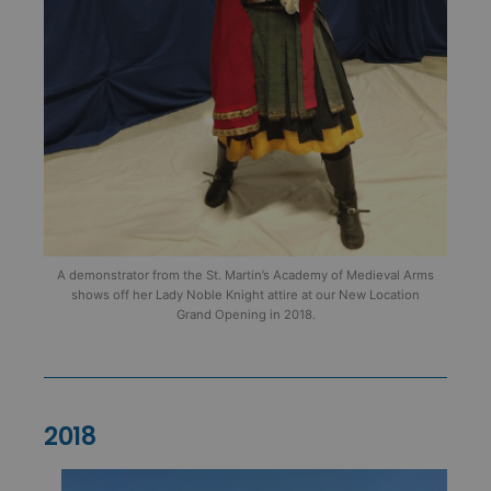
A demonstrator from the St. Martin’s Academy of Medieval Arms
shows off her Lady Noble Knight attire at our New Location
Grand Opening in 2018.
2018