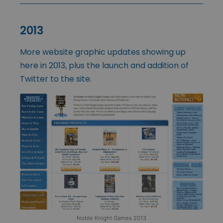
2013
More website graphic updates showing up
here in 2013, plus the launch and addition of
Twitter to the site.
Noble Knight Games 2013