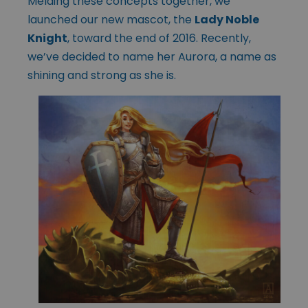
Melding these concepts together, we
launched our new mascot, the
Lady Noble
Knight
, toward the end of 2016. Recently,
we’ve decided to name her Aurora, a name as
shining and strong as she is.