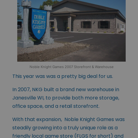
Noble Knight Games 2007 Storefront & Warehouse
This year was was a pretty big deal for us.
In 2007, NKG built a brand new warehouse in
Janesville WI, to provide both more storage,
office space, and a retail storefront.
With that expansion, Noble Knight Games was
steadily growing into a truly unique role as a
friendly local game store (FLGS for short) and