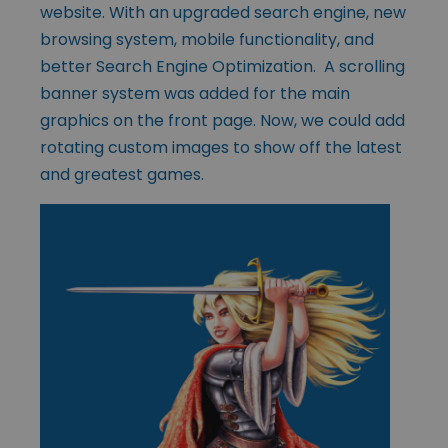
website. With an upgraded search engine, new
browsing system, mobile functionality, and
better Search Engine Optimization. A scrolling
banner system was added for the main
graphics on the front page. Now, we could add
rotating custom images to show off the latest
and greatest games.