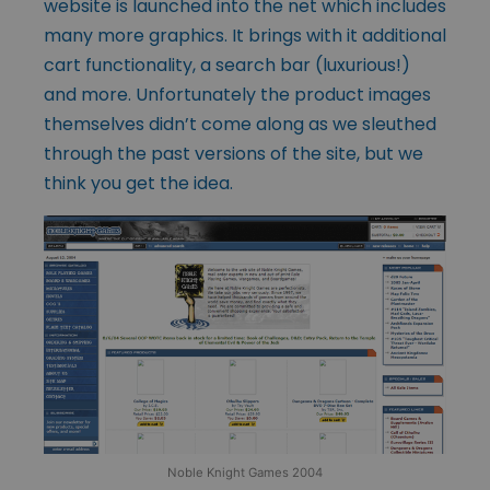
website is launched into the net which includes
many more graphics. It brings with it additional
cart functionality, a search bar (luxurious!)
and more. Unfortunately the product images
themselves didn’t come along as we sleuthed
through the past versions of the site, but we
think you get the idea.
Noble Knight Games 2004