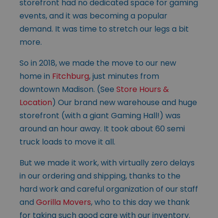
storefront had no dedicated space for gaming
events, and it was becoming a popular
demand. It was time to stretch our legs a bit
more.
So in 2018, we made the move to our new
home in
Fitchburg
, just minutes from
downtown Madison. (See
Store Hours &
Location
) Our brand new warehouse and huge
storefront (with a giant Gaming Hall!) was
around an hour away. It took about 60 semi
truck loads to move it all.
But we made it work, with virtually zero delays
in our ordering and shipping, thanks to the
hard work and careful organization of our staff
and
Gorilla Movers
, who to this day we thank
for taking such good care with our inventory.