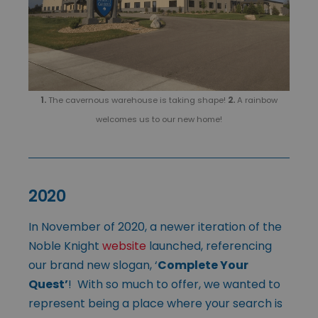
1.
The cavernous warehouse is taking shape!
2.
A rainbow
welcomes us to our new home!
2020
In November of 2020, a newer iteration of the
Noble Knight
website
launched, referencing
our brand new slogan, ‘
Complete Your
Quest’
! With so much to offer, we wanted to
represent being a place where your search is