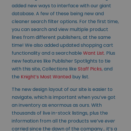
added new ways to interface with our giant
database. A few of these being new and
cleaner search filter options. For the first time,
you can search and view multiple product
lines from different publishers, at the same
time! We also added updated shopping cart
functionality and a searchable
Want List
. Plus
new features like Publisher Spotlights to tie
with this site, Collections like
Staff Picks
, and
the
Knight’s Most Wanted
buy list.
The new design layout of our site is easier to
navigate, which is important when you’ve got
an inventory as enormous as ours. With
thousands of live in-stock listings, plus the
information from all the products we’ve
ever
carried since the dawn of the company… it’s a