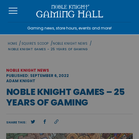
Skip
to
content
Gaming news, store hours, events and more!
/
/
/
HOME
SQUIRE'S SCOOP
NOBLE KNIGHT NEWS
NOBLE KNIGHT GAMES – 25 YEARS OF GAMING
NOBLE KNIGHT NEWS
PUBLISHED: SEPTEMBER 6, 2022
ADAM KNIGHT
NOBLE KNIGHT GAMES – 25
YEARS OF GAMING
SHARE THIS: