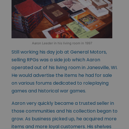
Aaron Leeder in his living room in 1997
Still working his day job at General Motors,
selling RPGs was a side job which Aaron
operated out of his living room in Janesville, WI.
He would advertise the items he had for sale
on various forums dedicated to roleplaying
games and historical war games.
Aaron very quickly became a trusted seller in
those communities and his collection began to
grow. As business picked up, he acquired more
items and more loyal customers. His shelves