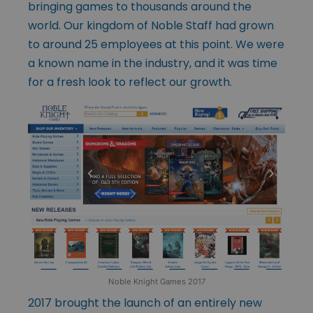
bringing games to thousands around the
world. Our kingdom of Noble Staff had grown
to around 25 employees at this point. We were
a known name in the industry, and it was time
for a fresh look to reflect our growth.
Noble Knight Games 2017
2017 brought the launch of an entirely new