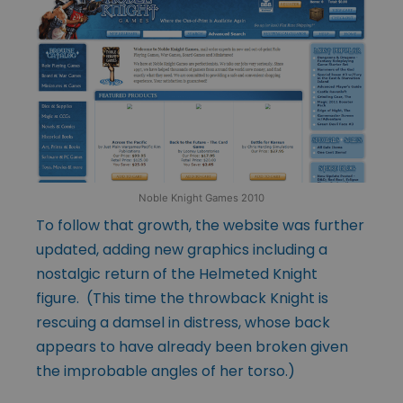
Noble Knight Games 2010
To follow that growth, the website was further
updated, adding new graphics including a
nostalgic return of the Helmeted Knight
figure. (This time the throwback Knight is
rescuing a damsel in distress, whose back
appears to have already been broken given
the improbable angles of her torso.)