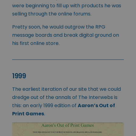
were beginning to fill up with products he was
selling through the online forums.
Pretty soon, he would outgrow the RPG
message boards and break digital ground on
his first online store.
1999
The earliest iteration of our site that we could
dredge out of the annals of The Interwebs is
this: an early 1999 edition of
Aaron’s Out of
Print Games
.