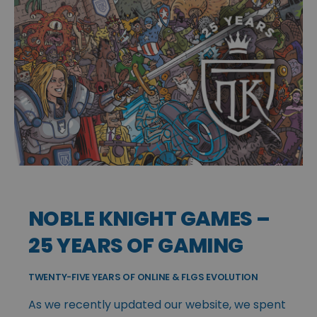
NOBLE KNIGHT GAMES –
25 YEARS OF GAMING
TWENTY-FIVE YEARS OF ONLINE & FLGS EVOLUTION
As we recently updated our website, we spent