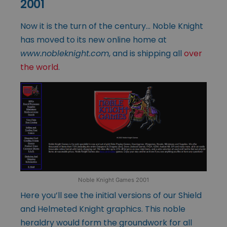
2001
Now it is the turn of the century… Noble Knight
has moved to its new online home at
www.nobleknight.com
, and is shipping all
over
the world
.
Noble Knight Games 2001
Here you’ll see the initial versions of our Shield
and Helmeted Knight graphics. This noble
heraldry would form the groundwork for all