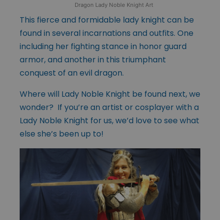
Dragon Lady Noble Knight Art
This fierce and formidable lady knight can be
found in several incarnations and outfits. One
including her fighting stance in honor guard
armor, and another in this triumphant
conquest of an evil dragon.
Where will Lady Noble Knight be found next, we
wonder? If you’re an artist or cosplayer with a
Lady Noble Knight for us, we’d love to see what
else she’s been up to!