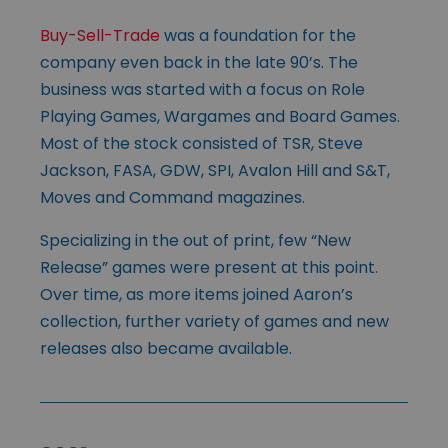
Buy-Sell-Trade
was a foundation for the
company even back in the late 90’s. The
business was started with a focus on Role
Playing Games, Wargames and Board Games.
Most of the stock consisted of TSR, Steve
Jackson, FASA, GDW, SPI, Avalon Hill and S&T,
Moves and Command magazines.
Specializing in the out of print, few “New
Release” games were present at this point.
Over time, as more items joined Aaron’s
collection, further variety of games and new
releases also became available.