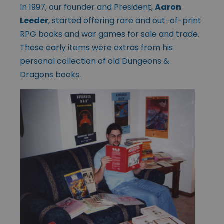
In 1997, our founder and President,
Aaron
Leeder
, started offering rare and out-of-print
RPG books and war games for sale and trade.
These early items were extras from his
personal collection of old Dungeons &
Dragons books.