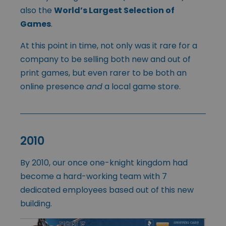
also the
World’s Largest Selection of
Games
.
At this point in time, not only was it rare for a
company to be selling both new and out of
print games, but even rarer to be both an
online presence
and
a local game store.
2010
By 2010, our once one-knight kingdom had
become a hard-working team with 7
dedicated employees based out of this new
building.