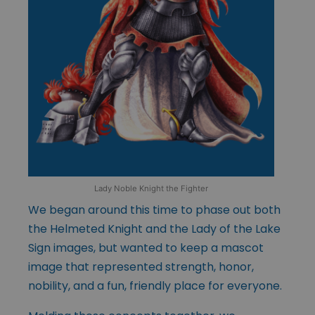
Lady Noble Knight the Fighter
We began around this time to phase out both
the Helmeted Knight and the Lady of the Lake
Sign images, but wanted to keep a mascot
image that represented strength, honor,
nobility, and a fun, friendly place for everyone.