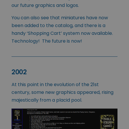
our future graphics and logos.
You can also see that miniatures have now
been added to the catalog, and there is a
handy ‘Shopping Cart’ system now available.
Technology! The future is now!
2002
At this point in the evolution of the 21st
century, some new graphics appeared, rising
majestically from a placid pool.