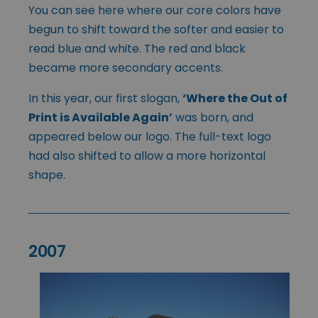
You can see here where our core colors have
begun to shift toward the softer and easier to
read blue and white. The red and black
became more secondary accents.
In this year, our first slogan,
‘Where the Out of
Print is Available Again’
was born, and
appeared below our logo. The full-text logo
had also shifted to allow a more horizontal
shape.
2007