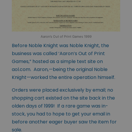
Aaron’s Out of Print Games 1999
Before Noble Knight was Noble Knight, the
business was called ‘Aaron’s Out of Print
Games,” hosted as a simple text site on
aol.com. Aaron,—being the original Noble
Knight—worked the entire operation himself.
Orders were placed exclusively by email; no
shopping cart existed on the site back in the
olden days of 1999! If a rare game was in-
stock, you had to hope to get your email in
before another eager buyer saw the item for
sale.