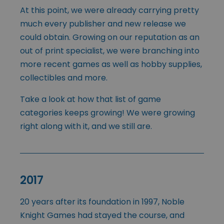
At this point, we were already carrying pretty
much every publisher and new release we
could obtain. Growing on our reputation as an
out of print specialist, we were branching into
more recent games as well as hobby supplies,
collectibles and more.
Take a look at how that list of game
categories keeps growing! We were growing
right along with it, and we still are.
2017
20 years after its foundation in 1997, Noble
Knight Games had stayed the course, and