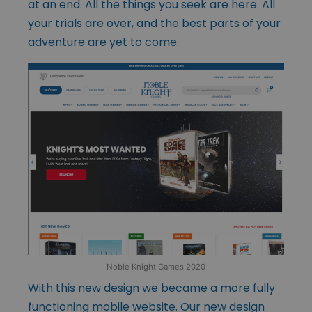
at an end. All the things you seek are here. All
your trials are over, and the best parts of your
adventure are yet to come.
Noble Knight Games 2020
With this new design we became a more fully
functioning mobile website. Our new design