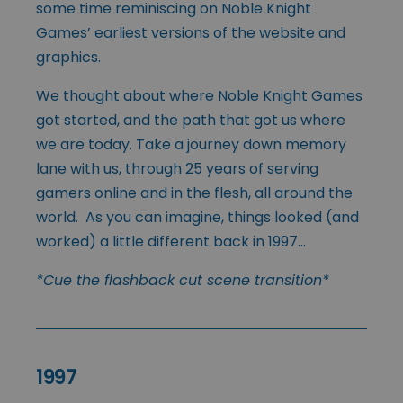
some time reminiscing on Noble Knight
Games’ earliest versions of the website and
graphics.
We thought about where Noble Knight Games
got started, and the path that got us where
we are today. Take a journey down memory
lane with us, through 25 years of serving
gamers online and in the flesh, all around the
world. As you can imagine, things looked (and
worked) a little different back in 1997…
*Cue the flashback cut scene transition*
1997