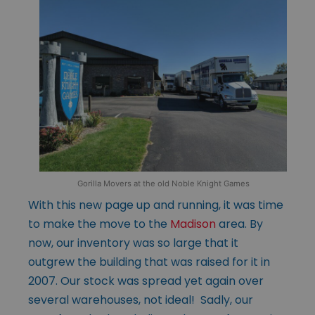
Gorilla Movers at the old Noble Knight Games
With this new page up and running, it was time
to make the move to the
Madison
area. By
now, our inventory was so large that it
outgrew the building that was raised for it in
2007. Our stock was spread yet again over
several warehouses, not ideal! Sadly, our