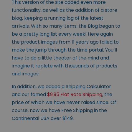
This version of the site added even more
functionality, as well as the addition of a store
blog, keeping a running log of the latest
arrivals. With so many items, the Blog began to
be a pretty long list every week! Here again
the product images from 11 years ago failed to
make the jump through the time portal. You’ll
have to do a little theater of the mind and
imagine it replete with thousands of products
and images.
In addition, we added a Shipping Calculator
and our famed
$9.95 Flat Rate Shipping
, the
price of which we have never raised since. Of
course, now we have Free Shipping in the
Continental USA over $149.