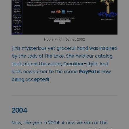
Noble Knight Games 2002
This mysterious yet graceful hand was inspired
by the Lady of the Lake. She held our catalog
aloft above the water, Excalibur-style. And
look, newcomer to the scene
PayPal
is now
being accepted!
2004
Now, the year is 2004. A new version of the