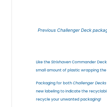
Previous Challenger Deck packa
Like the
Strixhaven
Commander Decks, t
small amount of plastic wrapping the
Packaging for both
Challenger Decks
new labeling to indicate the recyclabi
recycle your unwanted packaging!