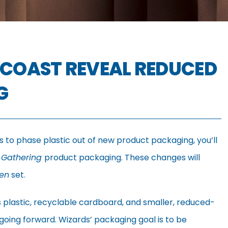
 COAST REVEAL REDUCED
G
s to phase plastic out of new product packaging, you’ll
 Gathering
product packaging. These changes will
ven
set.
ess plastic, recyclable cardboard, and smaller, reduced-
oing forward. Wizards’ packaging goal is to be