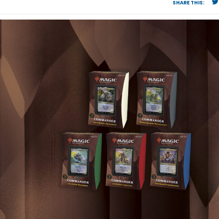
SHARE THIS: