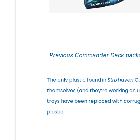
Previous Commander Deck pack
The only plastic found in
Strixhaven
Co
themselves (and they’re working on upd
trays have been replaced with corruga
plastic.