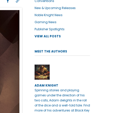
Conventions
New & Upcoming Releases
Noble Knight News
Gaming News
Publisher Spotlights
VIEW ALL POSTS
MEET THE AUTHORS
ADAM KNIGHT
Spinning stories and playing
games under the direction of his
two cats, Adam delights in the roll
of the dice and a well-told tale. Find
more of his adventures at Black Key