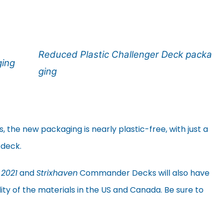
Reduced Plastic Challenger Deck packa
ging
ging
he new packaging is nearly plastic-free, with just a
 deck.
 2021
and
Strixhaven
Commander Decks will also have
lity of the materials in the US and Canada. Be sure to