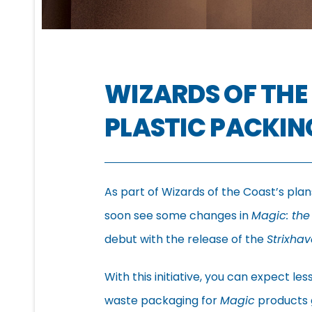
WIZARDS OF THE
PLASTIC PACKIN
As part of Wizards of the Coast’s plan
soon see some changes in
Magic: the
debut with the release of the
Strixha
With this initiative, you can expect l
waste packaging for
Magic
products g