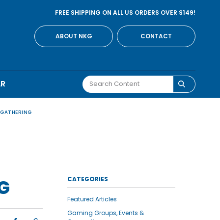
FREE SHIPPING ON ALL US ORDERS OVER $149!
ABOUT NKG
CONTACT
AR
 GATHERING
CATEGORIES
G
Featured Articles
Gaming Groups, Events &