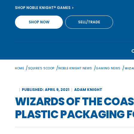
Skip
SHOP NOBLE KNIGHT® GAMES
to
content
SHOP NOW
SELL/TRADE
/
/
/
/
HOME
SQUIRE'S SCOOP
NOBLE KNIGHT NEWS
GAMING NEWS
WIZA
PUBLISHED: APRIL 9, 2021
ADAM KNIGHT
WIZARDS OF THE COA
PLASTIC PACKAGING F