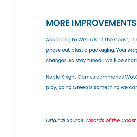
MORE IMPROVEMENTS
According to Wizards of the Coast, “T
phase out plastic packaging. Your
Ma
changes, so stay tuned—we’ll be shar
Noble Knight Games commends WotC on 
play, going Green is something we can
Original Source
Wizards of the Coast