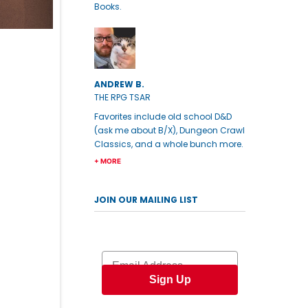
Books.
ANDREW B.
THE RPG TSAR
Favorites include old school D&D
(ask me about B/X), Dungeon Crawl
Classics, and a whole bunch more.
+ MORE
JOIN OUR MAILING LIST
Email
Sign Up