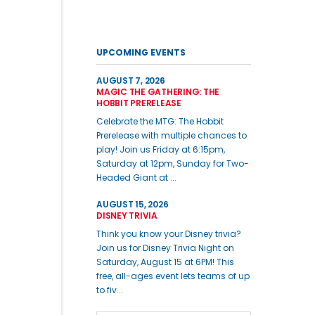
UPCOMING EVENTS
AUGUST 7, 2026
MAGIC THE GATHERING: THE
HOBBIT PRERELEASE
Celebrate the MTG: The Hobbit
Prerelease with multiple chances to
play! Join us Friday at 6:15pm,
Saturday at 12pm, Sunday for Two-
Headed Giant at ...
AUGUST 15, 2026
DISNEY TRIVIA
Think you know your Disney trivia?
Join us for Disney Trivia Night on
Saturday, August 15 at 6PM! This
free, all-ages event lets teams of up
to fiv...