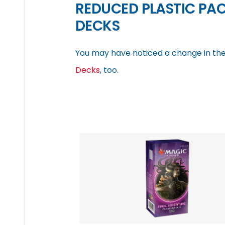
REDUCED PLASTIC PA
DECKS
You may have noticed a change in the
Decks
, too.