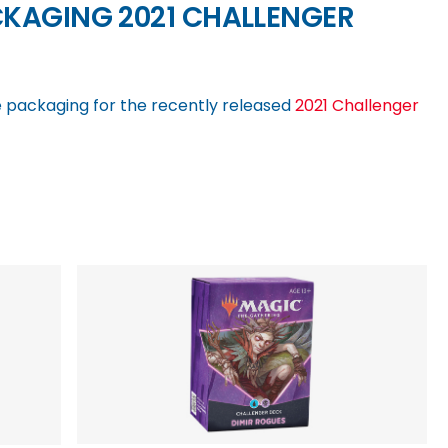
CKAGING 2021 CHALLENGER
 packaging for the recently released
2021 Challenger