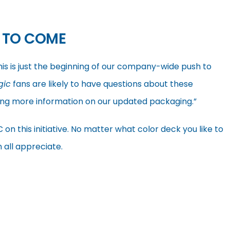
 TO COME
his is just the beginning of our company-wide push to
gic
fans are likely to have questions about these
ing more information on our updated packaging.”
this initiative. No matter what color deck you like to
 all appreciate.