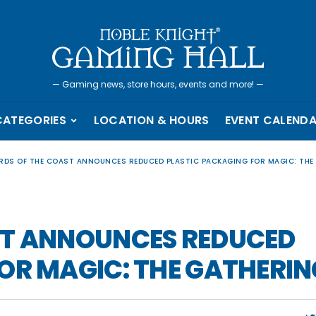
—
Gaming news, store hours, events and more!
—
CATEGORIES
LOCATION & HOURS
EVENT CALEND
RDS OF THE COAST ANNOUNCES REDUCED PLASTIC PACKAGING FOR MAGIC: THE
ST ANNOUNCES REDUCED
OR MAGIC: THE GATHERIN