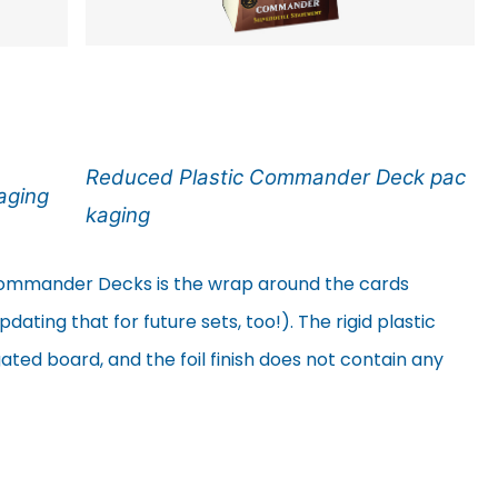
Reduced Plastic Commander Deck pac
aging
kaging
mmander Decks is the wrap around the cards
ating that for future sets, too!). The rigid plastic
ted board, and the foil finish does not contain any