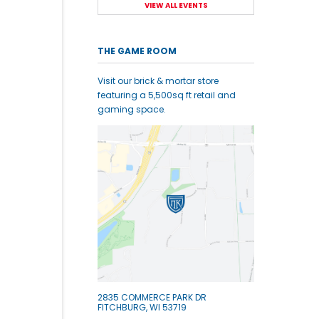
VIEW ALL EVENTS
THE GAME ROOM
Visit our brick & mortar store
featuring a 5,500sq ft retail and
gaming space.
2835 COMMERCE PARK DR
FITCHBURG, WI 53719