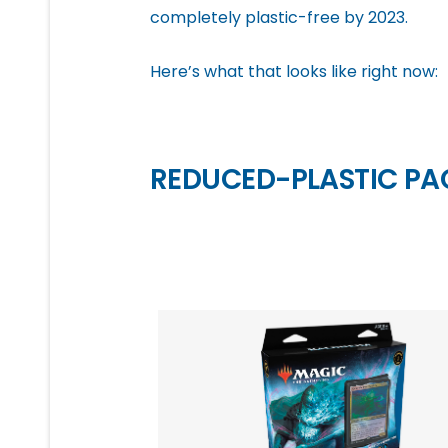
completely plastic-free by 2023.
Here’s what that looks like right now:
REDUCED-PLASTIC P