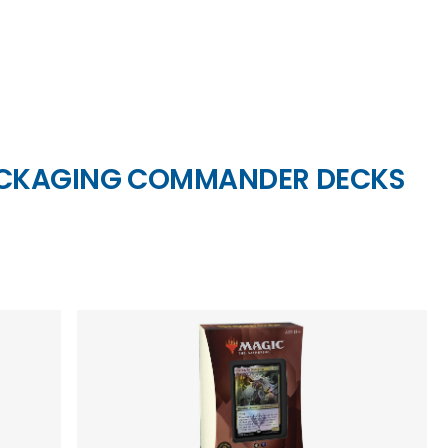
ACKAGING COMMANDER DECKS