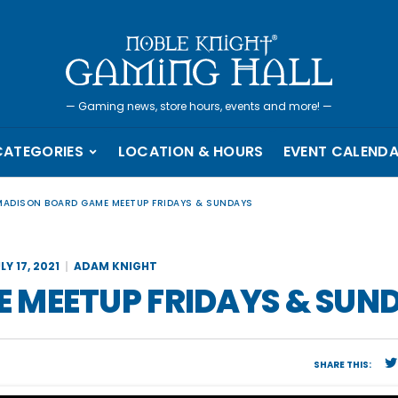
—
Gaming news, store hours, events and more!
—
CATEGORIES
LOCATION & HOURS
EVENT CALEND
MADISON BOARD GAME MEETUP FRIDAYS & SUNDAYS
LY 17, 2021
ADAM KNIGHT
 MEETUP FRIDAYS & SUN
SHARE THIS: