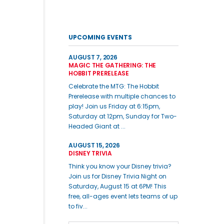
UPCOMING EVENTS
AUGUST 7, 2026
MAGIC THE GATHERING: THE
HOBBIT PRERELEASE
Celebrate the MTG: The Hobbit
Prerelease with multiple chances to
play! Join us Friday at 6:15pm,
Saturday at 12pm, Sunday for Two-
Headed Giant at ...
AUGUST 15, 2026
DISNEY TRIVIA
Think you know your Disney trivia?
Join us for Disney Trivia Night on
Saturday, August 15 at 6PM! This
free, all-ages event lets teams of up
to fiv...