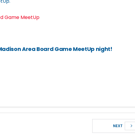
tUp.
ard Game MeetUp
 Madison Area Board Game MeetUp night!
NEXT