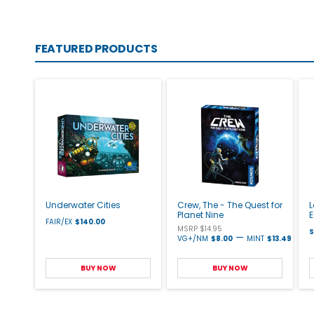
FEATURED PRODUCTS
Underwater Cities
Crew, The - The Quest for
L
Planet Nine
E
FAIR/EX
$140.00
MSRP $14.95
S
—
VG+/NM
$8.00
MINT
$13.49
BUY NOW
BUY NOW