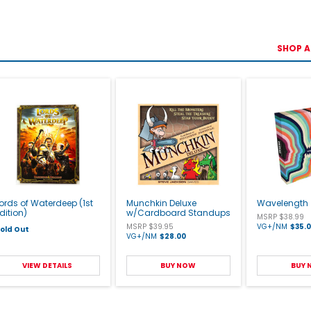
SHOP A
ords of Waterdeep (1st
Munchkin Deluxe
Wavelength
dition)
w/Cardboard Standups
MSRP $38.99
MSRP $39.95
VG+/NM
$35.
old Out
VG+/NM
$28.00
VIEW DETAILS
BUY NOW
BUY