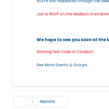
RSVPs are requested through the Mee
Join & RSVP on the Madison Area Bo
We hope to see you soon at the
Gaming Hall Code of Conduct
See More Events & Groups
PREVIOUS