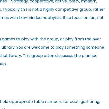
es – Strategy, cooperative, active, party, modern,
s. Typically this is not a highly competitive group, rather
ames with like-minded hobbyists. Its a focus on fun, not
games to play with the group, or play from the over
 Library. You are welcome to play something someone
that library. This group often discusses the planned
oup.
 hold appropriate table numbers for each gathering,