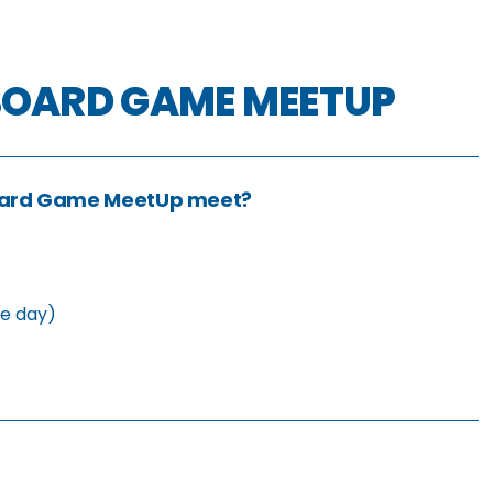
BOARD GAME MEETUP
oard Game MeetUp meet?
he day)