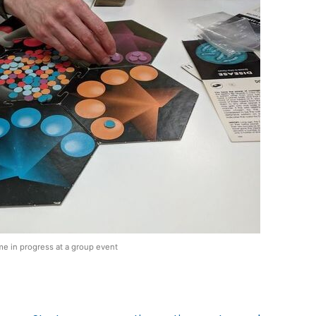
e in progress at a group event