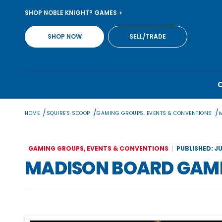
Skip
SHOP NOBLE KNIGHT® GAMES
to
content
SHOP NOW
SELL/TRADE
/
/
/
HOME
SQUIRE'S SCOOP
GAMING GROUPS, EVENTS & CONVENTIONS
GAMING GROUPS, EVENTS & CONVENTIONS
PUBLISHED: JU
MADISON BOARD GAME