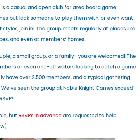
p
is a casual and open club for area board game
ames but lack someone to play them with, or even want
 styles, join in! The group meets regularly at places like
aces, and even at members’ homes.
uple, a small group, or a family- you are welcomed! The
bers or even one-off visitors looking to catch a game
rently have over 2,500 members, and a typical gathering
s. We’ve seen the group at Noble Knight Games exceed
 RSVP!
ble, but
RSVPs in advance
are requested to help
ow)