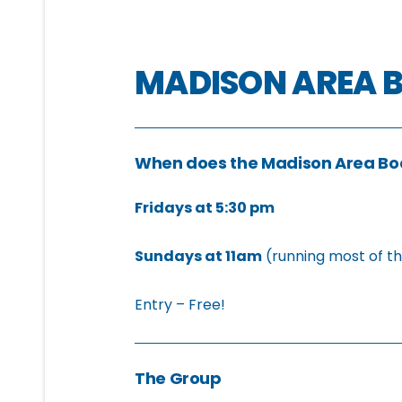
MADISON AREA 
When does the Madison Area B
Fridays at 5:30 pm
Sundays at 11am
(running most of t
Entry – Free!
The Group