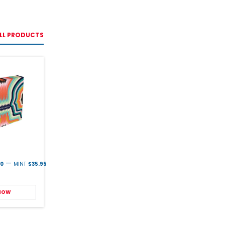
LL PRODUCTS
—
00
MINT
$35.95
 NOW