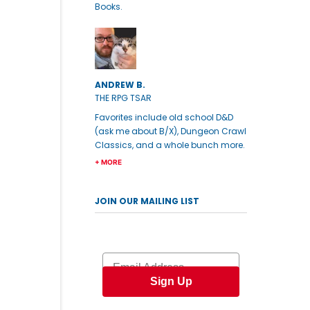
Books.
ANDREW B.
THE RPG TSAR
Favorites include old school D&D
(ask me about B/X), Dungeon Crawl
Classics, and a whole bunch more.
+ MORE
JOIN OUR MAILING LIST
Email
Sign Up