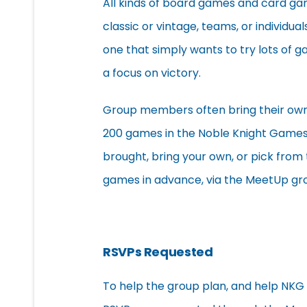
All kinds of board games and card gam
classic or vintage, teams, or individual
one that simply wants to try lots of g
a focus on victory.
Group members often bring their own 
200 games in the Noble Knight Games
brought, bring your own, or pick from 
games in advance, via the MeetUp gr
RSVPs Requested
To help the group plan, and help NKG