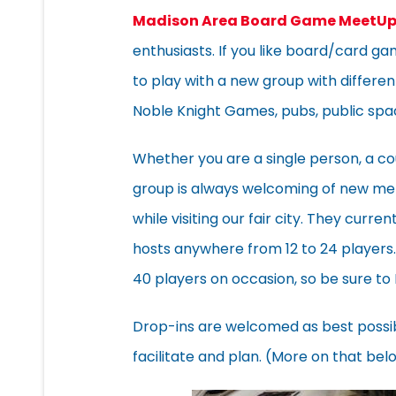
Madison Area Board Game MeetU
enthusiasts. If you like board/card g
to play with a new group with different
Noble Knight Games, pubs, public sp
Whether you are a single person, a co
group is always welcoming of new mem
while visiting our fair city. They cur
hosts anywhere from 12 to 24 player
40 players on occasion, so be sure to
Drop-ins are welcomed as best possi
facilitate and plan. (More on that bel