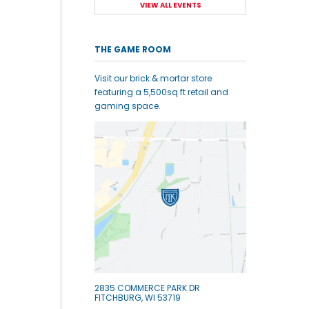
VIEW ALL EVENTS
THE GAME ROOM
Visit our brick & mortar store
featuring a 5,500sq ft retail and
gaming space.
2835 COMMERCE PARK DR
FITCHBURG, WI 53719