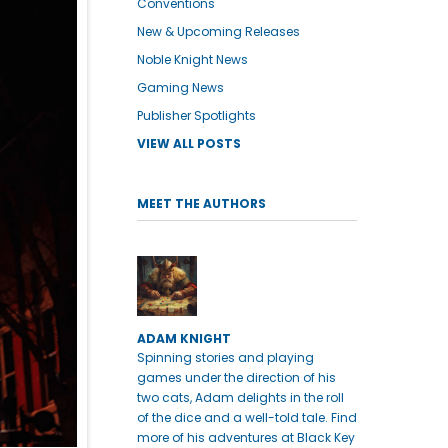
Conventions
New & Upcoming Releases
Noble Knight News
Gaming News
Publisher Spotlights
VIEW ALL POSTS
MEET THE AUTHORS
ADAM KNIGHT
Spinning stories and playing
games under the direction of his
two cats, Adam delights in the roll
of the dice and a well-told tale. Find
more of his adventures at Black Key