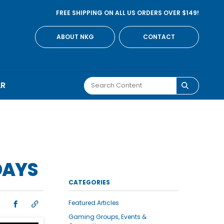
FREE SHIPPING ON ALL US ORDERS OVER $149!
ABOUT NKG
CONTACT
AR
DAYS
CATEGORIES
Featured Articles
Gaming Groups, Events &