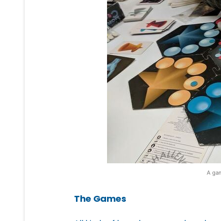
A gam
The Games