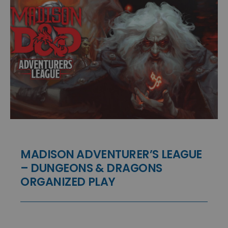
MADISON ADVENTURER’S LEAGUE
– DUNGEONS & DRAGONS
ORGANIZED PLAY