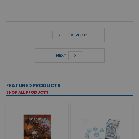
PREVIOUS
NEXT
FEATURED PRODUCTS
SHOP ALL PRODUCTS