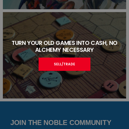
TURN YOUR OLD GAMES INTO CASH, NO
ALCHEMY NECESSARY
SELL/TRADE
JOIN THE NOBLE COMMUNITY