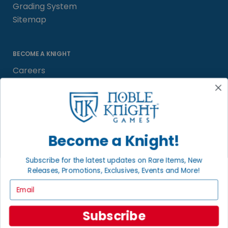
Grading System
Sitemap
BECOME A KNIGHT
Careers
Affiliate
Sell/Trade
Satisfaction Guarantee
Newsletter
Become a Knight!
Subscribe for the latest updates on Rare Items, New
Releases, Promotions, Exclusives, Events and More!
LOCAL COMMUNITY
FACEBOOK PAGE
Email
© 2026 Noble Knight ® Games.
Subscribe