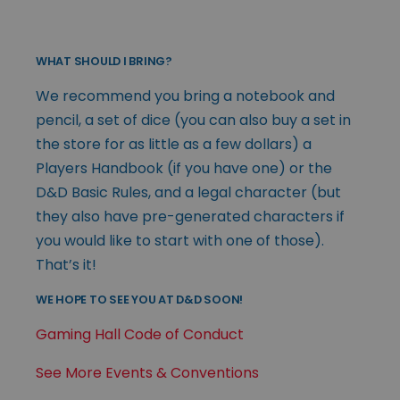
WHAT SHOULD I BRING?
We recommend you bring a notebook and
pencil, a set of dice (you can also buy a set in
the store for as little as a few dollars) a
Players Handbook (if you have one) or the
D&D Basic Rules, and a legal character (but
they also have pre-generated characters if
you would like to start with one of those).
That’s it!
WE HOPE TO SEE YOU AT D&D SOON!
Gaming Hall Code of Conduct
See More Events & Conventions