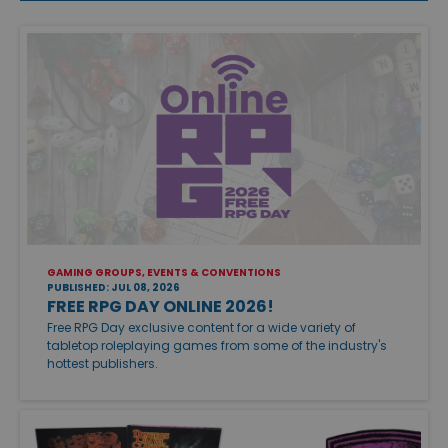
GAMING GROUPS, EVENTS & CONVENTIONS
PUBLISHED: JUL 08, 2026
FREE RPG DAY ONLINE 2026!
Free RPG Day exclusive content for a wide variety of
tabletop roleplaying games from some of the industry's
hottest publishers.