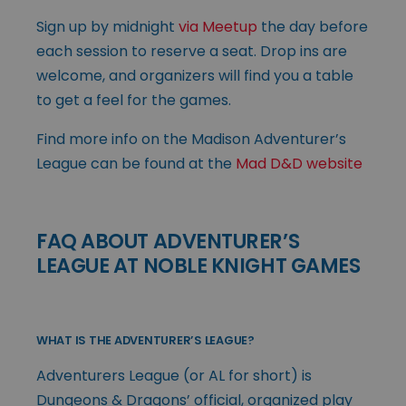
Sign up by midnight
via Meetup
the day before
each session to reserve a seat. Drop ins are
welcome, and organizers will find you a table
to get a feel for the games.
Find more info on the Madison Adventurer’s
League can be found at the
Mad D&D website
FAQ ABOUT ADVENTURER’S
LEAGUE AT NOBLE KNIGHT GAMES
WHAT IS THE ADVENTURER’S LEAGUE?
Adventurers League (or AL for short) is
Dungeons & Dragons’ official, organized play