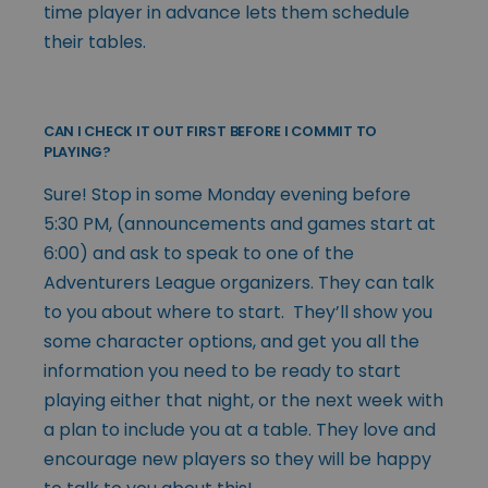
time player in advance lets them schedule
their tables.
CAN I CHECK IT OUT FIRST BEFORE I COMMIT TO
PLAYING?
Sure! Stop in some Monday evening before
5:30 PM, (announcements and games start at
6:00) and ask to speak to one of the
Adventurers League organizers. They can talk
to you about where to start. They’ll show you
some character options, and get you all the
information you need to be ready to start
playing either that night, or the next week with
a plan to include you at a table. They love and
encourage new players so they will be happy