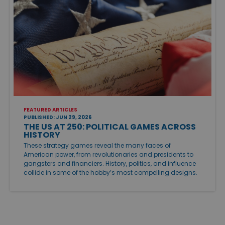
FEATURED ARTICLES
PUBLISHED: JUN 29, 2026
THE US AT 250: POLITICAL GAMES ACROSS
HISTORY
These strategy games reveal the many faces of
American power, from revolutionaries and presidents to
gangsters and financiers. History, politics, and influence
collide in some of the hobby’s most compelling designs.