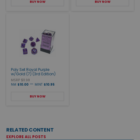
BUY NOW
BUY NOW
Poly Set Royal Purple
w/Gold (7) (3rd Edition)
MSRP $11.98
—
NM
$10.00
MINT
$10.95
BUY NOW
RELATED CONTENT
EXPLORE ALL POSTS