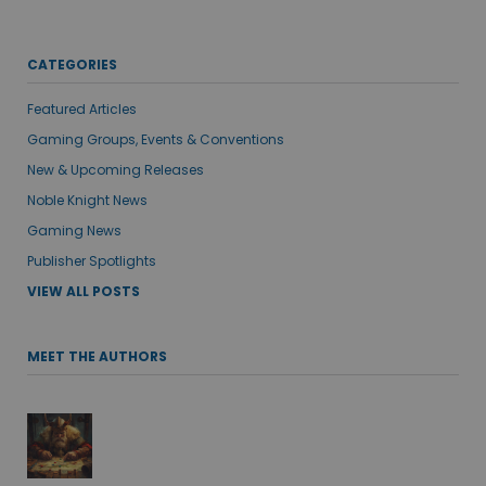
CATEGORIES
Featured Articles
Gaming Groups, Events & Conventions
New & Upcoming Releases
Noble Knight News
Gaming News
Publisher Spotlights
VIEW ALL POSTS
MEET THE AUTHORS