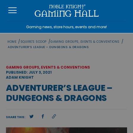
Skip
to
content
Gaming news, store hours, events and more!
/
/
/
HOME
SQUIRE'S SCOOP
GAMING GROUPS, EVENTS & CONVENTIONS
ADVENTURER’S LEAGUE – DUNGEONS & DRAGONS
GAMING GROUPS, EVENTS & CONVENTIONS
PUBLISHED: JULY 3, 2021
ADAM KNIGHT
ADVENTURER’S LEAGUE –
DUNGEONS & DRAGONS
SHARE THIS: