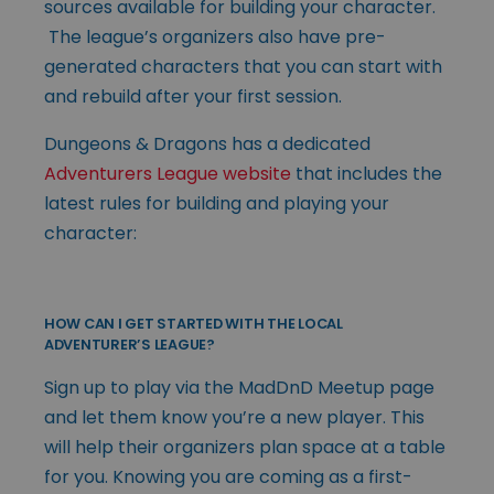
sources available for building your character.
The league’s organizers also have pre-
generated characters that you can start with
and rebuild after your first session.
Dungeons & Dragons has a dedicated
Adventurers League website
that includes the
latest rules for building and playing your
character:
HOW CAN I GET STARTED WITH THE LOCAL
ADVENTURER’S LEAGUE?
Sign up to play via the MadDnD Meetup page
and let them know you’re a new player. This
will help their organizers plan space at a table
for you. Knowing you are coming as a first-