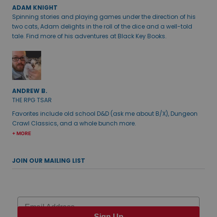
ADAM KNIGHT
Spinning stories and playing games under the direction of his
two cats, Adam delights in the roll of the dice and a well-told
tale. Find more of his adventures at Black Key Books.
ANDREW B.
THE RPG TSAR
Favorites include old school D&D (ask me about B/X), Dungeon
Crawl Classics, and a whole bunch more.
+ MORE
JOIN OUR MAILING LIST
Email
Sign Up