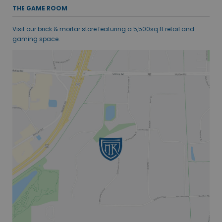
THE GAME ROOM
Visit our brick & mortar store featuring a 5,500sq ft retail and
gaming space.