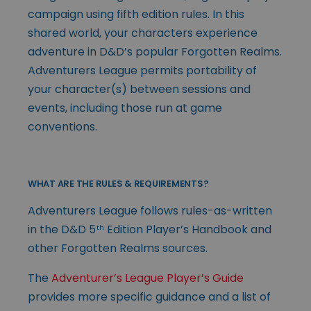
campaign using fifth edition rules. In this
shared world, your characters experience
adventure in D&D’s popular Forgotten Realms.
Adventurers League permits portability of
your character(s) between sessions and
events, including those run at game
conventions.
WHAT ARE THE RULES & REQUIREMENTS?
Adventurers League follows rules-as-written
in the D&D 5
Edition Player’s Handbook and
th
other Forgotten Realms sources.
The
Adventurer’s League Player’s Guide
provides more specific guidance and a list of