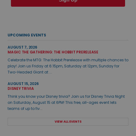
UPCOMING EVENTS
AUGUST 7, 2026
MAGIC THE GATHERING: THE HOBBIT PRERELEASE
Celebrate the MTG: The Hobbit Prerelease with multiple chances to
play! Join us Friday at 6:15pm, Saturday at 12pm, Sunday for
Two-Headed Giant at ...
AUGUST 15, 2026
DISNEY TRIVIA
Think you know your Disney trivia? Join us for Disney Trivia Night
on Saturday, August 15 at 6PM! This free, all-ages event lets
teams of up to fiv...
VIEW ALL EVENTS