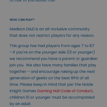
to talk to you about this!
WHO CAN PLAY?
Madison D&D is an all-inclusive community
that does not restrict players for any reason.
This group has had players from ages 7 to 87
– if you’re on the younger side (13 or younger)
we recommend you have a parent or guardian
join you. We also have many families that play
together – and encourage raising up the next
generation of geeks on the best RPG of all
time. Please keep in mind that per the Noble
Knight Games
Gaming Hall Code of Conduct
,
children 10 or younger must be accompanied
by an adult.