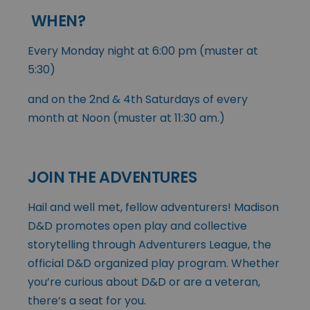
WHEN?
Every Monday night at 6:00 pm (muster at
5:30)
and on the 2nd & 4th Saturdays of every
month at Noon (muster at 11:30 am.)
JOIN THE ADVENTURES
Hail and well met, fellow adventurers! Madison
D&D promotes open play and collective
storytelling through Adventurers League, the
official D&D organized play program. Whether
you’re curious about D&D or are a veteran,
there’s a seat for you.