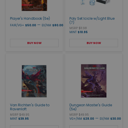
Player's Handbook (5e)
Poly Set Icicle w/Light Blue
(7)
—
FAIR/VG+
$50.00
EX/NM
$80.00
MSRP $11.98
MINT
$10.95
BUY NOW
BUY NOW
Van Richten's Guide to
Dungeon Master's Guide
Ravenloft
(5e)
MSRP $49.95
MSRP $49.95
—
MINT
$39.95
VG+/NM
$28.00
EX/NM
$30.00