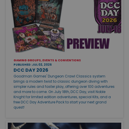
GAMING GROUPS, EVENTS & CONVENTIONS
PUBLISHED: JUL 02, 2026
DCC DAY 2026
Goodman Games' Dungeon Crawl Classics system
brings a modern twist to classic dungeon diving with
simpler rules and faster play, offering over 100 adventures
and more to come. On July 18th, DCC Day, visit Noble
Knight for limited edition adventures, special Kits, and a
free DCC Day Adventure Pack to start your next grand
quest!