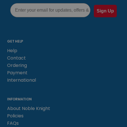
Email
Sign Up
GET HELP
Help
Contact
Ordering
Payment
International
INFORMATION
About Noble Knight
Policies
FAQs