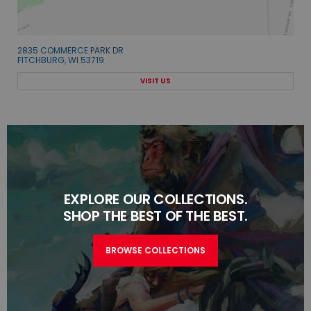
2835 COMMERCE PARK DR
FITCHBURG, WI 53719
VISIT US
EXPLORE OUR COLLECTIONS.
SHOP THE BEST OF THE BEST.
BROWSE COLLECTIONS