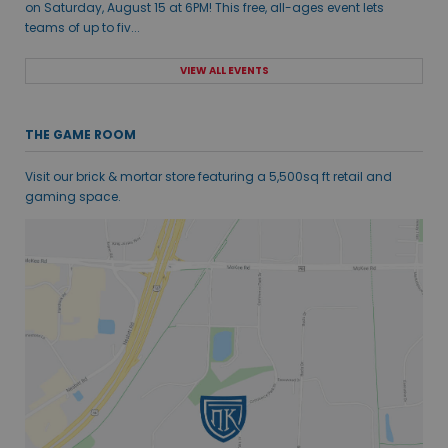
on Saturday, August 15 at 6PM! This free, all-ages event lets
teams of up to fiv...
VIEW ALL EVENTS
THE GAME ROOM
Visit our brick & mortar store featuring a 5,500sq ft retail and
gaming space.