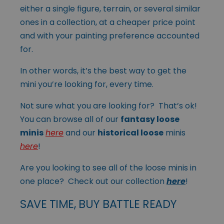
either a single figure, terrain, or several similar
ones in a collection, at a cheaper price point
and with your painting preference accounted
for.
In other words, it’s the best way to get the
mini you’re looking for, every time.
Not sure what you are looking for? That’s ok!
You can browse all of our
fantasy loose
minis
here
and our
historical loose
minis
here
!
Are you looking to see all of the loose minis in
one place? Check out our collection
here
!
SAVE TIME, BUY BATTLE READY