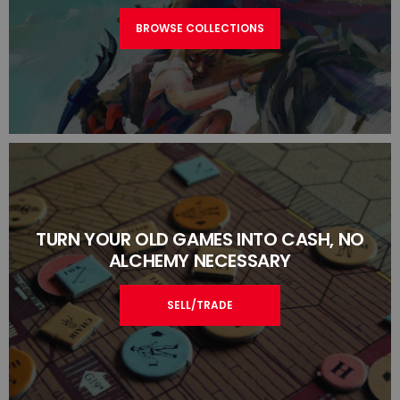
BROWSE COLLECTIONS
TURN YOUR OLD GAMES INTO CASH, NO
ALCHEMY NECESSARY
SELL/TRADE