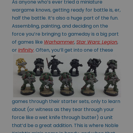
As anyone who’s ever tried a miniature
wargame knows, getting ready for battle is, er,
half the battle. It’s also a huge part of the fun.
Assembling, painting, and deciding on the
force you’re bringing to gameday is a big part
of games like
Warhammer
,
Star Wars: Legion
,
or
Infinity
. Often, you’ll get into one of these
games through their starter sets, only to learn
about (or witness as they tear through your
force like a wet knife through butter) a unit
that’d be a great addition. This is where Noble