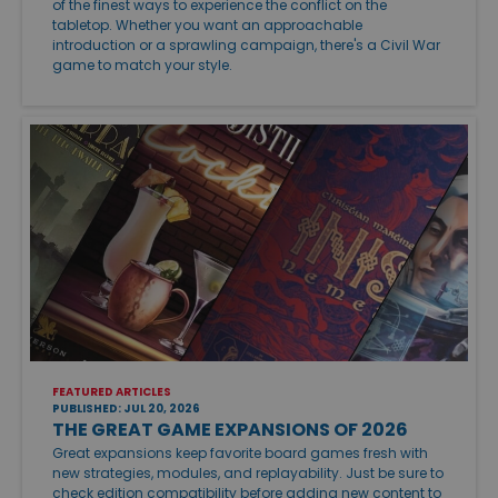
of the finest ways to experience the conflict on the
tabletop. Whether you want an approachable
introduction or a sprawling campaign, there's a Civil War
game to match your style.
FEATURED ARTICLES
PUBLISHED: JUL 20, 2026
THE GREAT GAME EXPANSIONS OF 2026
Great expansions keep favorite board games fresh with
new strategies, modules, and replayability. Just be sure to
check edition compatibility before adding new content to