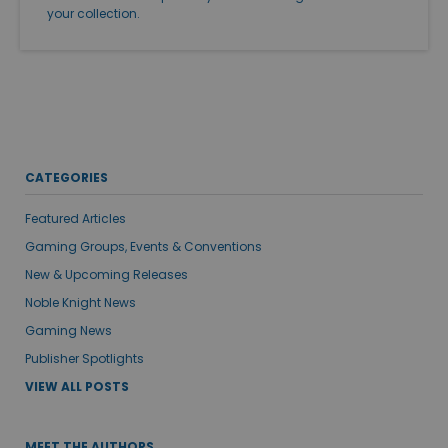
your collection.
CATEGORIES
Featured Articles
Gaming Groups, Events & Conventions
New & Upcoming Releases
Noble Knight News
Gaming News
Publisher Spotlights
VIEW ALL POSTS
MEET THE AUTHORS