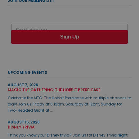
JOIN OUR MAILING LIST
Email
Sign Up
UPCOMING EVENTS
AUGUST 7, 2026
MAGIC THE GATHERING: THE HOBBIT PRERELEASE
Celebrate the MTG: The Hobbit Prerelease with multiple chances to
play! Join us Friday at 6:15pm, Saturday at 12pm, Sunday for
Two-Headed Giant at ...
AUGUST 15, 2026
DISNEY TRIVIA
Think you know your Disney trivia? Join us for Disney Trivia Night