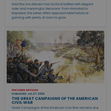
Hold the Line delivers fast, tactical battles with elegant
rules and meaningful decisions. From Hannibal to
Napoleon, the series offers approachable historical
gaming with plenty of room to grow.
FEATURED ARTICLES
PUBLISHED: JUL 27, 2026
THE GREAT CAMPAIGNS OF THE AMERICAN
CIVIL WAR
Great Campaigns of the American Civil War remains one