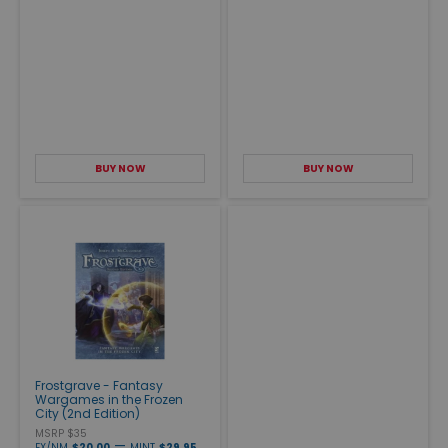
BUY NOW
BUY NOW
Frostgrave - Fantasy
Wargames in the Frozen
City (2nd Edition)
MSRP $35
—
EX/NM
$20.00
MINT
$29.95