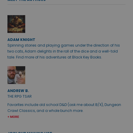
ADAM KNIGHT
Spinning stories and playing games under the direction of his
two cats, Adam delights in the roll of the dice and a well-told
tale. Find more of his adventures at Black Key Books.
ANDREW B.
THE RPG TSAR
Favorites include old school D&D (ask me about B/X), Dungeon
Crawl Classics, and a whole bunch more.
+ MORE