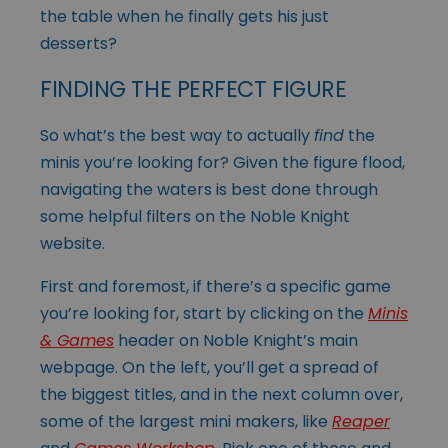
the table when he finally gets his just
desserts?
FINDING THE PERFECT FIGURE
So what’s the best way to actually
find
the
minis you’re looking for? Given the figure flood,
navigating the waters is best done through
some helpful filters on the Noble Knight
website.
First and foremost, if there’s a specific game
you’re looking for, start by clicking on the
Minis
& Games
header on Noble Knight’s main
webpage. On the left, you’ll get a spread of
the biggest titles, and in the next column over,
some of the largest mini makers, like
Reaper