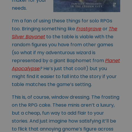
maker for your
needs.
I’m a fan of using these things for solo RPGs
too. Bringing something like
Frostgrave
or
The
Silver Bayonet
to the table is viable with the
random figures you have from other games
(so what if my adventurous wizard is
represented by a giant Baphomet from
Planet
Apocalypse
?
He’s just that cool!) but you
might find it easier to fall into the story if your
table matches the game’s setting.
This is, of course, window dressing. The frosting
on the RPG cake. These minis aren’t a luxury,
but a cheap, fun way to add flair to your
stories. And just imagine how satisfying it’ll be
to flick that annoying gnome’s figure across