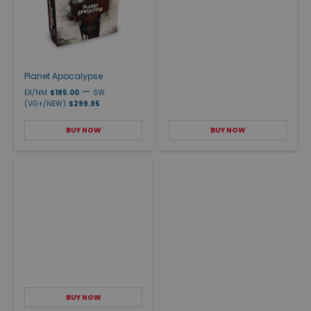
Planet Apocalypse
—
EX/NM
$195.00
SW
(VG+/NEW)
$299.95
BUY NOW
BUY NOW
BUY NOW