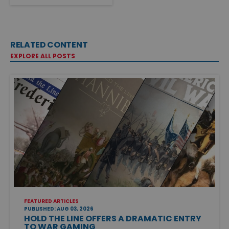
RELATED CONTENT
EXPLORE ALL POSTS
FEATURED ARTICLES
PUBLISHED: AUG 03, 2026
HOLD THE LINE OFFERS A DRAMATIC ENTRY
TO WAR GAMING