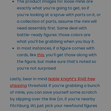
The product images for loose minis are
exactly what you’re going to get, so if
you’re looking at a sprue with parts on it, or
a collection of parts, assume the mini will
need assembly first. Same deal with
battle-ready figures: those colors are
what you’ll be grabbing when you buy it.
In most instances, if a figure comes with
cards, like
this
, you’ll get those along with
the figure, but make sure that’s noted so
you’re not surprised.
Lastly, bear in mind
Noble Knight’s $149 free
shipping
threshold. If you’re grabbing a bunch
of minis, you can save yourself some scratch
by slipping over the line (or, if you’re nearby
Fitchburg, WI, just pick your newfound figures