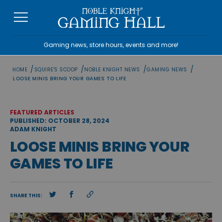
Skip
to
content
Gaming news, store hours, events and more!
/
/
/
/
HOME
SQUIRE'S SCOOP
NOBLE KNIGHT NEWS
GAMING NEWS
LOOSE MINIS BRING YOUR GAMES TO LIFE
FEATURED ARTICLES
PUBLISHED: OCTOBER 28, 2024
ADAM KNIGHT
LOOSE MINIS BRING YOUR
GAMES TO LIFE
SHARE THIS: