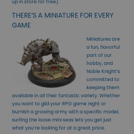
up in store for free).
THERE’S A MINIATURE FOR EVERY
GAME
Miniatures are
a fun, flavorful
part of our
hobby, and
Noble Knight’s
committed to
keeping them
available in all their fantastic variety. Whether
you want to gild your RPG game night or
burnish a growing army with a specific model,
surfing the loose mini seas lets you get just
what you’re looking for at a great price.