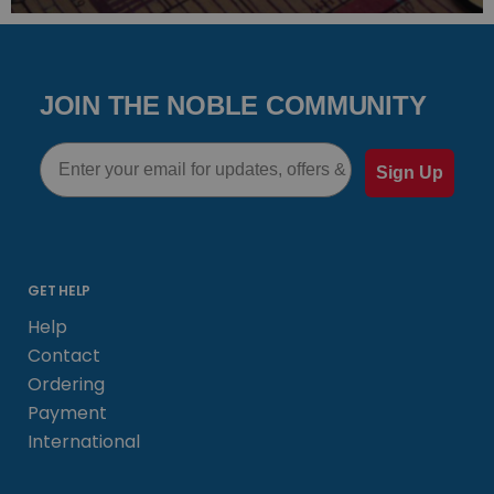
JOIN THE NOBLE COMMUNITY
Email
Sign Up
GET HELP
Help
Contact
Ordering
Payment
International