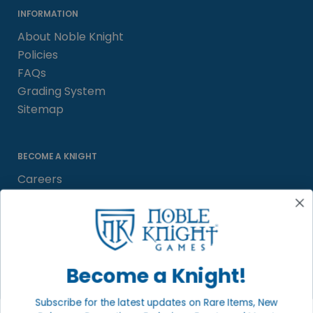
INFORMATION
About Noble Knight
Policies
FAQs
Grading System
Sitemap
BECOME A KNIGHT
Careers
Affiliate
Sell/Trade
Satisfaction Guarantee
Newsletter
Become a Knight!
Subscribe for the latest updates on Rare Items, New