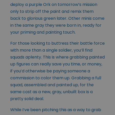
deploy a purple Ork on tomorrow’s mission
only to strip off the paint and remix them
back to glorious green later. Other minis come
in the same gray they were born in, ready for
your priming and painting touch.
For those looking to buttress their battle force
with more than a single soldier, you’ll find
squads aplenty. This is where grabbing painted
up figures can really save you time, or money,
if you’d otherwise be paying someone a
commission to color them up. Grabbing a full
squad, assembled and painted up, for the
same cost as a new, gray, unbuilt box is a
pretty solid deal.
While I’ve been pitching this as a way to grab