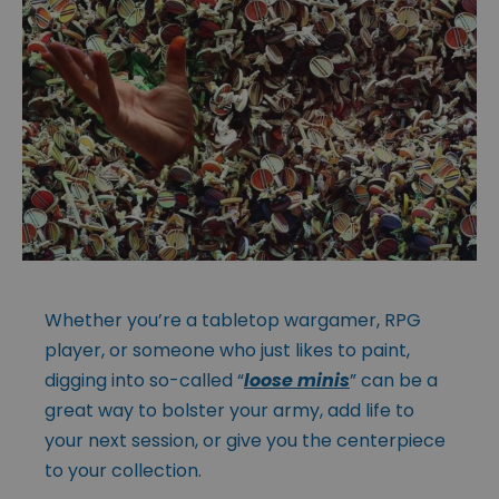
Whether you’re a tabletop wargamer, RPG
player, or someone who just likes to paint,
digging into so-called “
loose minis
” can be a
great way to bolster your army, add life to
your next session, or give you the centerpiece
to your collection.