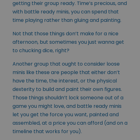
getting their group ready. Time’s precious, and
with battle ready minis, you can spend that
time playing rather than gluing and painting.
Not that those things don’t make for a nice
afternoon, but sometimes you just wanna get
to chucking dice, right?
Another group that ought to consider loose
minis like these are people that either don’t
have the time, the interest, or the physical
dexterity to build and paint their own figures.
Those things shouldn’t lock someone out of a
game you might love, and battle ready minis
let you get the force you want, painted and
assembled, at a price you can afford (and on a
timeline that works for you).