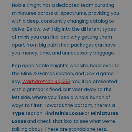
Noble Knight has a dedicated team curating
miniatures across all spectrums, providing you
with a deep, constantly changing catalog to
delve. Below, we’ll dig into the different types
of minis you can find, and why getting them
apart from big published packages can save
you money, time, and unnecessary baggage.
Pop open Noble Knight’s website, head over to
the Minis & Games section, and pick a game.
Say,
Warhammer: 40,000
. You’ll be presented
with a grimdark flood, but veer away to the
left side, where you’ll see a whole bunch of
ways to filter. Towards the bottom, there’s a
Type
section. Find
Minis Loose
or
Miniatures
Loose
and check that box to see what we’re
talking about. These are standalone sets,