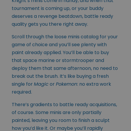
Knight’s minis come in handy, and when that
tournament is coming up, or your buddy
deserves a revenge beatdown, battle ready
quality gets you there right away.
Scroll through the loose minis catalog for your
game of choice and you’ll see plenty with
paint already applied. You’ll be able to buy
that space marine or stormtrooper and
deploy them that same afternoon, no need to
break out the brush. It’s like buying a fresh
single for
Magic
or
Pokemon
: no extra work
required.
There’s gradients to battle ready acquisitions,
of course. Some minis are only partially
painted, leaving you room to finish a sculpt
how you’d like it. Or maybe you’ll rapidly