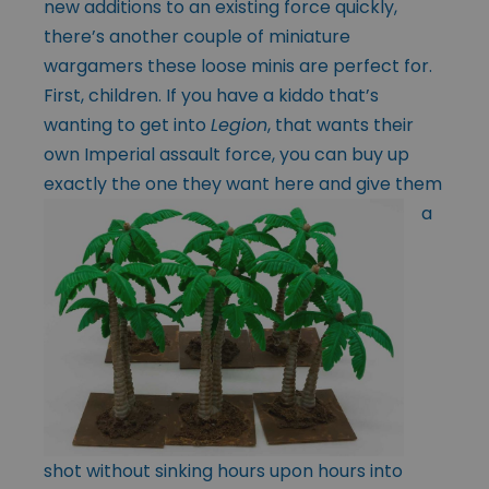
new additions to an existing force quickly,
there’s another couple of miniature
wargamers these loose minis are perfect for.
First, children. If you have a kiddo that’s
wanting to get into
Legion
, that wants their
own Imperial assault force, you can buy up
exactly the
one they want here and give them
a
shot without sinking hours upon hours into