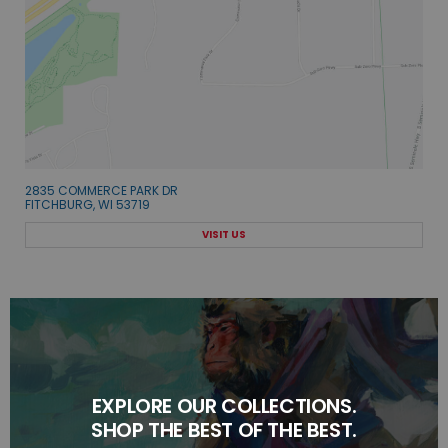
2835 COMMERCE PARK DR
FITCHBURG, WI 53719
VISIT US
EXPLORE OUR COLLECTIONS.
SHOP THE BEST OF THE BEST.