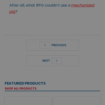
After all, what RPG couldn’t use a
mechanized
pig
?
PREVIOUS
NEXT
FEATURED PRODUCTS
SHOP ALL PRODUCTS