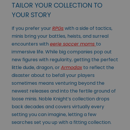
TAILOR YOUR COLLECTION TO
YOUR STORY
If you prefer your
RPGs
with a side of tactics,
minis bring your battles, heists, and surreal
encounters with
eerie soccer moms
to
immersive life. While big companies pop out
new figures with regularity, getting the perfect
little dude, dragon, or
Armodax
to reflect the
disaster about to befall your players
sometimes means venturing beyond the
newest releases and into the fertile ground of
loose minis. Noble Knight’s collection drops
back decades and covers virtually every
setting you can imagine, letting a few
searches set you up with a fitting collection.