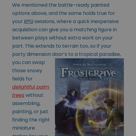
We mentioned the battle-ready painted
options above, and the same holds true for
your
RPG
sessions, where a quick inexpensive
acquisition can give you a matching figure in
between plays without extra work on your
part. This extends to terrain too, so if your
party dimension door’s to a tropical paradise,
you
can swap
those snowy
fields for
delightful palm
trees
without
assembling,
painting, or just
finding the right
miniature