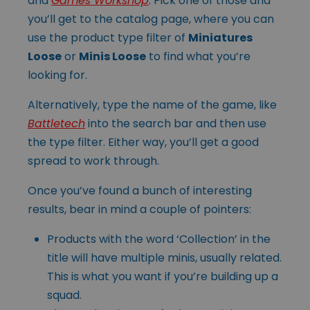
and
Games Workshop
. Pick one of those and
you’ll get to the catalog page, where you can
use the product type filter of
Miniatures
Loose
or
Minis Loose
to find what you’re
looking for.
Alternatively, type the name of the game, like
Battletech
into the search bar and then use
the type filter. Either way, you’ll get a good
spread to work through.
Once you’ve found a bunch of interesting
results, bear in mind a couple of pointers:
Products with the word ‘Collection’ in the
title will have multiple minis, usually related.
This is what you want if you’re building up a
squad.