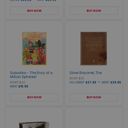
BUY NOW
BUY NOW
Suburbia - The Envy of a
Silver Bayonet, The
Million Spheres!
MSRP $35
—
MSRP $20
VG+/MINT
$27.95
MINT
$29.95
MINT
$15.95
BUY NOW
BUY NOW