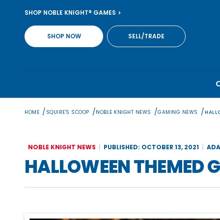
Skip
SHOP NOBLE KNIGHT® GAMES
to
content
SHOP NOW
SELL/TRADE
/
/
/
/
HOME
SQUIRE'S SCOOP
NOBLE KNIGHT NEWS
GAMING NEWS
HALL
NOBLE KNIGHT NEWS
PUBLISHED: OCTOBER 13, 2021
ADA
HALLOWEEN THEMED 