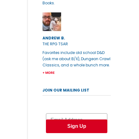
Books.
ANDREW B.
THE RPG TSAR
Favorites include old school D&D
(ask me about B/X), Dungeon Crawl
Classics, and a whole bunch more.
+ MORE
JOIN OUR MAILING LIST
Email
Sign Up