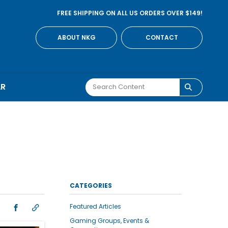
FREE SHIPPING ON ALL US ORDERS OVER $149!
ABOUT NKG
CONTACT
AR
CATEGORIES
Featured Articles
Gaming Groups, Events &