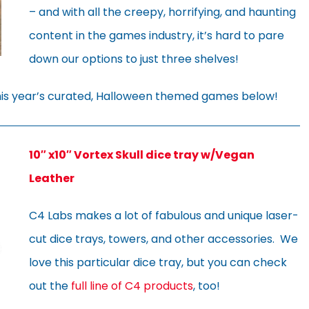
– and with all the creepy, horrifying, and haunting
content in the games industry, it’s hard to pare
down our options to just three shelves!
this year’s curated, Halloween themed games below!
10″ x10″ Vortex Skull dice tray w/Vegan
Leather
C4 Labs makes a lot of fabulous and unique laser-
cut dice trays, towers, and other accessories. We
love this particular dice tray, but you can check
out the
full line of C4 products
, too!