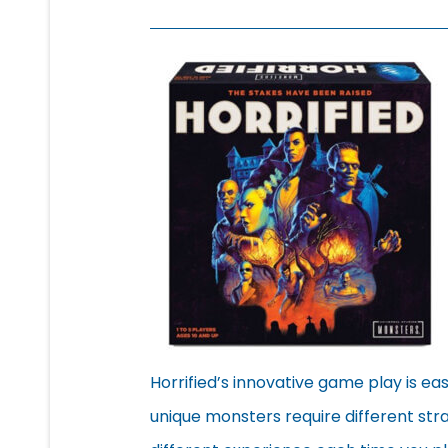
Horrified’s innovative game play is eas
unique monsters require different stra