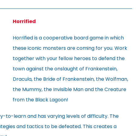
Horrified
Horrified is a cooperative board game in which
these iconic monsters are coming for you. Work
together with your fellow heroes to defend the
town against the onslaught of Frankenstein,
Dracula, the Bride of Frankenstein, the Wolfman,
the Mummy, the Invisible Man and the Creature
from the Black Lagoon!
y-to-learn and has varying levels of difficulty. The
tegies and tactics to be defeated. This creates a