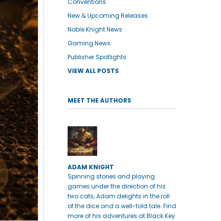
Conventions
New & Upcoming Releases
Noble Knight News
Gaming News
Publisher Spotlights
VIEW ALL POSTS
MEET THE AUTHORS
ADAM KNIGHT
Spinning stories and playing
games under the direction of his
two cats, Adam delights in the roll
of the dice and a well-told tale. Find
more of his adventures at Black Key