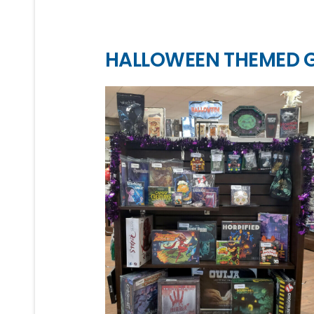
HALLOWEEN THEMED 