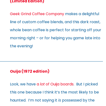
(Limited Edition)
Geek Grind Coffee Company
makes a delightful
line of custom coffee blends, and this dark roast,
whole bean coffee is perfect for starting off your
morning right – or for helping you game late into
the evening!
Ouija (1972 edition)
Look, we have
a
lot
of Ouija boards
. But I picked
this one because I think it’s the most likely to be
haunted. I’m not saying it
is
possessed by the