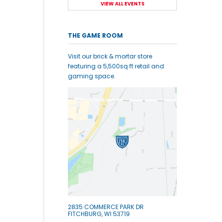
VIEW ALL EVENTS
THE GAME ROOM
Visit our brick & mortar store
featuring a 5,500sq ft retail and
gaming space.
2835 COMMERCE PARK DR
FITCHBURG, WI 53719