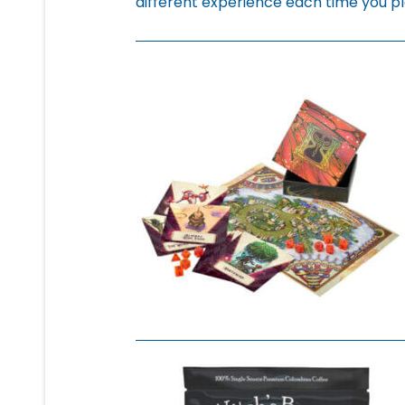
different experience each time you pl