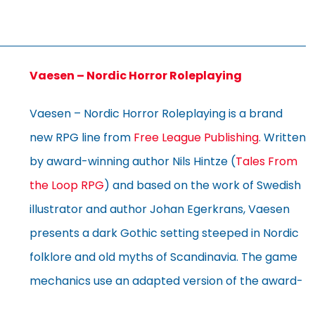
Vaesen – Nordic Horror Roleplaying
Vaesen – Nordic Horror Roleplaying is a brand
new RPG line from
Free League Publishing
. Written
by award-winning author Nils Hintze (
Tales From
the Loop RPG
) and based on the work of Swedish
illustrator and author Johan Egerkrans, Vaesen
presents a dark Gothic setting steeped in Nordic
folklore and old myths of Scandinavia. The game
mechanics use an adapted version of the award-