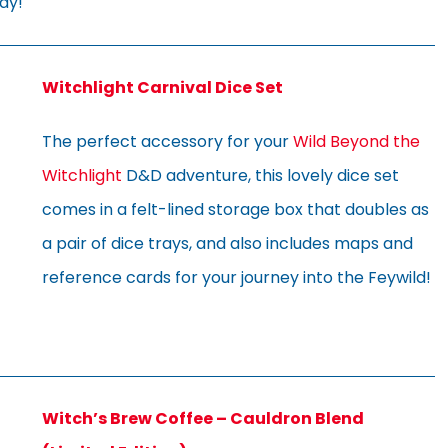
ay!
Witchlight Carnival Dice Set
The perfect accessory for your
Wild Beyond the
Witchlight
D&D adventure, this lovely dice set
comes in a felt-lined storage box that doubles as
a pair of dice trays, and also includes maps and
reference cards for your journey into the Feywild!
Witch’s Brew Coffee – Cauldron Blend