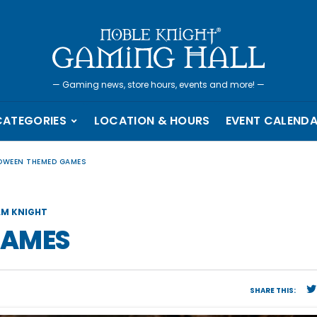
—
Gaming news, store hours, events and more!
—
CATEGORIES
LOCATION & HOURS
EVENT CALEND
OWEEN THEMED GAMES
M KNIGHT
GAMES
SHARE THIS: