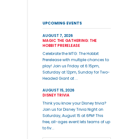
UPCOMING EVENTS
AUGUST 7, 2026
MAGIC THE GATHERING: THE
HOBBIT PRERELEASE
Celebrate the MTG: The Hobbit
Prerelease with multiple chances to
play! Join us Friday at 6:15pm,
Saturday at 12pm, Sunday for Two-
Headed Giant at ...
AUGUST 15, 2026
DISNEY TRIVIA
Think you know your Disney trivia?
Join us for Disney Trivia Night on
Saturday, August 15 at 6PM! This
free, all-ages event lets teams of up
to fiv...