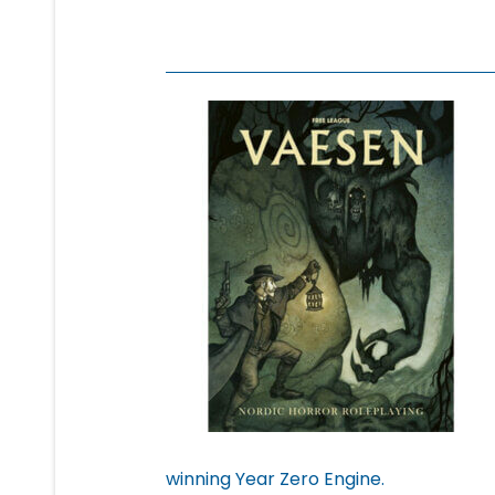
winning Year Zero Engine.