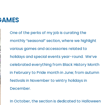
GAMES
One of the perks of my job is curating the
monthly “seasonal” section, where we highlight
various games and accessories related to
holidays and special events year-round. We’ve
celebrated everything from Black History Month
in February to Pride month in June; from autumn
festivals in November to wintry holidays in
December.
In October, the section is dedicated to Halloween