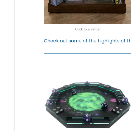
Click to enlarge!
Check out some of the highlights of 