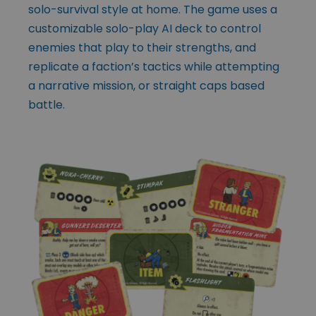
solo-survival style at home. The game uses a
customizable solo-play AI deck to control
enemies that play to their strengths, and
replicate a faction’s tactics while attempting
a narrative mission, or straight caps based
battle.