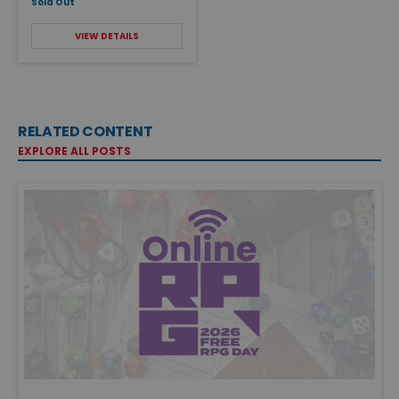
Sold Out
VIEW DETAILS
RELATED CONTENT
EXPLORE ALL POSTS