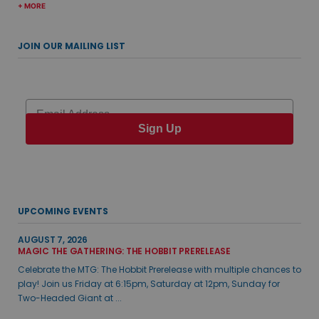
+ MORE
JOIN OUR MAILING LIST
Email
Sign Up
UPCOMING EVENTS
AUGUST 7, 2026
MAGIC THE GATHERING: THE HOBBIT PRERELEASE
Celebrate the MTG: The Hobbit Prerelease with multiple chances to
play! Join us Friday at 6:15pm, Saturday at 12pm, Sunday for
Two-Headed Giant at ...