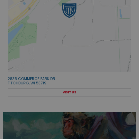
2835 COMMERCE PARK DR
FITCHBURG, WI 53719
VISIT US