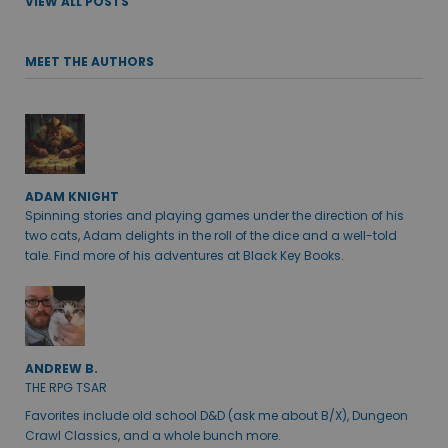
VIEW ALL POSTS
MEET THE AUTHORS
ADAM KNIGHT
Spinning stories and playing games under the direction of his
two cats, Adam delights in the roll of the dice and a well-told
tale. Find more of his adventures at Black Key Books.
ANDREW B.
THE RPG TSAR
Favorites include old school D&D (ask me about B/X), Dungeon
Crawl Classics, and a whole bunch more.