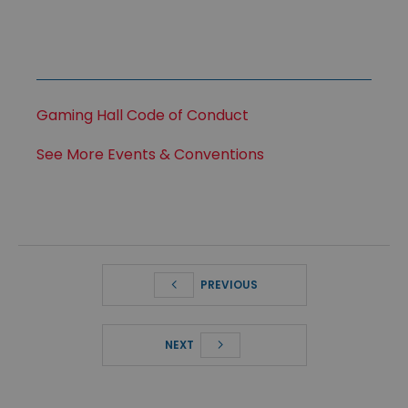
Gaming Hall Code of Conduct
See More Events & Conventions
PREVIOUS
NEXT