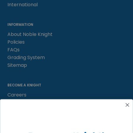
International
INFORMATION
About Noble Knight
Policies
FAQs
Grading System
Sitemap
BECOME A KNIGHT
Careers
Affiliate
Sell/Trade
Satisfaction Guarantee
Newsletter