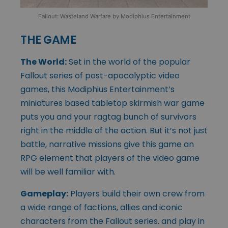
Fallout: Wasteland Warfare by Modiphius Entertainment
THE GAME
The World:
Set in the world of the popular
Fallout series of post-apocalyptic video
games, this Modiphius Entertainment’s
miniatures based tabletop skirmish war game
puts you and your ragtag bunch of survivors
right in the middle of the action. But it’s not just
battle, narrative missions give this game an
RPG element that players of the video game
will be well familiar with.
Gameplay:
Players build their own crew from
a wide range of factions, allies and iconic
characters from the Fallout series. and play in