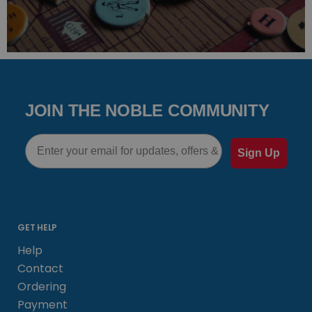
JOIN THE NOBLE COMMUNITY
Email
Sign Up
GET HELP
Help
Contact
Ordering
Payment