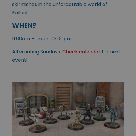
skirmishes in the unforgettable world of
Fallout!
WHEN?
11:00am – around 3:00pm
Alternating Sundays.
Check calendar
for next
event!