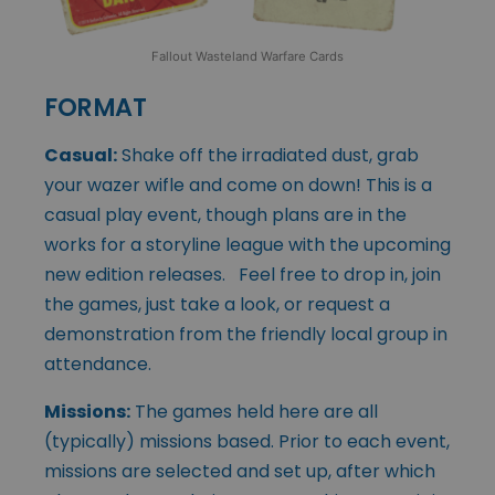
Fallout Wasteland Warfare Cards
FORMAT
Casual:
Shake off the irradiated dust, grab
your wazer wifle and come on down! This is a
casual play event, though plans are in the
works for a storyline league with the upcoming
new edition releases. Feel free to drop in, join
the games, just take a look, or request a
demonstration from the friendly local group in
attendance.
Missions:
The games held here are all
(typically) missions based. Prior to each event,
missions are selected and set up, after which