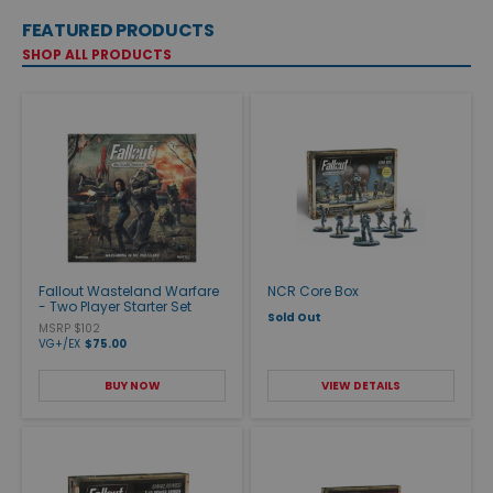
FEATURED PRODUCTS
SHOP ALL PRODUCTS
Fallout Wasteland Warfare
NCR Core Box
- Two Player Starter Set
Sold Out
MSRP $102
VG+/EX
$75.00
BUY NOW
VIEW DETAILS