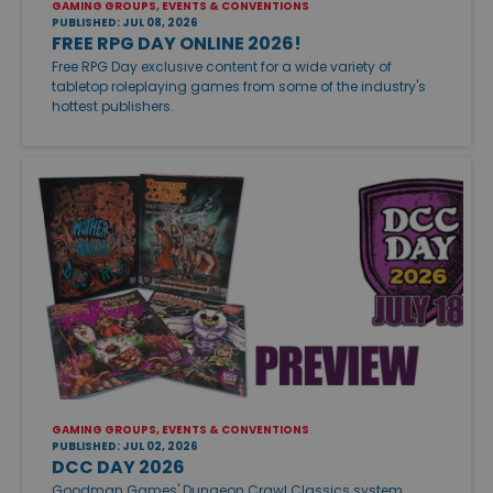
GAMING GROUPS, EVENTS & CONVENTIONS
PUBLISHED: JUL 08, 2026
FREE RPG DAY ONLINE 2026!
Free RPG Day exclusive content for a wide variety of
tabletop roleplaying games from some of the industry's
hottest publishers.
GAMING GROUPS, EVENTS & CONVENTIONS
PUBLISHED: JUL 02, 2026
DCC DAY 2026
Goodman Games' Dungeon Crawl Classics system