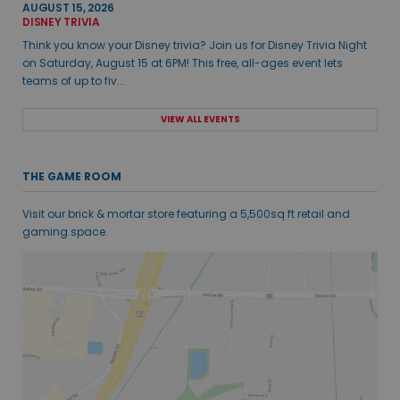
AUGUST 15, 2026
DISNEY TRIVIA
Think you know your Disney trivia? Join us for Disney Trivia Night
on Saturday, August 15 at 6PM! This free, all-ages event lets
teams of up to fiv...
VIEW ALL EVENTS
THE GAME ROOM
Visit our brick & mortar store featuring a 5,500sq ft retail and
gaming space.