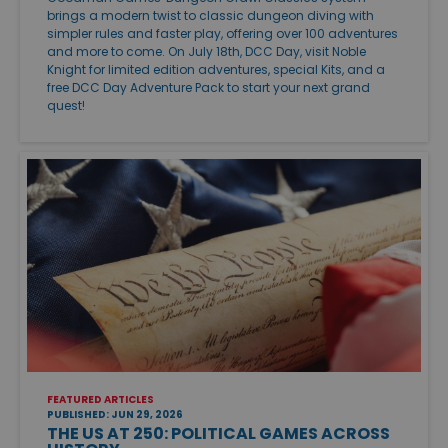
brings a modern twist to classic dungeon diving with
simpler rules and faster play, offering over 100 adventures
and more to come. On July 18th, DCC Day, visit Noble
Knight for limited edition adventures, special Kits, and a
free DCC Day Adventure Pack to start your next grand
quest!
FEATURED ARTICLES
PUBLISHED: JUN 29, 2026
THE US AT 250: POLITICAL GAMES ACROSS