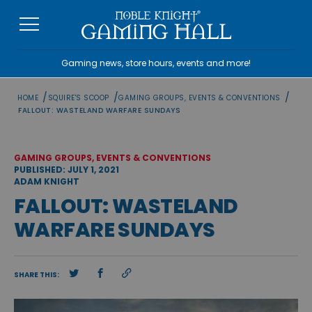
Skip
to
content
Gaming news, store hours, events and more!
/
/
/
HOME
SQUIRE'S SCOOP
GAMING GROUPS, EVENTS & CONVENTIONS
FALLOUT: WASTELAND WARFARE SUNDAYS
GAMING GROUPS, EVENTS & CONVENTIONS
PUBLISHED: JULY 1, 2021
ADAM KNIGHT
FALLOUT: WASTELAND
WARFARE SUNDAYS
SHARE THIS: