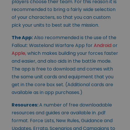
players choose their team. For this reason it is
recommended to bring a fairly wide selection
of your characters, so that you can custom
pick your units to best suit the mission.
The App:
Also recommended is the use of the
Fallout: Wasteland Warfare App for
Android
or
Apple,
which makes building your forces faster
and easier, and also aids in the battle mode.
The app is free to download and comes with
the same unit cards and equipment that you
get in the core box set. (Additional cards are
available as in app purchases.)
Resources:
A number of free downloadable
resources and guides are available in .pdf
format. Force Lists, New Rules, Guidance and
Updates, Errata, Scenarios and Campaigns to