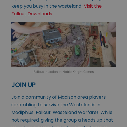
keep you busy in the wasteland!
Visit the
Fallout Downloads
Fallout in action at Noble Knight Games
JOIN UP
Join a community of Madison area players
scrambling to survive the Wastelands in
Modiphius’ Fallout: Wasteland Warfare! While
not required, giving the group a heads up that