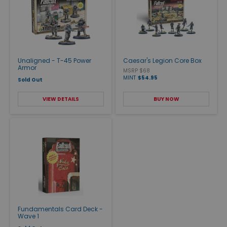
Unaligned - T-45 Power
Caesar's Legion Core Box
Armor
MSRP $68
MINT
$54.95
Sold Out
VIEW DETAILS
BUY NOW
Fundamentals Card Deck -
Wave 1