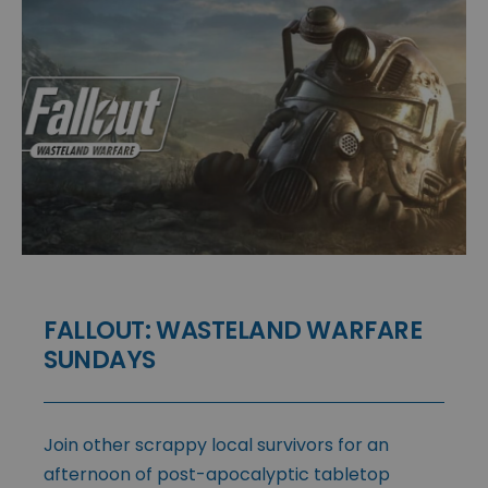
FALLOUT: WASTELAND WARFARE
SUNDAYS
Join other scrappy local survivors for an
afternoon of post-apocalyptic tabletop