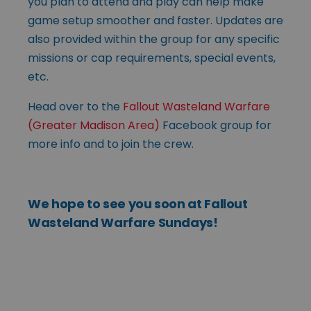
you plan to attend and play can help make
game setup smoother and faster. Updates are
also provided within the group for any specific
missions or cap requirements, special events,
etc.
Head over to the
Fallout Wasteland Warfare
(Greater Madison Area)
Facebook group for
more info and to join the crew.
We hope to see you soon at Fallout
Wasteland Warfare Sundays!