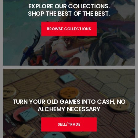
EXPLORE OUR COLLECTIONS.
SHOP THE BEST OF THE BEST.
BROWSE COLLECTIONS
TURN YOUR OLD GAMES INTO CASH, NO
ALCHEMY NECESSARY
SELL/TRADE