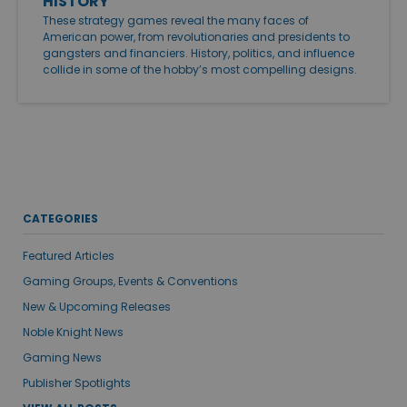
HISTORY
These strategy games reveal the many faces of
American power, from revolutionaries and presidents to
gangsters and financiers. History, politics, and influence
collide in some of the hobby’s most compelling designs.
CATEGORIES
Featured Articles
Gaming Groups, Events & Conventions
New & Upcoming Releases
Noble Knight News
Gaming News
Publisher Spotlights