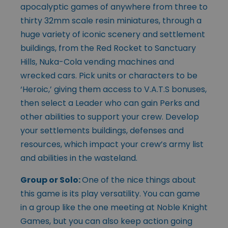
apocalyptic games of anywhere from three to
thirty 32mm scale resin miniatures, through a
huge variety of iconic scenery and settlement
buildings, from the Red Rocket to Sanctuary
Hills, Nuka-Cola vending machines and
wrecked cars. Pick units or characters to be
‘Heroic,’ giving them access to V.A.T.S bonuses,
then select a Leader who can gain Perks and
other abilities to support your crew. Develop
your settlements buildings, defenses and
resources, which impact your crew’s army list
and abilities in the wasteland.
Group or Solo:
One of the nice things about
this game is its play versatility. You can game
in a group like the one meeting at Noble Knight
Games, but you can also keep action going