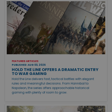
FEATURED ARTICLES
PUBLISHED: AUG 03, 2026
HOLD THE LINE OFFERS A DRAMATIC ENTRY
TO WAR GAMING
Hold the Line delivers fast, tactical battles with elegant
rules and meaningful decisions. From Hannibal to
Napoleon, the series offers approachable historical
gaming with plenty of room to grow.