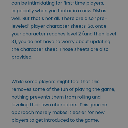
can be intimidating for first-time players,
especially when you factor in a new DM as
well. But that’s not all. There are also “pre-
leveled” player character sheets. So, once
your character reaches level 2 (and then level
3), you do not have to worry about updating
the character sheet. Those sheets are also
provided.
While some players might feel that this
removes some of the fun of playing the game,
nothing prevents them from rolling and
leveling their own characters. This genuine
approach merely makes it easier for new
players to get introduced to the game.