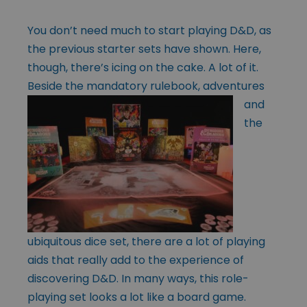
You don’t need much to start playing D&D, as
the previous starter sets have shown. Here,
though, there’s icing on the cake. A lot of it.
Beside the mandatory
rulebook, adventures
and
the
ubiquitous dice set, there are a lot of playing
aids that really add to the experience of
discovering D&D. In many ways, this role-
playing set looks a lot like a board game.