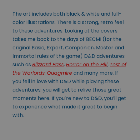
The art includes both black & white and full-
color illustrations. There is a strong, retro feel
to these adventures. Looking at the covers
takes me back to the days of BECMI (for the
original Basic, Expert, Companion, Master and
Immortal rules of the game) D&D adventures
such as
Blizzard Pass
,
Horror on the Hill
,
Test of
the Warlords
,
Quagmire
and many more. If
you fell in love with D&D while playing these
adventures, you will get to relive those great
moments here. If you’re new to D&D, you’ll get
to experience what made it great to begin
with.