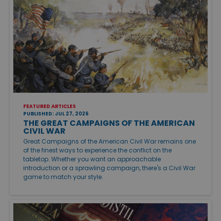
FEATURED ARTICLES
PUBLISHED: JUL 27, 2026
THE GREAT CAMPAIGNS OF THE AMERICAN
CIVIL WAR
Great Campaigns of the American Civil War remains one
of the finest ways to experience the conflict on the
tabletop. Whether you want an approachable
introduction or a sprawling campaign, there's a Civil War
game to match your style.