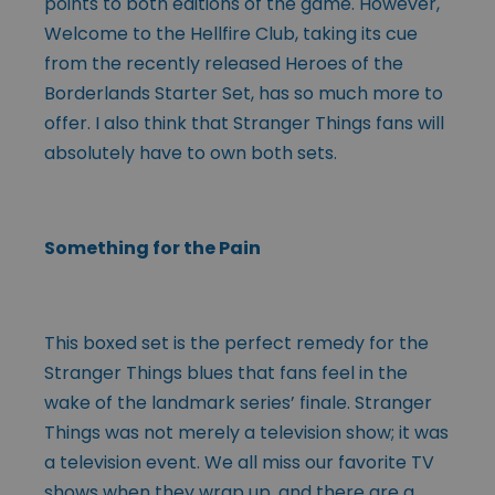
points to both editions of the game. However,
Welcome to the Hellfire Club, taking its cue
from the recently released Heroes of the
Borderlands Starter Set, has so much more to
offer. I also think that Stranger Things fans will
absolutely have to own both sets.
Something for the Pain
This boxed set is the perfect remedy for the
Stranger Things blues that fans feel in the
wake of the landmark series’ finale. Stranger
Things was not merely a television show; it was
a television event. We all miss our favorite TV
shows when they wrap up, and there are a