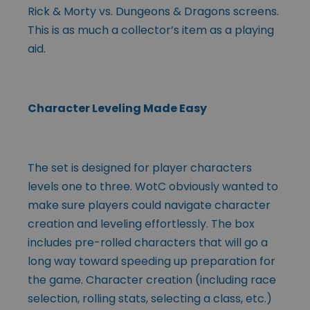
Rick & Morty vs. Dungeons & Dragons screens.
This is as much a collector’s item as a playing
aid.
Character Leveling Made Easy
The set is designed for player characters
levels one to three. WotC obviously wanted to
make sure players could navigate character
creation and leveling effortlessly. The box
includes pre-rolled characters that will go a
long way toward speeding up preparation for
the game. Character creation (including race
selection, rolling stats, selecting a class, etc.)