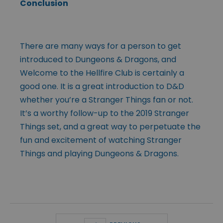
Conclusion
There are many ways for a person to get
introduced to Dungeons & Dragons, and
Welcome to the Hellfire Club is certainly a
good one. It is a great introduction to D&D
whether you’re a Stranger Things fan or not.
It’s a worthy follow-up to the 2019 Stranger
Things set, and a great way to perpetuate the
fun and excitement of watching Stranger
Things and playing Dungeons & Dragons.