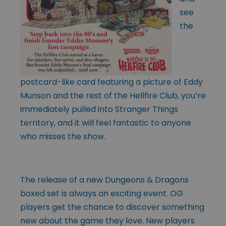
see
the
postcard-like card featuring a picture of Eddy
Munson and the rest of the Hellfire Club, you’re
immediately pulled into Stranger Things
territory, and it will feel fantastic to anyone
who misses the show.
The release of a new Dungeons & Dragons
boxed set is always an exciting event. OG
players get the chance to discover something
new about the game they love. New players