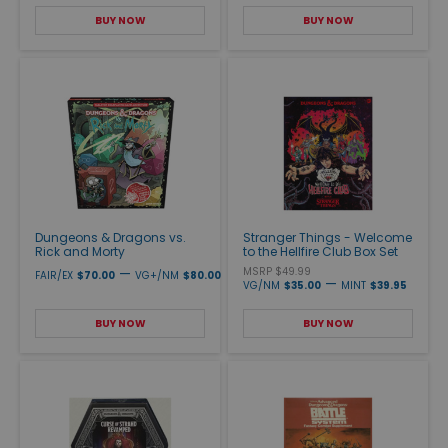
BUY NOW
BUY NOW
Dungeons & Dragons vs.
Stranger Things - Welcome
Rick and Morty
to the Hellfire Club Box Set
—
MSRP $49.99
FAIR/EX
$70.00
VG+/NM
$80.00
—
VG/NM
$35.00
MINT
$39.95
BUY NOW
BUY NOW