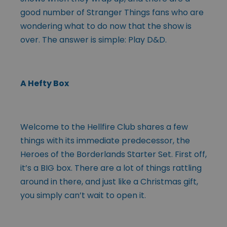
good number of Stranger Things fans who are
wondering what to do now that the show is
over. The answer is simple: Play D&D.
A Hefty Box
Welcome to the Hellfire Club shares a few
things with its immediate predecessor, the
Heroes of the Borderlands Starter Set. First off,
it’s a BIG box. There are a lot of things rattling
around in there, and just like a Christmas gift,
you simply can’t wait to open it.