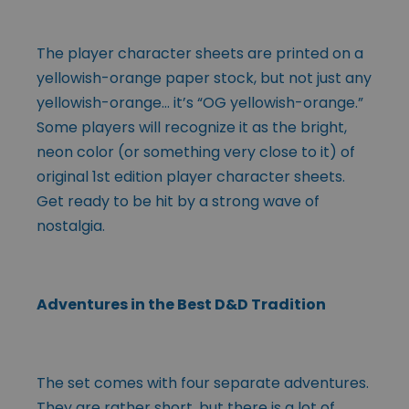
The player character sheets are printed on a
yellowish-orange paper stock, but not just any
yellowish-orange… it’s “OG yellowish-orange.”
Some players will recognize it as the bright,
neon color (or something very close to it) of
original 1st edition player character sheets.
Get ready to be hit by a strong wave of
nostalgia.
Adventures in the Best D&D Tradition
The set comes with four separate adventures.
They are rather short, but there is a lot of