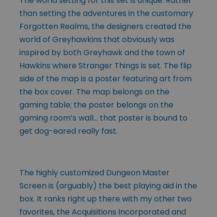
The world setting for this set is unique. Rather
than setting the adventures in the customary
Forgotten Realms, the designers created the
world of Greyhawkins that obviously was
inspired by both Greyhawk and the town of
Hawkins where Stranger Things is set. The flip
side of the map is a poster featuring art from
the box cover. The map belongs on the
gaming table; the poster belongs on the
gaming room’s wall… that poster is bound to
get dog-eared really fast.
The highly customized Dungeon Master
Screen is (arguably) the best playing aid in the
box. It ranks right up there with my other two
favorites, the Acquisitions Incorporated and