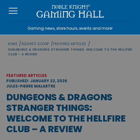
Skip
to
content
Gaming news, store hours, events and more!
/
/
/
HOME
SQUIRE'S SCOOP
FEATURED ARTICLES
DUNGEONS & DRAGONS STRANGER THINGS: WELCOME TO THE HELLFIRE
CLUB – A REVIEW
FEATURED ARTICLES
PUBLISHED: JANUARY 22, 2026
JULES-PIERRE MALARTRE
DUNGEONS & DRAGONS
STRANGER THINGS:
WELCOME TO THE HELLFIRE
CLUB – A REVIEW