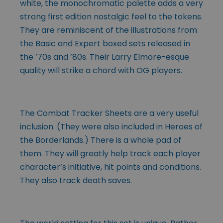
white, the monochromatic palette adds a very
strong first edition nostalgic feel to the tokens.
They are reminiscent of the illustrations from
the Basic and Expert boxed sets released in
the ’70s and ’80s. Their Larry Elmore-esque
quality will strike a chord with OG players.
The Combat Tracker Sheets are a very useful
inclusion. (They were also included in Heroes of
the Borderlands.) There is a whole pad of
them. They will greatly help track each player
character’s initiative, hit points and conditions.
They also track death saves.