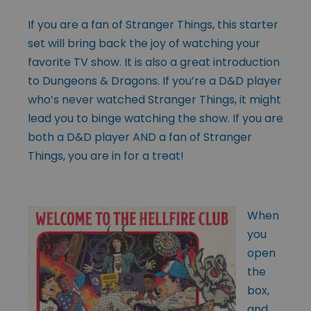
If you are a fan of Stranger Things, this starter
set will bring back the joy of watching your
favorite TV show. It is also a great introduction
to Dungeons & Dragons. If you’re a D&D player
who’s never watched Stranger Things, it might
lead you to binge watching the show. If you are
both a D&D player AND a fan of Stranger
Things, you are in for a treat!
When
you
open
the
box,
and