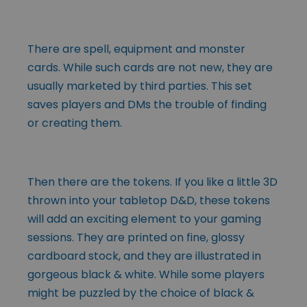
There are spell, equipment and monster
cards. While such cards are not new, they are
usually marketed by third parties. This set
saves players and DMs the trouble of finding
or creating them.
Then there are the tokens. If you like a little 3D
thrown into your tabletop D&D, these tokens
will add an exciting element to your gaming
sessions. They are printed on fine, glossy
cardboard stock, and they are illustrated in
gorgeous black & white. While some players
might be puzzled by the choice of black &