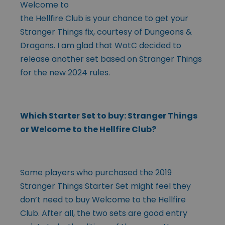
Welcome to
the Hellfire Club is your chance to get your
Stranger Things fix, courtesy of Dungeons &
Dragons. I am glad that WotC decided to
release another set based on Stranger Things
for the new 2024 rules.
Which Starter Set to buy: Stranger Things
or Welcome to the Hellfire Club?
Some players who purchased the 2019
Stranger Things Starter Set might feel they
don’t need to buy Welcome to the Hellfire
Club. After all, the two sets are good entry