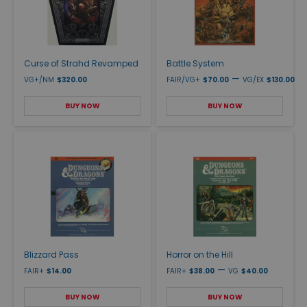
Curse of Strahd Revamped
Battle System
—
VG+/NM
$320.00
FAIR/VG+
$70.00
VG/EX
$130.00
BUY NOW
BUY NOW
Blizzard Pass
Horror on the Hill
—
FAIR+
$14.00
FAIR+
$38.00
VG
$40.00
BUY NOW
BUY NOW