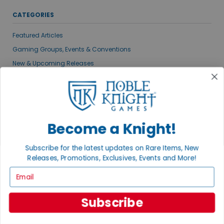
CATEGORIES
Featured Articles
Gaming Groups, Events & Conventions
New & Upcoming Releases
Noble Knight News
Gaming News
Publisher Spotlights
VIEW ALL POSTS
Become a Knight!
Subscribe for the latest updates on Rare Items, New
MEET THE AUTHORS
Releases, Promotions, Exclusives, Events and More!
Email
Subscribe
ADAM KNIGHT