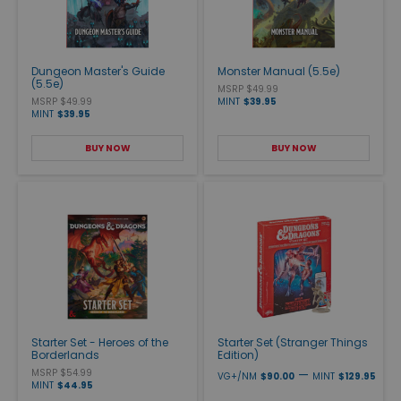
Dungeon Master's Guide
Monster Manual (5.5e)
(5.5e)
MSRP $49.99
MSRP $49.99
MINT
$39.95
MINT
$39.95
BUY NOW
BUY NOW
Starter Set - Heroes of the
Starter Set (Stranger Things
Borderlands
Edition)
MSRP $54.99
—
VG+/NM
$90.00
MINT
$129.95
MINT
$44.95