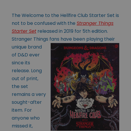
The Welcome to the Hellfire Club Starter Set is
not to be confused with the
Stranger Things
Starter Set
released in 2019 for 5th edition.
Stranger Things fans
have been playing their
unique brand
of D&D ever
since its
release. Long
out of print,
the set
remains a very
sought-after
item. For
anyone who
missed it,