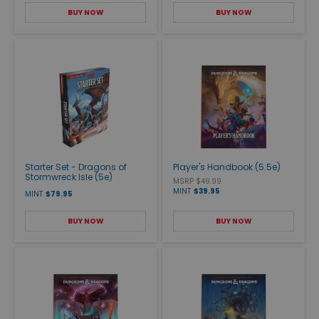
BUY NOW
BUY NOW
Starter Set - Dragons of
Player's Handbook (5.5e)
Stormwreck Isle (5e)
MSRP $49.99
MINT
$39.95
MINT
$79.95
BUY NOW
BUY NOW