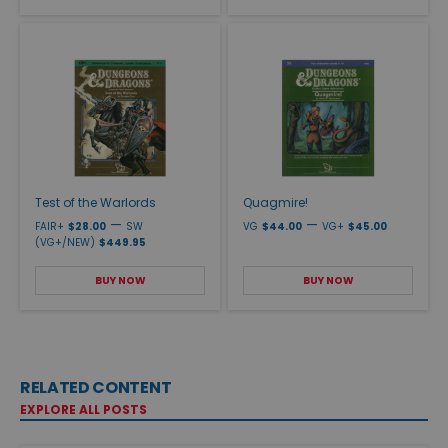
Test of the Warlords
Quagmire!
—
—
FAIR+
$28.00
SW
VG
$44.00
VG+
$45.00
(VG+/NEW)
$449.95
BUY NOW
BUY NOW
RELATED CONTENT
EXPLORE ALL POSTS