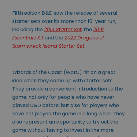
Fifth edition D&D saw the release of several
starter sets over its more than 10-year run,
including the
2014 Starter Set
, the
2019
Essentials Kit
and the
2022 Dragons of
Stormwreck Island Starter Set
.
Wizards of the Coast (WotC) hit on a great
idea when they came up with starter sets.
They provide a convenient introduction to the
game, not only for people who have never
played D&D before, but also for players who
have not played the game in a long while. They
also represent an opportunity to try out the
game without having to invest in the more