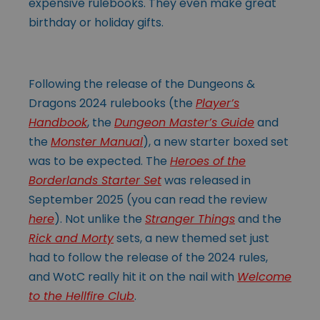
expensive rulebooks. They even make great
birthday or holiday gifts.
Following the release of the Dungeons &
Dragons 2024 rulebooks (the
Player’s
Handbook
, the
Dungeon Master’s Guide
and
the
Monster Manual
), a new starter boxed set
was to be expected. The
Heroes of the
Borderlands Starter Set
was released in
September 2025 (you can read the review
here
). Not unlike the
Stranger Things
and the
Rick and Morty
sets, a new themed set just
had to follow the release of the 2024 rules,
and WotC really hit it on the nail with
Welcome
to the Hellfire Club
.