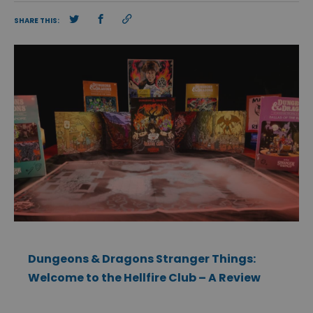
SHARE THIS:
Dungeons & Dragons Stranger Things:
Welcome to the Hellfire Club – A Review