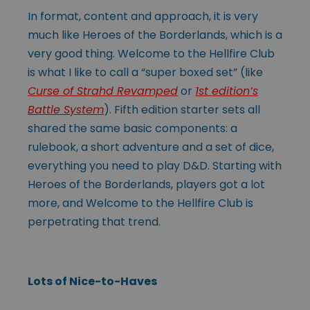
In format, content and approach, it is very
much like Heroes of the Borderlands, which is a
very good thing. Welcome to the Hellfire Club
is what I like to call a “super boxed set” (like
Curse of Strahd Revamped
or
1st edition’s
Battle System
). Fifth edition starter sets all
shared the same basic components: a
rulebook, a short adventure and a set of dice,
everything you need to play D&D. Starting with
Heroes of the Borderlands, players got a lot
more, and Welcome to the Hellfire Club is
perpetrating that trend.
Lots of Nice-to-Haves