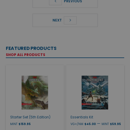
PREVIOUS
NEXT
FEATURED PRODUCTS
SHOP ALL PRODUCTS
Starter Set (5th Edition)
Essentials Kit
—
MINT
$159.95
VG+/NM
$45.00
MINT
$59.95