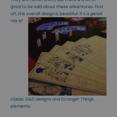
good to be said about these adventures. First
off, the overall design is
beautiful. It’s a genial
mix of
classic D&D designs and Stranger Things
elements.