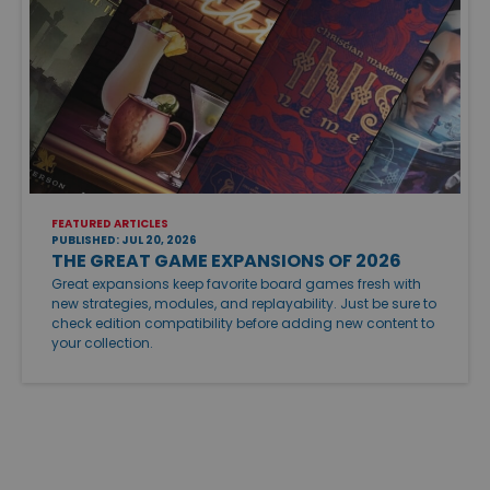
FEATURED ARTICLES
PUBLISHED: JUL 20, 2026
THE GREAT GAME EXPANSIONS OF 2026
Great expansions keep favorite board games fresh with
new strategies, modules, and replayability. Just be sure to
check edition compatibility before adding new content to
your collection.