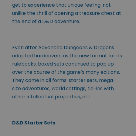
get to experience that unique feeling, not
unlike the thrill of opening a treasure chest at
the end of a D&D adventure.
Even after Advanced Dungeons & Dragons
adopted hardcovers as the new format for its
rulebooks, boxed sets continued to pop up
over the course of the game’s many editions.
They came in all forms: starter sets, mega-
size adventures, world settings, tie-ins with
other intellectual properties, etc.
D&D Starter Sets