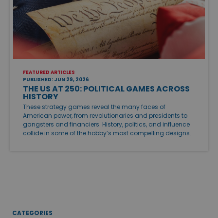
FEATURED ARTICLES
PUBLISHED: JUN 29, 2026
THE US AT 250: POLITICAL GAMES ACROSS
HISTORY
These strategy games reveal the many faces of
American power, from revolutionaries and presidents to
gangsters and financiers. History, politics, and influence
collide in some of the hobby’s most compelling designs.
CATEGORIES