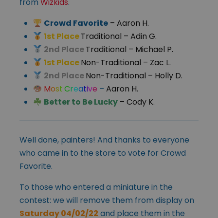
from
Wizkids
.
Crowd Favorite
– Aaron H.
1st Place
Traditional
– Adin G.
2nd Place
Traditional
– Michael P.
1st Place
Non-Traditional
– Zac L.
2nd Place
Non-Traditional
– Holly D.
M
o
s
t
C
r
e
a
t
i
v
e
–
Aaron H.
Better to Be Lucky
– Cody K.
Well done, painters! And thanks to everyone
who came in to the store to vote for Crowd
Favorite.
To those who entered a miniature in the
contest: we will remove them from display on
Saturday 04/02/22
and place them in the