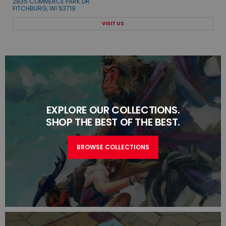
2835 COMMERCE PARK DR
FITCHBURG, WI 53719
VISIT US
EXPLORE OUR COLLECTIONS.
SHOP THE BEST OF THE BEST.
BROWSE COLLECTIONS