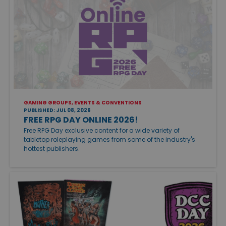
GAMING GROUPS, EVENTS & CONVENTIONS
PUBLISHED: JUL 08, 2026
FREE RPG DAY ONLINE 2026!
Free RPG Day exclusive content for a wide variety of
tabletop roleplaying games from some of the industry's
hottest publishers.