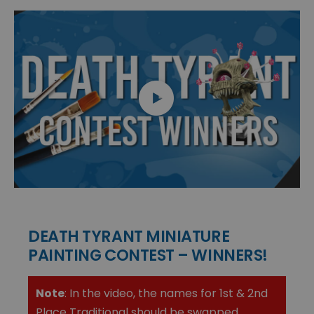
DEATH TYRANT MINIATURE
PAINTING CONTEST – WINNERS!
Note
: In the video, the names for 1st & 2nd
Place Traditional should be swapped.