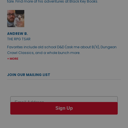
tale. Find more of his adventures at Black Key Books.
ANDREW B.
THE RPG TSAR
Favorites include old school D&D (ask me about B/X), Dungeon
Crawl Classics, and a whole bunch more.
+ MORE
JOIN OUR MAILING LIST
Email
Sign Up