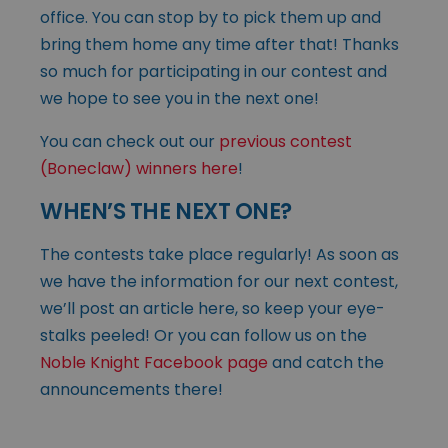
office. You can stop by to pick them up and
bring them home any time after that! Thanks
so much for participating in our contest and
we hope to see you in the next one!
You can check out our
previous contest
(Boneclaw) winners here
!
WHEN’S THE NEXT ONE?
The contests take place regularly! As soon as
we have the information for our next contest,
we’ll post an article here, so keep your eye-
stalks peeled! Or you can follow us on the
Noble Knight Facebook page
and catch the
announcements there!