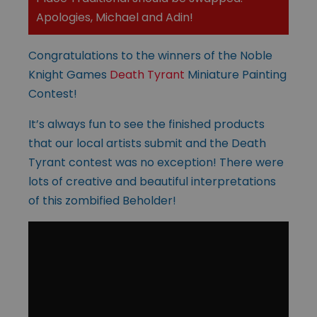
Apologies, Michael and Adin!
Congratulations to the winners of the Noble
Knight Games
Death Tyrant
Miniature Painting
Contest!
It’s always fun to see the finished products
that our local artists submit and the Death
Tyrant contest was no exception! There were
lots of creative and beautiful interpretations
of this zombified Beholder!