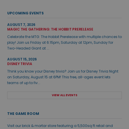
UPCOMING EVENTS
AUGUST 7, 2026
MAGIC THE GATHERING: THE HOBBIT PRERELEASE
Celebrate the MTG: The Hobbit Prerelease with multiple chances to
play! Join us Friday at 6:15pm, Saturday at 12pm, Sunday for
Two-Headed Giant at ...
AUGUST 15, 2026
DISNEY TRIVIA
Think you know your Disney trivia? Join us for Disney Trivia Night
on Saturday, August 15 at 6PM! This free, all-ages event lets
teams of up to fiv...
VIEW ALL EVENTS
THE GAME ROOM
Visit our brick & mortar store featuring a 5,500sq ft retail and