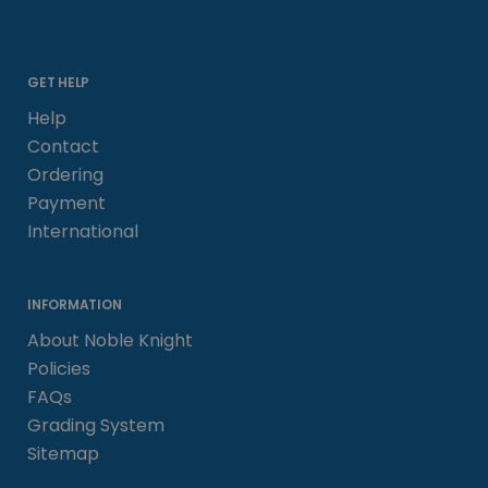
GET HELP
Help
Contact
Ordering
Payment
International
INFORMATION
About Noble Knight
Policies
FAQs
Grading System
Sitemap