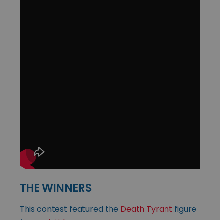
THE WINNERS
This contest featured the
Death Tyrant
figure