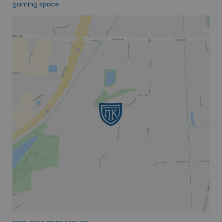
gaming space.