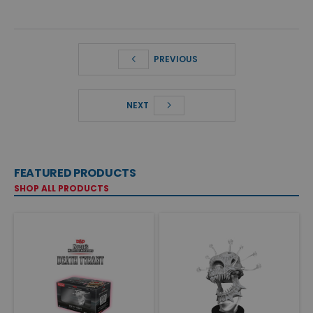
PREVIOUS
NEXT
FEATURED PRODUCTS
SHOP ALL PRODUCTS