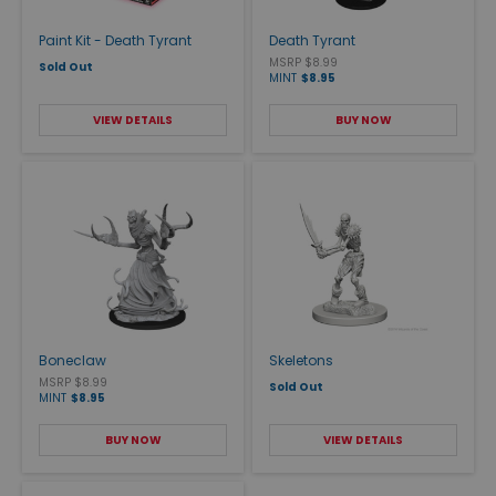
Paint Kit - Death Tyrant
Death Tyrant
MSRP $8.99
Sold Out
MINT
$8.95
VIEW DETAILS
BUY NOW
Boneclaw
Skeletons
MSRP $8.99
Sold Out
MINT
$8.95
BUY NOW
VIEW DETAILS