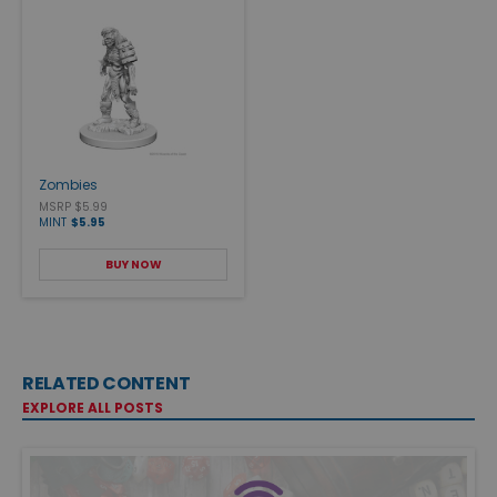
Zombies
MSRP $5.99
MINT
$5.95
BUY NOW
RELATED CONTENT
EXPLORE ALL POSTS