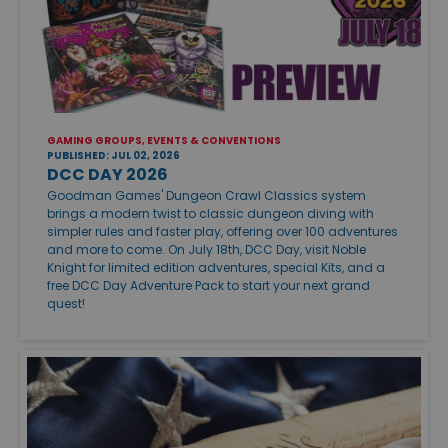
GAMING GROUPS, EVENTS & CONVENTIONS
PUBLISHED: JUL 02, 2026
DCC DAY 2026
Goodman Games' Dungeon Crawl Classics system
brings a modern twist to classic dungeon diving with
simpler rules and faster play, offering over 100 adventures
and more to come. On July 18th, DCC Day, visit Noble
Knight for limited edition adventures, special Kits, and a
free DCC Day Adventure Pack to start your next grand
quest!