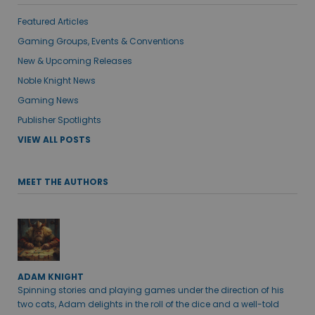
Featured Articles
Gaming Groups, Events & Conventions
New & Upcoming Releases
Noble Knight News
Gaming News
Publisher Spotlights
VIEW ALL POSTS
MEET THE AUTHORS
ADAM KNIGHT
Spinning stories and playing games under the direction of his
two cats, Adam delights in the roll of the dice and a well-told