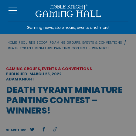
Skip
to
content
Gaming news, store hours, events and more!
/
/
/
HOME
SQUIRE'S SCOOP
GAMING GROUPS, EVENTS & CONVENTIONS
DEATH TYRANT MINIATURE PAINTING CONTEST – WINNERS!
GAMING GROUPS, EVENTS & CONVENTIONS
PUBLISHED: MARCH 25, 2022
ADAM KNIGHT
DEATH TYRANT MINIATURE
PAINTING CONTEST –
WINNERS!
SHARE THIS: