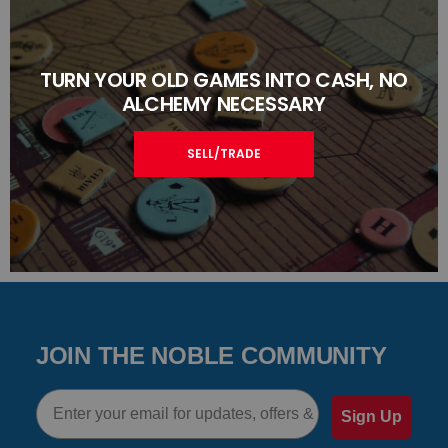
TURN YOUR OLD GAMES INTO CASH, NO
ALCHEMY NECESSARY
SELL/TRADE
JOIN THE NOBLE COMMUNITY
Email
Sign Up