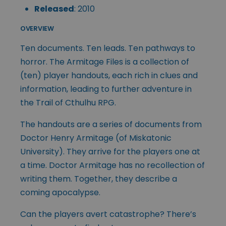
Released
: 2010
OVERVIEW
Ten documents. Ten leads. Ten pathways to
horror. The Armitage Files is a collection of
(ten) player handouts, each rich in clues and
information, leading to further adventure in
the Trail of Cthulhu RPG.
The handouts are a series of documents from
Doctor Henry Armitage (of Miskatonic
University). They arrive for the players one at
a time. Doctor Armitage has no recollection of
writing them. Together, they describe a
coming apocalypse.
Can the players avert catastrophe? There’s