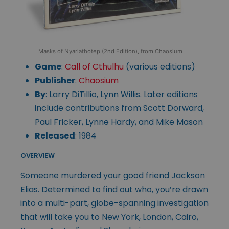
Masks of Nyarlathotep (2nd Edition), from Chaosium
Game
:
Call of Cthulhu
(various editions)
Publisher
:
Chaosium
By
: Larry DiTillio, Lynn Willis. Later editions
include contributions from Scott Dorward,
Paul Fricker, Lynne Hardy, and Mike Mason
Released
: 1984
OVERVIEW
Someone murdered your good friend Jackson
Elias. Determined to find out who, you’re drawn
into a multi-part, globe-spanning investigation
that will take you to New York, London, Cairo,