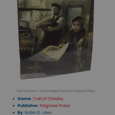
Trail of Cthulhu: The Armitage Files, from Pelgrane Press
Game
:
Trail of Cthulhu
Publisher
:
Pelgrane Press
By
: Robin D. Laws