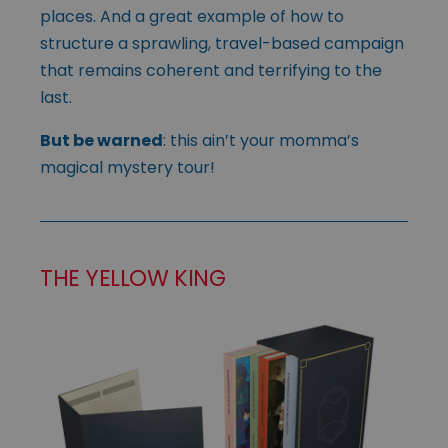
places. And a great example of how to
structure a sprawling, travel-based campaign
that remains coherent and terrifying to the
last.
But be warned
: this ain’t your momma’s
magical mystery tour!
THE YELLOW KING