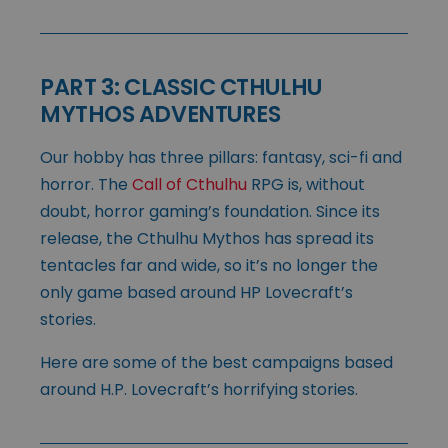
PART 3: CLASSIC CTHULHU
MYTHOS ADVENTURES
Our hobby has three pillars: fantasy, sci-fi and
horror. The
Call of Cthulhu
RPG is, without
doubt, horror gaming’s foundation. Since its
release, the Cthulhu Mythos has spread its
tentacles far and wide, so it’s no longer the
only game based around HP Lovecraft’s
stories.
Here are some of the best campaigns based
around H.P. Lovecraft’s horrifying stories.