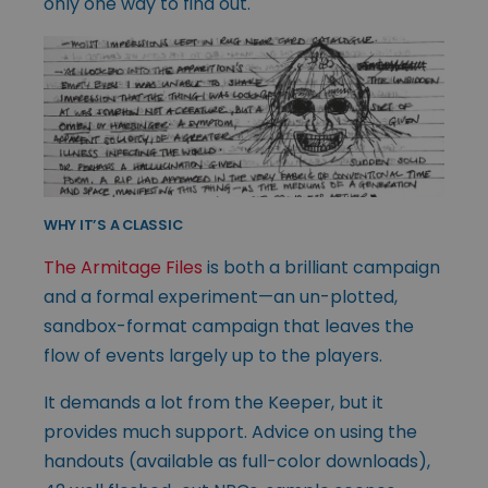
only one way to find out.
WHY IT’S A CLASSIC
The Armitage Files
is both a brilliant campaign
and a formal experiment—an un-plotted,
sandbox-format campaign that leaves the
flow of events largely up to the players.
It demands a lot from the Keeper, but it
provides much support. Advice on using the
handouts (available as full-color downloads),