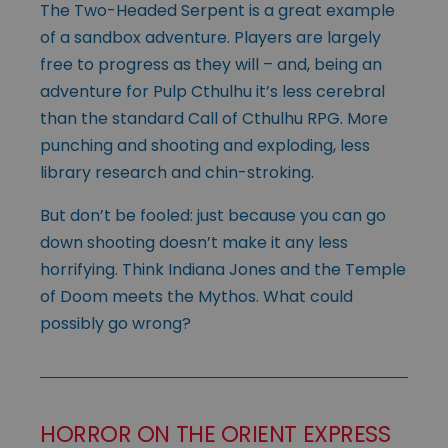
The Two-Headed Serpent is a great example
of a sandbox adventure. Players are largely
free to progress as they will – and, being an
adventure for Pulp Cthulhu it’s less cerebral
than the standard Call of Cthulhu RPG. More
punching and shooting and exploding, less
library research and chin-stroking.
But don’t be fooled: just because you can go
down shooting doesn’t make it any less
horrifying. Think Indiana Jones and the Temple
of Doom meets the Mythos. What could
possibly go wrong?
HORROR ON THE ORIENT EXPRESS