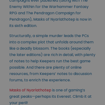
campaigns ever published (along with The
Enemy Within for the Warhammer Fantasy
RPG and The Pendragon Campaign for
Pendragon), Masks of Nyarlathotep is now in
its sixth edition.
Structurally, a simple murder leads the PCs
into a complex plot that unfolds around them
like a deadly blossom. The books (especially
the later editions) are rich in detail, with plenty
of notes to help Keepers run the best game
possible. And there are plenty of online
resources, from Keepers’ notes to discussion
forums, to enrich the experience.
Masks of Nyarlathotep
is one of gaming’s
great peaks—perhaps its Everest. Climb it at
your peril!