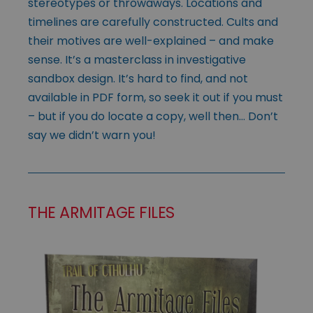
stereotypes or throwaways. Locations and
timelines are carefully constructed. Cults and
their motives are well-explained – and make
sense. It’s a masterclass in investigative
sandbox design. It’s hard to find, and not
available in PDF form, so seek it out if you must
– but if you do locate a copy, well then… Don’t
say we didn’t warn you!
THE ARMITAGE FILES