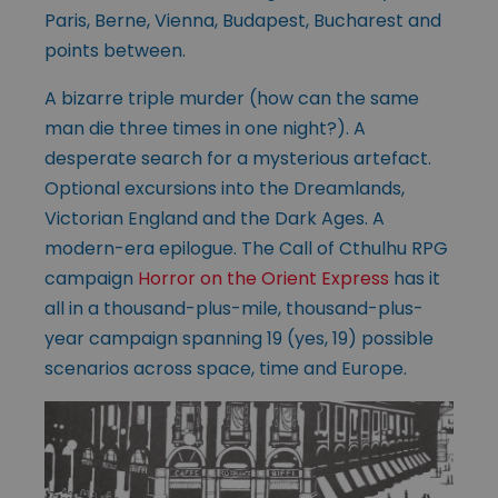
Paris, Berne, Vienna, Budapest, Bucharest and
points between.
A bizarre triple murder (how can the same
man die three times in one night?). A
desperate search for a mysterious artefact.
Optional excursions into the Dreamlands,
Victorian England and the Dark Ages. A
modern-era epilogue. The Call of Cthulhu RPG
campaign
Horror on the Orient Express
has it
all in a thousand-plus-mile, thousand-plus-
year campaign spanning 19 (yes, 19) possible
scenarios across space, time and Europe.