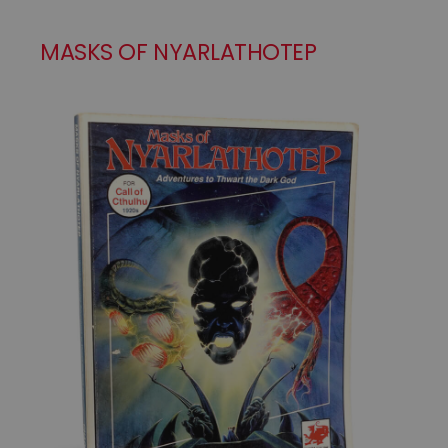
MASKS OF NYARLATHOTEP