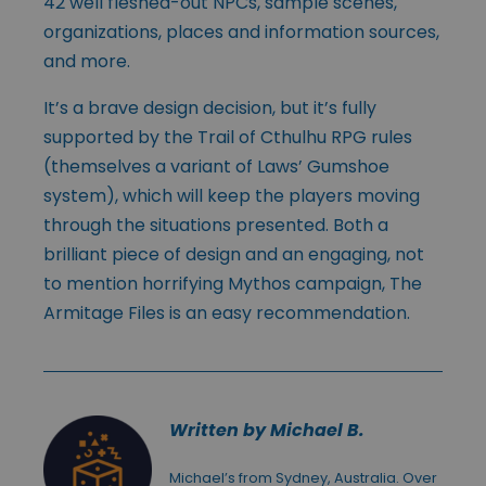
42 well fleshed-out NPCs, sample scenes,
organizations, places and information sources,
and more.
It’s a brave design decision, but it’s fully
supported by the Trail of Cthulhu RPG rules
(themselves a variant of Laws’ Gumshoe
system), which will keep the players moving
through the situations presented. Both a
brilliant piece of design and an engaging, not
to mention horrifying Mythos campaign, The
Armitage Files is an easy recommendation.
Written by Michael B.
Michael’s from Sydney, Australia. Over