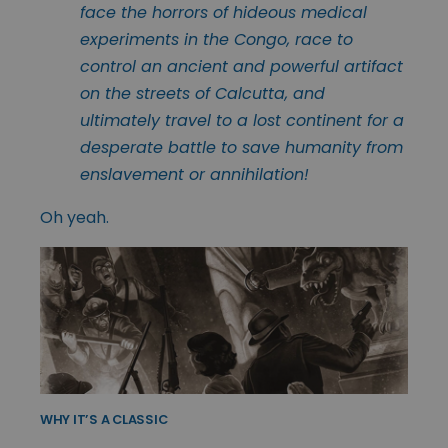
face the horrors of hideous medical
experiments in the Congo, race to
control an ancient and powerful artifact
on the streets of Calcutta, and
ultimately travel to a lost continent for a
desperate battle to save humanity from
enslavement or annihilation!
Oh yeah.
WHY IT’S A CLASSIC