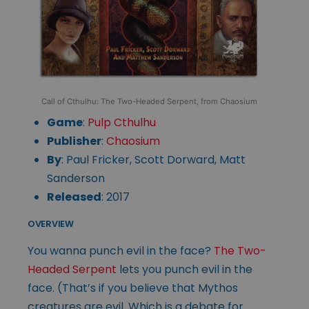
Call of Cthulhu: The Two-Headed Serpent, from Chaosium
Game
:
Pulp Cthulhu
Publisher
:
Chaosium
By
: Paul Fricker, Scott Dorward, Matt
Sanderson
Released
: 2017
OVERVIEW
You wanna punch evil in the face?
The Two-
Headed Serpent
lets you punch evil in the
face. (That’s if you believe that Mythos
creatures are evil. Which is a debate for