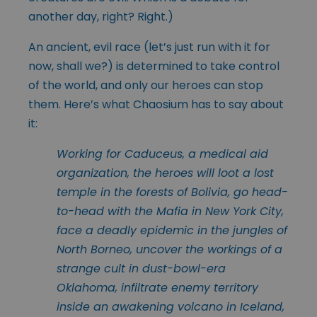
another day, right? Right.)
An ancient, evil race (let’s just run with it for
now, shall we?) is determined to take control
of the world, and only our heroes can stop
them. Here’s what Chaosium has to say about
it:
Working for Caduceus, a medical aid
organization, the heroes will loot a lost
temple in the forests of Bolivia, go head-
to-head with the Mafia in New York City,
face a deadly epidemic in the jungles of
North Borneo, uncover the workings of a
strange cult in dust-bowl-era
Oklahoma, infiltrate enemy territory
inside an awakening volcano in Iceland,