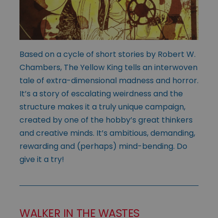
Based on a cycle of short stories by Robert W.
Chambers, The Yellow King tells an interwoven
tale of extra-dimensional madness and horror.
It’s a story of escalating weirdness and the
structure makes it a truly unique campaign,
created by one of the hobby’s great thinkers
and creative minds. It’s ambitious, demanding,
rewarding and (perhaps) mind-bending. Do
give it a try!
WALKER IN THE WASTES