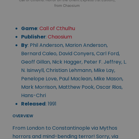
from Chaosium
Game
:
Call of Cthulhu
Publisher
:
Chaosium
By
: Phil Anderson, Marion Anderson,
Bernard Caleo, David Conyers, Carl Ford,
Geoff Gillan, Nick Hagger, Peter F. Jeffrey, L.
N. Isinwyll, Christian Lehmann, Mike Lay,
Penelope Love, Paul Maclean, Mike Mason,
Mark Morrison, Matthew Pook, Oscar Rios,
Hans-Chri
Released
: 1991
OVERVIEW
From London to Constantinople via Mythos
horrors and mind-bending terror! Sorry, via