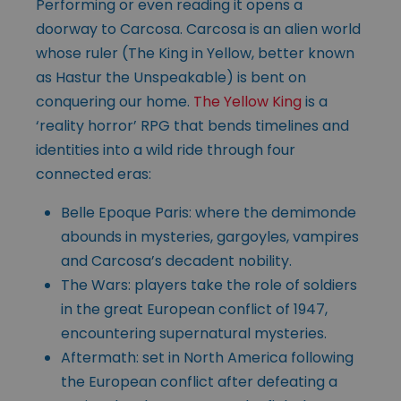
Performing or even reading it opens a
doorway to Carcosa. Carcosa is an alien world
whose ruler (The King in Yellow, better known
as Hastur the Unspeakable) is bent on
conquering our home.
The Yellow King
is a
‘reality horror’ RPG that bends timelines and
identities into a wild ride through four
connected eras:
Belle Epoque Paris: where the demimonde
abounds in mysteries, gargoyles, vampires
and Carcosa’s decadent nobility.
The Wars: players take the role of soldiers
in the great European conflict of 1947,
encountering supernatural mysteries.
Aftermath: set in North America following
the European conflict after defeating a