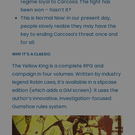
regime loyal to Carcosa. The fight has
been won – hasn’t it?
This is Normal Now: in our present day,
people slowly realize they may have the
key to ending Carcosa’s threat once and
for all.
WHY IT’S A CLASSIC
The Yellow King is a complete RPG and
campaign in four volumes. Written by industry
legend Robin Laws, it’s available in a slipcase
edition (which adds a GM screen). It uses the
author’s innovative, investigation-focused
Gumshoe rules system.