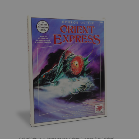
Call of Cthulhu: Horror on the Orient Express (1st Edition),