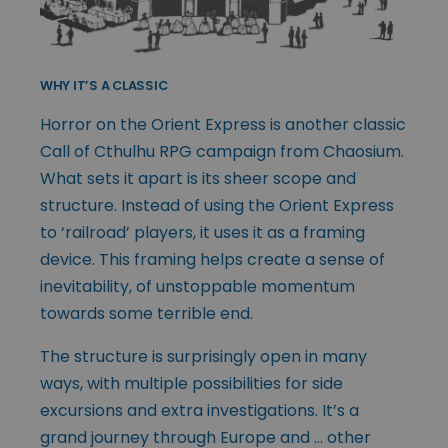
WHY IT’S A CLASSIC
Horror on the Orient Express is another classic
Call of Cthulhu RPG campaign from Chaosium.
What sets it apart is its sheer scope and
structure. Instead of using the Orient Express
to ‘railroad’ players, it uses it as a framing
device. This framing helps create a sense of
inevitability, of unstoppable momentum
towards some terrible end.
The structure is surprisingly open in many
ways, with multiple possibilities for side
excursions and extra investigations. It’s a
grand journey through Europe and … other