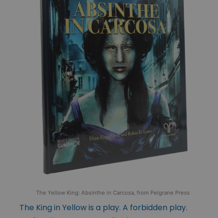
The Yellow King: Absinthe in Carcosa, from Pelgrane Press
The King in Yellow is a play. A forbidden play.