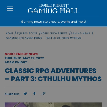
Skip
to
content
Gaming news, store hours, events and more!
/
/
/
/
HOME
SQUIRE'S SCOOP
NOBLE KNIGHT NEWS
GAMING NEWS
CLASSIC RPG ADVENTURES – PART 3: CTHULHU MYTHOS
NOBLE KNIGHT NEWS
PUBLISHED: MAY 27, 2022
ADAM KNIGHT
CLASSIC RPG ADVENTURES
– PART 3: CTHULHU MYTHOS
SHARE THIS: