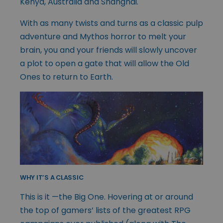
Kenya, Australia and Shanghai.
With as many twists and turns as a classic pulp
adventure and Mythos horror to melt your
brain, you and your friends will slowly uncover
a plot to open a gate that will allow the Old
Ones to return to Earth.
WHY IT’S A CLASSIC
This is it —the Big One. Hovering at or around
the top of gamers’ lists of the greatest RPG