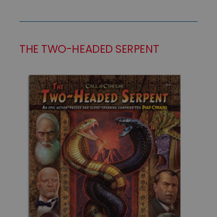
THE TWO-HEADED SERPENT