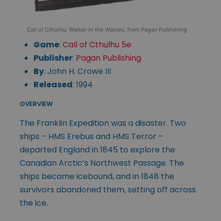
Call of Cthulhu: Walker in the Wastes, from Pagan Publishing
Game
:
Call of Cthulhu 5e
Publisher
:
Pagan Publishing
By
: John H. Crowe III
Released
: 1994
OVERVIEW
The Franklin Expedition was a disaster. Two
ships – HMS Erebus and HMS Terror –
departed England in 1845 to explore the
Canadian Arctic’s Northwest Passage. The
ships became icebound, and in 1848 the
survivors abandoned them, setting off across
the ice.