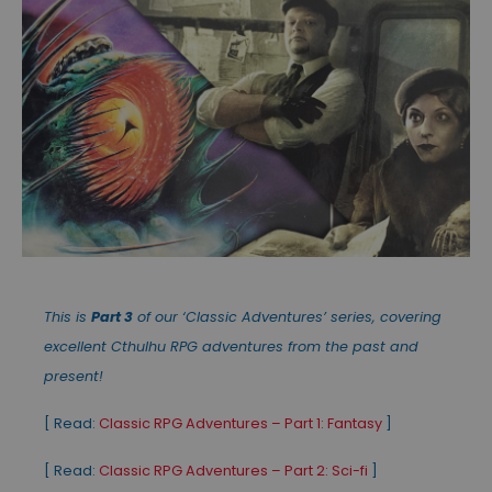
This is
Part 3
of our ‘Classic Adventures’ series, covering
excellent Cthulhu RPG adventures from the past and
present!
[ Read:
Classic RPG Adventures – Part 1: Fantasy
]
[ Read:
Classic RPG Adventures – Part 2: Sci-fi
]