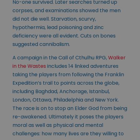
No-one survived. Later searches turned up
corpses, and examinations showed the men
did not die well. Starvation, scurvy,
hypothermia, lead poisoning and zinc
deficiency were all evident. Cuts on bones
suggested cannibalism.
A campaign in the Call of Cthulhu RPG,
Walker
in the Wastes
includes 14 linked adventures
taking the players from following the Franklin
Expedition’s trail to points across the globe,
including Baghdad, Anchorage, Istanbul,
London, Ottawa, Philadelphia and New York.
The race is on to stop an Elder God from being
re-awakened. Ultimately it poses the players
moral as well as physical and mental
challenges: how many lives are they willing to