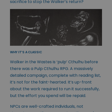
sacrifice to stop the Walker’s return?
WHY IT’S A CLASSIC
Walker in the Wastes is ‘pulp’ Cthulhu before
there was a Pulp Cthulhu RPG. A massively
detailed campaign, complete with reading list,
it’s not for the faint-hearted. It’s up-front
about the work required to run it successfully,
but the effort you spend will be repaid.
NPCs are well-crafted individuals, not