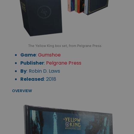
The Yellow King box set, from Pelgrane Press
Game
:
Gumshoe
Publisher
:
Pelgrane Press
By
: Robin D. Laws
Released
: 2018
OVERVIEW