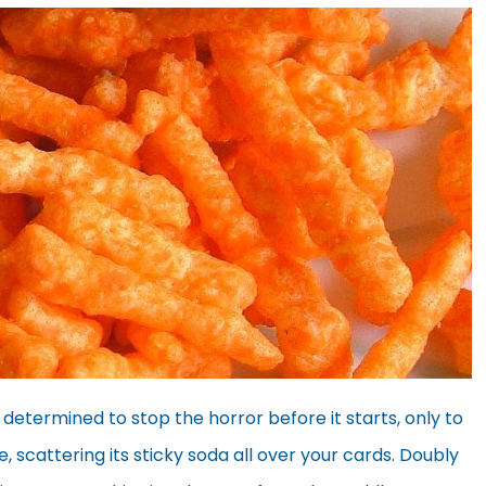
determined to stop the horror before it starts, only to
scattering its sticky soda all over your cards. Doubly