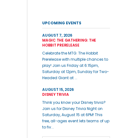
UPCOMING EVENTS
AUGUST 7, 2026
MAGIC THE GATHERING: THE
HOBBIT PRERELEASE
Celebrate the MTG: The Hobbit
Prerelease with multiple chances to
play! Join us Friday at 6:15pm,
Saturday at 12pm, Sunday for Two-
Headed Giant at ...
AUGUST 15, 2026
DISNEY TRIVIA
Think you know your Disney trivia?
Join us for Disney Trivia Night on
Saturday, August 15 at 6PM! This
free, all-ages event lets teams of up
to fiv...