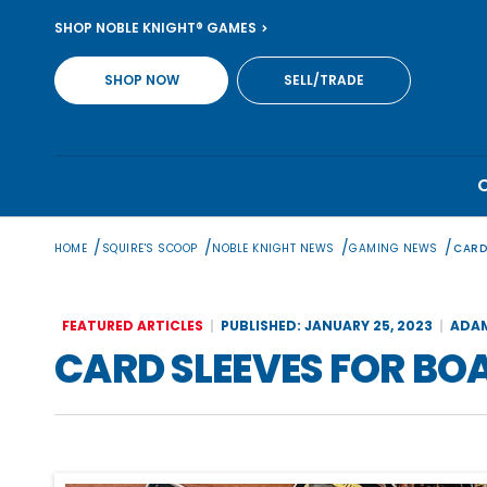
Skip
SHOP NOBLE KNIGHT® GAMES
to
content
SHOP NOW
SELL/TRADE
/
/
/
/
HOME
SQUIRE'S SCOOP
NOBLE KNIGHT NEWS
GAMING NEWS
CARD
FEATURED ARTICLES
PUBLISHED: JANUARY 25, 2023
ADA
CARD SLEEVES FOR BO