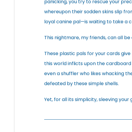
panicking, you try to rescue your pre
whereupon their sodden skins slip fr
loyal canine pal—is waiting to take a
This nightmare, my friends, can all be 
These plastic pals for your cards giv
this world inflicts upon the cardboard c
even a shuffler who likes whacking the
defeated by these simple shells.
Yet, for all its simplicity, sleeving you