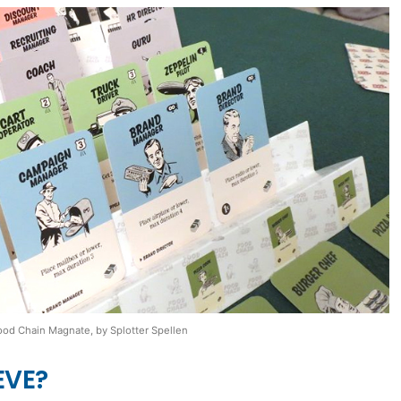
ood Chain Magnate, by Splotter Spellen
EVE?