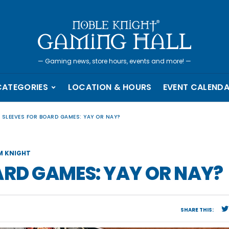
—
Gaming news, store hours, events and more!
—
CATEGORIES
LOCATION & HOURS
EVENT CALEND
 SLEEVES FOR BOARD GAMES: YAY OR NAY?
M KNIGHT
ARD GAMES: YAY OR NAY?
SHARE THIS: