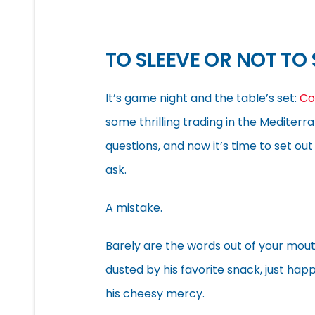
TO SLEEVE OR NOT TO 
It’s game night and the table’s set:
Co
some thrilling trading in the Mediterr
questions, and now it’s time to set o
ask.
A mistake.
Barely are the words out of your mout
dusted by his favorite snack, just hap
his cheesy mercy.