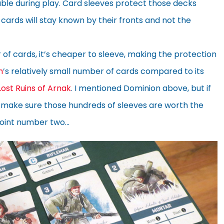
table during play. Card sleeves protect those decks
cards will stay known by their fronts and not the
 of cards, it’s cheaper to sleeve, making the protection
m
’s relatively small number of cards compared to its
Lost Ruins of Arnak
. I mentioned Dominion above, but if
, make sure those hundreds of sleeves are worth the
point number two…