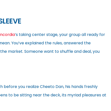
SLEEVE
ncordia
’s taking center stage, your group all ready for
anean. You’ve explained the rules, answered the
ut the market. Someone want to shuffle and deal, you
h before you realize Cheeto Dan, his hands freshly
pens to be sitting near the deck, its myriad pleasures at