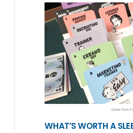
Cards from F
WHAT’S WORTH A SLE