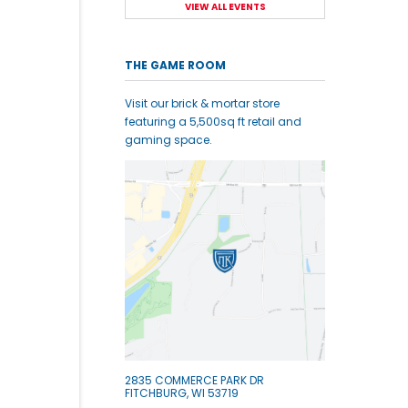
VIEW ALL EVENTS
THE GAME ROOM
Visit our brick & mortar store
featuring a 5,500sq ft retail and
gaming space.
2835 COMMERCE PARK DR
FITCHBURG, WI 53719