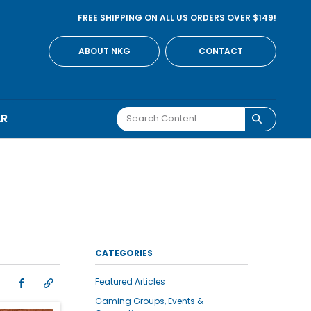
FREE SHIPPING ON ALL US ORDERS OVER $149!
ABOUT NKG
CONTACT
AR
CATEGORIES
Featured Articles
Gaming Groups, Events &