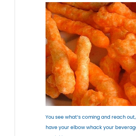
You see what’s coming and reach out, 
have your elbow whack your beverage, 