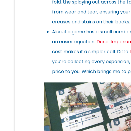
fold, the splaying out across the 
from wear and tear, ensuring your 
creases and stains on their backs.
Also, if a game has a small number
an easier equation.
Dune: Imperiu
cost makes it a simpler call. Ditto
you’re collecting every expansion
price to you. Which brings me to 