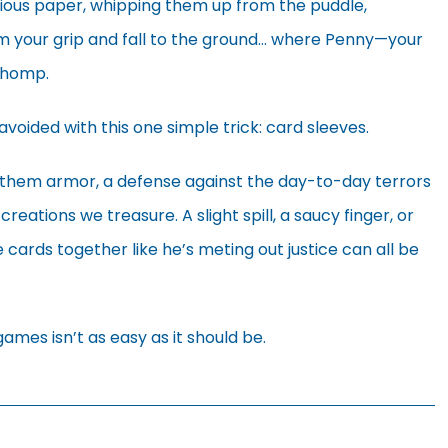
cious paper, whipping them up from the puddle,
om your grip and fall to the ground… where Penny—your
 chomp.
avoided with this one simple trick: card sleeves.
e them armor, a defense against the day-to-day terrors
reations we treasure. A slight spill, a saucy finger, or
 cards together like he’s meting out justice can all be
r games isn’t as easy as it should be.