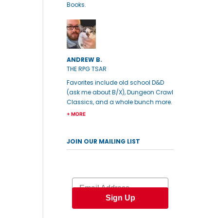
Books.
ANDREW B.
THE RPG TSAR
Favorites include old school D&D
(ask me about B/X), Dungeon Crawl
Classics, and a whole bunch more.
+ MORE
JOIN OUR MAILING LIST
Email
Sign Up