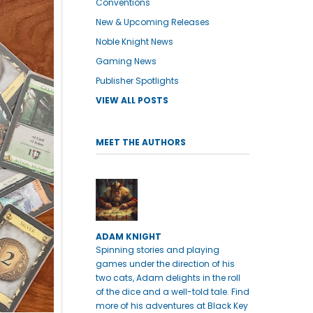
Conventions
New & Upcoming Releases
Noble Knight News
Gaming News
Publisher Spotlights
VIEW ALL POSTS
MEET THE AUTHORS
ADAM KNIGHT
Spinning stories and playing
games under the direction of his
two cats, Adam delights in the roll
of the dice and a well-told tale. Find
more of his adventures at Black Key