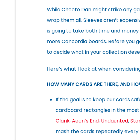
While Cheeto Dan might strike any ga
wrap them all. Sleeves aren’t expensiv
is going to take both time and money 
more Concordia boards. Before you go
to decide what in your collection des
Here’s what I look at when considerin
HOW MANY CARDS ARE THERE, AND HO
If the goal is to keep our cards sa
cardboard rectangles in the most 
Clank
,
Aeon’s End
,
Undaunted
,
Sta
mash the cards repeatedly every s