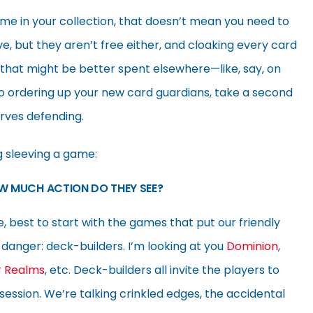
me in your collection, that doesn’t mean you need to
e, but they aren’t free either, and cloaking every card
that might be better spent elsewhere—like, say, on
 ordering up your new card guardians, take a second
erves defending.
g sleeving a game:
W MUCH ACTION DO THEY SEE?
fe, best to start with the games that put our friendly
danger: deck-builders. I’m looking at you
Dominion
,
r Realms
, etc. Deck-builders all invite the players to
ession. We’re talking crinkled edges, the accidental