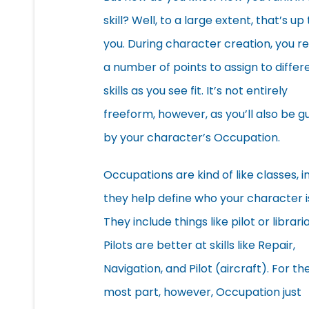
skill? Well, to a large extent, that’s up 
you. During character creation, you r
a number of points to assign to differ
skills as you see fit. It’s not entirely
freeform, however, as you’ll also be g
by your character’s Occupation.
Occupations are kind of like classes, i
they help define who your character i
They include things like pilot or librari
Pilots are better at skills like Repair,
Navigation, and Pilot (aircraft). For th
most part, however, Occupation just