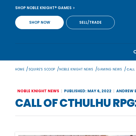
Skip
SHOP NOBLE KNIGHT® GAMES
to
content
SHOP NOW
SELL/TRADE
/
/
/
/
HOME
SQUIRE'S SCOOP
NOBLE KNIGHT NEWS
GAMING NEWS
CALL
NOBLE KNIGHT NEWS
PUBLISHED: MAY 6, 2022
ANDREW B
CALL OF CTHULHU RPG