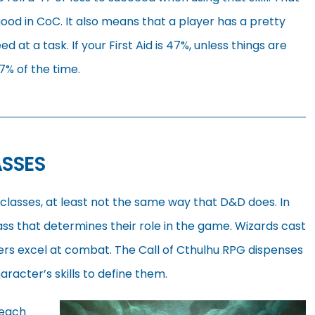
 good in CoC. It also means that a player has a pretty
 at a task. If your First Aid is 47%, unless things are
47% of the time.
ASSES
classes, at least not the same way that D&D does. In
ss that determines their role in the game. Wizards cast
ters excel at combat. The Call of Cthulhu RPG dispenses
aracter’s skills to define them.
 each