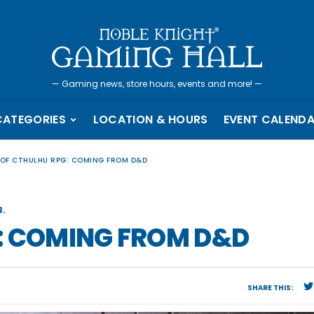
—
Gaming news, store hours, events and more!
—
CATEGORIES
LOCATION & HOURS
EVENT CALEND
 OF CTHULHU RPG: COMING FROM D&D
.
: COMING FROM D&D
SHARE THIS: