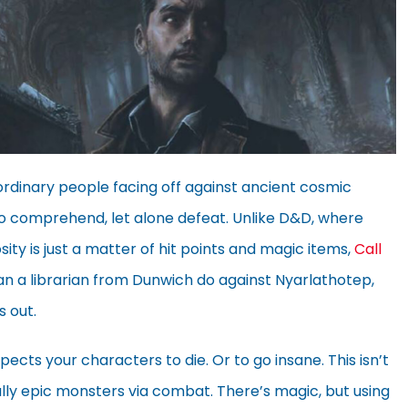
 ordinary people facing off against ancient cosmic
 to comprehend, let alone defeat. Unlike D&D, where
ty is just a matter of hit points and magic items,
Call
an a librarian from Dunwich do against Nyarlathotep,
s out.
pects your characters to die. Or to go insane. This isn’t
lly epic monsters via combat. There’s magic, but using