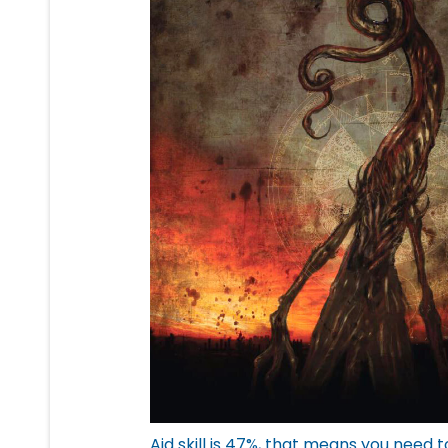
Aid skill is 47%, that means you need t