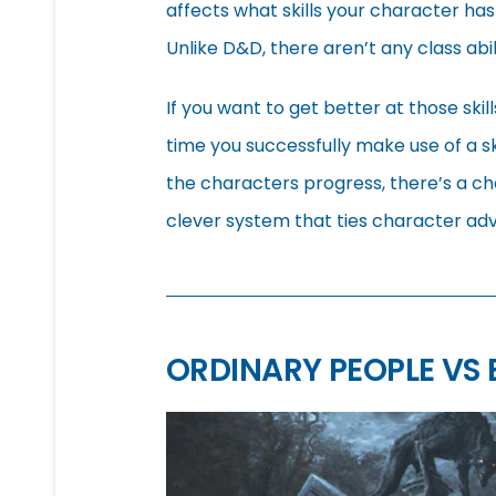
affects what skills your character has
Unlike D&D, there aren’t any class abi
If you want to get better at those skil
time you successfully make use of a sk
the characters progress, there’s a chan
clever system that ties character ad
ORDINARY PEOPLE VS