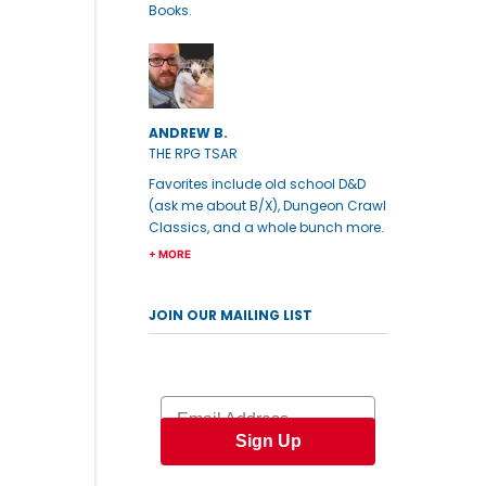
Books.
ANDREW B.
THE RPG TSAR
Favorites include old school D&D
(ask me about B/X), Dungeon Crawl
Classics, and a whole bunch more.
+ MORE
JOIN OUR MAILING LIST
Email
Sign Up