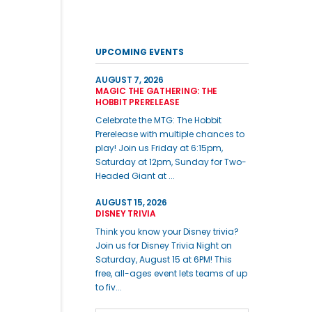
UPCOMING EVENTS
AUGUST 7, 2026
MAGIC THE GATHERING: THE
HOBBIT PRERELEASE
Celebrate the MTG: The Hobbit
Prerelease with multiple chances to
play! Join us Friday at 6:15pm,
Saturday at 12pm, Sunday for Two-
Headed Giant at ...
AUGUST 15, 2026
DISNEY TRIVIA
Think you know your Disney trivia?
Join us for Disney Trivia Night on
Saturday, August 15 at 6PM! This
free, all-ages event lets teams of up
to fiv...