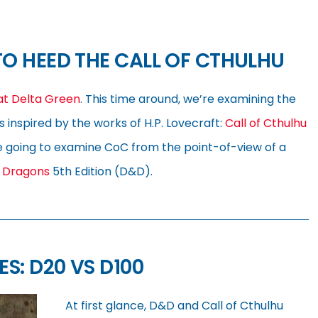
O HEED THE CALL OF CTHULHU
 at Delta Green
. This time around, we’re examining the
inspired by the works of H.P. Lovecraft:
Call of Cthulhu
’re going to examine CoC from the point-of-view of a
 Dragons
5th Edition (D&D).
: D20 VS D100
At first glance, D&D and Call of Cthulhu