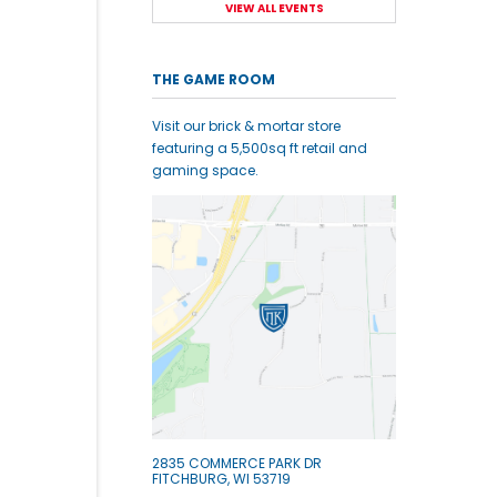
VIEW ALL EVENTS
THE GAME ROOM
Visit our brick & mortar store
featuring a 5,500sq ft retail and
gaming space.
2835 COMMERCE PARK DR
FITCHBURG, WI 53719