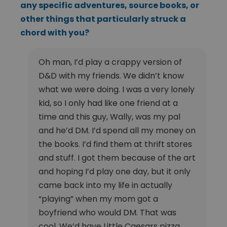
any specific adventures, source books, or
other things that particularly struck a
chord with you?
Oh man, I’d play a crappy version of
D&D with my friends. We didn’t know
what we were doing. I was a very lonely
kid, so I only had like one friend at a
time and this guy, Wally, was my pal
and he’d DM. I’d spend all my money on
the books. I’d find them at thrift stores
and stuff. I got them because of the art
and hoping I’d play one day, but it only
came back into my life in actually
“playing” when my mom got a
boyfriend who would DM. That was
cool. We’d have Little Caesars pizza