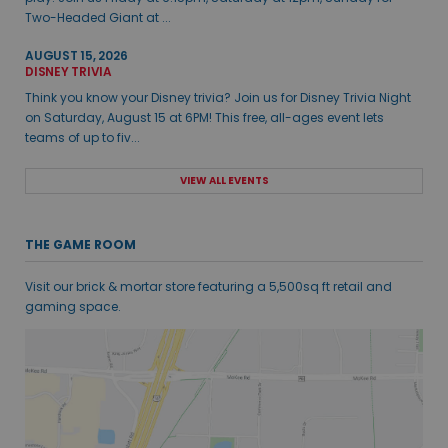
Two-Headed Giant at ...
AUGUST 15, 2026
DISNEY TRIVIA
Think you know your Disney trivia? Join us for Disney Trivia Night
on Saturday, August 15 at 6PM! This free, all-ages event lets
teams of up to fiv...
VIEW ALL EVENTS
THE GAME ROOM
Visit our brick & mortar store featuring a 5,500sq ft retail and
gaming space.