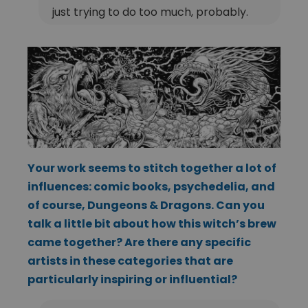
just trying to do too much, probably.
Your work seems to stitch together a lot of
influences: comic books, psychedelia, and
of course, Dungeons & Dragons. Can you
talk a little bit about how this witch’s brew
came together? Are there any specific
artists in these categories that are
particularly inspiring or influential?