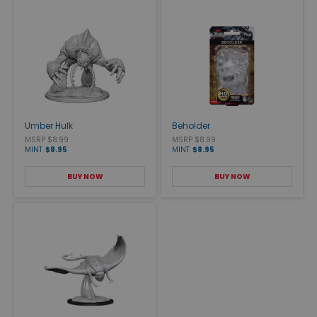
Umber Hulk
Beholder
MSRP $8.99
MSRP $8.99
MINT
$8.95
MINT
$8.95
BUY NOW
BUY NOW