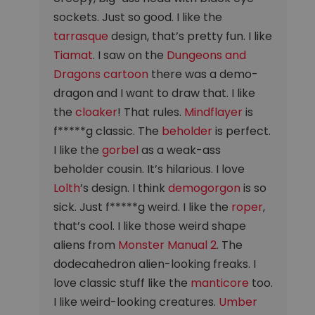
sockets. Just so good. I like the
tarrasque
design, that’s pretty fun. I like
Tiamat
. I saw on the
Dungeons and
Dragons cartoon
there was a demo-
dragon and I want to draw that. I like
the
cloaker
! That rules.
Mindflayer
is
f*****g classic. The
beholder
is perfect.
I like the
gorbel
as a weak-ass
beholder cousin. It’s hilarious. I love
Lolth
’s design. I think
demogorgon
is so
sick. Just f*****g weird. I like the
roper
,
that’s cool. I like those weird shape
aliens from
Monster Manual 2
. The
dodecahedron alien-looking freaks. I
love classic stuff like the
manticore
too.
I like weird-looking creatures.
Umber