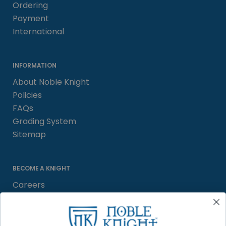
Ordering
Payment
International
INFORMATION
About Noble Knight
Policies
FAQs
Grading System
Sitemap
BECOME A KNIGHT
Careers
Affiliate
Sell/Trade
Satisfaction Guarantee