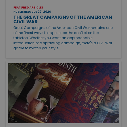
FEATURED ARTICLES
PUBLISHED: JUL 27, 2026
THE GREAT CAMPAIGNS OF THE AMERICAN
CIVIL WAR
Great Campaigns of the American Civil War remains one
of the finest ways to experience the conflict on the
tabletop. Whether you want an approachable
introduction or a sprawling campaign, there's a Civil War
game to match your style.