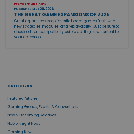
FEATURED ARTICLES
PUBLISHED: JUL 20, 2026
THE GREAT GAME EXPANSIONS OF 2026
Great expansions keep favorite board games fresh with
new strategies, modules, and replayability. Just be sure to
check edition compatibility before adding new content to
your collection.
CATEGORIES
Featured Articles
Gaming Groups, Events & Conventions
New & Upcoming Releases
Noble Knight News
Gaming News