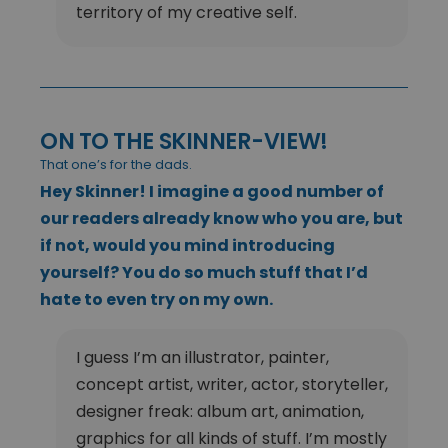
territory of my creative self.
ON TO THE SKINNER-VIEW!
That one’s for the dads.
Hey Skinner! I imagine a good number of
our readers already know who you are, but
if not, would you mind introducing
yourself? You do so much stuff that I’d
hate to even try on my own.
I guess I’m an illustrator, painter,
concept artist, writer, actor, storyteller,
designer freak: album art, animation,
graphics for all kinds of stuff. I’m mostly