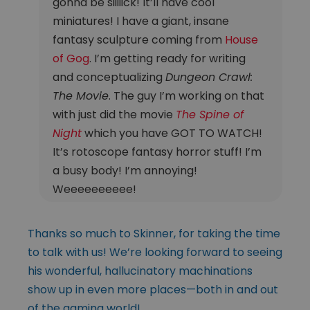
gonna be siiiiick! It’ll have cool
miniatures! I have a giant, insane
fantasy sculpture coming from
House
of Gog
. I’m getting ready for writing
and conceptualizing
Dungeon Crawl:
The Movie
. The guy I’m working on that
with just did the movie
The Spine of
Night
which you have GOT TO WATCH!
It’s rotoscope fantasy horror stuff! I’m
a busy body! I’m annoying!
Weeeeeeeeee!
Thanks so much to Skinner, for taking the time
to talk with us! We’re looking forward to seeing
his wonderful, hallucinatory machinations
show up in even more places—both in and out
of the gaming world!