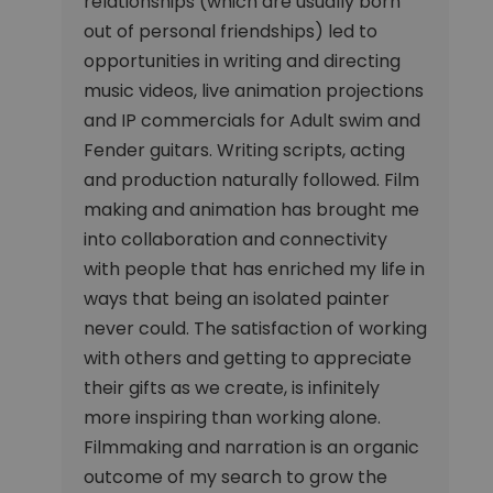
relationships (which are usually born
out of personal friendships) led to
opportunities in writing and directing
music videos, live animation projections
and IP commercials for Adult swim and
Fender guitars. Writing scripts, acting
and production naturally followed. Film
making and animation has brought me
into collaboration and connectivity
with people that has enriched my life in
ways that being an isolated painter
never could. The satisfaction of working
with others and getting to appreciate
their gifts as we create, is infinitely
more inspiring than working alone.
Filmmaking and narration is an organic
outcome of my search to grow the