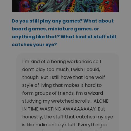
Do you still play any games? What about
board games, miniature games, or
anything like that? What kind of stuff still
catches your eye?
I’m kind of a boring workaholic so I
don’t play too much. I wish I could,
though. But I still have that lone wolf
style of living that makes it hard to
form groups of friends. I’m a wizard
studying my wretched scrolls… ALONE
IN TIME WASTING AWAAAAAAAY. But
honestly, the stuff that catches my eye
is like rudimentary stuff. Everything is