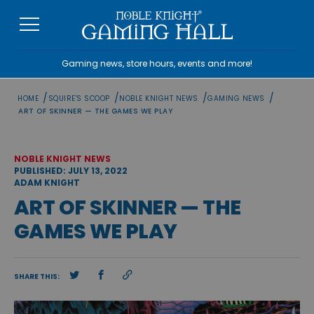
Skip
to
content
Gaming news, store hours, events and more!
/
/
/
/
HOME
SQUIRE'S SCOOP
NOBLE KNIGHT NEWS
GAMING NEWS
ART OF SKINNER — THE GAMES WE PLAY
NOBLE KNIGHT NEWS
PUBLISHED: JULY 13, 2022
ADAM KNIGHT
ART OF SKINNER — THE
GAMES WE PLAY
SHARE THIS: