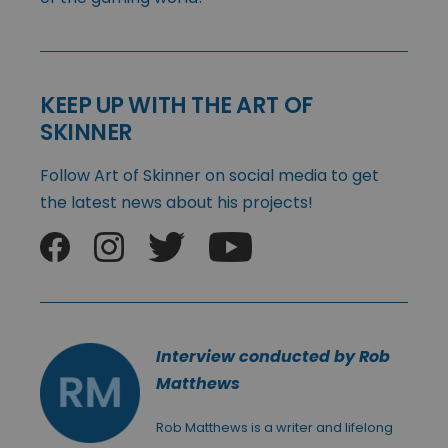
KEEP UP WITH THE ART OF
SKINNER
Follow Art of Skinner on social media to get
the latest news about his projects!
Interview conducted by Rob
Matthews
Rob Matthews is a writer and lifelong