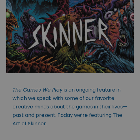
The Games We Play
is an ongoing feature in
which we speak with some of our favorite
creative minds about the games in their lives—
past and present. Today we’re featuring The
Art of Skinner.