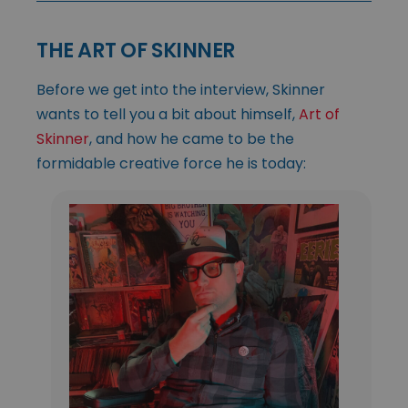
THE ART OF SKINNER
Before we get into the interview, Skinner
wants to tell you a bit about himself,
Art of
Skinner
, and how he came to be the
formidable creative force he is today: