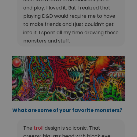
and play. I loved it. But I realized that
playing D&D would require me to have
to make friends and I just couldn’t get
into it. I spent all my time drawing these
monsters and stuff.
What are some of your favorite monsters?
The
troll
design is so iconic. That
creepy, big-ass head with black eye