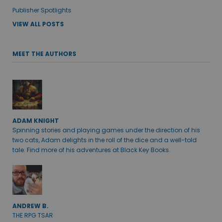
Publisher Spotlights
VIEW ALL POSTS
MEET THE AUTHORS
ADAM KNIGHT
Spinning stories and playing games under the direction of his
two cats, Adam delights in the roll of the dice and a well-told
tale. Find more of his adventures at Black Key Books.
ANDREW B.
THE RPG TSAR