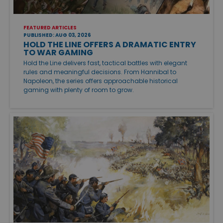
FEATURED ARTICLES
PUBLISHED: AUG 03, 2026
HOLD THE LINE OFFERS A DRAMATIC ENTRY
TO WAR GAMING
Hold the Line delivers fast, tactical battles with elegant
rules and meaningful decisions. From Hannibal to
Napoleon, the series offers approachable historical
gaming with plenty of room to grow.