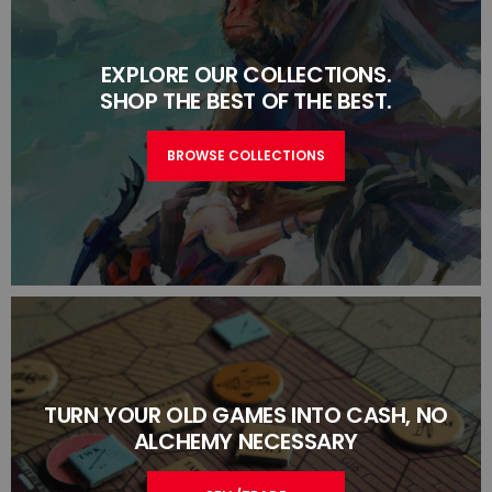
EXPLORE OUR COLLECTIONS.
SHOP THE BEST OF THE BEST.
BROWSE COLLECTIONS
TURN YOUR OLD GAMES INTO CASH, NO
ALCHEMY NECESSARY