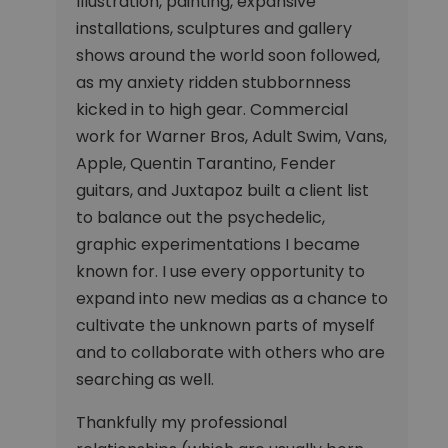
Illustration, painting, expansive
installations, sculptures and gallery
shows around the world soon followed,
as my anxiety ridden stubbornness
kicked in to high gear. Commercial
work for Warner Bros, Adult Swim, Vans,
Apple, Quentin Tarantino, Fender
guitars, and Juxtapoz built a client list
to balance out the psychedelic,
graphic experimentations I became
known for. I use every opportunity to
expand into new medias as a chance to
cultivate the unknown parts of myself
and to collaborate with others who are
searching as well.
Thankfully my professional