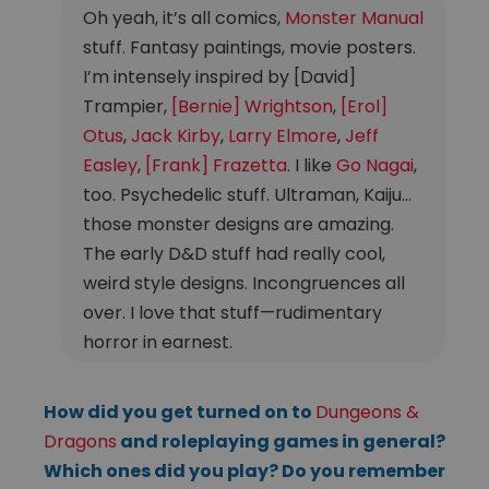
Oh yeah, it’s all comics,
Monster Manual
stuff. Fantasy paintings, movie posters.
I’m intensely inspired by [David]
Trampier,
[Bernie] Wrightson
,
[Erol]
Otus
,
Jack Kirby
,
Larry Elmore
,
Jeff
Easley
,
[Frank] Frazetta
. I like
Go Nagai
,
too. Psychedelic stuff. Ultraman, Kaiju…
those monster designs are amazing.
The early D&D stuff had really cool,
weird style designs. Incongruences all
over. I love that stuff—rudimentary
horror in earnest.
How did you get turned on to
Dungeons &
Dragons
and roleplaying games in general?
Which ones did you play? Do you remember