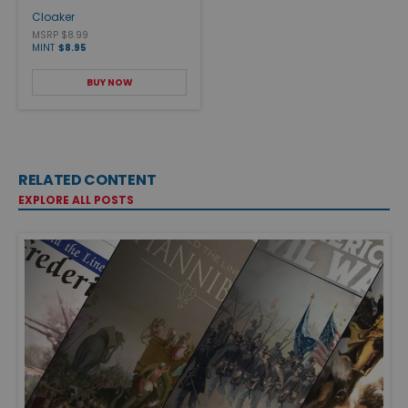
Cloaker
MSRP $8.99
MINT
$8.95
BUY NOW
RELATED CONTENT
EXPLORE ALL POSTS