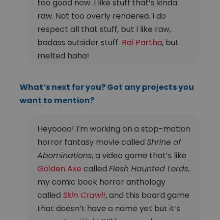
too good now. I like stuff that’s kinda
raw. Not too overly rendered. I do
respect all that stuff, but I like raw,
badass outsider stuff.
Ral Partha
, but
melted haha!
What’s next for you? Got any projects you
want to mention?
Heyoooo! I’m working on a stop-motion
horror fantasy movie called
Shrine of
Abominations
, a video game that’s like
Golden Axe
called
Flesh Haunted Lords
,
my comic book horror anthology
called
Skin Crawl!
, and this board game
that doesn’t have a name yet but it’s