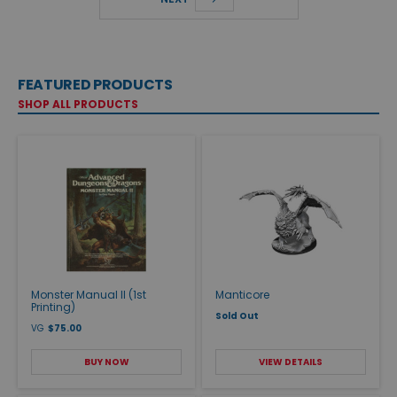
FEATURED PRODUCTS
SHOP ALL PRODUCTS
Monster Manual II (1st
Manticore
Printing)
Sold Out
VG
$75.00
BUY NOW
VIEW DETAILS