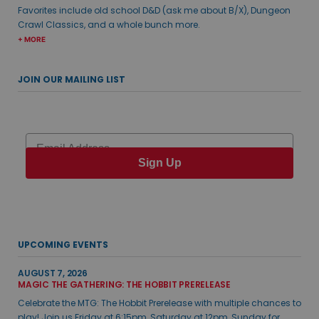
Favorites include old school D&D (ask me about B/X), Dungeon
Crawl Classics, and a whole bunch more.
+ MORE
JOIN OUR MAILING LIST
Email
Sign Up
UPCOMING EVENTS
AUGUST 7, 2026
MAGIC THE GATHERING: THE HOBBIT PRERELEASE
Celebrate the MTG: The Hobbit Prerelease with multiple chances to
play! Join us Friday at 6:15pm, Saturday at 12pm, Sunday for