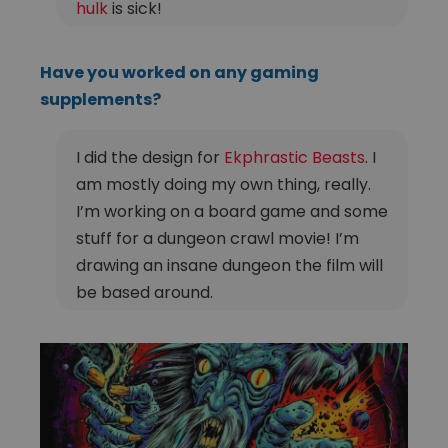
hulk
is sick!
Have you worked on any gaming
supplements?
I did the design for
Ekphrastic Beasts
. I
am mostly doing my own thing, really.
I’m working on a board game and some
stuff for a dungeon crawl movie! I’m
drawing an insane dungeon the film will
be based around.