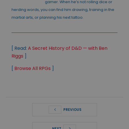
gamer. When he’s not rolling dice or
herding words, you can find him drawing, training in the
martial arts, or planning his next tattoo.
[ Read:
A Secret History of D&D — with Ben
Riggs
]
[
Browse All RPGs
]
PREVIOUS
NEXT