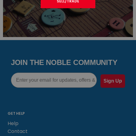
SELL/TRADE
JOIN THE NOBLE COMMUNITY
Email
Sign Up
GET HELP
Help
Contact