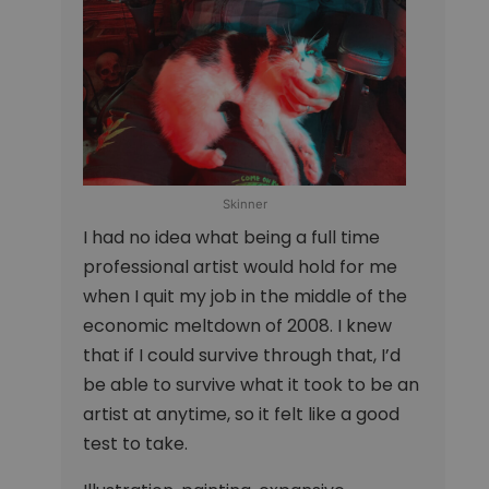
Skinner
I had no idea what being a full time
professional artist would hold for me
when I quit my job in the middle of the
economic meltdown of 2008. I knew
that if I could survive through that, I’d
be able to survive what it took to be an
artist at anytime, so it felt like a good
test to take.