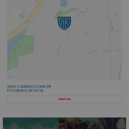
2835 COMMERCE PARK DR
FITCHBURG, WI 53719
VISIT US