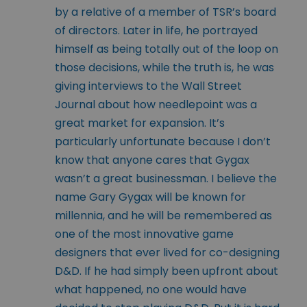
by a relative of a member of TSR’s board
of directors. Later in life, he portrayed
himself as being totally out of the loop on
those decisions, while the truth is, he was
giving interviews to the Wall Street
Journal about how needlepoint was a
great market for expansion. It’s
particularly unfortunate because I don’t
know that anyone cares that Gygax
wasn’t a great businessman. I believe the
name Gary Gygax will be known for
millennia, and he will be remembered as
one of the most innovative game
designers that ever lived for co-designing
D&D. If he had simply been upfront about
what happened, no one would have