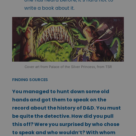
write a book about it.
Cover art from Palace of the Silver Princess, from TSR
FINDING SOURCES
You managed to hunt down some old
hands and got them to speak on the
record about the history of D&D. You must
be quite the detective. How did you pull
this off? Were you surprised by who chose
to speak and who wouldn’t? With whom