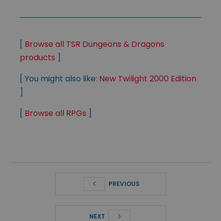
[
Browse all TSR Dungeons & Dragons
products
]
[ You might also like:
New Twilight 2000 Edition
]
[
Browse all RPGs
]
PREVIOUS
NEXT