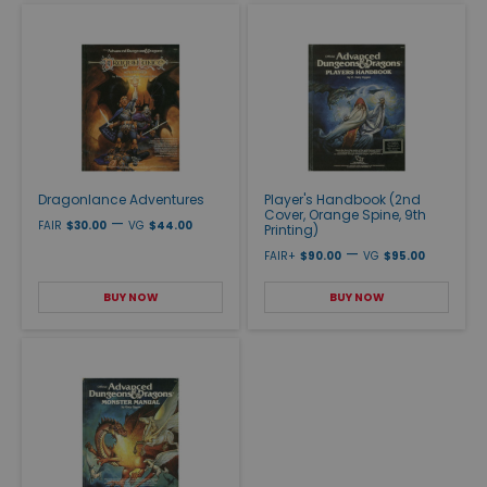
Dragonlance Adventures
Player's Handbook (2nd
Cover, Orange Spine, 9th
—
FAIR
$30.00
VG
$44.00
Printing)
—
FAIR+
$90.00
VG
$95.00
BUY NOW
BUY NOW