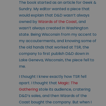
The book started as an article for Geek &
Sundry. My editor wanted a piece that
would explain that D&D wasn’t always
owned by
Wizards of the Coast
, and
wasn’t always created in Washington
state. Being Wisconsin from my accent to
my accouterments, and knowing some of
the old hands that worked at TSR, the
company to first publish D&D down in
Lake Geneva, Wisconsin, the piece fell to
me.
I thought I knew exactly how TSR fell
apart. I thought that
Magic: The
Gathering
stole its audience, cratering
D&D’s sales, and then Wizards of the
Coast bought the company. But when I