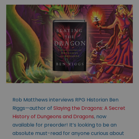
Rob Matthews interviews RPG Historian Ben
Riggs—author of
Slaying the Dragons: A Secret
History of Dungeons and Dragons
, now
available for preorder! It’s looking to be an
absolute must-read for anyone curious about