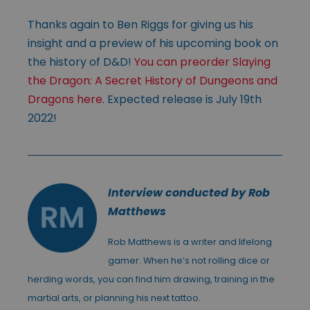
Thanks again to Ben Riggs for giving us his
insight and a preview of his upcoming book on
the history of D&D!
You can preorder Slaying
the Dragon: A Secret History of Dungeons and
Dragons here
. Expected release is July 19th
2022!
Interview conducted by Rob
Matthews
Rob Matthews is a writer and lifelong
gamer. When he’s not rolling dice or
herding words, you can find him drawing, training in the
martial arts, or planning his next tattoo.