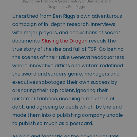
Slaying the Dragon: A Secret History of Dungeons and
Dragons, by Ben Riggs
Unearthed from Ben Riggs’s own adventurous
campaign of in-depth research, interviews
with major players, and acquisitions of secret
documents,
Slaying the Dragon
reveals the
true story of the rise and fall of TSR. Go behind
the scenes of their Lake Geneva headquarters
where innovative artists and writers redefined
the sword and sorcery genre, managers and
executives sabotaged their own success by
alienating their top talent, ignoring their
customer fanbase, accruing a mountain of
debt, and agreeing to deals which, by the end,
made them into a publishing company unable
to publish so much as a postcard.
As epic and fantastic as the adventures TSR