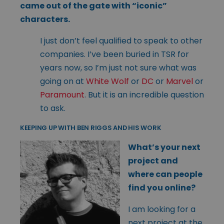
came out of the gate with “iconic”
characters.
I just don’t feel qualified to speak to other
companies. I’ve been buried in TSR for
years now, so I’m just not sure what was
going on at
White Wolf
or
DC
or
Marvel
or
Paramount
. But it is an incredible question
to ask.
KEEPING UP WITH BEN RIGGS AND HIS WORK
What’s your next
project and
where can people
find you online?
I am looking for a
next project at the