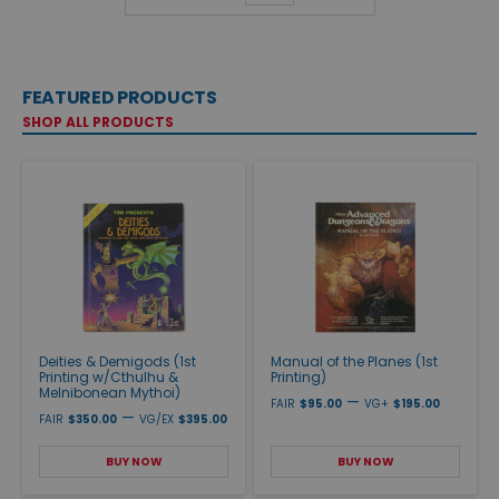
FEATURED PRODUCTS
SHOP ALL PRODUCTS
Deities & Demigods (1st
Manual of the Planes (1st
Printing w/Cthulhu &
Printing)
Melnibonean Mythoi)
—
FAIR
$95.00
VG+
$195.00
—
FAIR
$350.00
VG/EX
$395.00
BUY NOW
BUY NOW