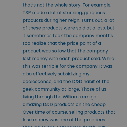
that’s not the whole story. For example,
TSR made a lot of stunning, gorgeous
products during her reign. Turns out, a lot
of these products were sold at a loss, but
it sometimes took the company months
too realize that the price point of a
product was so low that the company
lost money with each product sold. While
this was terrible for the company, it was
also effectively subsidizing my
adolescence, and the D&D habit of the
geek community at large. Those of us
living through the Williams era got
amazing D&D products on the cheap.
Over time of course, selling products that
lose money was one of the practices