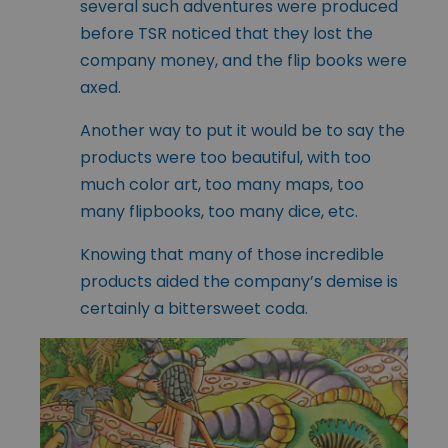
several such adventures were produced
before TSR noticed that they lost the
company money, and the flip books were
axed.
Another way to put it would be to say the
products were too beautiful, with too
much color art, too many maps, too
many flipbooks, too many dice, etc.
Knowing that many of those incredible
products aided the company’s demise is
certainly a bittersweet coda.