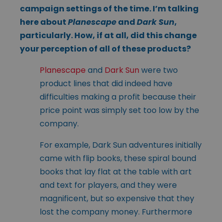
campaign settings of the time. I’m talking
here about
Planescape
and
Dark Sun
,
particularly. How, if at all, did this change
your perception of all of these products?
Planescape
and
Dark Sun
were two
product lines that did indeed have
difficulties making a profit because their
price point was simply set too low by the
company.
For example, Dark Sun adventures initially
came with flip books, these spiral bound
books that lay flat at the table with art
and text for players, and they were
magnificent, but so expensive that they
lost the company money. Furthermore