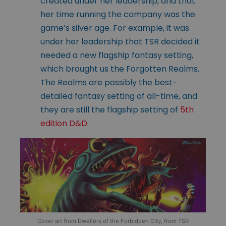
created under her leadership, and that
her time running the company was the
game’s silver age. For example, it was
under her leadership that TSR decided it
needed a new flagship fantasy setting,
which brought us the Forgotten Realms.
The Realms are possibly the best-
detailed fantasy setting of all-time, and
they are still the flagship setting of
5th
edition D&D
.
Cover art from Dwellers of the Forbidden City, from TSR