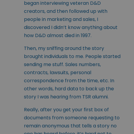
began interviewing veteran D&D
creators, and then followed up with
people in marketing and sales, I
discovered I didn’t know anything about
how D&D almost died in 1997.
Then, my sniffing around the story
brought individuals to me. People started
sending me stuff. Sales numbers,
contracts, lawsuits, personal
correspondence from the time, etc. In
other words, hard data to back up the
story I was hearing from TSR alumni.
Really, after you get your first box of
documents from someone requesting to
remain anonymous that tells a story no
one has heard before, it’s hard not to