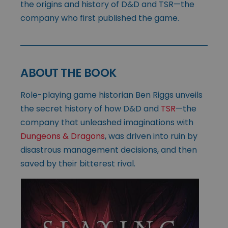
the origins and history of D&D and TSR—the
company who first published the game.
ABOUT THE BOOK
Role-playing game historian Ben Riggs unveils
the secret history of how D&D and
TSR
—the
company that unleashed imaginations with
Dungeons & Dragons
, was driven into ruin by
disastrous management decisions, and then
saved by their bitterest rival.