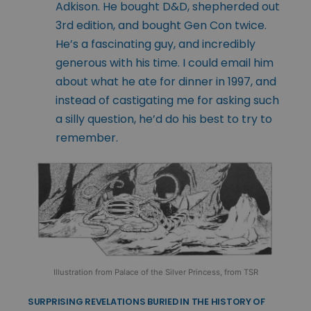
Adkison. He bought D&D, shepherded out
3rd edition, and bought Gen Con twice.
He’s a fascinating guy, and incredibly
generous with his time. I could email him
about what he ate for dinner in 1997, and
instead of castigating me for asking such
a silly question, he’d do his best to try to
remember.
Illustration from Palace of the Silver Princess, from TSR
SURPRISING REVELATIONS BURIED IN THE HISTORY OF