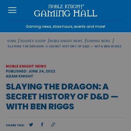
Skip
to
content
Gaming news, store hours, events and more!
/
/
/
/
HOME
SQUIRE'S SCOOP
NOBLE KNIGHT NEWS
GAMING NEWS
SLAYING THE DRAGON: A SECRET HISTORY OF D&D — WITH BEN RIGGS
NOBLE KNIGHT NEWS
PUBLISHED: JUNE 24, 2022
ADAM KNIGHT
SLAYING THE DRAGON: A
SECRET HISTORY OF D&D —
WITH BEN RIGGS
SHARE THIS: