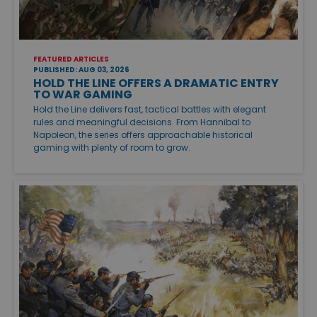
FEATURED ARTICLES
PUBLISHED: AUG 03, 2026
HOLD THE LINE OFFERS A DRAMATIC ENTRY
TO WAR GAMING
Hold the Line delivers fast, tactical battles with elegant
rules and meaningful decisions. From Hannibal to
Napoleon, the series offers approachable historical
gaming with plenty of room to grow.