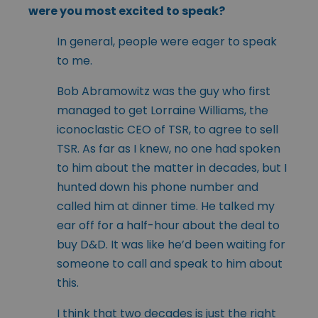
were you most excited to speak?
In general, people were eager to speak
to me.
Bob Abramowitz was the guy who first
managed to get Lorraine Williams, the
iconoclastic CEO of TSR, to agree to sell
TSR. As far as I knew, no one had spoken
to him about the matter in decades, but I
hunted down his phone number and
called him at dinner time. He talked my
ear off for a half-hour about the deal to
buy D&D. It was like he’d been waiting for
someone to call and speak to him about
this.
I think that two decades is just the right