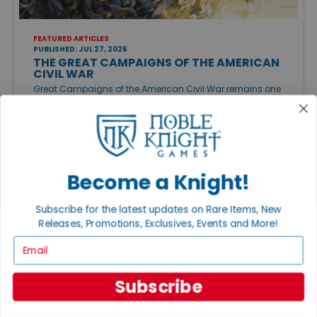
FEATURED ARTICLES
PUBLISHED: JUL 27, 2026
THE GREAT CAMPAIGNS OF THE AMERICAN
CIVIL WAR
Great Campaigns of the American Civil War remains one
of the finest ways to experience the conflict on the
tabletop. Whether you want an approachable
introduction or a sprawling campaign, there's a Civil War
game to match your style.
Become a Knight!
Subscribe for the latest updates on Rare Items, New
Releases, Promotions, Exclusives, Events and More!
Email
Subscribe