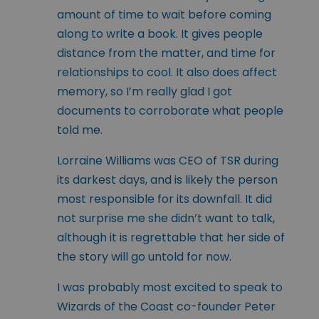
amount of time to wait before coming
along to write a book. It gives people
distance from the matter, and time for
relationships to cool. It also does affect
memory, so I’m really glad I got
documents to corroborate what people
told me.
Lorraine Williams was CEO of TSR during
its darkest days, and is likely the person
most responsible for its downfall. It did
not surprise me she didn’t want to talk,
although it is regrettable that her side of
the story will go untold for now.
I was probably most excited to speak to
Wizards of the Coast co-founder Peter