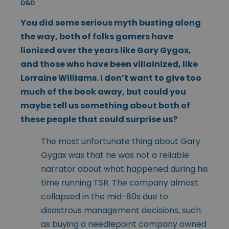
D&D
You did some serious myth busting along
the way, both of folks gamers have
lionized over the years like Gary Gygax,
and those who have been villainized, like
Lorraine Williams. I don’t want to give too
much of the book away, but could you
maybe tell us something about both of
these people that could surprise us?
The most unfortunate thing about Gary
Gygax was that he was not a reliable
narrator about what happened during his
time running TSR. The company almost
collapsed in the mid-80s due to
disastrous management decisions, such
as buying a needlepoint company owned