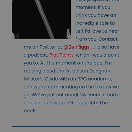
moment. If you
think you have an
incredible tale to
tell, I’d love to hear
from you. Contact
me on Twitter at
@BenRiggs_
. I also have
a podcast,
Plot Points
, which I would point
you to. At the moment on the pod, I’m
reading aloud the 1st edition Dungeon
Master’s Guide with an RPG academic,
and we’re commenting on the text as we
go. We’ve put out about 24 hours of audio
content and we’re 23 pages into the
book!