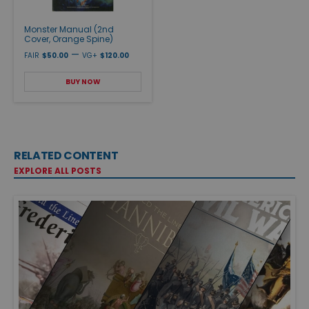
Monster Manual (2nd
Cover, Orange Spine)
—
FAIR
$50.00
VG+
$120.00
BUY NOW
RELATED CONTENT
EXPLORE ALL POSTS