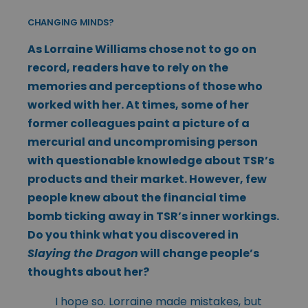
CHANGING MINDS?
As Lorraine Williams chose not to go on
record, readers have to rely on the
memories and perceptions of those who
worked with her. At times, some of her
former colleagues paint a picture of a
mercurial and uncompromising person
with questionable knowledge about TSR’s
products and their market. However, few
people knew about the financial time
bomb ticking away in TSR’s inner workings.
Do you think what you discovered in
Slaying the Dragon
will change people’s
thoughts about her?
I hope so. Lorraine made mistakes, but