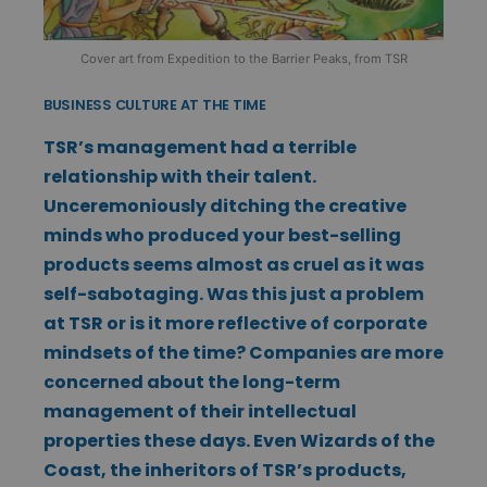
Cover art from Expedition to the Barrier Peaks, from TSR
BUSINESS CULTURE AT THE TIME
TSR’s management had a terrible
relationship with their talent.
Unceremoniously ditching the creative
minds who produced your best-selling
products seems almost as cruel as it was
self-sabotaging. Was this just a problem
at TSR or is it more reflective of corporate
mindsets of the time? Companies are more
concerned about the long-term
management of their intellectual
properties these days. Even Wizards of the
Coast, the inheritors of TSR’s products,