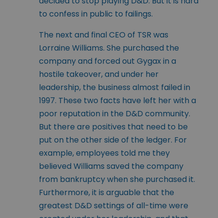
decided to stop playing D&D. But it is hard
to confess in public to failings.
The next and final CEO of TSR was
Lorraine Williams. She purchased the
company and forced out Gygax in a
hostile takeover, and under her
leadership, the business almost failed in
1997. These two facts have left her with a
poor reputation in the D&D community.
But there are positives that need to be
put on the other side of the ledger. For
example, employees told me they
believed Williams saved the company
from bankruptcy when she purchased it.
Furthermore, it is arguable that the
greatest D&D settings of all-time were