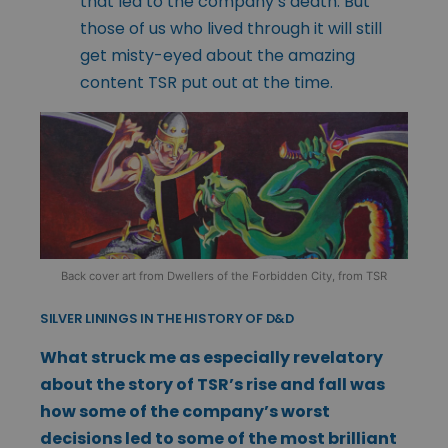
that led to the company’s death. But
those of us who lived through it will still
get misty-eyed about the amazing
content TSR put out at the time.
Back cover art from Dwellers of the Forbidden City, from TSR
SILVER LININGS IN THE HISTORY OF D&D
What struck me as especially revelatory
about the story of TSR’s rise and fall was
how some of the company’s worst
decisions led to some of the most brilliant