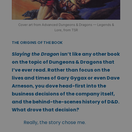
Cover art from Advanced Dungeons & Dragons — Legends &
Lore, from TSR
THE ORIGINS OF THE BOOK
Slaying the Dragon
isn’t like any other book
on the topic of Dungeons & Dragons that
I’ve ever read. Rather than focus on the
lives and times of Gary Gygax or even Dave
Arneson, you dove head-first into the
business decisions of the company itself,
and the behind-the-scenes history of D&D.
What drove that decision?
Really, the story chose me.