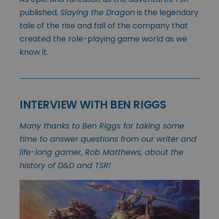
published,
Slaying the Dragon
is the legendary
tale of the rise and fall of the company that
created the role-playing game world as we
know it.
INTERVIEW WITH BEN RIGGS
Many thanks to Ben Riggs for taking some
time to answer questions from our writer and
life-long gamer, Rob Matthews, about the
history of D&D and TSR!