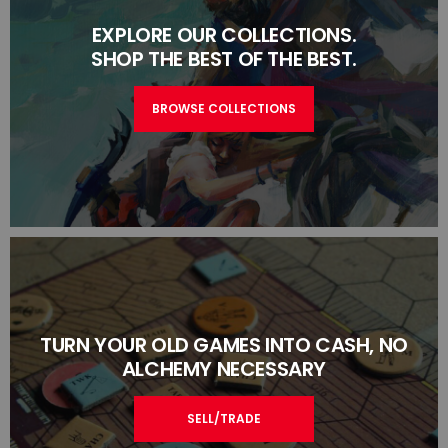
EXPLORE OUR COLLECTIONS.
SHOP THE BEST OF THE BEST.
BROWSE COLLECTIONS
TURN YOUR OLD GAMES INTO CASH, NO
ALCHEMY NECESSARY
SELL/TRADE