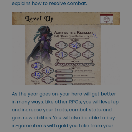
explains how to resolve combat.
As the year goes on, your hero will get better
in many ways. Like other RPGs, you will level up
and increase your traits, combat stats, and
gain new abilities. You will also be able to buy
in-game items with gold you take from your