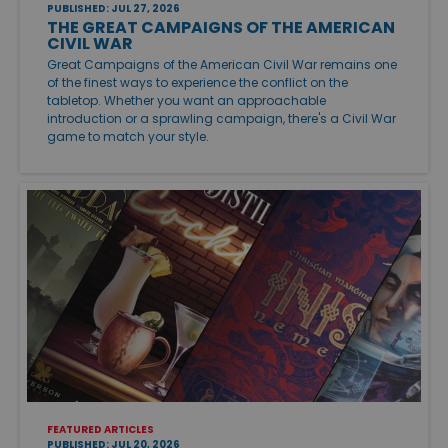
PUBLISHED: JUL 27, 2026
THE GREAT CAMPAIGNS OF THE AMERICAN
CIVIL WAR
Great Campaigns of the American Civil War remains one
of the finest ways to experience the conflict on the
tabletop. Whether you want an approachable
introduction or a sprawling campaign, there's a Civil War
game to match your style.
FEATURED ARTICLES
PUBLISHED: JUL 20, 2026