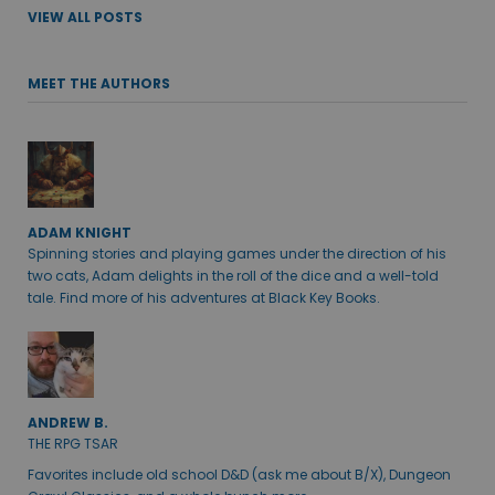
VIEW ALL POSTS
MEET THE AUTHORS
ADAM KNIGHT
Spinning stories and playing games under the direction of his
two cats, Adam delights in the roll of the dice and a well-told
tale. Find more of his adventures at Black Key Books.
ANDREW B.
THE RPG TSAR
Favorites include old school D&D (ask me about B/X), Dungeon