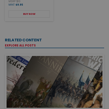
MSRP $10
MINT
$9.95
BUY NOW
RELATED CONTENT
EXPLORE ALL POSTS