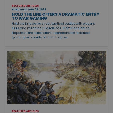
FEATURED ARTICLES
PUBLISHED: AUG 03, 2026
HOLD THE LINE OFFERS A DRAMATIC ENTRY
TO WAR GAMING
Hold the Line delivers fast, tactical battles with elegant
rules and meaningful decisions. From Hannibal to
Napoleon, the series offers approachable historical
gaming with plenty of room to grow.
FEATURED ARTICLES