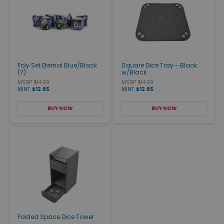
Poly Set Eternal Blue/Black
Square Dice Tray - Black
(7)
w/Black
MSRP $14.99
MSRP $14.99
MINT
$12.95
MINT
$12.95
BUY NOW
BUY NOW
Folded Space Dice Tower