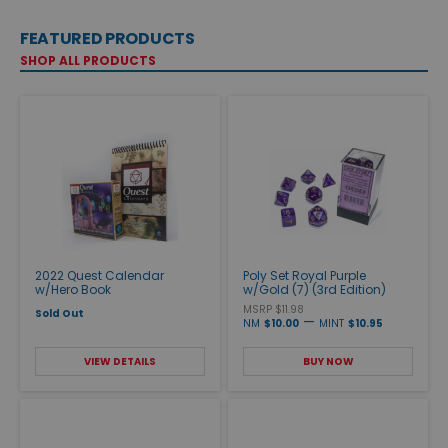
FEATURED PRODUCTS
SHOP ALL PRODUCTS
2022 Quest Calendar
Poly Set Royal Purple
w/Hero Book
w/Gold (7) (3rd Edition)
MSRP $11.98
Sold Out
—
NM
$10.00
MINT
$10.95
VIEW DETAILS
BUY NOW