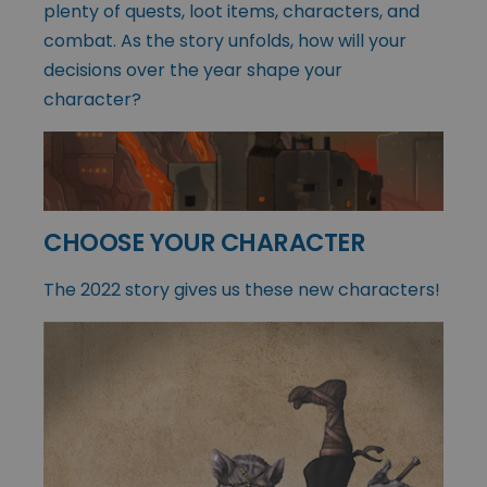
plenty of quests, loot items, characters, and
combat. As the story unfolds, how will your
decisions over the year shape your
character?
CHOOSE YOUR CHARACTER
The 2022 story gives us these new characters!