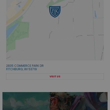
2835 COMMERCE PARK DR
FITCHBURG, WI 53719
VISIT US