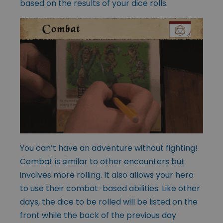
based on the results of your dice rolls.
You can’t have an adventure without fighting!
Combat is similar to other encounters but
involves more rolling. It also allows your hero
to use their combat-based abilities. Like other
days, the dice to be rolled will be listed on the
front while the back of the previous day