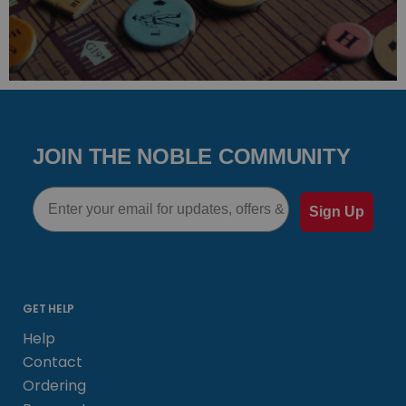
JOIN THE NOBLE COMMUNITY
Email
Sign Up
GET HELP
Help
Contact
Ordering