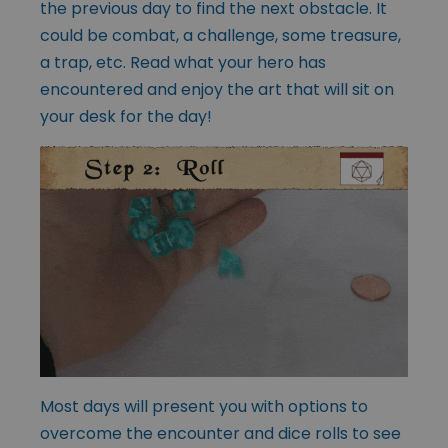
the previous day to find the next obstacle. It
could be combat, a challenge, some treasure,
a trap, etc. Read what your hero has
encountered and enjoy the art that will sit on
your desk for the day!
Most days will present you with options to
overcome the encounter and dice rolls to see