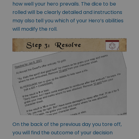
how well your hero prevails. The dice to be
rolled will be clearly detailed and instructions
may also tell you which of your Hero’s abilities
will modify the roll.
On the back of the previous day you tore off,
you will find the outcome of your decision