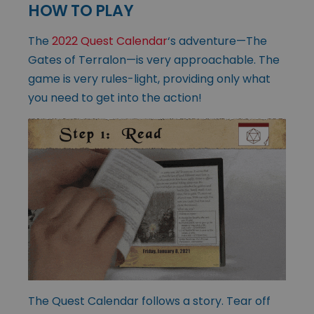
HOW TO PLAY
The
2022 Quest Calendar
‘s adventure—The
Gates of Terralon—is very approachable. The
game is very rules-light, providing only what
you need to get into the action!
The Quest Calendar follows a story. Tear off