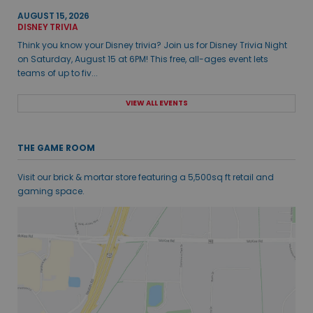
AUGUST 15, 2026
DISNEY TRIVIA
Think you know your Disney trivia? Join us for Disney Trivia Night
on Saturday, August 15 at 6PM! This free, all-ages event lets
teams of up to fiv...
VIEW ALL EVENTS
THE GAME ROOM
Visit our brick & mortar store featuring a 5,500sq ft retail and
gaming space.