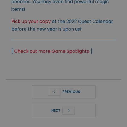
enemies. You may even find powerful magic
items!
Pick up your copy
of the 2022 Quest Calendar
before the new year is upon us!
[
Check out more Game Spotlights
]
PREVIOUS
NEXT