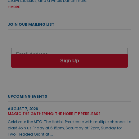
Crawl Classics, and a whole bunch more.
+ MORE
JOIN OUR MAILING LIST
Email
Sign Up
UPCOMING EVENTS
AUGUST 7, 2026
MAGIC THE GATHERING: THE HOBBIT PRERELEASE
Celebrate the MTG: The Hobbit Prerelease with multiple chances to
play! Join us Friday at 6:15pm, Saturday at 12pm, Sunday for
Two-Headed Giant at ...