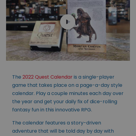
The
2022 Quest Calendar
is a single-player
game that takes place on a page-a-day style
calendar. Play a couple minutes each day over
the year and get your daily fix of dice-rolling
fantasy fun in this innovative RPG.
The calendar features a story-driven
adventure that will be told day by day with