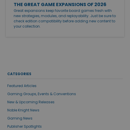
THE GREAT GAME EXPANSIONS OF 2026
Great expansions keep favorite board games fresh with
new strategies, modules, and replayability. Just be sure to
check edition compatibility before adding new content to
your collection.
CATEGORIES
Featured Articles
Gaming Groups, Events & Conventions
New & Upcoming Releases
Noble Knight News
Gaming News
Publisher Spotlights