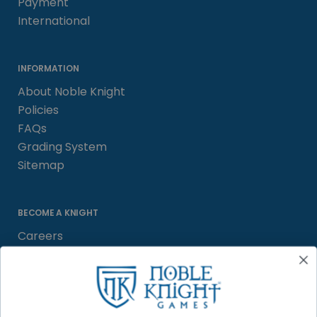
Payment
International
INFORMATION
About Noble Knight
Policies
FAQs
Grading System
Sitemap
BECOME A KNIGHT
Careers
Affiliate
Sell/Trade
Satisfaction Guarantee
Newsletter