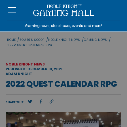
Skip
to
content
Gaming news, store hours, events and more!
/
/
/
/
HOME
SQUIRE'S SCOOP
NOBLE KNIGHT NEWS
GAMING NEWS
2022 QUEST CALENDAR RPG
NOBLE KNIGHT NEWS
PUBLISHED: DECEMBER 10, 2021
ADAM KNIGHT
2022 QUEST CALENDAR RPG
SHARE THIS: