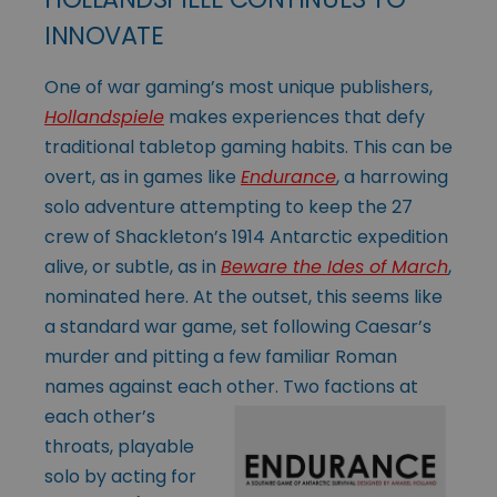
INNOVATE
One of war gaming’s most unique publishers,
Hollandspiele
makes experiences that defy
traditional tabletop gaming habits. This can be
overt, as in games like
Endurance
, a harrowing
solo adventure attempting to keep the 27
crew of Shackleton’s 1914 Antarctic expedition
alive, or subtle, as in
Beware the Ides of March
,
nominated here. At the outset, this seems like
a standard war game, set following Caesar’s
murder and pitting a few familiar Roman
names against each other. Two
factions at
each other’s
throats, playable
solo by acting for