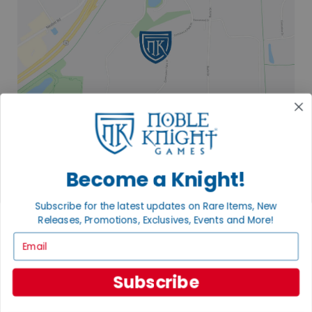
Become a Knight!
2835 COMMERCE PARK DR
Subscribe for the latest updates on Rare Items, New
FITCHBURG, WI 53719
Releases, Promotions, Exclusives, Events and More!
VISIT US
Email
Subscribe