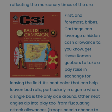
reflecting the mercenary times of the era.
First, and
foremost, bribes.
Carthage can
leverage a hidden
cash allowance to,
you know, get
those Roman
goobers to take a
pay raise in
exchange for
leaving the field. It’s neat color that can help
leaven bad rolls, particularly in a game where
a single D6 is the only dice around. Other neat
angles dip into play too, from fluctuating
attack allowances (troops need a chance to