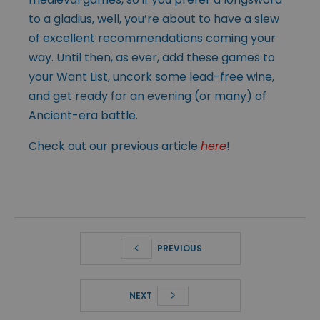
to a gladius, well, you’re about to have a slew
of excellent recommendations coming your
way. Until then, as ever, add these games to
your Want List, uncork some lead-free wine,
and get ready for an evening (or many) of
Ancient-era battle.
Check out our previous article
here
!
PREVIOUS
NEXT