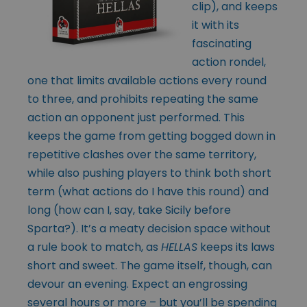
clip), and keeps
it with its
fascinating
action rondel,
one that limits available actions every round
to three, and prohibits repeating the same
action an opponent just performed. This
keeps the game from getting bogged down in
repetitive clashes over the same territory,
while also pushing players to think both short
term (what actions do I have this round) and
long (how can I, say, take Sicily before
Sparta?). It’s a meaty decision space without
a rule book to match, as
HELLAS
keeps its laws
short and sweet. The game itself, though, can
devour an evening. Expect an engrossing
several hours or more – but you’ll be spending