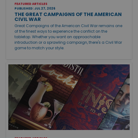
FEATURED ARTICLES
PUBLISHED: JUL 27, 2026
THE GREAT CAMPAIGNS OF THE AMERICAN
CIVIL WAR
Great Campaigns of the American Civil War remains one
of the finest ways to experience the conflict on the
tabletop. Whether you want an approachable
introduction or a sprawling campaign, there's a Civil War
game to match your style.