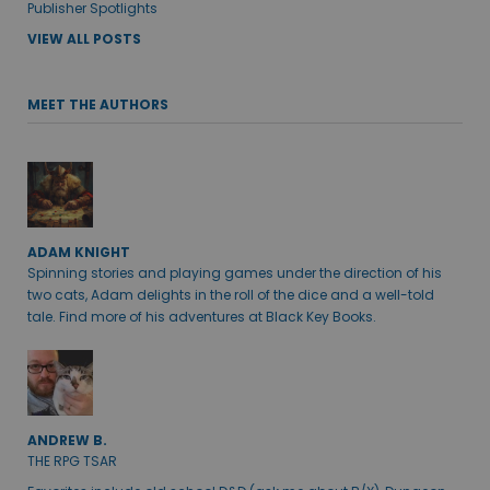
Publisher Spotlights
VIEW ALL POSTS
MEET THE AUTHORS
ADAM KNIGHT
Spinning stories and playing games under the direction of his
two cats, Adam delights in the roll of the dice and a well-told
tale. Find more of his adventures at Black Key Books.
ANDREW B.
THE RPG TSAR