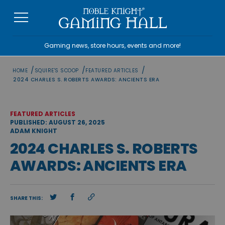
Skip
to
content
Gaming news, store hours, events and more!
/
/
/
HOME
SQUIRE'S SCOOP
FEATURED ARTICLES
2024 CHARLES S. ROBERTS AWARDS: ANCIENTS ERA
FEATURED ARTICLES
PUBLISHED: AUGUST 26, 2025
ADAM KNIGHT
2024 CHARLES S. ROBERTS
AWARDS: ANCIENTS ERA
SHARE THIS: