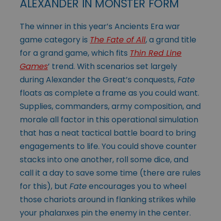
ALEXANDER IN MONSTER FORM
The winner in this year’s Ancients Era war
game category is
The Fate of All
, a grand title
for a grand game, which fits
Thin Red Line
Games
’ trend. With scenarios set largely
during Alexander the Great’s conquests,
Fate
floats as complete a frame as you could want.
Supplies, commanders, army composition, and
morale all factor in this operational simulation
that has a neat tactical battle board to bring
engagements to life. You could shove counter
stacks into one another, roll some dice, and
call it a day to save some time (there are rules
for this), but
Fate
encourages you to wheel
those chariots around in flanking strikes while
your phalanxes pin the enemy in the center.