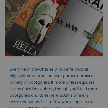
Every year, the Charles S. Roberts awards
highlight new, excellent war games across a
variety of categories. It more or less equates
to the Spiel Des Jahres, though you’ll find more
categories and titles here. 2024’s winners
were announced just a few weeks ago. In this