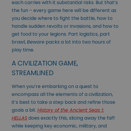
each carries with it substantial risks. But that’s
the fun – every game here will be different as
you decide where to fight the battle, how to
handle sudden revolts or invasions, and how to
get food to your legions. Part logistics, part
brawl,
Beware
packs a lot into two hours of
play time.
A CIVILIZATION GAME,
STREAMLINED
When you’re embarking on a quest to
encompass all the elements of a civilization,
it’s best to take a step back and refine those
goals a bit.
History of the Ancient Seas 1:
HELLAS
does exactly this, slicing away the faff
while keeping key economic, military, and