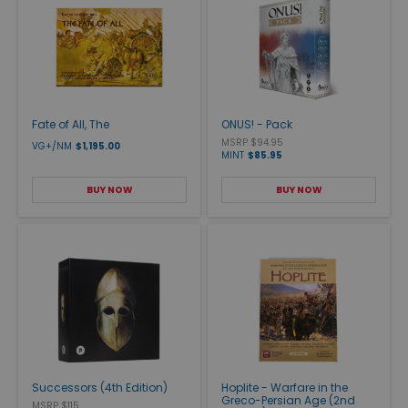
Fate of All, The
ONUS! - Pack
MSRP $94.95
VG+/NM
$1,195.00
MINT
$85.95
BUY NOW
BUY NOW
Successors (4th Edition)
Hoplite - Warfare in the
Greco-Persian Age (2nd
MSRP $115