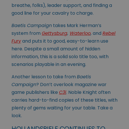
breathe, folks), leader support, and finding a
good line for your cavalry to charge.
Baetis Campaign
takes Mark Herman’s
system from
Gettysburg
,
Waterloo
,
and
Rebel
Fury
and puts it to good, easy-to-learn use
here. Despite a small amount of hidden
information, this is a solid solo title too, with
scenarios playable in an evening.
Another lesson to take from
Baetis
Campaign
? Don’t overlook magazine war
game publishers like
C3i
. Noble Knight often
carries hard-to-find copies of these titles, with
plenty of gems waiting for your table. Take a
look.
HOLLANDSPIELE CONTINUES TO