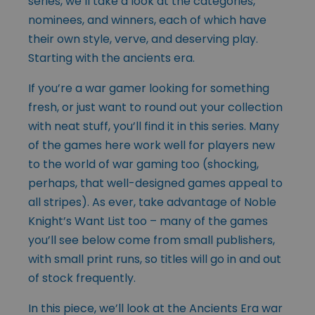
series, we’ll take a look at the categories,
nominees, and winners, each of which have
their own style, verve, and deserving play.
Starting with the ancients era.
If you’re a war gamer looking for something
fresh, or just want to round out your collection
with neat stuff, you’ll find it in this series. Many
of the games here work well for players new
to the world of war gaming too (shocking,
perhaps, that well-designed games appeal to
all stripes). As ever, take advantage of Noble
Knight’s Want List too – many of the games
you’ll see below come from small publishers,
with small print runs, so titles will go in and out
of stock frequently.
In this piece, we’ll look at the Ancients Era war