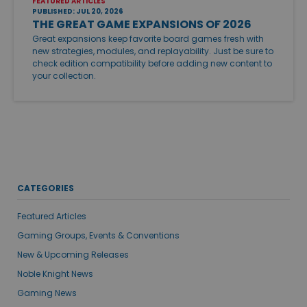
FEATURED ARTICLES
PUBLISHED: JUL 20, 2026
THE GREAT GAME EXPANSIONS OF 2026
Great expansions keep favorite board games fresh with
new strategies, modules, and replayability. Just be sure to
check edition compatibility before adding new content to
your collection.
CATEGORIES
Featured Articles
Gaming Groups, Events & Conventions
New & Upcoming Releases
Noble Knight News
Gaming News