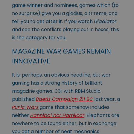
game winner and nominees, games which (to
no surprise) give you a gladius, a trireme, and
tell you to get after it. If you watch
Gladiator
and see the conflicts playing out in hexes, this
is the category for you.
MAGAZINE WAR GAMES REMAIN
INNOVATIVE
It is, perhaps, an obvious headline, but war
gaming has a strong history of brilliant
magazine games. C3i, with RBM Studio,
published
Baetis Campaign 211 BC
last year, a
Punic Wars
game that somehow includes
neither
Hannibal nor Hamilcar
. Elephants are
nowhere to be found either, but in exchange
you get a number of neat mechanics