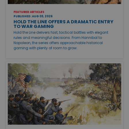
FEATURED ARTICLES
PUBLISHED: AUG 03, 2026
HOLD THE LINE OFFERS A DRAMATIC ENTRY
TO WAR GAMING
Hold the Line delivers fast, tactical battles with elegant
rules and meaningful decisions. From Hannibal to
Napoleon, the series offers approachable historical
gaming with plenty of room to grow.