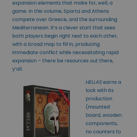
expansion elements that make for, well, a
game. In this volume, Sparta and Athens
compete over Greece, and the surrounding
Mediterranean. It’s a clever start that sees
both players begin right next to each other,
with a broad map to fill in, producing
immediate conflict while necessitating rapid
expansion – there be resources out there,
y’all.
HELLAS
earns a
look with its
production
(mounted
board, wooden
components,
no counters to