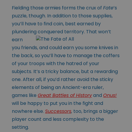
Fielding those armies forms the crux of
Fate
’s
puzzle, though. In addition to those supplies,
you’ll have to find coin, best earned by
plundering conquered
territory. That won’t
earn
you friends, and could earn you some knives in
the back, so you’ll have to manage the coffers
of your troops with the hatred of your
subjects. It’s a tricky balance, but a rewarding
one. After all, if you’d rather avoid the sticky
elements of being an Ancient-era ruler,
games like
Great Battles of History
and
Onus!
will be happy to put you in the fight and
nowhere else.
Successors
,
too, brings a bigger
player count and less complexity to the
setting.