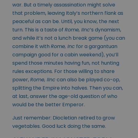
war. But a timely assassination might solve
that problem, leaving Italy’s northern flank as
peaceful as can be. Until, you know, the next
turn. This is a taste of
Rome, IInc
’s dynamism,
and while it’s not a lunch break game (you can
combine it with
Rome, Inc
for a gargantuan
campaign good for a cabin weekend), you’ll
spend those minutes having fun, not hunting
rules exceptions. For those willing to share
power,
Rome, IInc
can also be played co-op,
splitting the Empire into halves. Then you can,
at last, answer the age-old question of who
would be the better Emperor.
Just remember: Diocletian retired to grow
vegetables. Good luck doing the same.