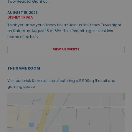
Two-Headed Giant at ...
AUGUST 15, 2026
DISNEY TRIVIA
Think you know your Disney trivia? Join us for Disney Trivia Night
on Saturday, August 15 at 6PM! This free, all-ages event lets
teams of up to fiv...
VIEW ALL EVENTS
THE GAME ROOM
Visit our brick & mortar store featuring a 5,500sq ft retail and
gaming space.