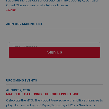
Favorites include old school D&D (ask me about B/X), Dungeon
Crawl Classics, and a whole bunch more.
+ MORE
JOIN OUR MAILING LIST
Email
Sign Up
UPCOMING EVENTS
AUGUST 7, 2026
MAGIC THE GATHERING: THE HOBBIT PRERELEASE
Celebrate the MTG: The Hobbit Prerelease with multiple chances to
play! Join us Friday at 6:15pm, Saturday at 12pm, Sunday for