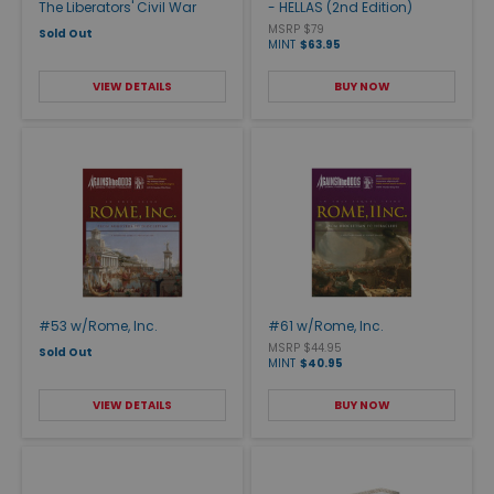
The Liberators' Civil War
- HELLAS (2nd Edition)
MSRP $79
Sold Out
MINT
$63.95
VIEW DETAILS
BUY NOW
#53 w/Rome, Inc.
#61 w/Rome, Inc.
MSRP $44.95
Sold Out
MINT
$40.95
VIEW DETAILS
BUY NOW