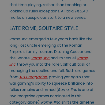
that time playing, rather than teaching or
looking up rules exceptions. All told,
HELLAS
marks an auspicious start to a new series.
LATE ROME, SOLITAIRE STYLE
Rome, Inc
emerged a few years back like the
long-lost uncle emerging at the Roman
Empire’s family reunion. Ditching Caesar and
the Senate,
Rome, Inc
and its sequel,
Rome,
IInc
throw you into the rarer, difficult task of
managing the decline and fall. Both are games
from
ATO magazine
, proving yet again that
war gaming’s ability to squeeze brilliance into
folios remains undimmed (
Rome, IInc
is one of
two magazine games nominated in this
category alone).
Rome, IInc
shifts the timeline