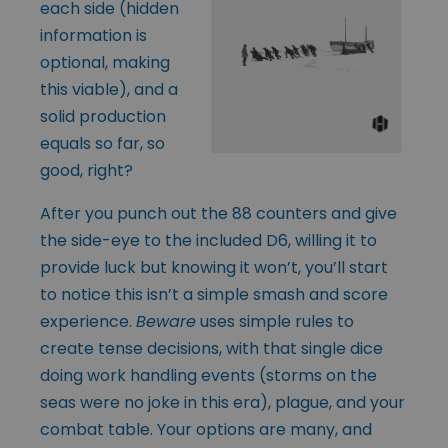
each side (hidden
information is
optional, making
this viable), and a
solid production
equals so far, so
good, right?
After you punch out the 88 counters and give
the side-eye to the included D6, willing it to
provide luck but knowing it won’t, you’ll start
to notice this isn’t a simple smash and score
experience.
Beware
uses simple rules to
create tense decisions, with that single dice
doing work handling events (storms on the
seas were no joke in this era), plague, and your
combat table. Your options are many, and