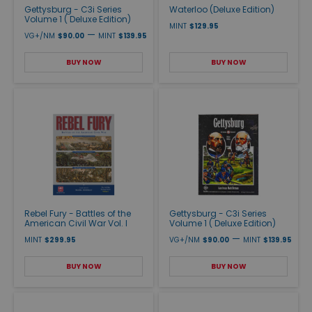
Gettysburg - C3i Series
Waterloo (Deluxe Edition)
Volume 1 ( Deluxe Edition)
MINT
$129.95
—
VG+/NM
$90.00
MINT
$139.95
BUY NOW
BUY NOW
Rebel Fury - Battles of the
Gettysburg - C3i Series
American Civil War Vol. I
Volume 1 ( Deluxe Edition)
—
MINT
$299.95
VG+/NM
$90.00
MINT
$139.95
BUY NOW
BUY NOW