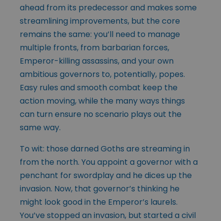
ahead from its predecessor and makes some
streamlining improvements, but the core
remains the same: you’ll need to manage
multiple fronts, from barbarian forces,
Emperor-killing assassins, and your own
ambitious governors to, potentially, popes.
Easy rules and smooth combat keep the
action moving, while the many ways things
can turn ensure no scenario plays out the
same way.
To wit: those darned Goths are streaming in
from the north. You appoint a governor with a
penchant for swordplay and he dices up the
invasion. Now, that governor’s thinking he
might look good in the Emperor’s laurels.
You’ve stopped an invasion, but started a civil