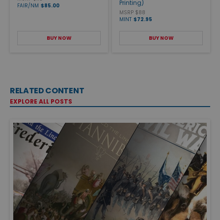
Printing)
FAIR/NM
$85.00
MSRP $88
MINT
$72.95
BUY NOW
BUY NOW
RELATED CONTENT
EXPLORE ALL POSTS