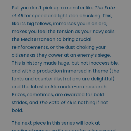
But you don’t pick up a monster like
The Fate
of All
for speed and light dice chucking. This,
like its big fellows, immerses you in an era,
makes you feel the tension as your navy sails
the Mediterranean to bring crucial
reinforcements, or the dust choking your
citizens as they cower at an enemy’s siege.
This is history made huge, but not inaccessible,
and with a production immersed in theme (the
fonts and counter illustrations are delightful)
and the latest in Alexander-era research.
Prizes, sometimes, are awarded for bold
strides, and
The Fate of All
is nothing if not
bold.
The next piece in this series will look at
medieval games, so if you prefer a longsword