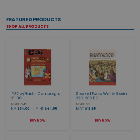
FEATURED PRODUCTS
SHOP ALL PRODUCTS
#37 w/Baetis Campaign,
Second Punic War in Iberia
211 BC
220-206 BC
MSRP $45
MSRP $25
—
NM
$34.00
MINT
$44.95
MINT
$19.95
BUY NOW
BUY NOW