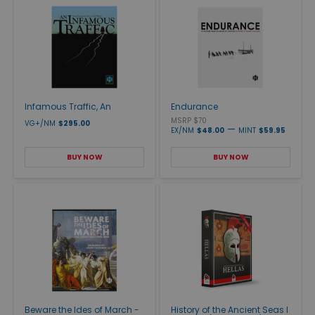
Infamous Traffic, An
Endurance
MSRP $70
VG+/NM
$295.00
—
EX/NM
$48.00
MINT
$59.95
BUY NOW
BUY NOW
Beware the Ides of March -
History of the Ancient Seas I