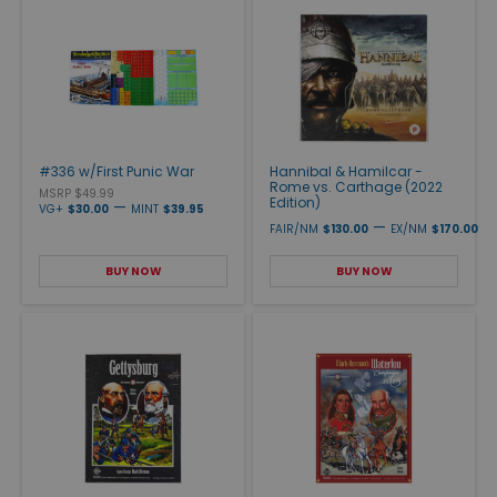
#336 w/First Punic War
Hannibal & Hamilcar -
Rome vs. Carthage (2022
MSRP $49.99
Edition)
—
VG+
$30.00
MINT
$39.95
—
FAIR/NM
$130.00
EX/NM
$170.00
BUY NOW
BUY NOW